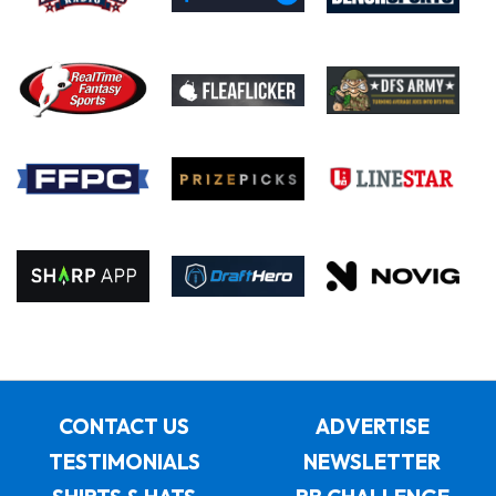
CONTACT US
ADVERTISE
TESTIMONIALS
NEWSLETTER