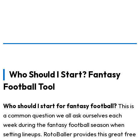
Who Should I Start? Fantasy
Football Tool
Who should I start for fantasy football?
This is
a common question we all ask ourselves each
week during the fantasy football season when
setting lineups. RotoBaller provides this great free