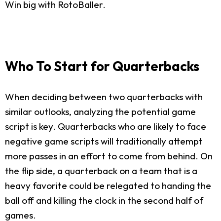
Win big with RotoBaller.
Who To Start for Quarterbacks
When deciding between two quarterbacks with
similar outlooks, analyzing the potential game
script is key. Quarterbacks who are likely to face
negative game scripts will traditionally attempt
more passes in an effort to come from behind. On
the flip side, a quarterback on a team that is a
heavy favorite could be relegated to handing the
ball off and killing the clock in the second half of
games.