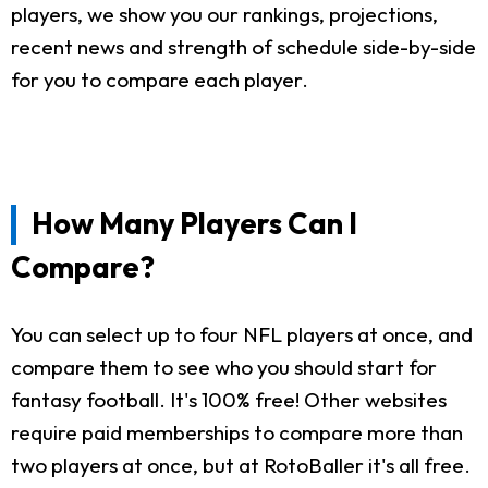
players, we show you our rankings, projections,
recent news and strength of schedule side-by-side
for you to compare each player.
How Many Players Can I
Compare?
You can select up to four NFL players at once, and
compare them to see who you should start for
fantasy football. It's 100% free! Other websites
require paid memberships to compare more than
two players at once, but at RotoBaller it's all free.