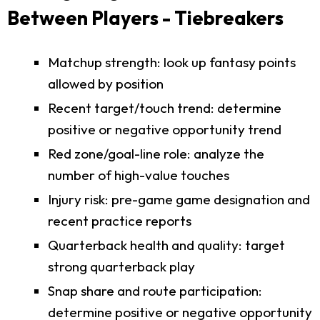
Between Players - Tiebreakers
Matchup strength: look up fantasy points
allowed by position
Recent target/touch trend: determine
positive or negative opportunity trend
Red zone/goal-line role: analyze the
number of high-value touches
Injury risk: pre-game game designation and
recent practice reports
Quarterback health and quality: target
strong quarterback play
Snap share and route participation:
determine positive or negative opportunity