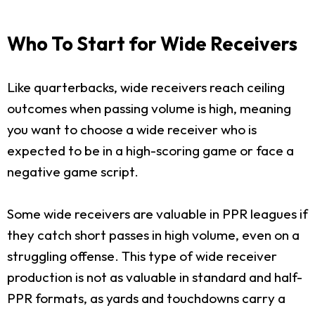
Who To Start for Wide Receivers
Like quarterbacks, wide receivers reach ceiling
outcomes when passing volume is high, meaning
you want to choose a wide receiver who is
expected to be in a high-scoring game or face a
negative game script.
Some wide receivers are valuable in PPR leagues if
they catch short passes in high volume, even on a
struggling offense. This type of wide receiver
production is not as valuable in standard and half-
PPR formats, as yards and touchdowns carry a