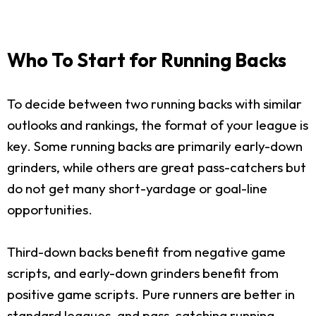
Who To Start for Running Backs
To decide between two running backs with similar
outlooks and rankings, the format of your league is
key. Some running backs are primarily early-down
grinders, while others are great pass-catchers but
do not get many short-yardage or goal-line
opportunities.
Third-down backs benefit from negative game
scripts, and early-down grinders benefit from
positive game scripts. Pure runners are better in
standard leagues, and pass-catching running