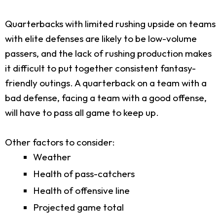
Quarterbacks with limited rushing upside on teams
with elite defenses are likely to be low-volume
passers, and the lack of rushing production makes
it difficult to put together consistent fantasy-
friendly outings. A quarterback on a team with a
bad defense, facing a team with a good offense,
will have to pass all game to keep up.
Other factors to consider:
Weather
Health of pass-catchers
Health of offensive line
Projected game total