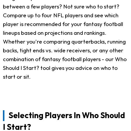
between a few players? Not sure who to start?
Compare up to four NFL players and see which
player is recommended for your fantasy football
lineups based on projections and rankings.
Whether you're comparing quarterbacks, running
backs, tight ends vs. wide receivers, or any other
combination of fantasy football players - our Who
Should I Start? tool gives you advice on who to
start or sit.
Selecting Players In Who Should
I Start?