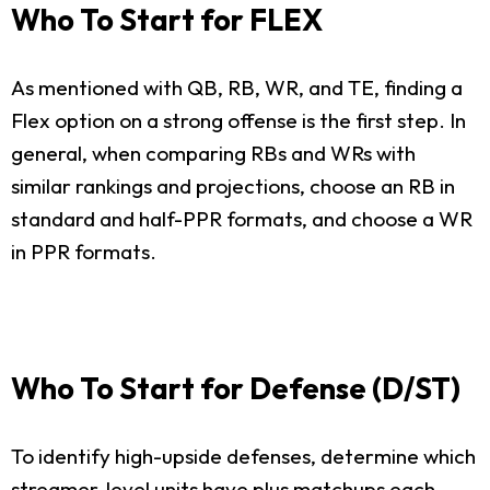
Who To Start for FLEX
As mentioned with QB, RB, WR, and TE, finding a
Flex option on a strong offense is the first step. In
general, when comparing RBs and WRs with
similar rankings and projections, choose an RB in
standard and half-PPR formats, and choose a WR
in PPR formats.
Who To Start for Defense (D/ST)
To identify high-upside defenses, determine which
streamer-level units have plus matchups each