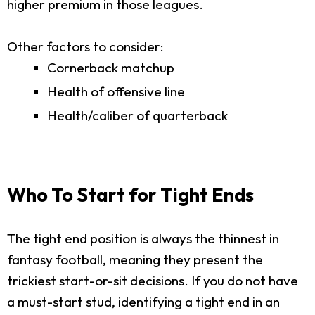
higher premium in those leagues.
Other factors to consider:
Cornerback matchup
Health of offensive line
Health/caliber of quarterback
Who To Start for Tight Ends
The tight end position is always the thinnest in
fantasy football, meaning they present the
trickiest start-or-sit decisions. If you do not have
a must-start stud, identifying a tight end in an