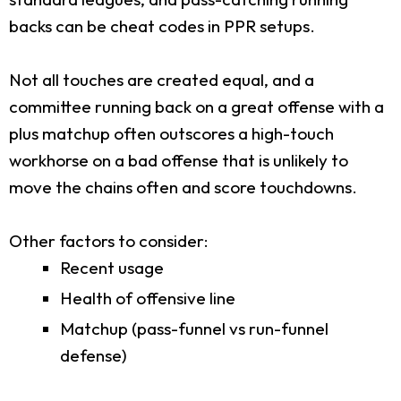
backs can be cheat codes in PPR setups.
Not all touches are created equal, and a
committee running back on a great offense with a
plus matchup often outscores a high-touch
workhorse on a bad offense that is unlikely to
move the chains often and score touchdowns.
Other factors to consider:
Recent usage
Health of offensive line
Matchup (pass-funnel vs run-funnel
defense)