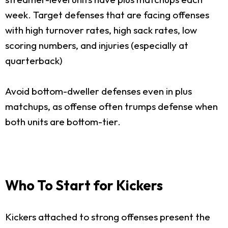
week. Target defenses that are facing offenses
with high turnover rates, high sack rates, low
scoring numbers, and injuries (especially at
quarterback)
Avoid bottom-dweller defenses even in plus
matchups, as offense often trumps defense when
both units are bottom-tier.
Who To Start for Kickers
Kickers attached to strong offenses present the