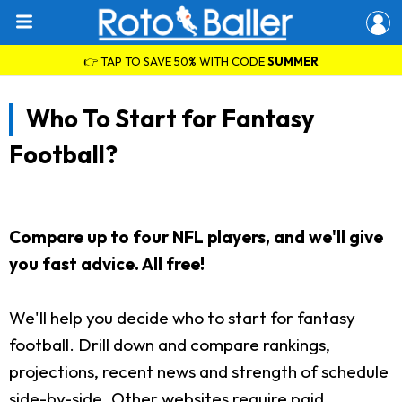
👉 TAP TO SAVE 50% WITH CODE
SUMMER
Who To Start for Fantasy
Football?
Compare up to four NFL players, and we'll give
you fast advice. All free!
We'll help you decide who to start for fantasy
football. Drill down and compare rankings,
projections, recent news and strength of schedule
side-by-side. Other websites require paid