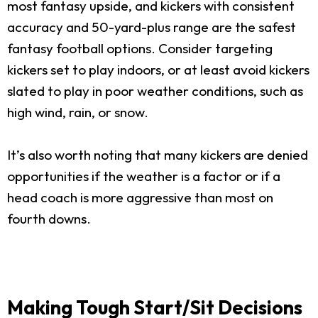
most fantasy upside, and kickers with consistent
accuracy and 50-yard-plus range are the safest
fantasy football options. Consider targeting
kickers set to play indoors, or at least avoid kickers
slated to play in poor weather conditions, such as
high wind, rain, or snow.
It’s also worth noting that many kickers are denied
opportunities if the weather is a factor or if a
head coach is more aggressive than most on
fourth downs.
Making Tough Start/Sit Decisions