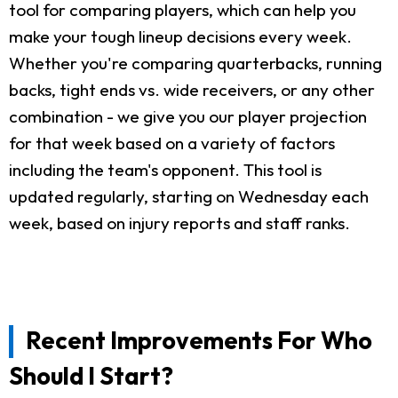
tool for comparing players, which can help you
make your tough lineup decisions every week.
Whether you're comparing quarterbacks, running
backs, tight ends vs. wide receivers, or any other
combination - we give you our player projection
for that week based on a variety of factors
including the team's opponent. This tool is
updated regularly, starting on Wednesday each
week, based on injury reports and staff ranks.
Recent Improvements For Who
Should I Start?