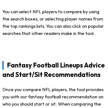
You can select NFL players to compare by using
the search boxes, or selecting player names from
the top rankings lists. You can also click on popular
searches that other readers make in the tool.
Fantasy Football Lineups Advice
and Start/Sit Recommendations
Once you compare NFL players, the tool provides
you with our fantasy football recommendation on
who you should start or sit. When comparing the