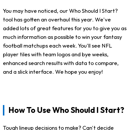
You may have noticed, our Who Should I Start?
tool has gotten an overhaul this year. We've
added lots of great features for you to give you as
much information as possible to win your fantasy
football matchups each week. You'll see NFL
player tiles with team logos and bye weeks,
enhanced search results with data to compare,
and a slick interface. We hope you enjoy!
How To Use Who Should I Start?
Tough lineup decisions to make? Can't decide