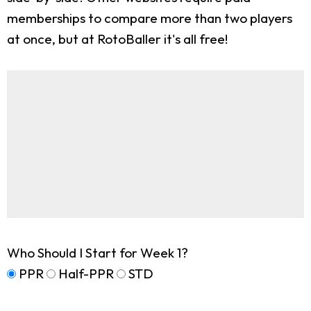
memberships to compare more than two players
at once, but at RotoBaller it's all free!
Who Should I Start for Week 1?
PPR
Half-PPR
STD