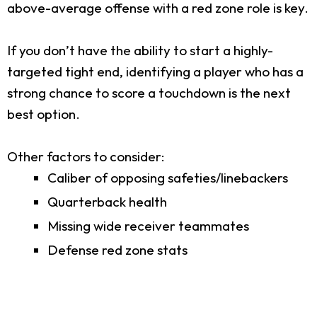
above-average offense with a red zone role is key.
If you don’t have the ability to start a highly-
targeted tight end, identifying a player who has a
strong chance to score a touchdown is the next
best option.
Other factors to consider:
Caliber of opposing safeties/linebackers
Quarterback health
Missing wide receiver teammates
Defense red zone stats