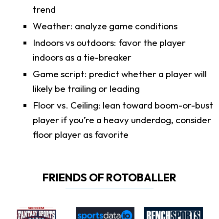
trend
Weather: analyze game conditions
Indoors vs outdoors: favor the player
indoors as a tie-breaker
Game script: predict whether a player will
likely be trailing or leading
Floor vs. Ceiling: lean toward boom-or-bust
player if you’re a heavy underdog, consider
floor player as favorite
FRIENDS OF ROTOBALLER