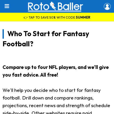
👉 TAP TO SAVE 50% WITH CODE
SUMMER
Who To Start for Fantasy
Football?
Compare up to four NFL players, and we'll give
you fast advice. All free!
We'll help you decide who to start for fantasy
football. Drill down and compare rankings,
projections, recent news and strength of schedule
side-by-side. Other websites require paid