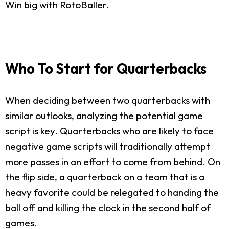
Win big with RotoBaller.
Who To Start for Quarterbacks
When deciding between two quarterbacks with
similar outlooks, analyzing the potential game
script is key. Quarterbacks who are likely to face
negative game scripts will traditionally attempt
more passes in an effort to come from behind. On
the flip side, a quarterback on a team that is a
heavy favorite could be relegated to handing the
ball off and killing the clock in the second half of
games.