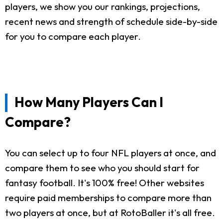
players, we show you our rankings, projections,
recent news and strength of schedule side-by-side
for you to compare each player.
How Many Players Can I
Compare?
You can select up to four NFL players at once, and
compare them to see who you should start for
fantasy football. It's 100% free! Other websites
require paid memberships to compare more than
two players at once, but at RotoBaller it's all free.