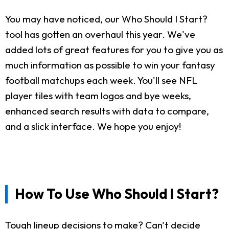
You may have noticed, our Who Should I Start?
tool has gotten an overhaul this year. We've
added lots of great features for you to give you as
much information as possible to win your fantasy
football matchups each week. You'll see NFL
player tiles with team logos and bye weeks,
enhanced search results with data to compare,
and a slick interface. We hope you enjoy!
How To Use Who Should I Start?
Tough lineup decisions to make? Can't decide