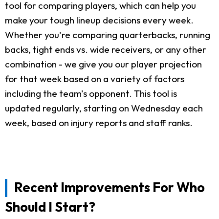
tool for comparing players, which can help you
make your tough lineup decisions every week.
Whether you're comparing quarterbacks, running
backs, tight ends vs. wide receivers, or any other
combination - we give you our player projection
for that week based on a variety of factors
including the team's opponent. This tool is
updated regularly, starting on Wednesday each
week, based on injury reports and staff ranks.
Recent Improvements For Who
Should I Start?