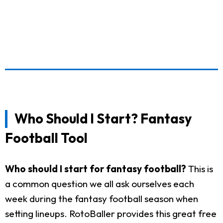
Who Should I Start? Fantasy
Football Tool
Who should I start for fantasy football?
This is
a common question we all ask ourselves each
week during the fantasy football season when
setting lineups. RotoBaller provides this great free