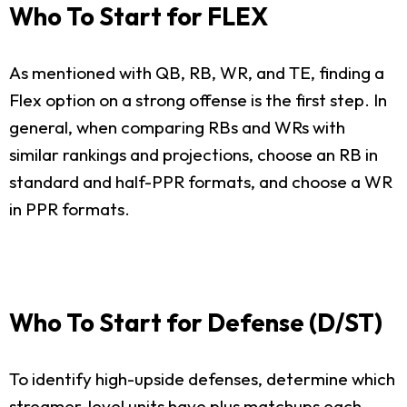
Who To Start for FLEX
As mentioned with QB, RB, WR, and TE, finding a
Flex option on a strong offense is the first step. In
general, when comparing RBs and WRs with
similar rankings and projections, choose an RB in
standard and half-PPR formats, and choose a WR
in PPR formats.
Who To Start for Defense (D/ST)
To identify high-upside defenses, determine which
streamer-level units have plus matchups each