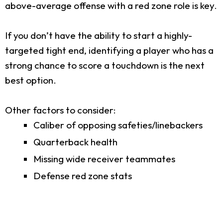
above-average offense with a red zone role is key.
If you don’t have the ability to start a highly-
targeted tight end, identifying a player who has a
strong chance to score a touchdown is the next
best option.
Other factors to consider:
Caliber of opposing safeties/linebackers
Quarterback health
Missing wide receiver teammates
Defense red zone stats