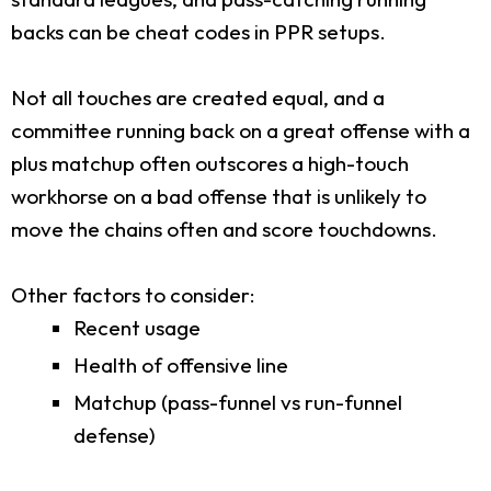
backs can be cheat codes in PPR setups.
Not all touches are created equal, and a
committee running back on a great offense with a
plus matchup often outscores a high-touch
workhorse on a bad offense that is unlikely to
move the chains often and score touchdowns.
Other factors to consider:
Recent usage
Health of offensive line
Matchup (pass-funnel vs run-funnel
defense)