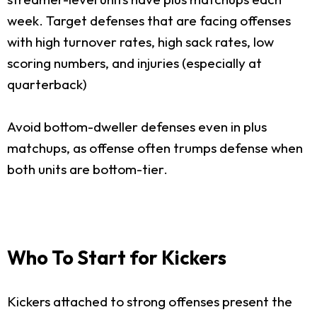
week. Target defenses that are facing offenses
with high turnover rates, high sack rates, low
scoring numbers, and injuries (especially at
quarterback)
Avoid bottom-dweller defenses even in plus
matchups, as offense often trumps defense when
both units are bottom-tier.
Who To Start for Kickers
Kickers attached to strong offenses present the