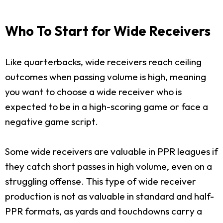
Who To Start for Wide Receivers
Like quarterbacks, wide receivers reach ceiling
outcomes when passing volume is high, meaning
you want to choose a wide receiver who is
expected to be in a high-scoring game or face a
negative game script.
Some wide receivers are valuable in PPR leagues if
they catch short passes in high volume, even on a
struggling offense. This type of wide receiver
production is not as valuable in standard and half-
PPR formats, as yards and touchdowns carry a