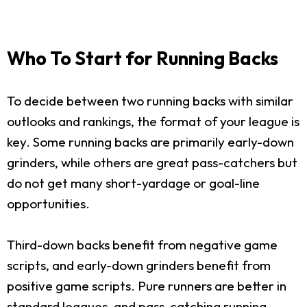
Who To Start for Running Backs
To decide between two running backs with similar
outlooks and rankings, the format of your league is
key. Some running backs are primarily early-down
grinders, while others are great pass-catchers but
do not get many short-yardage or goal-line
opportunities.
Third-down backs benefit from negative game
scripts, and early-down grinders benefit from
positive game scripts. Pure runners are better in
standard leagues, and pass-catching running