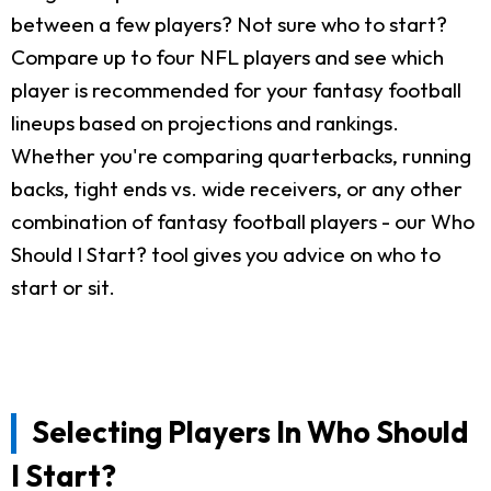
between a few players? Not sure who to start?
Compare up to four NFL players and see which
player is recommended for your fantasy football
lineups based on projections and rankings.
Whether you're comparing quarterbacks, running
backs, tight ends vs. wide receivers, or any other
combination of fantasy football players - our Who
Should I Start? tool gives you advice on who to
start or sit.
Selecting Players In Who Should
I Start?