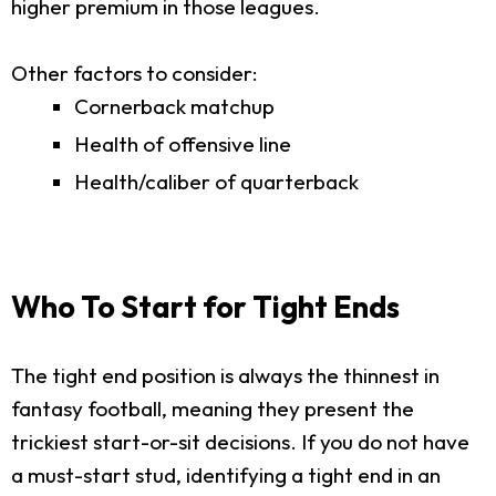
higher premium in those leagues.
Other factors to consider:
Cornerback matchup
Health of offensive line
Health/caliber of quarterback
Who To Start for Tight Ends
The tight end position is always the thinnest in
fantasy football, meaning they present the
trickiest start-or-sit decisions. If you do not have
a must-start stud, identifying a tight end in an