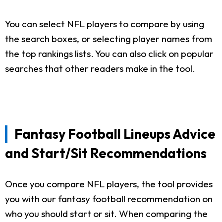
You can select NFL players to compare by using
the search boxes, or selecting player names from
the top rankings lists. You can also click on popular
searches that other readers make in the tool.
Fantasy Football Lineups Advice
and Start/Sit Recommendations
Once you compare NFL players, the tool provides
you with our fantasy football recommendation on
who you should start or sit. When comparing the