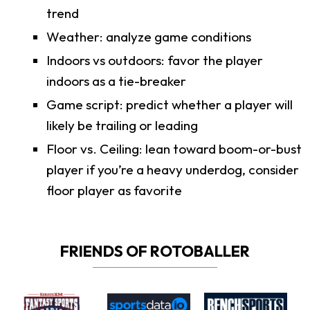
trend
Weather: analyze game conditions
Indoors vs outdoors: favor the player
indoors as a tie-breaker
Game script: predict whether a player will
likely be trailing or leading
Floor vs. Ceiling: lean toward boom-or-bust
player if you’re a heavy underdog, consider
floor player as favorite
FRIENDS OF ROTOBALLER