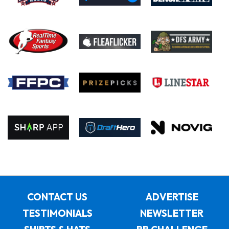
CONTACT US
ADVERTISE
TESTIMONIALS
NEWSLETTER