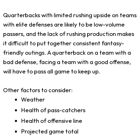
Quarterbacks with limited rushing upside on teams
with elite defenses are likely to be low-volume
passers, and the lack of rushing production makes
it difficult to put together consistent fantasy-
friendly outings. A quarterback on a team with a
bad defense, facing a team with a good offense,
will have to pass all game to keep up.
Other factors to consider:
Weather
Health of pass-catchers
Health of offensive line
Projected game total