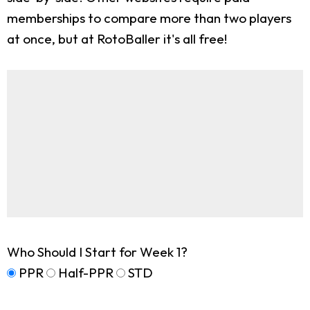
memberships to compare more than two players
at once, but at RotoBaller it's all free!
Who Should I Start for Week 1?
PPR
Half-PPR
STD