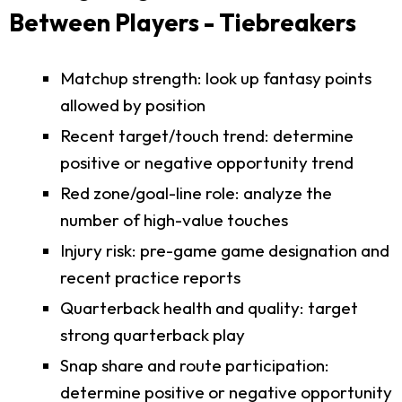
Between Players - Tiebreakers
Matchup strength: look up fantasy points
allowed by position
Recent target/touch trend: determine
positive or negative opportunity trend
Red zone/goal-line role: analyze the
number of high-value touches
Injury risk: pre-game game designation and
recent practice reports
Quarterback health and quality: target
strong quarterback play
Snap share and route participation:
determine positive or negative opportunity