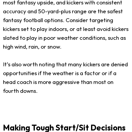
most fantasy upside, and kickers with consistent
accuracy and 50-yard-plus range are the safest
fantasy football options. Consider targeting
kickers set to play indoors, or at least avoid kickers
slated to play in poor weather conditions, such as
high wind, rain, or snow.
It’s also worth noting that many kickers are denied
opportunities if the weather is a factor or if a
head coach is more aggressive than most on
fourth downs.
Making Tough Start/Sit Decisions