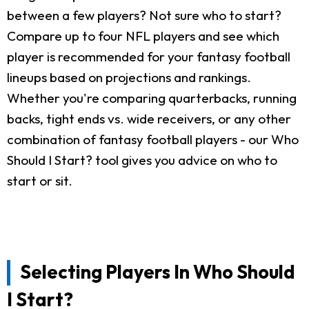
between a few players? Not sure who to start?
Compare up to four NFL players and see which
player is recommended for your fantasy football
lineups based on projections and rankings.
Whether you're comparing quarterbacks, running
backs, tight ends vs. wide receivers, or any other
combination of fantasy football players - our Who
Should I Start? tool gives you advice on who to
start or sit.
Selecting Players In Who Should
I Start?