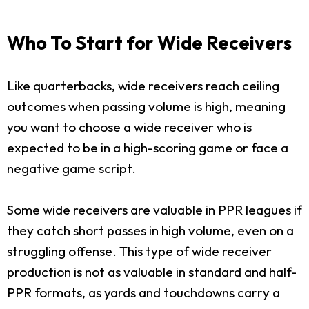
Who To Start for Wide Receivers
Like quarterbacks, wide receivers reach ceiling
outcomes when passing volume is high, meaning
you want to choose a wide receiver who is
expected to be in a high-scoring game or face a
negative game script.
Some wide receivers are valuable in PPR leagues if
they catch short passes in high volume, even on a
struggling offense. This type of wide receiver
production is not as valuable in standard and half-
PPR formats, as yards and touchdowns carry a