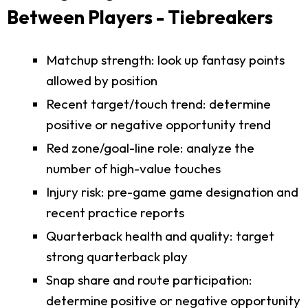
Between Players - Tiebreakers
Matchup strength: look up fantasy points
allowed by position
Recent target/touch trend: determine
positive or negative opportunity trend
Red zone/goal-line role: analyze the
number of high-value touches
Injury risk: pre-game game designation and
recent practice reports
Quarterback health and quality: target
strong quarterback play
Snap share and route participation:
determine positive or negative opportunity