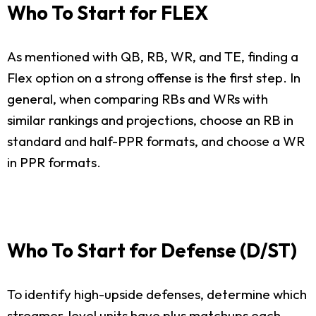
Who To Start for FLEX
As mentioned with QB, RB, WR, and TE, finding a
Flex option on a strong offense is the first step. In
general, when comparing RBs and WRs with
similar rankings and projections, choose an RB in
standard and half-PPR formats, and choose a WR
in PPR formats.
Who To Start for Defense (D/ST)
To identify high-upside defenses, determine which
streamer-level units have plus matchups each