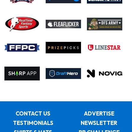
CONTACT US
ADVERTISE
TESTIMONIALS
NEWSLETTER