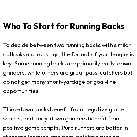
Who To Start for Running Backs
To decide between two running backs with similar
outlooks and rankings, the format of your league is
key. Some running backs are primarily early-down
grinders, while others are great pass-catchers but
do not get many short-yardage or goal-line
opportunities.
Third-down backs benefit from negative game
scripts, and early-down grinders benefit from
positive game scripts. Pure runners are better in
standard leagues, and pass-catching running