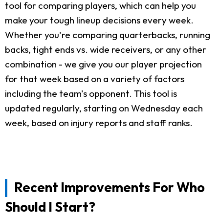
tool for comparing players, which can help you
make your tough lineup decisions every week.
Whether you're comparing quarterbacks, running
backs, tight ends vs. wide receivers, or any other
combination - we give you our player projection
for that week based on a variety of factors
including the team's opponent. This tool is
updated regularly, starting on Wednesday each
week, based on injury reports and staff ranks.
Recent Improvements For Who
Should I Start?