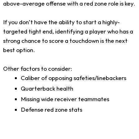
above-average offense with a red zone role is key.
If you don’t have the ability to start a highly-
targeted tight end, identifying a player who has a
strong chance to score a touchdown is the next
best option.
Other factors to consider:
Caliber of opposing safeties/linebackers
Quarterback health
Missing wide receiver teammates
Defense red zone stats