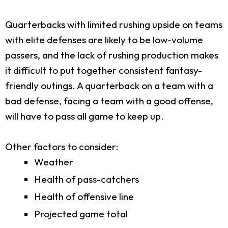
Quarterbacks with limited rushing upside on teams
with elite defenses are likely to be low-volume
passers, and the lack of rushing production makes
it difficult to put together consistent fantasy-
friendly outings. A quarterback on a team with a
bad defense, facing a team with a good offense,
will have to pass all game to keep up.
Other factors to consider:
Weather
Health of pass-catchers
Health of offensive line
Projected game total