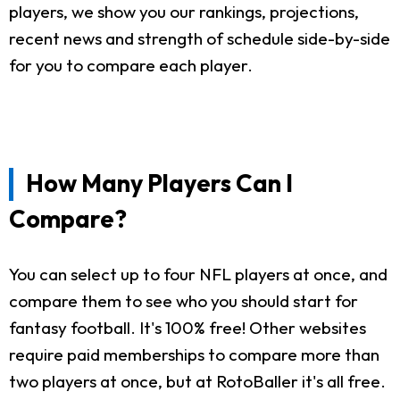
players, we show you our rankings, projections,
recent news and strength of schedule side-by-side
for you to compare each player.
How Many Players Can I
Compare?
You can select up to four NFL players at once, and
compare them to see who you should start for
fantasy football. It's 100% free! Other websites
require paid memberships to compare more than
two players at once, but at RotoBaller it's all free.