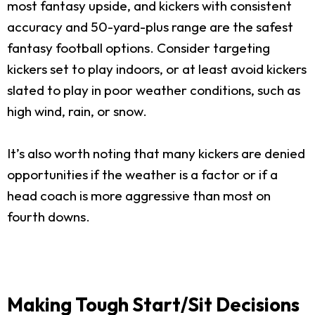
most fantasy upside, and kickers with consistent
accuracy and 50-yard-plus range are the safest
fantasy football options. Consider targeting
kickers set to play indoors, or at least avoid kickers
slated to play in poor weather conditions, such as
high wind, rain, or snow.
It’s also worth noting that many kickers are denied
opportunities if the weather is a factor or if a
head coach is more aggressive than most on
fourth downs.
Making Tough Start/Sit Decisions