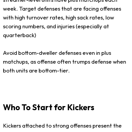
week. Target defenses that are facing offenses
with high turnover rates, high sack rates, low
scoring numbers, and injuries (especially at
quarterback)
Avoid bottom-dweller defenses even in plus
matchups, as offense often trumps defense when
both units are bottom-tier.
Who To Start for Kickers
Kickers attached to strong offenses present the