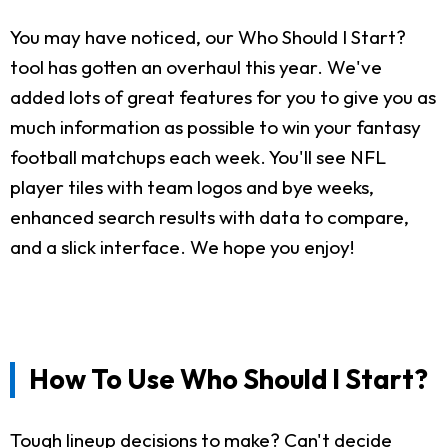
You may have noticed, our Who Should I Start?
tool has gotten an overhaul this year. We've
added lots of great features for you to give you as
much information as possible to win your fantasy
football matchups each week. You'll see NFL
player tiles with team logos and bye weeks,
enhanced search results with data to compare,
and a slick interface. We hope you enjoy!
How To Use Who Should I Start?
Tough lineup decisions to make? Can't decide