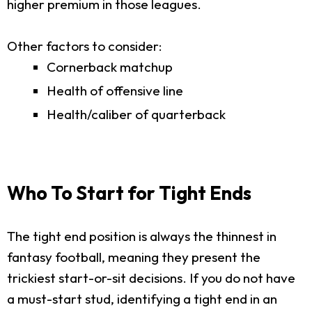
higher premium in those leagues.
Other factors to consider:
Cornerback matchup
Health of offensive line
Health/caliber of quarterback
Who To Start for Tight Ends
The tight end position is always the thinnest in
fantasy football, meaning they present the
trickiest start-or-sit decisions. If you do not have
a must-start stud, identifying a tight end in an