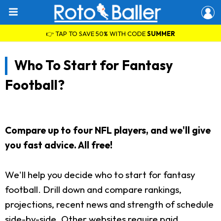
👉 TAP TO SAVE 50% WITH CODE
SUMMER
Who To Start for Fantasy
Football?
Compare up to four NFL players, and we'll give
you fast advice. All free!
We'll help you decide who to start for fantasy
football. Drill down and compare rankings,
projections, recent news and strength of schedule
side-by-side. Other websites require paid