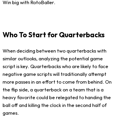
Win big with RotoBaller.
Who To Start for Quarterbacks
When deciding between two quarterbacks with
similar outlooks, analyzing the potential game
script is key. Quarterbacks who are likely to face
negative game scripts will traditionally attempt
more passes in an effort to come from behind. On
the flip side, a quarterback on a team that is a
heavy favorite could be relegated to handing the
ball off and killing the clock in the second half of
games.