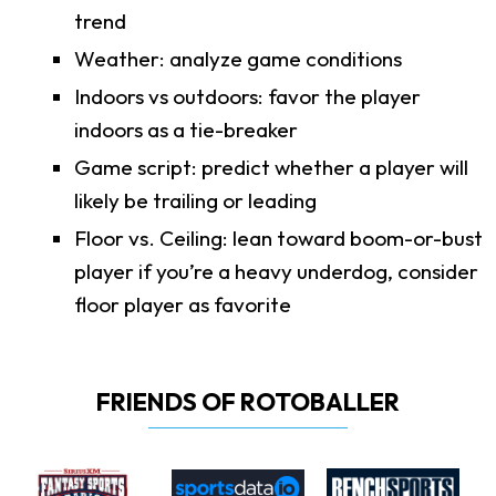
trend
Weather: analyze game conditions
Indoors vs outdoors: favor the player
indoors as a tie-breaker
Game script: predict whether a player will
likely be trailing or leading
Floor vs. Ceiling: lean toward boom-or-bust
player if you’re a heavy underdog, consider
floor player as favorite
FRIENDS OF ROTOBALLER