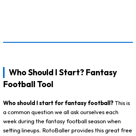
Who Should I Start? Fantasy
Football Tool
Who should I start for fantasy football?
This is
a common question we all ask ourselves each
week during the fantasy football season when
setting lineups. RotoBaller provides this great free