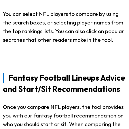
You can select NFL players to compare by using
the search boxes, or selecting player names from
the top rankings lists. You can also click on popular
searches that other readers make in the tool.
Fantasy Football Lineups Advice
and Start/Sit Recommendations
Once you compare NFL players, the tool provides
you with our fantasy football recommendation on
who you should start or sit. When comparing the