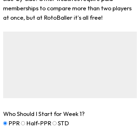
memberships to compare more than two players
at once, but at RotoBaller it's all free!
Who Should I Start for Week 1?
PPR
Half-PPR
STD