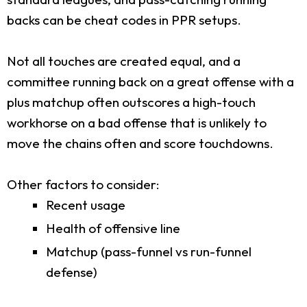
backs can be cheat codes in PPR setups.
Not all touches are created equal, and a
committee running back on a great offense with a
plus matchup often outscores a high-touch
workhorse on a bad offense that is unlikely to
move the chains often and score touchdowns.
Other factors to consider:
Recent usage
Health of offensive line
Matchup (pass-funnel vs run-funnel
defense)