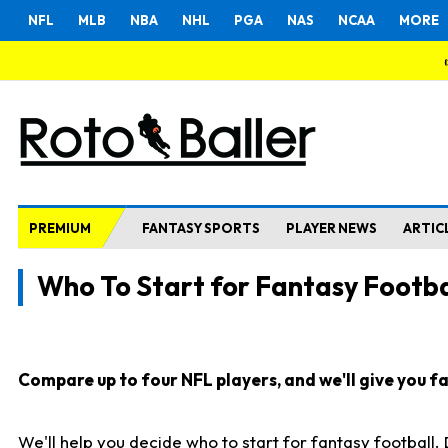
NFL
MLB
NBA
NHL
PGA
NAS
NCAA
MORE
PREMIUM
FANTASY SPORTS
PLAYER NEWS
ARTIC
Who To Start for Fantasy Footba
Compare up to four NFL players, and we'll give you fas
We'll help you decide who to start for fantasy football