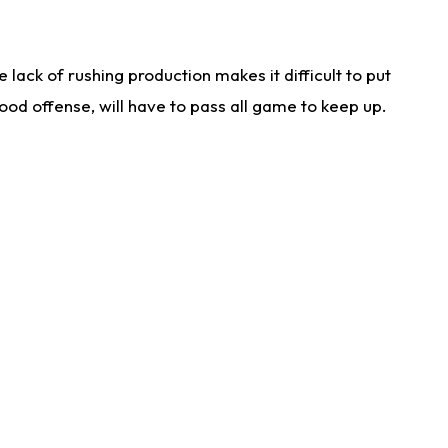
lack of rushing production makes it difficult to put
od offense, will have to pass all game to keep up.