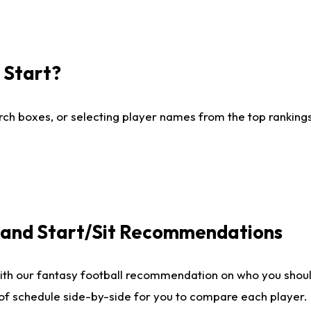
I Start?
ch boxes, or selecting player names from the top rankings l
e and Start/Sit Recommendations
ith our fantasy football recommendation on who you shoul
 of schedule side-by-side for you to compare each player.