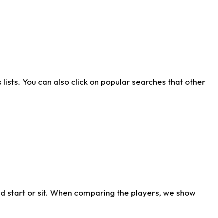
ists. You can also click on popular searches that other
d start or sit. When comparing the players, we show