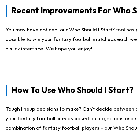
Recent Improvements For Who Sh
You may have noticed, our Who Should I Start? tool has 
possible to win your fantasy football matchups each we
a slick interface. We hope you enjoy!
How To Use Who Should I Start?
Tough lineup decisions to make? Can't decide between 
your fantasy football lineups based on projections and 
combination of fantasy football players - our Who Should 