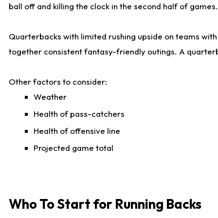
ball off and killing the clock in the second half of games.
Quarterbacks with limited rushing upside on teams with e
together consistent fantasy-friendly outings. A quarter
Other factors to consider:
Weather
Health of pass-catchers
Health of offensive line
Projected game total
Who To Start for Running Backs