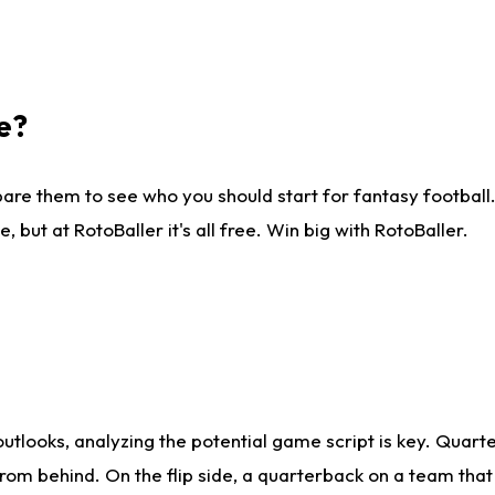
e?
are them to see who you should start for fantasy football. 
ut at RotoBaller it's all free. Win big with RotoBaller.
looks, analyzing the potential game script is key. Quarte
rom behind. On the flip side, a quarterback on a team that