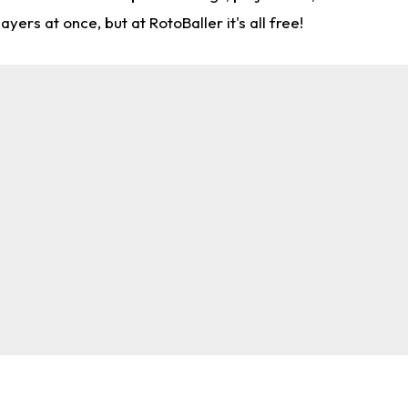
rs at once, but at RotoBaller it's all free!