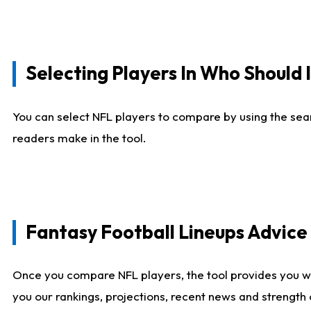
Selecting Players In Who Should 
You can select NFL players to compare by using the sear
readers make in the tool.
Fantasy Football Lineups Advic
Once you compare NFL players, the tool provides you w
you our rankings, projections, recent news and strength