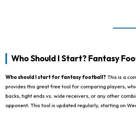
Who Should I Start? Fantasy Foot
Who should I start for fantasy football?
This is a co
provides this great free tool for comparing players, w
backs, tight ends vs. wide receivers, or any other combi
opponent. This tool is updated regularly, starting on W