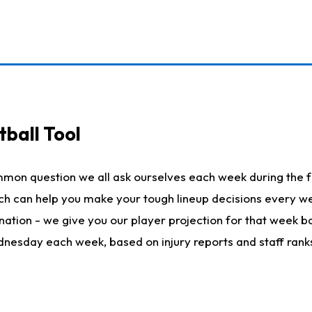
ball Tool
mmon question we all ask ourselves each week during the f
hich can help you make your tough lineup decisions every
nation - we give you our player projection for that week ba
ednesday each week, based on injury reports and staff rank