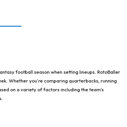
antasy football season when setting lineups. RotoBaller
 week. Whether you're comparing quarterbacks, running
sed on a variety of factors including the team's
s.