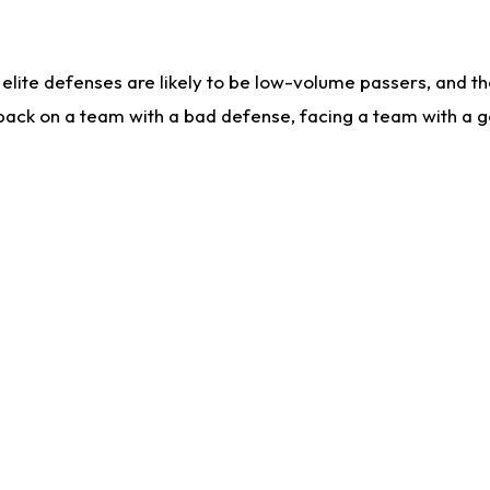
lite defenses are likely to be low-volume passers, and the 
back on a team with a bad defense, facing a team with a go