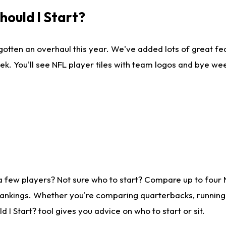
ould I Start?
gotten an overhaul this year. We've added lots of great fe
ek. You'll see NFL player tiles with team logos and bye we
a few players? Not sure who to start? Compare up to four
rankings. Whether you're comparing quarterbacks, running b
I Start? tool gives you advice on who to start or sit.