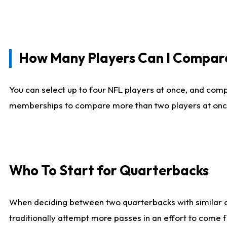
How Many Players Can I Compar
You can select up to four NFL players at once, and comp
memberships to compare more than two players at once, b
Who To Start for Quarterbacks
When deciding between two quarterbacks with similar out
traditionally attempt more passes in an effort to come f