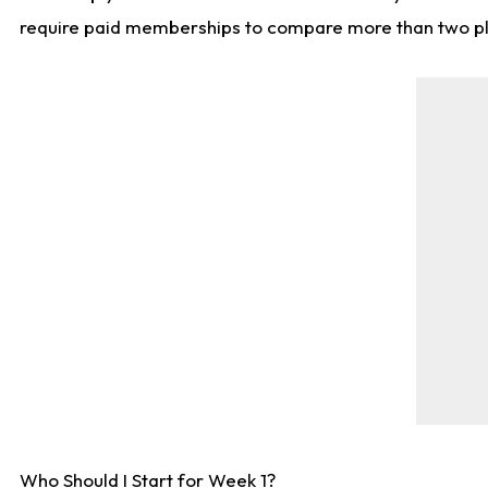
require paid memberships to compare more than two playe
Who Should I Start for Week 1?