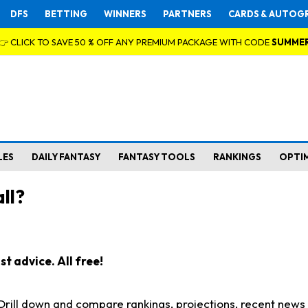
DFS
BETTING
WINNERS
PARTNERS
CARDS & AUTOG
👉 CLICK TO SAVE 50 % OFF ANY PREMIUM PACKAGE WITH CODE
SUMME
LES
DAILY FANTASY
FANTASY TOOLS
RANKINGS
OPTI
ll?
t advice. All free!
. Drill down and compare rankings, projections, recent new