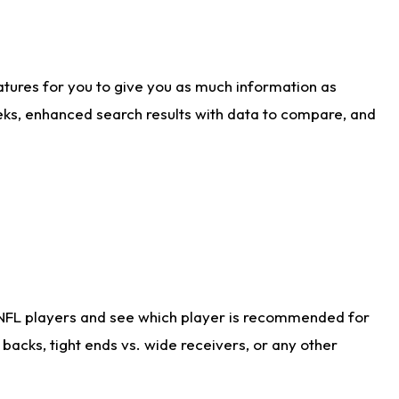
atures for you to give you as much information as
eks, enhanced search results with data to compare, and
 NFL players and see which player is recommended for
acks, tight ends vs. wide receivers, or any other