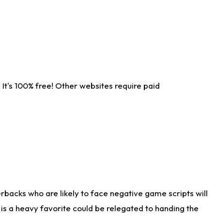
It's 100% free! Other websites require paid
rbacks who are likely to face negative game scripts will
 is a heavy favorite could be relegated to handing the