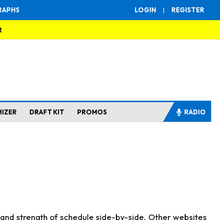
RAPHS
LOGIN
|
REGISTER
R
MIZER
DRAFT KIT
PROMOS
RADIO
s and strength of schedule side-by-side. Other websites