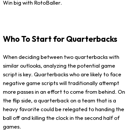
Win big with RotoBaller.
Who To Start for Quarterbacks
When deciding between two quarterbacks with
similar outlooks, analyzing the potential game
script is key. Quarterbacks who are likely to face
negative game scripts will traditionally attempt
more passes in an effort to come from behind. On
the flip side, a quarterback on a team that is a
heavy favorite could be relegated to handing the
ball off and killing the clock in the second half of
games.