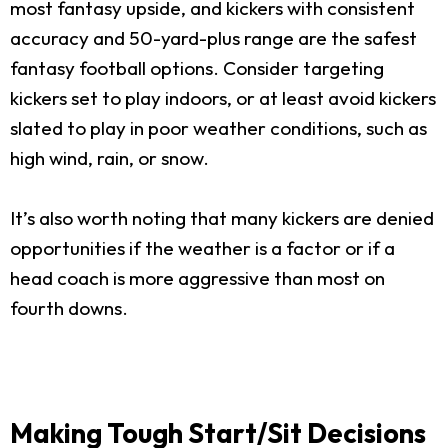
most fantasy upside, and kickers with consistent
accuracy and 50-yard-plus range are the safest
fantasy football options. Consider targeting
kickers set to play indoors, or at least avoid kickers
slated to play in poor weather conditions, such as
high wind, rain, or snow.
It’s also worth noting that many kickers are denied
opportunities if the weather is a factor or if a
head coach is more aggressive than most on
fourth downs.
Making Tough Start/Sit Decisions