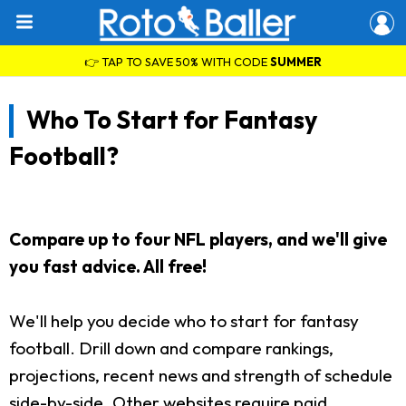
👉 TAP TO SAVE 50% WITH CODE
SUMMER
Who To Start for Fantasy
Football?
Compare up to four NFL players, and we'll give
you fast advice. All free!
We'll help you decide who to start for fantasy
football. Drill down and compare rankings,
projections, recent news and strength of schedule
side-by-side. Other websites require paid