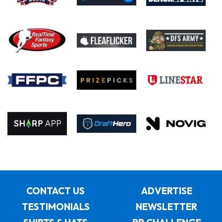
CONTACT US
ADVERTISE
TESTIMONIALS
NEWSLETTER