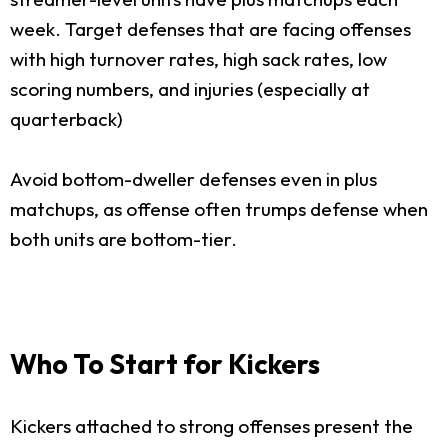
week. Target defenses that are facing offenses
with high turnover rates, high sack rates, low
scoring numbers, and injuries (especially at
quarterback)
Avoid bottom-dweller defenses even in plus
matchups, as offense often trumps defense when
both units are bottom-tier.
Who To Start for Kickers
Kickers attached to strong offenses present the