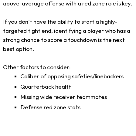
above-average offense with a red zone role is key.
If you don’t have the ability to start a highly-
targeted tight end, identifying a player who has a
strong chance to score a touchdown is the next
best option.
Other factors to consider:
Caliber of opposing safeties/linebackers
Quarterback health
Missing wide receiver teammates
Defense red zone stats