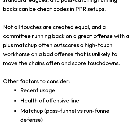
backs can be cheat codes in PPR setups.
Not all touches are created equal, and a
committee running back on a great offense with a
plus matchup often outscores a high-touch
workhorse on a bad offense that is unlikely to
move the chains often and score touchdowns.
Other factors to consider:
Recent usage
Health of offensive line
Matchup (pass-funnel vs run-funnel
defense)