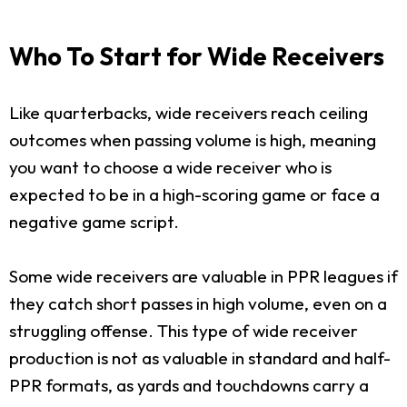
Who To Start for Wide Receivers
Like quarterbacks, wide receivers reach ceiling
outcomes when passing volume is high, meaning
you want to choose a wide receiver who is
expected to be in a high-scoring game or face a
negative game script.
Some wide receivers are valuable in PPR leagues if
they catch short passes in high volume, even on a
struggling offense. This type of wide receiver
production is not as valuable in standard and half-
PPR formats, as yards and touchdowns carry a