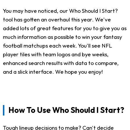
You may have noticed, our Who Should I Start?
tool has gotten an overhaul this year. We've
added lots of great features for you to give you as
much information as possible to win your fantasy
football matchups each week. You'll see NFL
player tiles with team logos and bye weeks,
enhanced search results with data to compare,
and a slick interface. We hope you enjoy!
How To Use Who Should I Start?
Tough lineup decisions to make? Can't decide