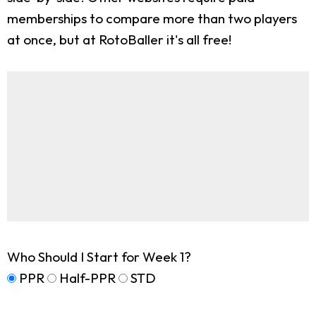
memberships to compare more than two players
at once, but at RotoBaller it's all free!
Who Should I Start for Week 1?
PPR
Half-PPR
STD