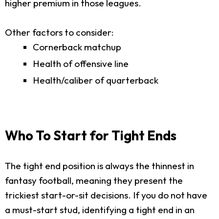
higher premium in those leagues.
Other factors to consider:
Cornerback matchup
Health of offensive line
Health/caliber of quarterback
Who To Start for Tight Ends
The tight end position is always the thinnest in
fantasy football, meaning they present the
trickiest start-or-sit decisions. If you do not have
a must-start stud, identifying a tight end in an