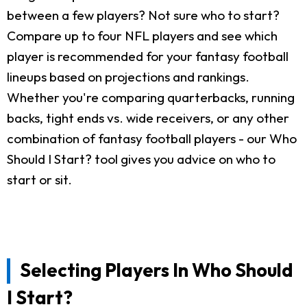
between a few players? Not sure who to start?
Compare up to four NFL players and see which
player is recommended for your fantasy football
lineups based on projections and rankings.
Whether you're comparing quarterbacks, running
backs, tight ends vs. wide receivers, or any other
combination of fantasy football players - our Who
Should I Start? tool gives you advice on who to
start or sit.
Selecting Players In Who Should
I Start?