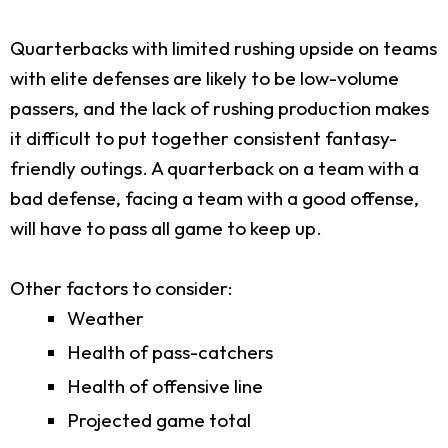
Quarterbacks with limited rushing upside on teams
with elite defenses are likely to be low-volume
passers, and the lack of rushing production makes
it difficult to put together consistent fantasy-
friendly outings. A quarterback on a team with a
bad defense, facing a team with a good offense,
will have to pass all game to keep up.
Other factors to consider:
Weather
Health of pass-catchers
Health of offensive line
Projected game total