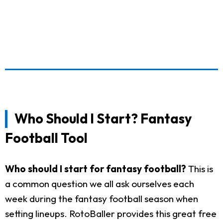
Who Should I Start? Fantasy
Football Tool
Who should I start for fantasy football?
This is
a common question we all ask ourselves each
week during the fantasy football season when
setting lineups. RotoBaller provides this great free