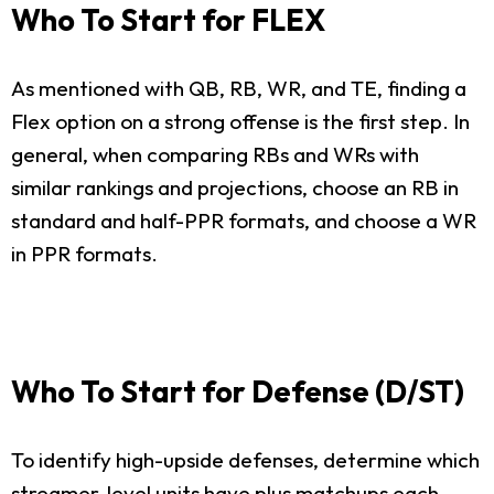
Who To Start for FLEX
As mentioned with QB, RB, WR, and TE, finding a
Flex option on a strong offense is the first step. In
general, when comparing RBs and WRs with
similar rankings and projections, choose an RB in
standard and half-PPR formats, and choose a WR
in PPR formats.
Who To Start for Defense (D/ST)
To identify high-upside defenses, determine which
streamer-level units have plus matchups each