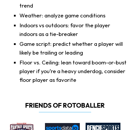
trend
Weather: analyze game conditions
Indoors vs outdoors: favor the player
indoors as a tie-breaker
Game script: predict whether a player will
likely be trailing or leading
Floor vs. Ceiling: lean toward boom-or-bust
player if you’re a heavy underdog, consider
floor player as favorite
FRIENDS OF ROTOBALLER