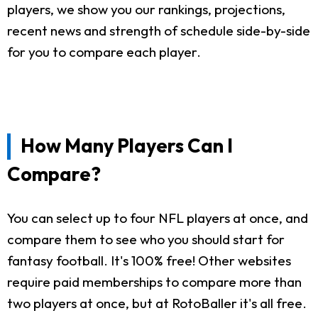
players, we show you our rankings, projections,
recent news and strength of schedule side-by-side
for you to compare each player.
How Many Players Can I
Compare?
You can select up to four NFL players at once, and
compare them to see who you should start for
fantasy football. It's 100% free! Other websites
require paid memberships to compare more than
two players at once, but at RotoBaller it's all free.