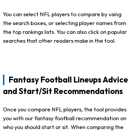
You can select NFL players to compare by using
the search boxes, or selecting player names from
the top rankings lists. You can also click on popular
searches that other readers make in the tool.
Fantasy Football Lineups Advice
and Start/Sit Recommendations
Once you compare NFL players, the tool provides
you with our fantasy football recommendation on
who you should start or sit. When comparing the