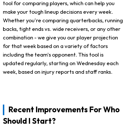
tool for comparing players, which can help you
make your tough lineup decisions every week.
Whether you're comparing quarterbacks, running
backs, tight ends vs. wide receivers, or any other
combination - we give you our player projection
for that week based on a variety of factors
including the team's opponent. This tool is
updated regularly, starting on Wednesday each
week, based on injury reports and staff ranks.
Recent Improvements For Who
Should I Start?