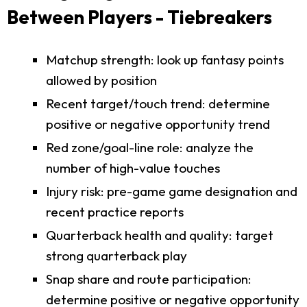
Between Players - Tiebreakers
Matchup strength: look up fantasy points
allowed by position
Recent target/touch trend: determine
positive or negative opportunity trend
Red zone/goal-line role: analyze the
number of high-value touches
Injury risk: pre-game game designation and
recent practice reports
Quarterback health and quality: target
strong quarterback play
Snap share and route participation:
determine positive or negative opportunity