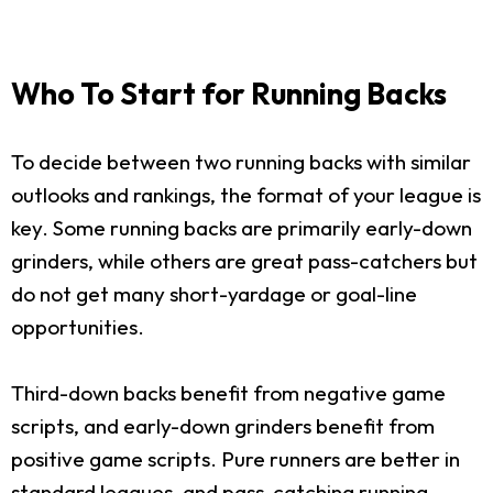
Who To Start for Running Backs
To decide between two running backs with similar
outlooks and rankings, the format of your league is
key. Some running backs are primarily early-down
grinders, while others are great pass-catchers but
do not get many short-yardage or goal-line
opportunities.
Third-down backs benefit from negative game
scripts, and early-down grinders benefit from
positive game scripts. Pure runners are better in
standard leagues, and pass-catching running