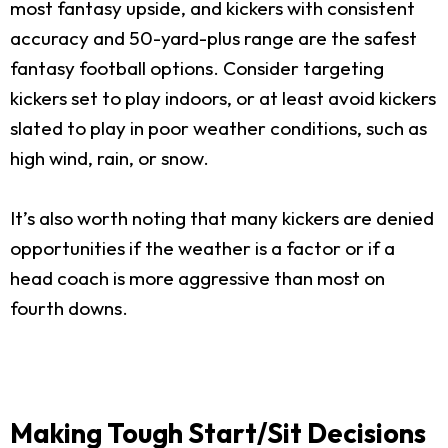
most fantasy upside, and kickers with consistent
accuracy and 50-yard-plus range are the safest
fantasy football options. Consider targeting
kickers set to play indoors, or at least avoid kickers
slated to play in poor weather conditions, such as
high wind, rain, or snow.
It’s also worth noting that many kickers are denied
opportunities if the weather is a factor or if a
head coach is more aggressive than most on
fourth downs.
Making Tough Start/Sit Decisions