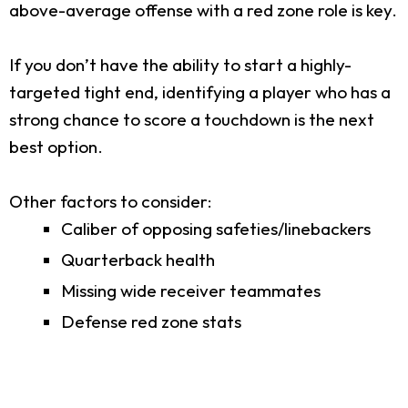
above-average offense with a red zone role is key.
If you don’t have the ability to start a highly-
targeted tight end, identifying a player who has a
strong chance to score a touchdown is the next
best option.
Other factors to consider:
Caliber of opposing safeties/linebackers
Quarterback health
Missing wide receiver teammates
Defense red zone stats