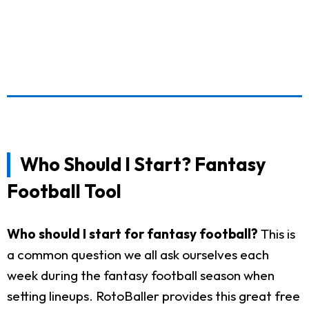
Who Should I Start? Fantasy
Football Tool
Who should I start for fantasy football?
This is
a common question we all ask ourselves each
week during the fantasy football season when
setting lineups. RotoBaller provides this great free