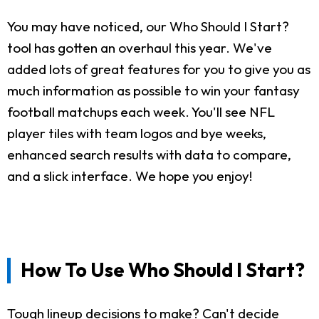
You may have noticed, our Who Should I Start?
tool has gotten an overhaul this year. We've
added lots of great features for you to give you as
much information as possible to win your fantasy
football matchups each week. You'll see NFL
player tiles with team logos and bye weeks,
enhanced search results with data to compare,
and a slick interface. We hope you enjoy!
How To Use Who Should I Start?
Tough lineup decisions to make? Can't decide