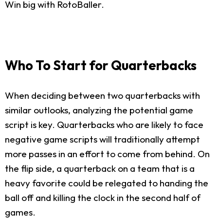
Win big with RotoBaller.
Who To Start for Quarterbacks
When deciding between two quarterbacks with
similar outlooks, analyzing the potential game
script is key. Quarterbacks who are likely to face
negative game scripts will traditionally attempt
more passes in an effort to come from behind. On
the flip side, a quarterback on a team that is a
heavy favorite could be relegated to handing the
ball off and killing the clock in the second half of
games.