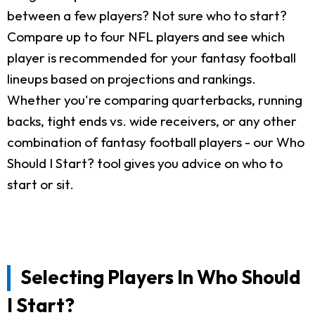
between a few players? Not sure who to start?
Compare up to four NFL players and see which
player is recommended for your fantasy football
lineups based on projections and rankings.
Whether you're comparing quarterbacks, running
backs, tight ends vs. wide receivers, or any other
combination of fantasy football players - our Who
Should I Start? tool gives you advice on who to
start or sit.
Selecting Players In Who Should
I Start?