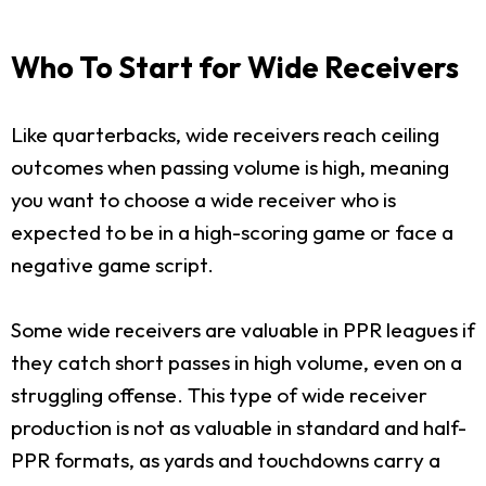
Who To Start for Wide Receivers
Like quarterbacks, wide receivers reach ceiling
outcomes when passing volume is high, meaning
you want to choose a wide receiver who is
expected to be in a high-scoring game or face a
negative game script.
Some wide receivers are valuable in PPR leagues if
they catch short passes in high volume, even on a
struggling offense. This type of wide receiver
production is not as valuable in standard and half-
PPR formats, as yards and touchdowns carry a