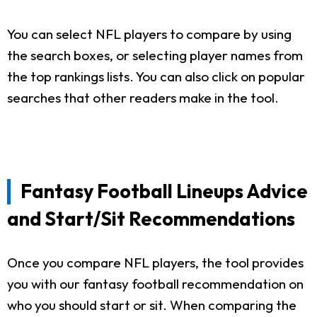
You can select NFL players to compare by using
the search boxes, or selecting player names from
the top rankings lists. You can also click on popular
searches that other readers make in the tool.
Fantasy Football Lineups Advice
and Start/Sit Recommendations
Once you compare NFL players, the tool provides
you with our fantasy football recommendation on
who you should start or sit. When comparing the