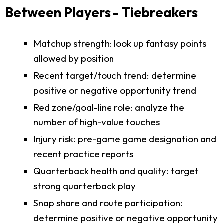
Between Players - Tiebreakers
Matchup strength: look up fantasy points
allowed by position
Recent target/touch trend: determine
positive or negative opportunity trend
Red zone/goal-line role: analyze the
number of high-value touches
Injury risk: pre-game game designation and
recent practice reports
Quarterback health and quality: target
strong quarterback play
Snap share and route participation:
determine positive or negative opportunity