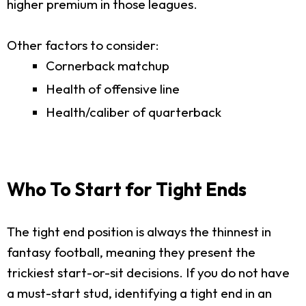
higher premium in those leagues.
Other factors to consider:
Cornerback matchup
Health of offensive line
Health/caliber of quarterback
Who To Start for Tight Ends
The tight end position is always the thinnest in
fantasy football, meaning they present the
trickiest start-or-sit decisions. If you do not have
a must-start stud, identifying a tight end in an