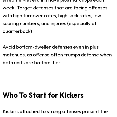
week. Target defenses that are facing offenses
with high turnover rates, high sack rates, low
scoring numbers, and injuries (especially at
quarterback)
Avoid bottom-dweller defenses even in plus
matchups, as offense often trumps defense when
both units are bottom-tier.
Who To Start for Kickers
Kickers attached to strong offenses present the