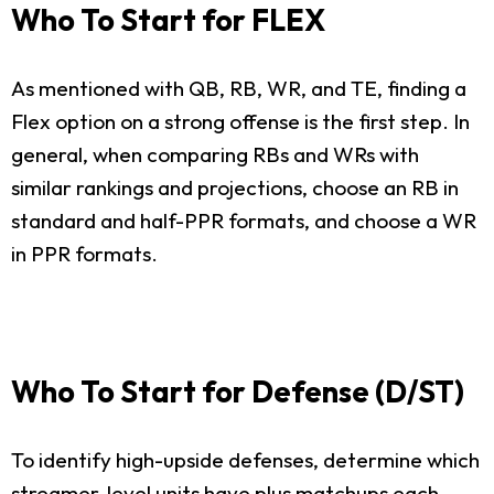
Who To Start for FLEX
As mentioned with QB, RB, WR, and TE, finding a
Flex option on a strong offense is the first step. In
general, when comparing RBs and WRs with
similar rankings and projections, choose an RB in
standard and half-PPR formats, and choose a WR
in PPR formats.
Who To Start for Defense (D/ST)
To identify high-upside defenses, determine which
streamer-level units have plus matchups each