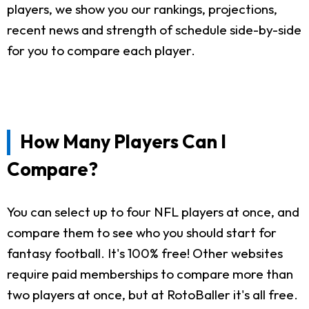
players, we show you our rankings, projections,
recent news and strength of schedule side-by-side
for you to compare each player.
How Many Players Can I
Compare?
You can select up to four NFL players at once, and
compare them to see who you should start for
fantasy football. It's 100% free! Other websites
require paid memberships to compare more than
two players at once, but at RotoBaller it's all free.