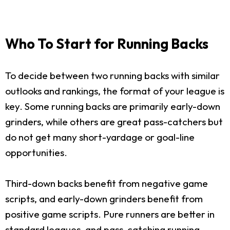
Who To Start for Running Backs
To decide between two running backs with similar
outlooks and rankings, the format of your league is
key. Some running backs are primarily early-down
grinders, while others are great pass-catchers but
do not get many short-yardage or goal-line
opportunities.
Third-down backs benefit from negative game
scripts, and early-down grinders benefit from
positive game scripts. Pure runners are better in
standard leagues, and pass-catching running