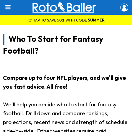
👉 TAP TO SAVE 50% WITH CODE
SUMMER
Who To Start for Fantasy
Football?
Compare up to four NFL players, and we'll give
you fast advice. All free!
We'll help you decide who to start for fantasy
football. Drill down and compare rankings,
projections, recent news and strength of schedule
side-by-side. Other websites require paid