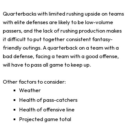
Quarterbacks with limited rushing upside on teams
with elite defenses are likely to be low-volume
passers, and the lack of rushing production makes
it difficult to put together consistent fantasy-
friendly outings. A quarterback on a team with a
bad defense, facing a team with a good offense,
will have to pass all game to keep up.
Other factors to consider:
Weather
Health of pass-catchers
Health of offensive line
Projected game total