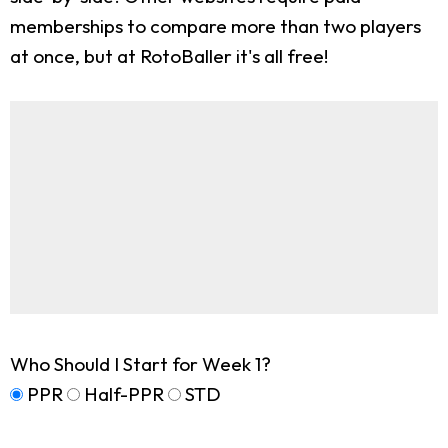
memberships to compare more than two players
at once, but at RotoBaller it's all free!
Who Should I Start for Week 1?
PPR
Half-PPR
STD