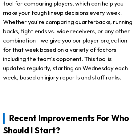
tool for comparing players, which can help you
make your tough lineup decisions every week.
Whether you're comparing quarterbacks, running
backs, tight ends vs. wide receivers, or any other
combination - we give you our player projection
for that week based on a variety of factors
including the team's opponent. This tool is
updated regularly, starting on Wednesday each
week, based on injury reports and staff ranks.
Recent Improvements For Who
Should I Start?