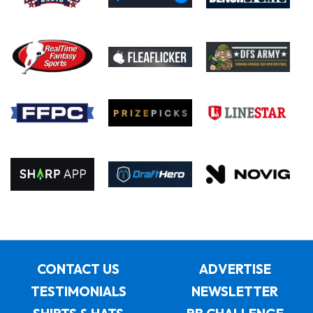
CONTACT US
ADVERTISE
TESTIMONIALS
NEWSLETTER