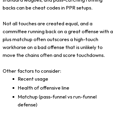
backs can be cheat codes in PPR setups.
Not all touches are created equal, and a
committee running back on a great offense with a
plus matchup often outscores a high-touch
workhorse on a bad offense that is unlikely to
move the chains often and score touchdowns.
Other factors to consider:
Recent usage
Health of offensive line
Matchup (pass-funnel vs run-funnel
defense)