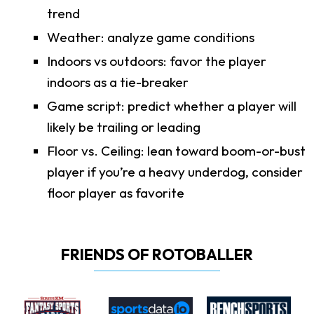
trend
Weather: analyze game conditions
Indoors vs outdoors: favor the player
indoors as a tie-breaker
Game script: predict whether a player will
likely be trailing or leading
Floor vs. Ceiling: lean toward boom-or-bust
player if you’re a heavy underdog, consider
floor player as favorite
FRIENDS OF ROTOBALLER