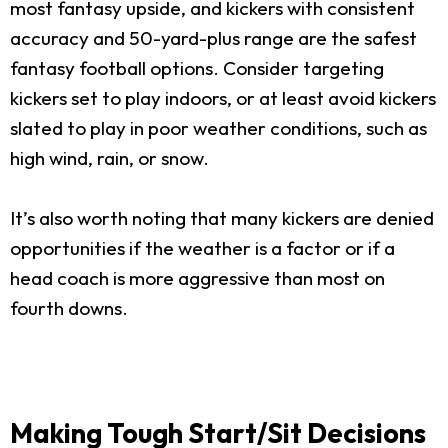
most fantasy upside, and kickers with consistent
accuracy and 50-yard-plus range are the safest
fantasy football options. Consider targeting
kickers set to play indoors, or at least avoid kickers
slated to play in poor weather conditions, such as
high wind, rain, or snow.
It’s also worth noting that many kickers are denied
opportunities if the weather is a factor or if a
head coach is more aggressive than most on
fourth downs.
Making Tough Start/Sit Decisions