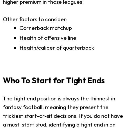
higher premium in those leagues.
Other factors to consider:
Cornerback matchup
Health of offensive line
Health/caliber of quarterback
Who To Start for Tight Ends
The tight end position is always the thinnest in
fantasy football, meaning they present the
trickiest start-or-sit decisions. If you do not have
a must-start stud, identifying a tight end in an