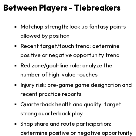
Between Players - Tiebreakers
Matchup strength: look up fantasy points
allowed by position
Recent target/touch trend: determine
positive or negative opportunity trend
Red zone/goal-line role: analyze the
number of high-value touches
Injury risk: pre-game game designation and
recent practice reports
Quarterback health and quality: target
strong quarterback play
Snap share and route participation:
determine positive or negative opportunity