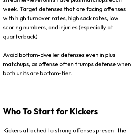
week. Target defenses that are facing offenses
with high turnover rates, high sack rates, low
scoring numbers, and injuries (especially at
quarterback)
Avoid bottom-dweller defenses even in plus
matchups, as offense often trumps defense when
both units are bottom-tier.
Who To Start for Kickers
Kickers attached to strong offenses present the