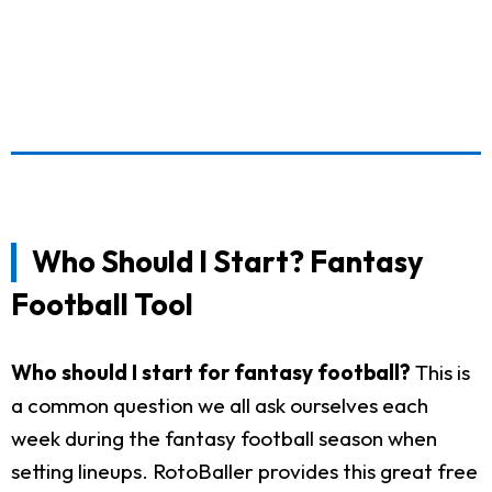
Who Should I Start? Fantasy
Football Tool
Who should I start for fantasy football?
This is
a common question we all ask ourselves each
week during the fantasy football season when
setting lineups. RotoBaller provides this great free