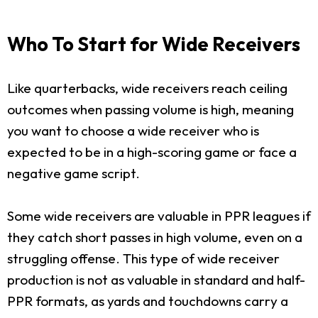
Who To Start for Wide Receivers
Like quarterbacks, wide receivers reach ceiling
outcomes when passing volume is high, meaning
you want to choose a wide receiver who is
expected to be in a high-scoring game or face a
negative game script.
Some wide receivers are valuable in PPR leagues if
they catch short passes in high volume, even on a
struggling offense. This type of wide receiver
production is not as valuable in standard and half-
PPR formats, as yards and touchdowns carry a