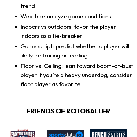
trend
Weather: analyze game conditions
Indoors vs outdoors: favor the player
indoors as a tie-breaker
Game script: predict whether a player will
likely be trailing or leading
Floor vs. Ceiling: lean toward boom-or-bust
player if you’re a heavy underdog, consider
floor player as favorite
FRIENDS OF ROTOBALLER