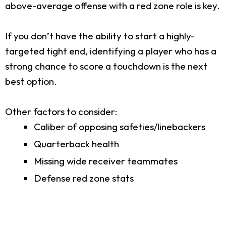
above-average offense with a red zone role is key.
If you don’t have the ability to start a highly-
targeted tight end, identifying a player who has a
strong chance to score a touchdown is the next
best option.
Other factors to consider:
Caliber of opposing safeties/linebackers
Quarterback health
Missing wide receiver teammates
Defense red zone stats