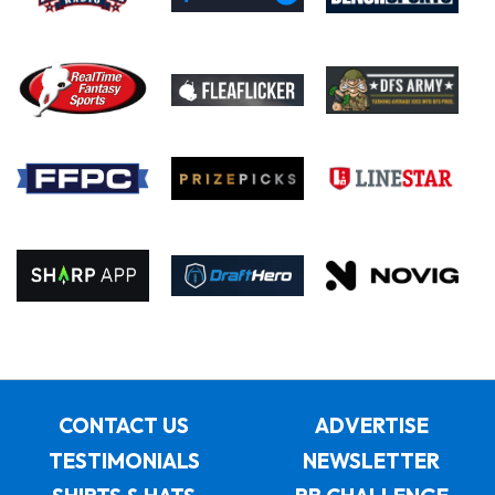
CONTACT US
ADVERTISE
TESTIMONIALS
NEWSLETTER