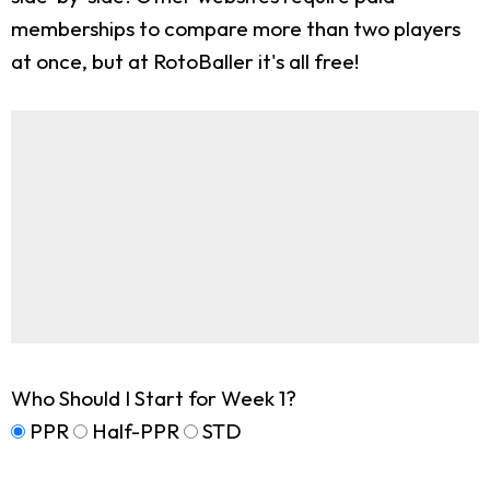
memberships to compare more than two players
at once, but at RotoBaller it's all free!
Who Should I Start for Week 1?
PPR
Half-PPR
STD