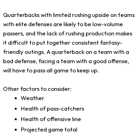
Quarterbacks with limited rushing upside on teams
with elite defenses are likely to be low-volume
passers, and the lack of rushing production makes
it difficult to put together consistent fantasy-
friendly outings. A quarterback on a team with a
bad defense, facing a team with a good offense,
will have to pass all game to keep up.
Other factors to consider:
Weather
Health of pass-catchers
Health of offensive line
Projected game total