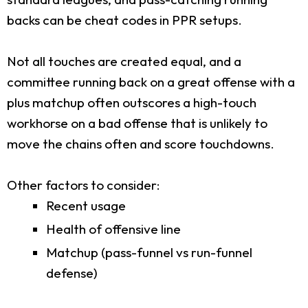
backs can be cheat codes in PPR setups.
Not all touches are created equal, and a
committee running back on a great offense with a
plus matchup often outscores a high-touch
workhorse on a bad offense that is unlikely to
move the chains often and score touchdowns.
Other factors to consider:
Recent usage
Health of offensive line
Matchup (pass-funnel vs run-funnel
defense)