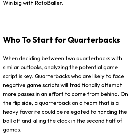
Win big with RotoBaller.
Who To Start for Quarterbacks
When deciding between two quarterbacks with
similar outlooks, analyzing the potential game
script is key. Quarterbacks who are likely to face
negative game scripts will traditionally attempt
more passes in an effort to come from behind. On
the flip side, a quarterback on a team that is a
heavy favorite could be relegated to handing the
ball off and killing the clock in the second half of
games.