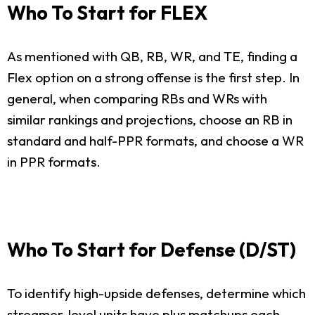
Who To Start for FLEX
As mentioned with QB, RB, WR, and TE, finding a
Flex option on a strong offense is the first step. In
general, when comparing RBs and WRs with
similar rankings and projections, choose an RB in
standard and half-PPR formats, and choose a WR
in PPR formats.
Who To Start for Defense (D/ST)
To identify high-upside defenses, determine which
streamer-level units have plus matchups each