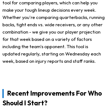
tool for comparing players, which can help you
make your tough lineup decisions every week.
Whether you're comparing quarterbacks, running
backs, tight ends vs. wide receivers, or any other
combination - we give you our player projection
for that week based on a variety of factors
including the team's opponent. This tool is
updated regularly, starting on Wednesday each
week, based on injury reports and staff ranks.
Recent Improvements For Who
Should I Start?