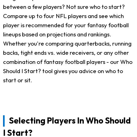
between a few players? Not sure who to start?
Compare up to four NFL players and see which
player is recommended for your fantasy football
lineups based on projections and rankings.
Whether you're comparing quarterbacks, running
backs, tight ends vs. wide receivers, or any other
combination of fantasy football players - our Who
Should I Start? tool gives you advice on who to
start or sit.
Selecting Players In Who Should
I Start?