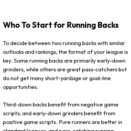
Who To Start for Running Backs
To decide between two running backs with similar
outlooks and rankings, the format of your league is
key. Some running backs are primarily early-down
grinders, while others are great pass-catchers but
do not get many short-yardage or goal-line
opportunities.
Third-down backs benefit from negative game
scripts, and early-down grinders benefit from
positive game scripts. Pure runners are better in
standard leagues, and pass-catching running