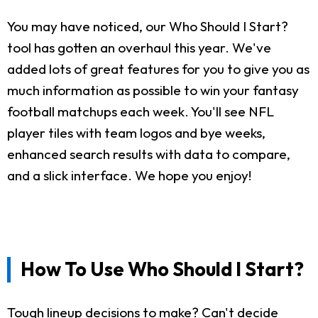
You may have noticed, our Who Should I Start?
tool has gotten an overhaul this year. We've
added lots of great features for you to give you as
much information as possible to win your fantasy
football matchups each week. You'll see NFL
player tiles with team logos and bye weeks,
enhanced search results with data to compare,
and a slick interface. We hope you enjoy!
How To Use Who Should I Start?
Tough lineup decisions to make? Can't decide