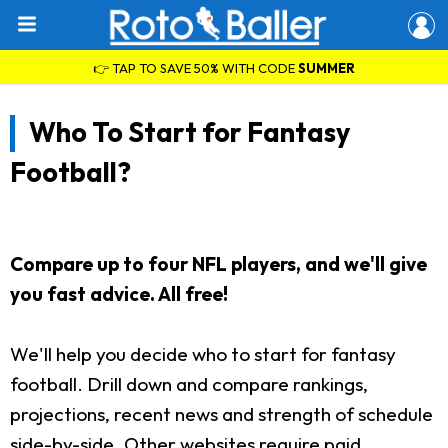
👉 TAP TO SAVE 50% WITH CODE
SUMMER
Who To Start for Fantasy
Football?
Compare up to four NFL players, and we'll give
you fast advice. All free!
We'll help you decide who to start for fantasy
football. Drill down and compare rankings,
projections, recent news and strength of schedule
side-by-side. Other websites require paid