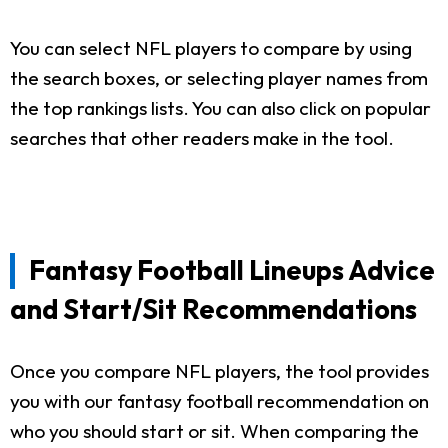
You can select NFL players to compare by using
the search boxes, or selecting player names from
the top rankings lists. You can also click on popular
searches that other readers make in the tool.
Fantasy Football Lineups Advice
and Start/Sit Recommendations
Once you compare NFL players, the tool provides
you with our fantasy football recommendation on
who you should start or sit. When comparing the