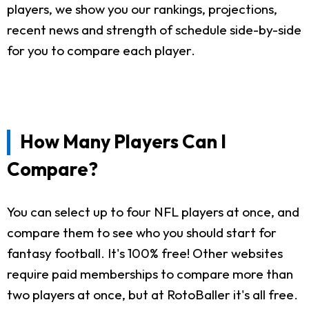
players, we show you our rankings, projections,
recent news and strength of schedule side-by-side
for you to compare each player.
How Many Players Can I
Compare?
You can select up to four NFL players at once, and
compare them to see who you should start for
fantasy football. It's 100% free! Other websites
require paid memberships to compare more than
two players at once, but at RotoBaller it's all free.