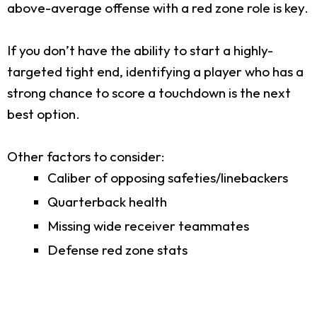
above-average offense with a red zone role is key.
If you don’t have the ability to start a highly-
targeted tight end, identifying a player who has a
strong chance to score a touchdown is the next
best option.
Other factors to consider:
Caliber of opposing safeties/linebackers
Quarterback health
Missing wide receiver teammates
Defense red zone stats