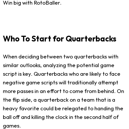
Win big with RotoBaller.
Who To Start for Quarterbacks
When deciding between two quarterbacks with
similar outlooks, analyzing the potential game
script is key. Quarterbacks who are likely to face
negative game scripts will traditionally attempt
more passes in an effort to come from behind. On
the flip side, a quarterback on a team that is a
heavy favorite could be relegated to handing the
ball off and killing the clock in the second half of
games.