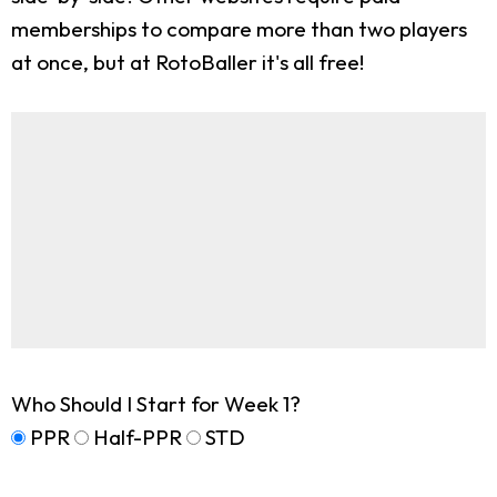
memberships to compare more than two players
at once, but at RotoBaller it's all free!
Who Should I Start for Week 1?
PPR
Half-PPR
STD