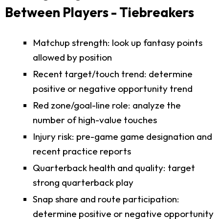
Between Players - Tiebreakers
Matchup strength: look up fantasy points
allowed by position
Recent target/touch trend: determine
positive or negative opportunity trend
Red zone/goal-line role: analyze the
number of high-value touches
Injury risk: pre-game game designation and
recent practice reports
Quarterback health and quality: target
strong quarterback play
Snap share and route participation:
determine positive or negative opportunity