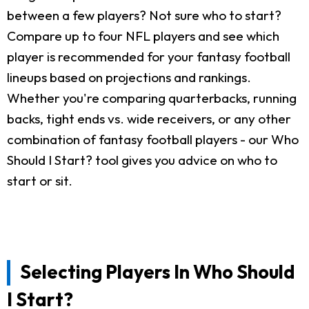
between a few players? Not sure who to start?
Compare up to four NFL players and see which
player is recommended for your fantasy football
lineups based on projections and rankings.
Whether you're comparing quarterbacks, running
backs, tight ends vs. wide receivers, or any other
combination of fantasy football players - our Who
Should I Start? tool gives you advice on who to
start or sit.
Selecting Players In Who Should
I Start?