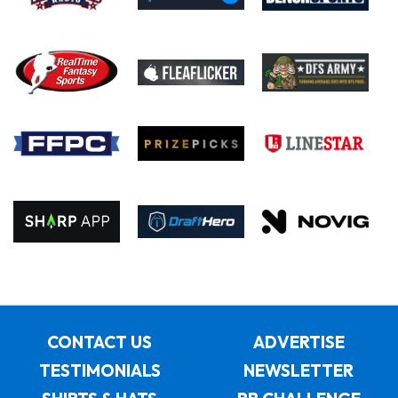
CONTACT US
ADVERTISE
TESTIMONIALS
NEWSLETTER