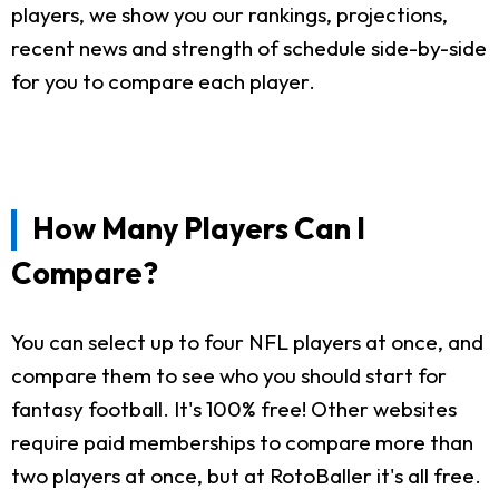
players, we show you our rankings, projections,
recent news and strength of schedule side-by-side
for you to compare each player.
How Many Players Can I
Compare?
You can select up to four NFL players at once, and
compare them to see who you should start for
fantasy football. It's 100% free! Other websites
require paid memberships to compare more than
two players at once, but at RotoBaller it's all free.