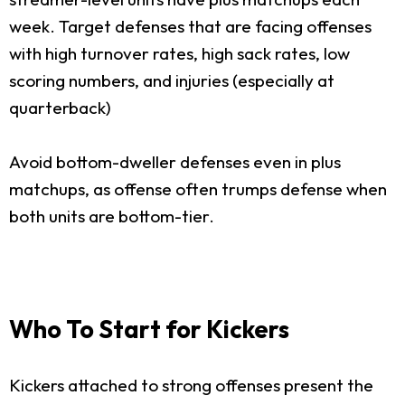
week. Target defenses that are facing offenses
with high turnover rates, high sack rates, low
scoring numbers, and injuries (especially at
quarterback)
Avoid bottom-dweller defenses even in plus
matchups, as offense often trumps defense when
both units are bottom-tier.
Who To Start for Kickers
Kickers attached to strong offenses present the