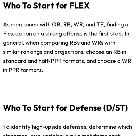
Who To Start for FLEX
As mentioned with QB, RB, WR, and TE, finding a
Flex option on a strong offense is the first step. In
general, when comparing RBs and WRs with
similar rankings and projections, choose an RB in
standard and half-PPR formats, and choose a WR
in PPR formats.
Who To Start for Defense (D/ST)
To identify high-upside defenses, determine which
streamer-level units have plus matchups each