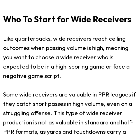
Who To Start for Wide Receivers
Like quarterbacks, wide receivers reach ceiling
outcomes when passing volume is high, meaning
you want to choose a wide receiver who is
expected to be in a high-scoring game or face a
negative game script.
Some wide receivers are valuable in PPR leagues if
they catch short passes in high volume, even on a
struggling offense. This type of wide receiver
production is not as valuable in standard and half-
PPR formats, as yards and touchdowns carry a