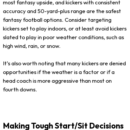
most fantasy upside, and kickers with consistent
accuracy and 50-yard-plus range are the safest
fantasy football options. Consider targeting
kickers set to play indoors, or at least avoid kickers
slated to play in poor weather conditions, such as
high wind, rain, or snow.
It’s also worth noting that many kickers are denied
opportunities if the weather is a factor or if a
head coach is more aggressive than most on
fourth downs.
Making Tough Start/Sit Decisions