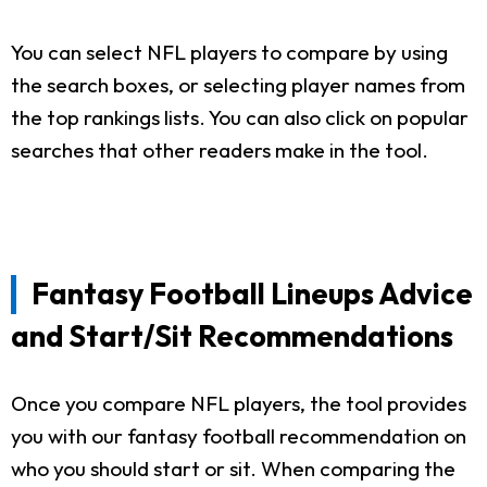
You can select NFL players to compare by using
the search boxes, or selecting player names from
the top rankings lists. You can also click on popular
searches that other readers make in the tool.
Fantasy Football Lineups Advice
and Start/Sit Recommendations
Once you compare NFL players, the tool provides
you with our fantasy football recommendation on
who you should start or sit. When comparing the