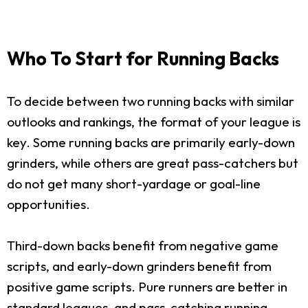
Who To Start for Running Backs
To decide between two running backs with similar
outlooks and rankings, the format of your league is
key. Some running backs are primarily early-down
grinders, while others are great pass-catchers but
do not get many short-yardage or goal-line
opportunities.
Third-down backs benefit from negative game
scripts, and early-down grinders benefit from
positive game scripts. Pure runners are better in
standard leagues, and pass-catching running