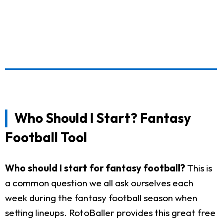
Who Should I Start? Fantasy
Football Tool
Who should I start for fantasy football?
This is
a common question we all ask ourselves each
week during the fantasy football season when
setting lineups. RotoBaller provides this great free