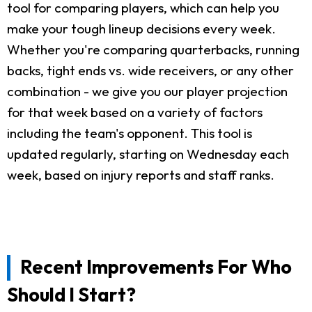
tool for comparing players, which can help you
make your tough lineup decisions every week.
Whether you're comparing quarterbacks, running
backs, tight ends vs. wide receivers, or any other
combination - we give you our player projection
for that week based on a variety of factors
including the team's opponent. This tool is
updated regularly, starting on Wednesday each
week, based on injury reports and staff ranks.
Recent Improvements For Who
Should I Start?