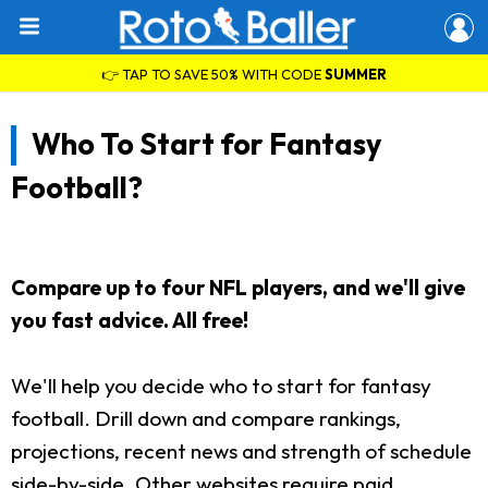
👉 TAP TO SAVE 50% WITH CODE
SUMMER
Who To Start for Fantasy
Football?
Compare up to four NFL players, and we'll give
you fast advice. All free!
We'll help you decide who to start for fantasy
football. Drill down and compare rankings,
projections, recent news and strength of schedule
side-by-side. Other websites require paid