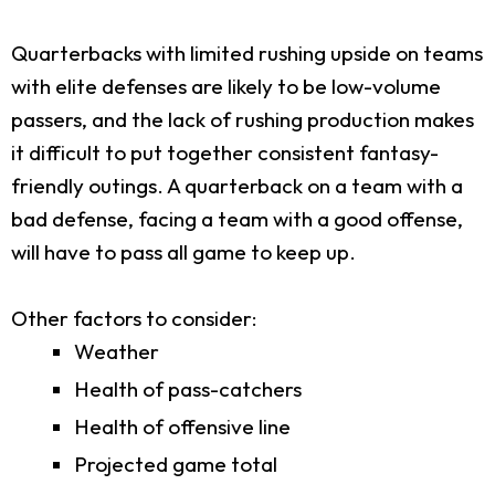
Quarterbacks with limited rushing upside on teams
with elite defenses are likely to be low-volume
passers, and the lack of rushing production makes
it difficult to put together consistent fantasy-
friendly outings. A quarterback on a team with a
bad defense, facing a team with a good offense,
will have to pass all game to keep up.
Other factors to consider:
Weather
Health of pass-catchers
Health of offensive line
Projected game total