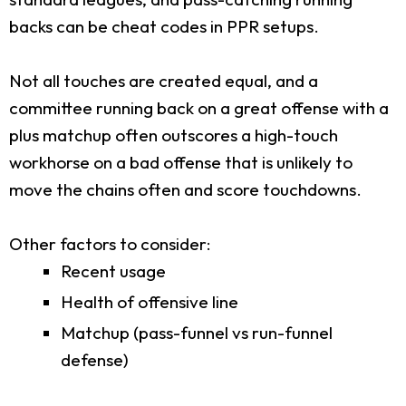
backs can be cheat codes in PPR setups.
Not all touches are created equal, and a
committee running back on a great offense with a
plus matchup often outscores a high-touch
workhorse on a bad offense that is unlikely to
move the chains often and score touchdowns.
Other factors to consider:
Recent usage
Health of offensive line
Matchup (pass-funnel vs run-funnel
defense)