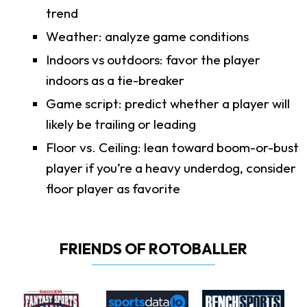
trend
Weather: analyze game conditions
Indoors vs outdoors: favor the player
indoors as a tie-breaker
Game script: predict whether a player will
likely be trailing or leading
Floor vs. Ceiling: lean toward boom-or-bust
player if you’re a heavy underdog, consider
floor player as favorite
FRIENDS OF ROTOBALLER