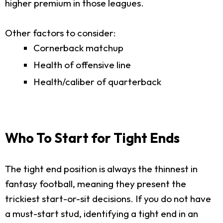
higher premium in those leagues.
Other factors to consider:
Cornerback matchup
Health of offensive line
Health/caliber of quarterback
Who To Start for Tight Ends
The tight end position is always the thinnest in
fantasy football, meaning they present the
trickiest start-or-sit decisions. If you do not have
a must-start stud, identifying a tight end in an