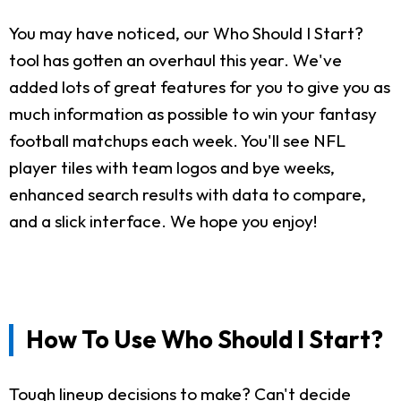
You may have noticed, our Who Should I Start?
tool has gotten an overhaul this year. We've
added lots of great features for you to give you as
much information as possible to win your fantasy
football matchups each week. You'll see NFL
player tiles with team logos and bye weeks,
enhanced search results with data to compare,
and a slick interface. We hope you enjoy!
How To Use Who Should I Start?
Tough lineup decisions to make? Can't decide