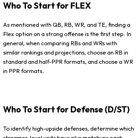
Who To Start for FLEX
As mentioned with QB, RB, WR, and TE, finding a
Flex option on a strong offense is the first step. In
general, when comparing RBs and WRs with
similar rankings and projections, choose an RB in
standard and half-PPR formats, and choose a WR
in PPR formats.
Who To Start for Defense (D/ST)
To identify high-upside defenses, determine which
streamer-level units have plus matchups each