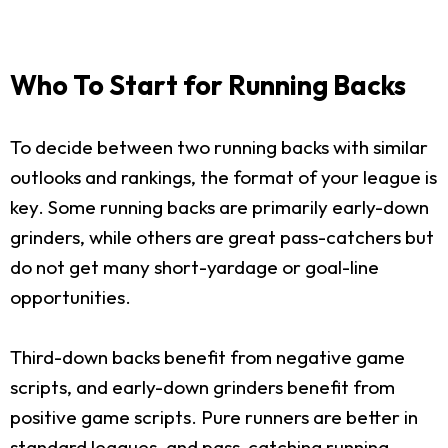
Who To Start for Running Backs
To decide between two running backs with similar
outlooks and rankings, the format of your league is
key. Some running backs are primarily early-down
grinders, while others are great pass-catchers but
do not get many short-yardage or goal-line
opportunities.
Third-down backs benefit from negative game
scripts, and early-down grinders benefit from
positive game scripts. Pure runners are better in
standard leagues, and pass-catching running