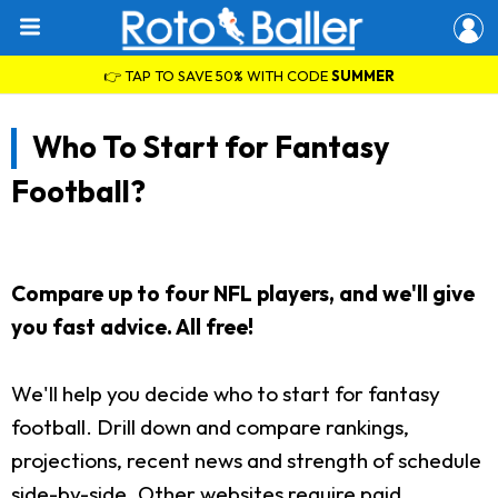
👉 TAP TO SAVE 50% WITH CODE
SUMMER
Who To Start for Fantasy
Football?
Compare up to four NFL players, and we'll give
you fast advice. All free!
We'll help you decide who to start for fantasy
football. Drill down and compare rankings,
projections, recent news and strength of schedule
side-by-side. Other websites require paid