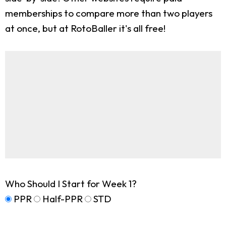
memberships to compare more than two players
at once, but at RotoBaller it's all free!
Who Should I Start for Week 1?
PPR
Half-PPR
STD