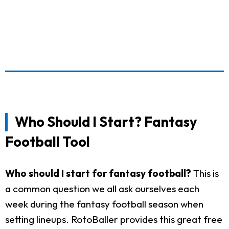
Who Should I Start? Fantasy
Football Tool
Who should I start for fantasy football?
This is
a common question we all ask ourselves each
week during the fantasy football season when
setting lineups. RotoBaller provides this great free