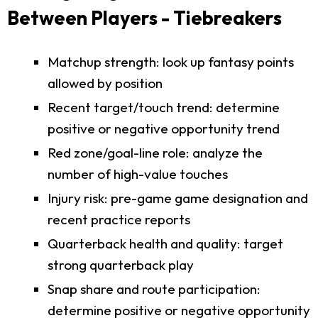
Between Players - Tiebreakers
Matchup strength: look up fantasy points
allowed by position
Recent target/touch trend: determine
positive or negative opportunity trend
Red zone/goal-line role: analyze the
number of high-value touches
Injury risk: pre-game game designation and
recent practice reports
Quarterback health and quality: target
strong quarterback play
Snap share and route participation:
determine positive or negative opportunity