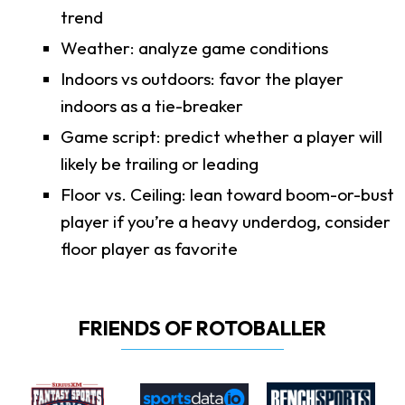
trend
Weather: analyze game conditions
Indoors vs outdoors: favor the player
indoors as a tie-breaker
Game script: predict whether a player will
likely be trailing or leading
Floor vs. Ceiling: lean toward boom-or-bust
player if you’re a heavy underdog, consider
floor player as favorite
FRIENDS OF ROTOBALLER