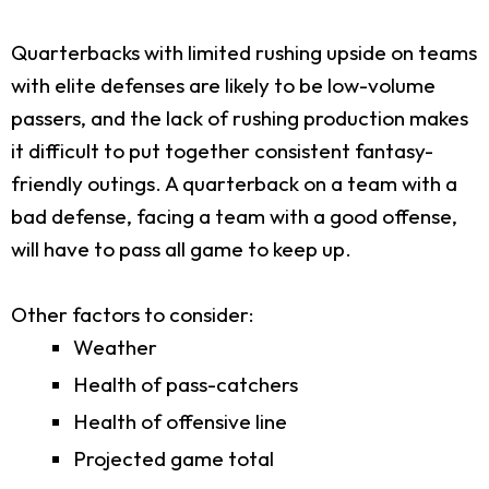
Quarterbacks with limited rushing upside on teams
with elite defenses are likely to be low-volume
passers, and the lack of rushing production makes
it difficult to put together consistent fantasy-
friendly outings. A quarterback on a team with a
bad defense, facing a team with a good offense,
will have to pass all game to keep up.
Other factors to consider:
Weather
Health of pass-catchers
Health of offensive line
Projected game total