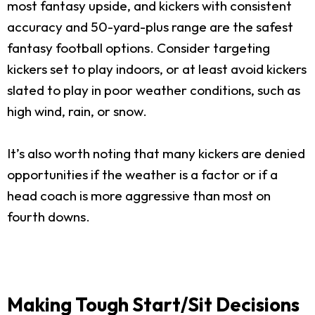
most fantasy upside, and kickers with consistent
accuracy and 50-yard-plus range are the safest
fantasy football options. Consider targeting
kickers set to play indoors, or at least avoid kickers
slated to play in poor weather conditions, such as
high wind, rain, or snow.
It’s also worth noting that many kickers are denied
opportunities if the weather is a factor or if a
head coach is more aggressive than most on
fourth downs.
Making Tough Start/Sit Decisions