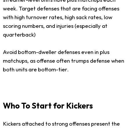
week. Target defenses that are facing offenses
with high turnover rates, high sack rates, low
scoring numbers, and injuries (especially at
quarterback)
Avoid bottom-dweller defenses even in plus
matchups, as offense often trumps defense when
both units are bottom-tier.
Who To Start for Kickers
Kickers attached to strong offenses present the