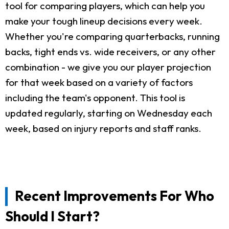
tool for comparing players, which can help you
make your tough lineup decisions every week.
Whether you're comparing quarterbacks, running
backs, tight ends vs. wide receivers, or any other
combination - we give you our player projection
for that week based on a variety of factors
including the team's opponent. This tool is
updated regularly, starting on Wednesday each
week, based on injury reports and staff ranks.
Recent Improvements For Who
Should I Start?