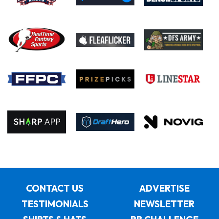
CONTACT US
ADVERTISE
TESTIMONIALS
NEWSLETTER