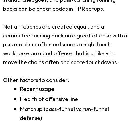
backs can be cheat codes in PPR setups.
Not all touches are created equal, and a
committee running back on a great offense with a
plus matchup often outscores a high-touch
workhorse on a bad offense that is unlikely to
move the chains often and score touchdowns.
Other factors to consider:
Recent usage
Health of offensive line
Matchup (pass-funnel vs run-funnel
defense)