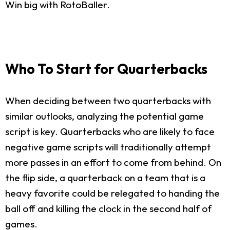
Win big with RotoBaller.
Who To Start for Quarterbacks
When deciding between two quarterbacks with
similar outlooks, analyzing the potential game
script is key. Quarterbacks who are likely to face
negative game scripts will traditionally attempt
more passes in an effort to come from behind. On
the flip side, a quarterback on a team that is a
heavy favorite could be relegated to handing the
ball off and killing the clock in the second half of
games.