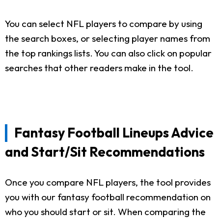
You can select NFL players to compare by using
the search boxes, or selecting player names from
the top rankings lists. You can also click on popular
searches that other readers make in the tool.
Fantasy Football Lineups Advice
and Start/Sit Recommendations
Once you compare NFL players, the tool provides
you with our fantasy football recommendation on
who you should start or sit. When comparing the