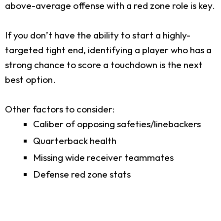
above-average offense with a red zone role is key.
If you don’t have the ability to start a highly-
targeted tight end, identifying a player who has a
strong chance to score a touchdown is the next
best option.
Other factors to consider:
Caliber of opposing safeties/linebackers
Quarterback health
Missing wide receiver teammates
Defense red zone stats