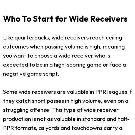
Who To Start for Wide Receivers
Like quarterbacks, wide receivers reach ceiling
outcomes when passing volume is high, meaning
you want to choose a wide receiver who is
expected to be in a high-scoring game or face a
negative game script.
Some wide receivers are valuable in PPR leagues if
they catch short passes in high volume, even on a
struggling offense. This type of wide receiver
production is not as valuable in standard and half-
PPR formats, as yards and touchdowns carry a