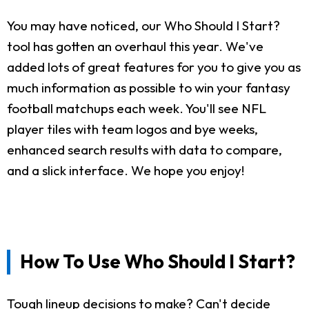
You may have noticed, our Who Should I Start?
tool has gotten an overhaul this year. We've
added lots of great features for you to give you as
much information as possible to win your fantasy
football matchups each week. You'll see NFL
player tiles with team logos and bye weeks,
enhanced search results with data to compare,
and a slick interface. We hope you enjoy!
How To Use Who Should I Start?
Tough lineup decisions to make? Can't decide