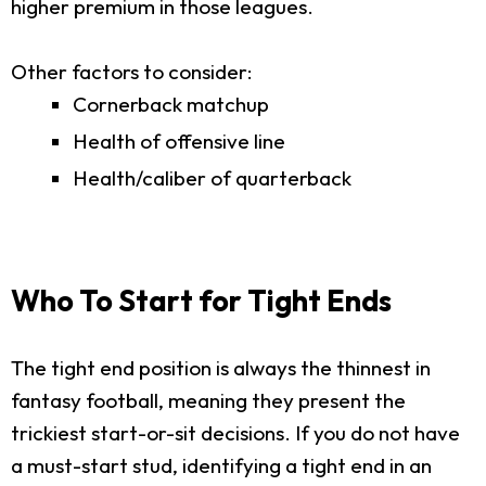
higher premium in those leagues.
Other factors to consider:
Cornerback matchup
Health of offensive line
Health/caliber of quarterback
Who To Start for Tight Ends
The tight end position is always the thinnest in
fantasy football, meaning they present the
trickiest start-or-sit decisions. If you do not have
a must-start stud, identifying a tight end in an