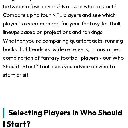
between a few players? Not sure who to start?
Compare up to four NFL players and see which
player is recommended for your fantasy football
lineups based on projections and rankings.
Whether you're comparing quarterbacks, running
backs, tight ends vs. wide receivers, or any other
combination of fantasy football players - our Who
Should I Start? tool gives you advice on who to
start or sit.
Selecting Players In Who Should
I Start?