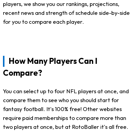
players, we show you our rankings, projections,
recent news and strength of schedule side-by-side
for you to compare each player.
How Many Players Can I
Compare?
You can select up to four NFL players at once, and
compare them to see who you should start for
fantasy football. It's 100% free! Other websites
require paid memberships to compare more than
two players at once, but at RotoBaller it's all free.