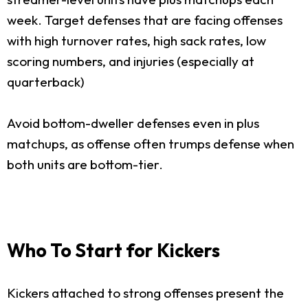
week. Target defenses that are facing offenses
with high turnover rates, high sack rates, low
scoring numbers, and injuries (especially at
quarterback)
Avoid bottom-dweller defenses even in plus
matchups, as offense often trumps defense when
both units are bottom-tier.
Who To Start for Kickers
Kickers attached to strong offenses present the