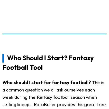
Who Should I Start? Fantasy
Football Tool
Who should I start for fantasy football?
This is
a common question we all ask ourselves each
week during the fantasy football season when
setting lineups. RotoBaller provides this great free