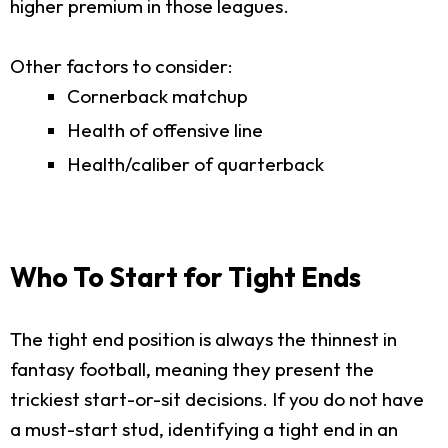
higher premium in those leagues.
Other factors to consider:
Cornerback matchup
Health of offensive line
Health/caliber of quarterback
Who To Start for Tight Ends
The tight end position is always the thinnest in
fantasy football, meaning they present the
trickiest start-or-sit decisions. If you do not have
a must-start stud, identifying a tight end in an