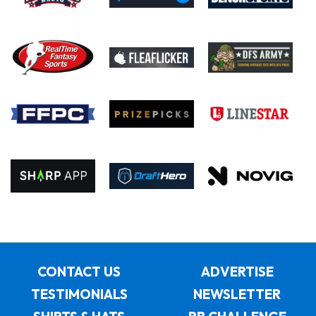
CONTACT US
ADVERTISE
TESTIMONIALS
NEWSLETTER