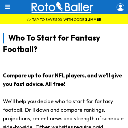
👉 TAP TO SAVE 50% WITH CODE
SUMMER
Who To Start for Fantasy
Football?
Compare up to four NFL players, and we'll give
you fast advice. All free!
We'll help you decide who to start for fantasy
football. Drill down and compare rankings,
projections, recent news and strength of schedule
side-by-side. Other websites require paid