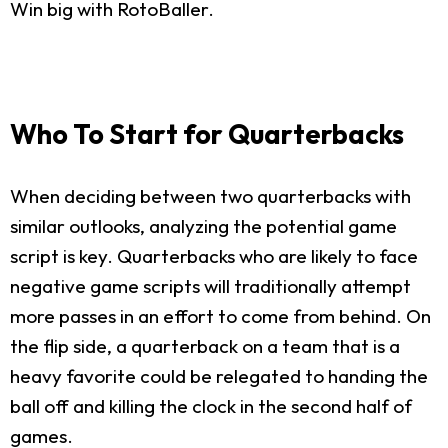
Win big with RotoBaller.
Who To Start for Quarterbacks
When deciding between two quarterbacks with
similar outlooks, analyzing the potential game
script is key. Quarterbacks who are likely to face
negative game scripts will traditionally attempt
more passes in an effort to come from behind. On
the flip side, a quarterback on a team that is a
heavy favorite could be relegated to handing the
ball off and killing the clock in the second half of
games.