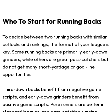
Who To Start for Running Backs
To decide between two running backs with similar
outlooks and rankings, the format of your league is
key. Some running backs are primarily early-down
grinders, while others are great pass-catchers but
do not get many short-yardage or goal-line
opportunities.
Third-down backs benefit from negative game
scripts, and early-down grinders benefit from
positive game scripts. Pure runners are better in
standard leagues, and pass-catching running