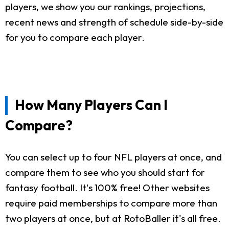
players, we show you our rankings, projections,
recent news and strength of schedule side-by-side
for you to compare each player.
How Many Players Can I
Compare?
You can select up to four NFL players at once, and
compare them to see who you should start for
fantasy football. It's 100% free! Other websites
require paid memberships to compare more than
two players at once, but at RotoBaller it's all free.