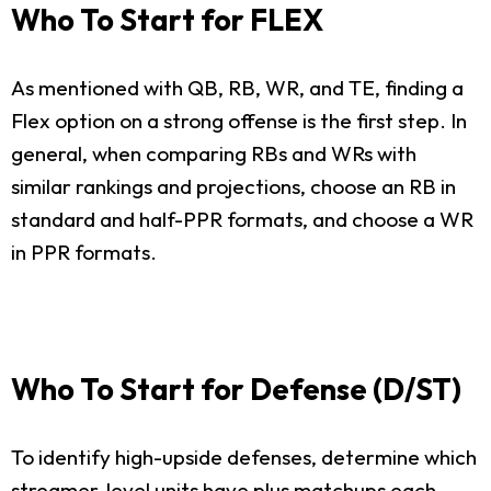
Who To Start for FLEX
As mentioned with QB, RB, WR, and TE, finding a
Flex option on a strong offense is the first step. In
general, when comparing RBs and WRs with
similar rankings and projections, choose an RB in
standard and half-PPR formats, and choose a WR
in PPR formats.
Who To Start for Defense (D/ST)
To identify high-upside defenses, determine which
streamer-level units have plus matchups each