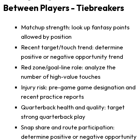
Between Players - Tiebreakers
Matchup strength: look up fantasy points
allowed by position
Recent target/touch trend: determine
positive or negative opportunity trend
Red zone/goal-line role: analyze the
number of high-value touches
Injury risk: pre-game game designation and
recent practice reports
Quarterback health and quality: target
strong quarterback play
Snap share and route participation:
determine positive or negative opportunity