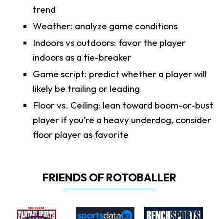
trend
Weather: analyze game conditions
Indoors vs outdoors: favor the player
indoors as a tie-breaker
Game script: predict whether a player will
likely be trailing or leading
Floor vs. Ceiling: lean toward boom-or-bust
player if you’re a heavy underdog, consider
floor player as favorite
FRIENDS OF ROTOBALLER