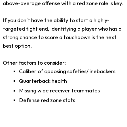
above-average offense with a red zone role is key.
If you don’t have the ability to start a highly-
targeted tight end, identifying a player who has a
strong chance to score a touchdown is the next
best option.
Other factors to consider:
Caliber of opposing safeties/linebackers
Quarterback health
Missing wide receiver teammates
Defense red zone stats