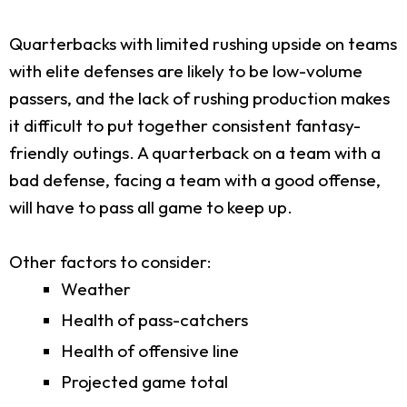
Quarterbacks with limited rushing upside on teams
with elite defenses are likely to be low-volume
passers, and the lack of rushing production makes
it difficult to put together consistent fantasy-
friendly outings. A quarterback on a team with a
bad defense, facing a team with a good offense,
will have to pass all game to keep up.
Other factors to consider:
Weather
Health of pass-catchers
Health of offensive line
Projected game total