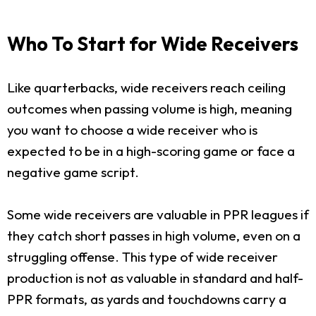
Who To Start for Wide Receivers
Like quarterbacks, wide receivers reach ceiling
outcomes when passing volume is high, meaning
you want to choose a wide receiver who is
expected to be in a high-scoring game or face a
negative game script.
Some wide receivers are valuable in PPR leagues if
they catch short passes in high volume, even on a
struggling offense. This type of wide receiver
production is not as valuable in standard and half-
PPR formats, as yards and touchdowns carry a