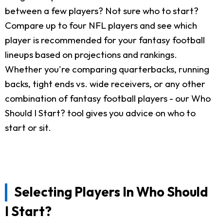
between a few players? Not sure who to start?
Compare up to four NFL players and see which
player is recommended for your fantasy football
lineups based on projections and rankings.
Whether you're comparing quarterbacks, running
backs, tight ends vs. wide receivers, or any other
combination of fantasy football players - our Who
Should I Start? tool gives you advice on who to
start or sit.
Selecting Players In Who Should
I Start?