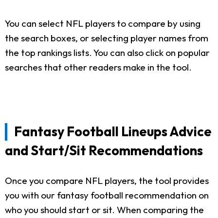
You can select NFL players to compare by using
the search boxes, or selecting player names from
the top rankings lists. You can also click on popular
searches that other readers make in the tool.
Fantasy Football Lineups Advice
and Start/Sit Recommendations
Once you compare NFL players, the tool provides
you with our fantasy football recommendation on
who you should start or sit. When comparing the