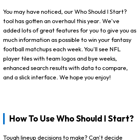
You may have noticed, our Who Should I Start?
tool has gotten an overhaul this year. We've
added lots of great features for you to give you as
much information as possible to win your fantasy
football matchups each week. You'll see NFL
player tiles with team logos and bye weeks,
enhanced search results with data to compare,
and a slick interface. We hope you enjoy!
How To Use Who Should I Start?
Tough lineup decisions to make? Can't decide