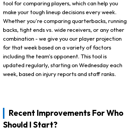
tool for comparing players, which can help you
make your tough lineup decisions every week.
Whether you're comparing quarterbacks, running
backs, tight ends vs. wide receivers, or any other
combination - we give you our player projection
for that week based on a variety of factors
including the team's opponent. This tool is
updated regularly, starting on Wednesday each
week, based on injury reports and staff ranks.
Recent Improvements For Who
Should I Start?