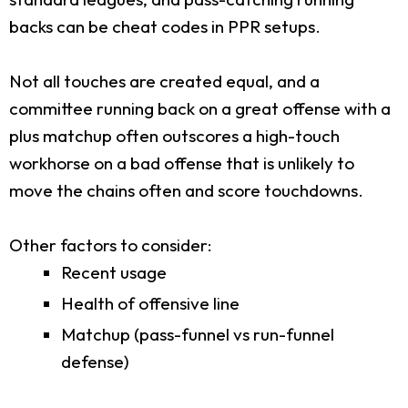
backs can be cheat codes in PPR setups.
Not all touches are created equal, and a
committee running back on a great offense with a
plus matchup often outscores a high-touch
workhorse on a bad offense that is unlikely to
move the chains often and score touchdowns.
Other factors to consider:
Recent usage
Health of offensive line
Matchup (pass-funnel vs run-funnel
defense)