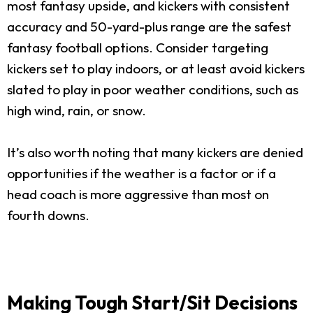
most fantasy upside, and kickers with consistent
accuracy and 50-yard-plus range are the safest
fantasy football options. Consider targeting
kickers set to play indoors, or at least avoid kickers
slated to play in poor weather conditions, such as
high wind, rain, or snow.
It’s also worth noting that many kickers are denied
opportunities if the weather is a factor or if a
head coach is more aggressive than most on
fourth downs.
Making Tough Start/Sit Decisions