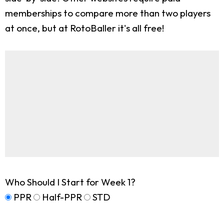
memberships to compare more than two players
at once, but at RotoBaller it's all free!
Who Should I Start for Week 1?
PPR
Half-PPR
STD