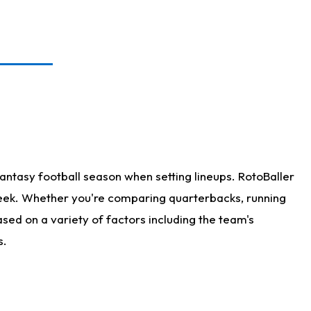
antasy football season when setting lineups. RotoBaller
 week. Whether you're comparing quarterbacks, running
sed on a variety of factors including the team's
s.