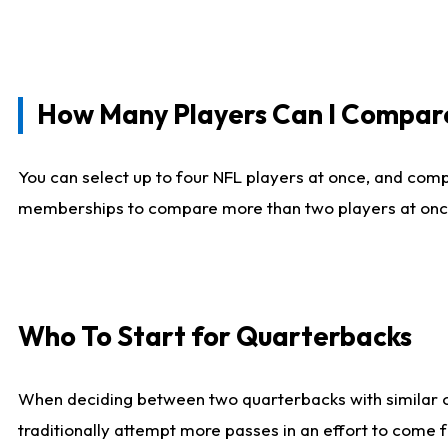
How Many Players Can I Compar
You can select up to four NFL players at once, and comp
memberships to compare more than two players at once, b
Who To Start for Quarterbacks
When deciding between two quarterbacks with similar out
traditionally attempt more passes in an effort to come f