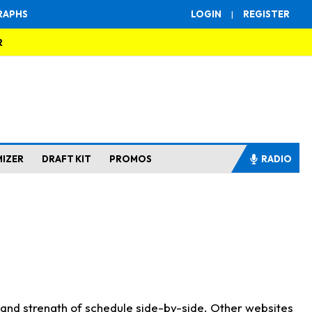
RAPHS
LOGIN
|
REGISTER
R
MIZER
DRAFT KIT
PROMOS
RADIO
s and strength of schedule side-by-side. Other websites