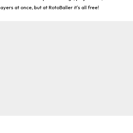
rs at once, but at RotoBaller it's all free!