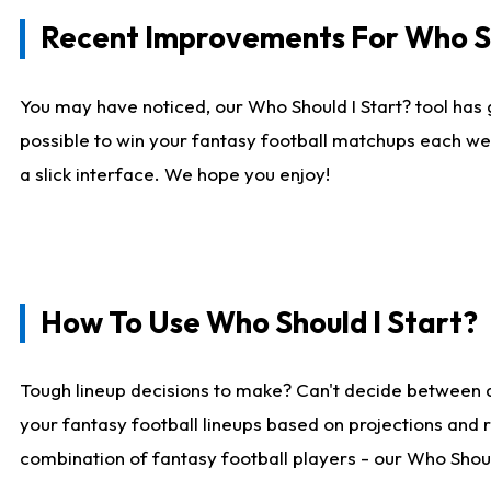
Recent Improvements For Who Sh
You may have noticed, our Who Should I Start? tool has 
possible to win your fantasy football matchups each we
a slick interface. We hope you enjoy!
How To Use Who Should I Start?
Tough lineup decisions to make? Can't decide between 
your fantasy football lineups based on projections and 
combination of fantasy football players - our Who Should 