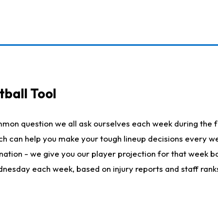
ball Tool
mmon question we all ask ourselves each week during the f
hich can help you make your tough lineup decisions every
nation - we give you our player projection for that week ba
ednesday each week, based on injury reports and staff rank