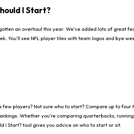
ould I Start?
gotten an overhaul this year. We've added lots of great fe
ek. You'll see NFL player tiles with team logos and bye we
a few players? Not sure who to start? Compare up to four
rankings. Whether you're comparing quarterbacks, running b
I Start? tool gives you advice on who to start or sit.