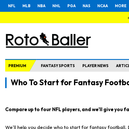
NFL
MLB
NBA
NHL
PGA
NAS
NCAA
MORE
PREMIUM
FANTASY SPORTS
PLAYER NEWS
ARTIC
Who To Start for Fantasy Footba
Compare up to four NFL players, and we'll give you fas
We'll help you decide who to start for fantasy football