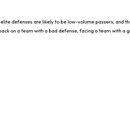
lite defenses are likely to be low-volume passers, and the 
back on a team with a bad defense, facing a team with a go