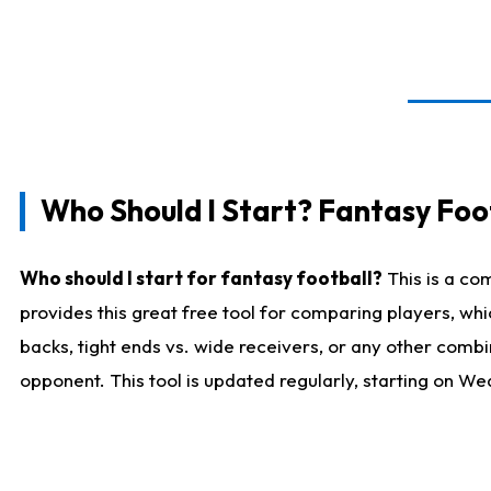
Who Should I Start? Fantasy Foot
Who should I start for fantasy football?
This is a co
provides this great free tool for comparing players, w
backs, tight ends vs. wide receivers, or any other combi
opponent. This tool is updated regularly, starting on W