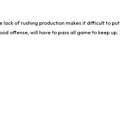
lack of rushing production makes it difficult to put
od offense, will have to pass all game to keep up.