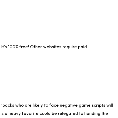
It's 100% free! Other websites require paid
rbacks who are likely to face negative game scripts will
 is a heavy favorite could be relegated to handing the