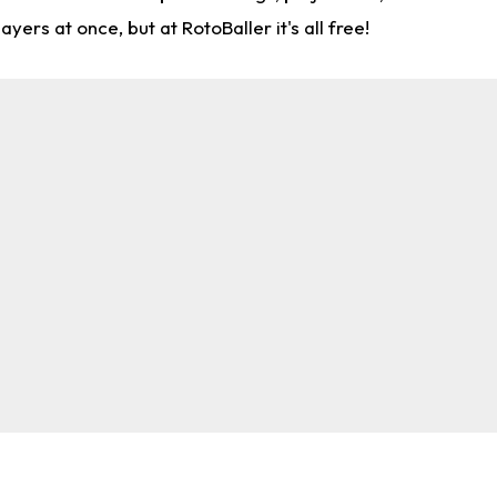
rs at once, but at RotoBaller it's all free!