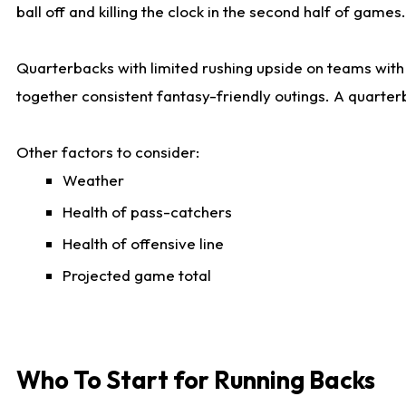
ball off and killing the clock in the second half of games.
Quarterbacks with limited rushing upside on teams with e
together consistent fantasy-friendly outings. A quarter
Other factors to consider:
Weather
Health of pass-catchers
Health of offensive line
Projected game total
Who To Start for Running Backs