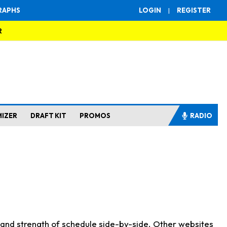
RAPHS
LOGIN
|
REGISTER
R
MIZER
DRAFT KIT
PROMOS
RADIO
s and strength of schedule side-by-side. Other websites