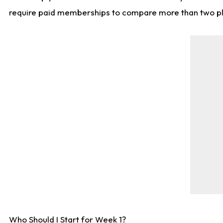
require paid memberships to compare more than two playe
Who Should I Start for Week 1?