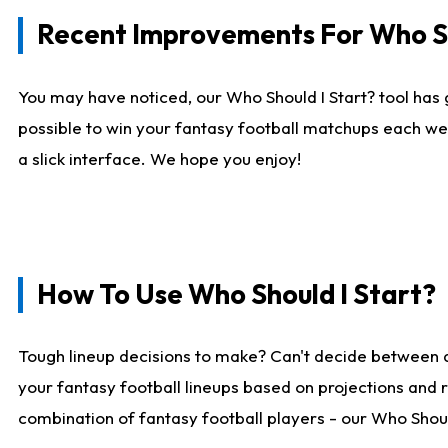
Recent Improvements For Who Sh
You may have noticed, our Who Should I Start? tool has 
possible to win your fantasy football matchups each we
a slick interface. We hope you enjoy!
How To Use Who Should I Start?
Tough lineup decisions to make? Can't decide between 
your fantasy football lineups based on projections and 
combination of fantasy football players - our Who Should 