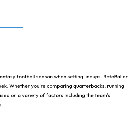
antasy football season when setting lineups. RotoBaller
 week. Whether you're comparing quarterbacks, running
sed on a variety of factors including the team's
s.