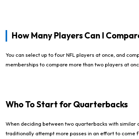
How Many Players Can I Compar
You can select up to four NFL players at once, and comp
memberships to compare more than two players at once, b
Who To Start for Quarterbacks
When deciding between two quarterbacks with similar out
traditionally attempt more passes in an effort to come f