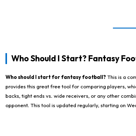
Who Should I Start? Fantasy Foot
Who should I start for fantasy football?
This is a co
provides this great free tool for comparing players, w
backs, tight ends vs. wide receivers, or any other combi
opponent. This tool is updated regularly, starting on W