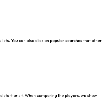
ists. You can also click on popular searches that other
d start or sit. When comparing the players, we show