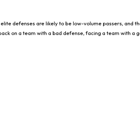
lite defenses are likely to be low-volume passers, and the 
back on a team with a bad defense, facing a team with a go