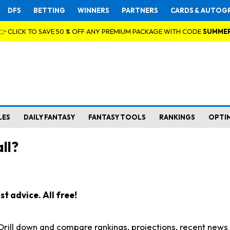
DFS
BETTING
WINNERS
PARTNERS
CARDS & AUTOG
👉 CLICK TO SAVE 50 % OFF ANY PREMIUM PACKAGE WITH CODE
SUMME
LES
DAILY FANTASY
FANTASY TOOLS
RANKINGS
OPTI
ll?
t advice. All free!
. Drill down and compare rankings, projections, recent new