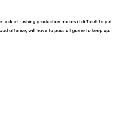
lack of rushing production makes it difficult to put
od offense, will have to pass all game to keep up.