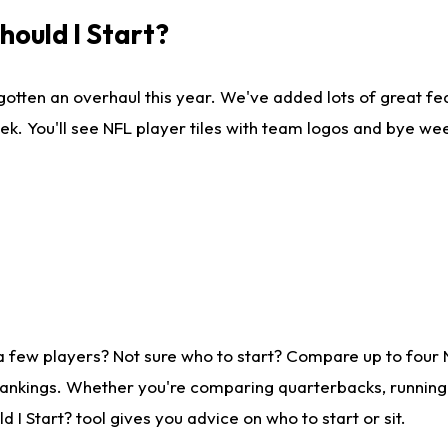
ould I Start?
gotten an overhaul this year. We've added lots of great fe
ek. You'll see NFL player tiles with team logos and bye we
a few players? Not sure who to start? Compare up to four
rankings. Whether you're comparing quarterbacks, running b
I Start? tool gives you advice on who to start or sit.