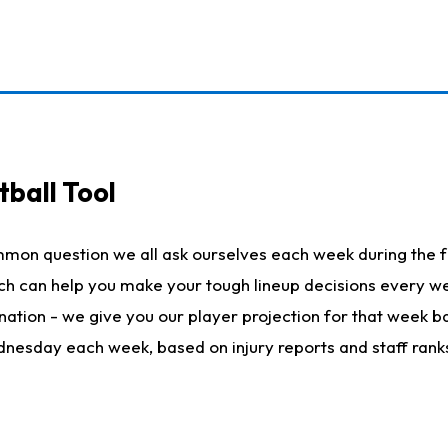
ball Tool
mmon question we all ask ourselves each week during the f
hich can help you make your tough lineup decisions every
nation - we give you our player projection for that week ba
ednesday each week, based on injury reports and staff rank