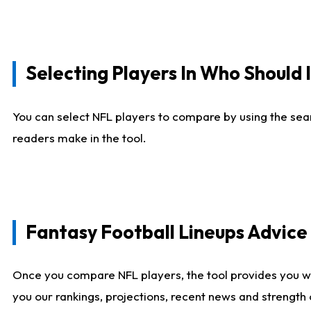
Selecting Players In Who Should 
You can select NFL players to compare by using the sear
readers make in the tool.
Fantasy Football Lineups Advic
Once you compare NFL players, the tool provides you w
you our rankings, projections, recent news and strength