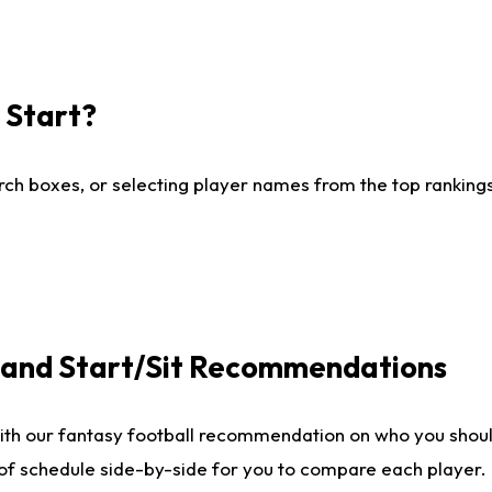
I Start?
ch boxes, or selecting player names from the top rankings l
e and Start/Sit Recommendations
ith our fantasy football recommendation on who you shoul
 of schedule side-by-side for you to compare each player.