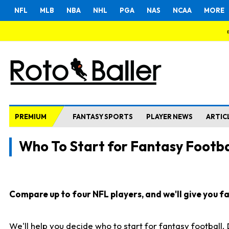
NFL
MLB
NBA
NHL
PGA
NAS
NCAA
MORE
PREMIUM
FANTASY SPORTS
PLAYER NEWS
ARTIC
Who To Start for Fantasy Footba
Compare up to four NFL players, and we'll give you fas
We'll help you decide who to start for fantasy football