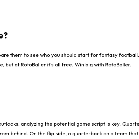
e?
are them to see who you should start for fantasy football. 
ut at RotoBaller it's all free. Win big with RotoBaller.
looks, analyzing the potential game script is key. Quarte
rom behind. On the flip side, a quarterback on a team that