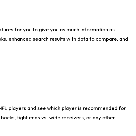
atures for you to give you as much information as
eks, enhanced search results with data to compare, and
 NFL players and see which player is recommended for
acks, tight ends vs. wide receivers, or any other