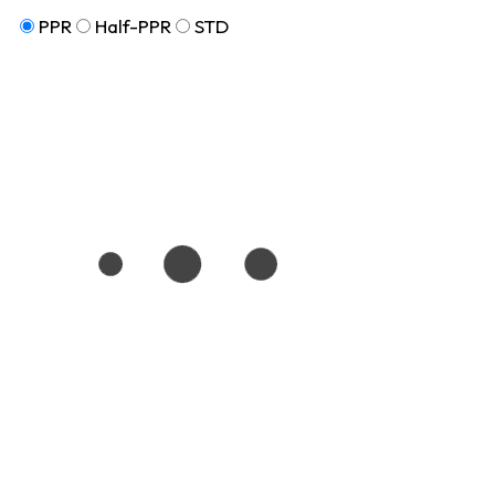
PPR
Half-PPR
STD