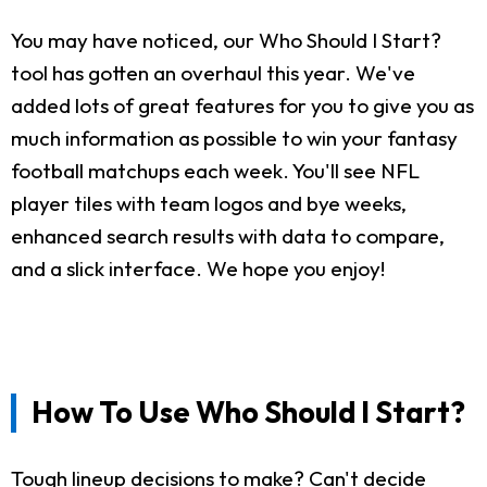
You may have noticed, our Who Should I Start?
tool has gotten an overhaul this year. We've
added lots of great features for you to give you as
much information as possible to win your fantasy
football matchups each week. You'll see NFL
player tiles with team logos and bye weeks,
enhanced search results with data to compare,
and a slick interface. We hope you enjoy!
How To Use Who Should I Start?
Tough lineup decisions to make? Can't decide