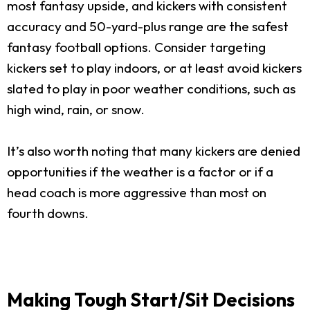
most fantasy upside, and kickers with consistent
accuracy and 50-yard-plus range are the safest
fantasy football options. Consider targeting
kickers set to play indoors, or at least avoid kickers
slated to play in poor weather conditions, such as
high wind, rain, or snow.
It’s also worth noting that many kickers are denied
opportunities if the weather is a factor or if a
head coach is more aggressive than most on
fourth downs.
Making Tough Start/Sit Decisions