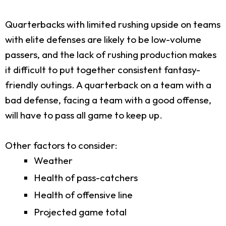
Quarterbacks with limited rushing upside on teams
with elite defenses are likely to be low-volume
passers, and the lack of rushing production makes
it difficult to put together consistent fantasy-
friendly outings. A quarterback on a team with a
bad defense, facing a team with a good offense,
will have to pass all game to keep up.
Other factors to consider:
Weather
Health of pass-catchers
Health of offensive line
Projected game total