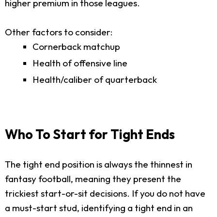
higher premium in those leagues.
Other factors to consider:
Cornerback matchup
Health of offensive line
Health/caliber of quarterback
Who To Start for Tight Ends
The tight end position is always the thinnest in
fantasy football, meaning they present the
trickiest start-or-sit decisions. If you do not have
a must-start stud, identifying a tight end in an