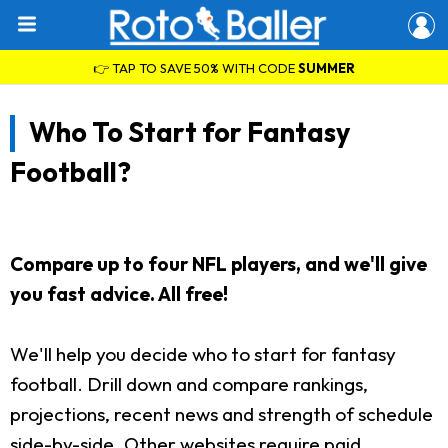
👉 TAP TO SAVE 50% WITH CODE
SUMMER
Who To Start for Fantasy
Football?
Compare up to four NFL players, and we'll give
you fast advice. All free!
We'll help you decide who to start for fantasy
football. Drill down and compare rankings,
projections, recent news and strength of schedule
side-by-side. Other websites require paid