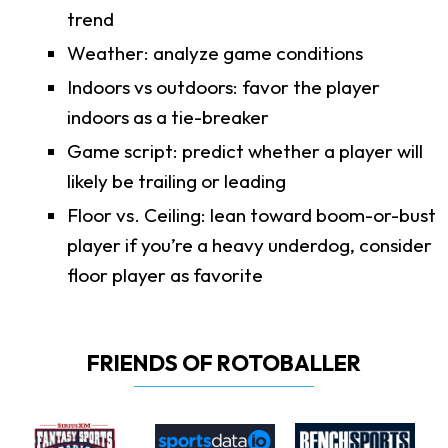
trend
Weather: analyze game conditions
Indoors vs outdoors: favor the player
indoors as a tie-breaker
Game script: predict whether a player will
likely be trailing or leading
Floor vs. Ceiling: lean toward boom-or-bust
player if you’re a heavy underdog, consider
floor player as favorite
FRIENDS OF ROTOBALLER