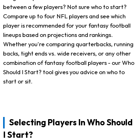
between a few players? Not sure who to start?
Compare up to four NFL players and see which
player is recommended for your fantasy football
lineups based on projections and rankings.
Whether you're comparing quarterbacks, running
backs, tight ends vs. wide receivers, or any other
combination of fantasy football players - our Who
Should I Start? tool gives you advice on who to
start or sit.
Selecting Players In Who Should
I Start?