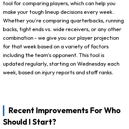
tool for comparing players, which can help you
make your tough lineup decisions every week.
Whether you're comparing quarterbacks, running
backs, tight ends vs. wide receivers, or any other
combination - we give you our player projection
for that week based on a variety of factors
including the team's opponent. This tool is
updated regularly, starting on Wednesday each
week, based on injury reports and staff ranks.
Recent Improvements For Who
Should I Start?