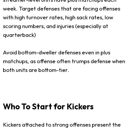
week. Target defenses that are facing offenses
with high turnover rates, high sack rates, low
scoring numbers, and injuries (especially at
quarterback)
Avoid bottom-dweller defenses even in plus
matchups, as offense often trumps defense when
both units are bottom-tier.
Who To Start for Kickers
Kickers attached to strong offenses present the