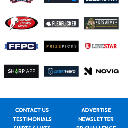
CONTACT US
ADVERTISE
TESTIMONIALS
NEWSLETTER