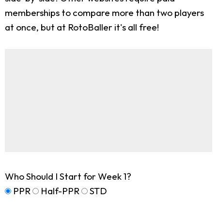
memberships to compare more than two players
at once, but at RotoBaller it's all free!
Who Should I Start for Week 1?
PPR
Half-PPR
STD