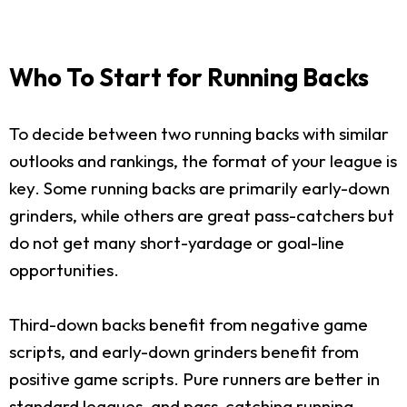
Who To Start for Running Backs
To decide between two running backs with similar
outlooks and rankings, the format of your league is
key. Some running backs are primarily early-down
grinders, while others are great pass-catchers but
do not get many short-yardage or goal-line
opportunities.
Third-down backs benefit from negative game
scripts, and early-down grinders benefit from
positive game scripts. Pure runners are better in
standard leagues, and pass-catching running