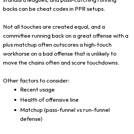
backs can be cheat codes in PPR setups.
Not all touches are created equal, and a
committee running back on a great offense with a
plus matchup often outscores a high-touch
workhorse on a bad offense that is unlikely to
move the chains often and score touchdowns.
Other factors to consider:
Recent usage
Health of offensive line
Matchup (pass-funnel vs run-funnel
defense)