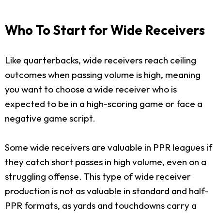
Who To Start for Wide Receivers
Like quarterbacks, wide receivers reach ceiling
outcomes when passing volume is high, meaning
you want to choose a wide receiver who is
expected to be in a high-scoring game or face a
negative game script.
Some wide receivers are valuable in PPR leagues if
they catch short passes in high volume, even on a
struggling offense. This type of wide receiver
production is not as valuable in standard and half-
PPR formats, as yards and touchdowns carry a