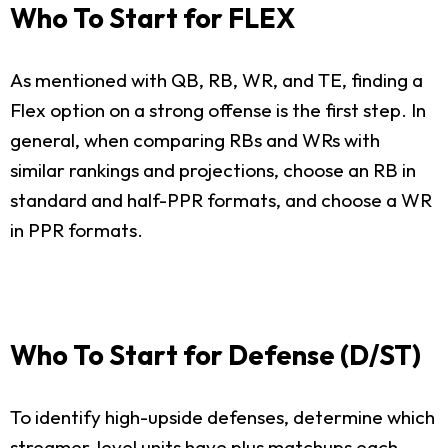
Who To Start for FLEX
As mentioned with QB, RB, WR, and TE, finding a
Flex option on a strong offense is the first step. In
general, when comparing RBs and WRs with
similar rankings and projections, choose an RB in
standard and half-PPR formats, and choose a WR
in PPR formats.
Who To Start for Defense (D/ST)
To identify high-upside defenses, determine which
streamer-level units have plus matchups each