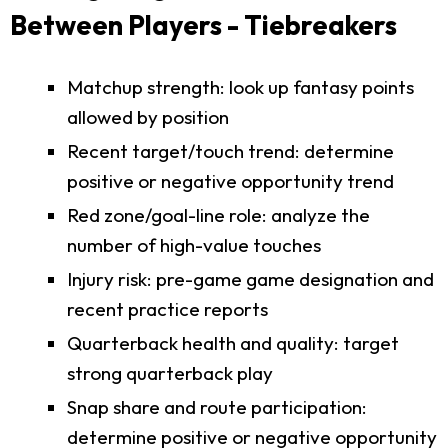
Between Players - Tiebreakers
Matchup strength: look up fantasy points
allowed by position
Recent target/touch trend: determine
positive or negative opportunity trend
Red zone/goal-line role: analyze the
number of high-value touches
Injury risk: pre-game game designation and
recent practice reports
Quarterback health and quality: target
strong quarterback play
Snap share and route participation:
determine positive or negative opportunity