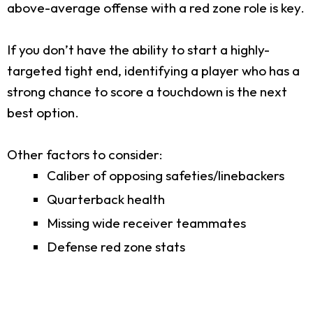
above-average offense with a red zone role is key.
If you don’t have the ability to start a highly-
targeted tight end, identifying a player who has a
strong chance to score a touchdown is the next
best option.
Other factors to consider:
Caliber of opposing safeties/linebackers
Quarterback health
Missing wide receiver teammates
Defense red zone stats