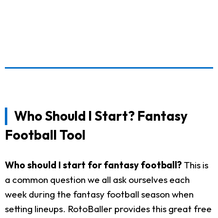
Who Should I Start? Fantasy
Football Tool
Who should I start for fantasy football?
This is
a common question we all ask ourselves each
week during the fantasy football season when
setting lineups. RotoBaller provides this great free