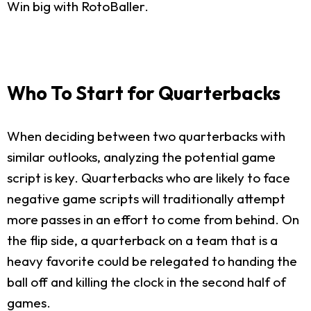
Win big with RotoBaller.
Who To Start for Quarterbacks
When deciding between two quarterbacks with
similar outlooks, analyzing the potential game
script is key. Quarterbacks who are likely to face
negative game scripts will traditionally attempt
more passes in an effort to come from behind. On
the flip side, a quarterback on a team that is a
heavy favorite could be relegated to handing the
ball off and killing the clock in the second half of
games.