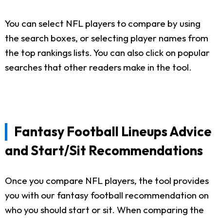
You can select NFL players to compare by using
the search boxes, or selecting player names from
the top rankings lists. You can also click on popular
searches that other readers make in the tool.
Fantasy Football Lineups Advice
and Start/Sit Recommendations
Once you compare NFL players, the tool provides
you with our fantasy football recommendation on
who you should start or sit. When comparing the