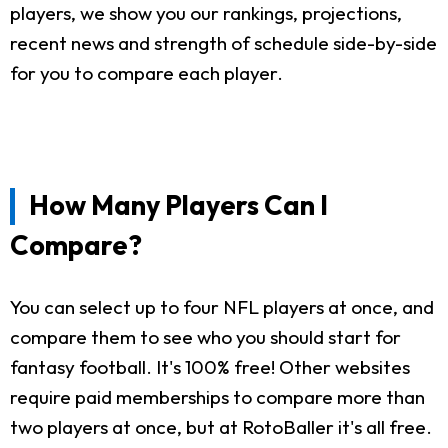
players, we show you our rankings, projections,
recent news and strength of schedule side-by-side
for you to compare each player.
How Many Players Can I
Compare?
You can select up to four NFL players at once, and
compare them to see who you should start for
fantasy football. It's 100% free! Other websites
require paid memberships to compare more than
two players at once, but at RotoBaller it's all free.