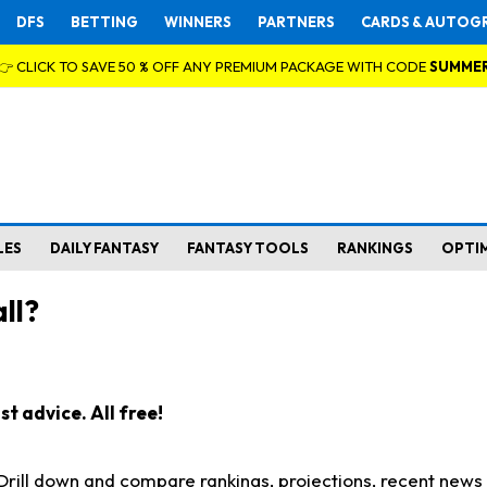
DFS
BETTING
WINNERS
PARTNERS
CARDS & AUTOG
👉 CLICK TO SAVE 50 % OFF ANY PREMIUM PACKAGE WITH CODE
SUMME
LES
DAILY FANTASY
FANTASY TOOLS
RANKINGS
OPTI
ll?
t advice. All free!
. Drill down and compare rankings, projections, recent new