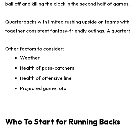
ball off and killing the clock in the second half of games.
Quarterbacks with limited rushing upside on teams with e
together consistent fantasy-friendly outings. A quarter
Other factors to consider:
Weather
Health of pass-catchers
Health of offensive line
Projected game total
Who To Start for Running Backs