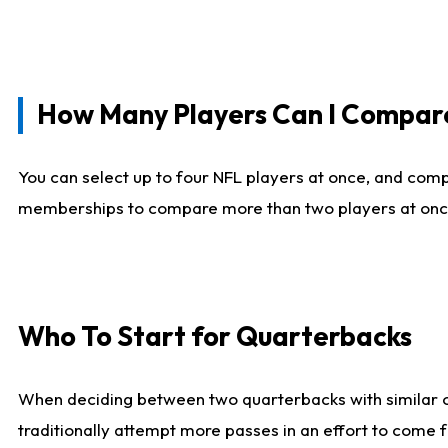
How Many Players Can I Compar
You can select up to four NFL players at once, and comp
memberships to compare more than two players at once, b
Who To Start for Quarterbacks
When deciding between two quarterbacks with similar out
traditionally attempt more passes in an effort to come f