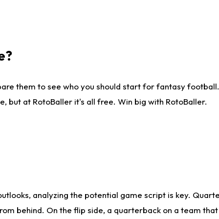
e?
are them to see who you should start for fantasy football. 
ut at RotoBaller it's all free. Win big with RotoBaller.
looks, analyzing the potential game script is key. Quarte
rom behind. On the flip side, a quarterback on a team that