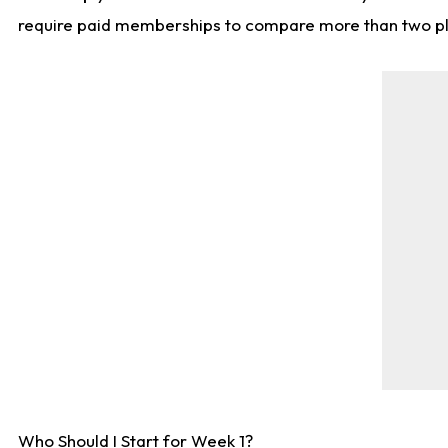
require paid memberships to compare more than two playe
Who Should I Start for Week 1?