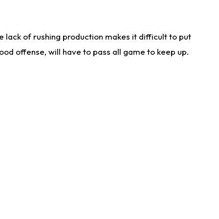
lack of rushing production makes it difficult to put
od offense, will have to pass all game to keep up.