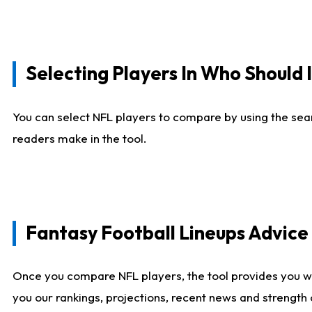
Selecting Players In Who Should 
You can select NFL players to compare by using the sear
readers make in the tool.
Fantasy Football Lineups Advic
Once you compare NFL players, the tool provides you w
you our rankings, projections, recent news and strength