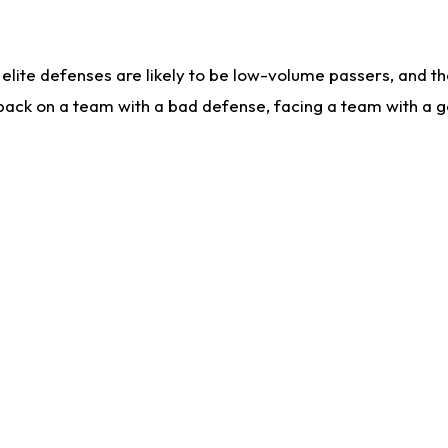
lite defenses are likely to be low-volume passers, and the 
back on a team with a bad defense, facing a team with a go