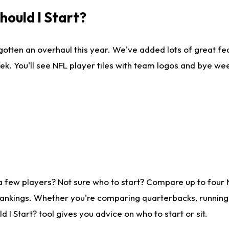
ould I Start?
gotten an overhaul this year. We've added lots of great fe
ek. You'll see NFL player tiles with team logos and bye we
a few players? Not sure who to start? Compare up to four
rankings. Whether you're comparing quarterbacks, running b
I Start? tool gives you advice on who to start or sit.