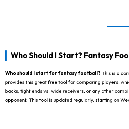
Who Should I Start? Fantasy Foot
Who should I start for fantasy football?
This is a co
provides this great free tool for comparing players, w
backs, tight ends vs. wide receivers, or any other combi
opponent. This tool is updated regularly, starting on W