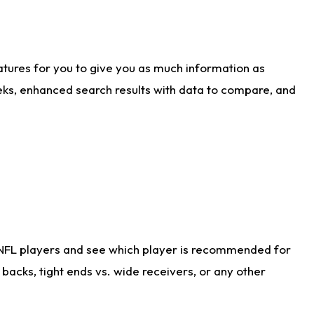
atures for you to give you as much information as
eks, enhanced search results with data to compare, and
 NFL players and see which player is recommended for
acks, tight ends vs. wide receivers, or any other