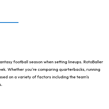
antasy football season when setting lineups. RotoBaller
 week. Whether you're comparing quarterbacks, running
sed on a variety of factors including the team's
s.