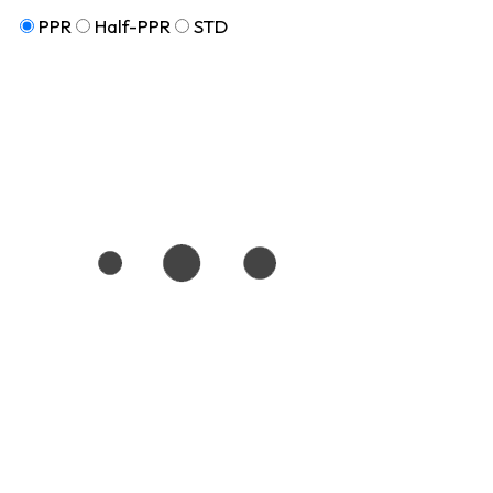
PPR
Half-PPR
STD