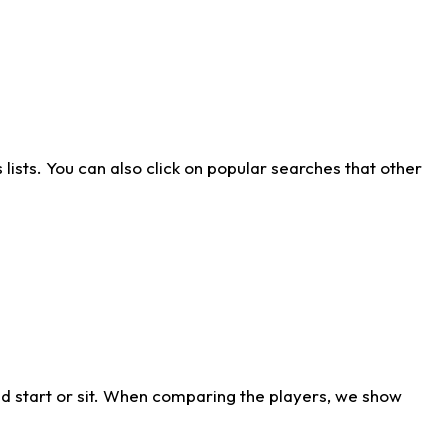
ists. You can also click on popular searches that other
d start or sit. When comparing the players, we show