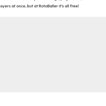
rs at once, but at RotoBaller it's all free!