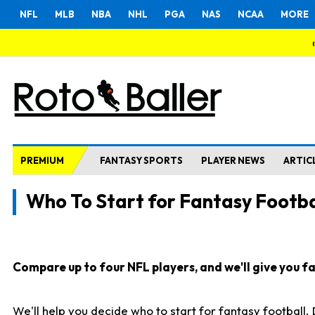
NFL
MLB
NBA
NHL
PGA
NAS
NCAA
MORE
PREMIUM
FANTASY SPORTS
PLAYER NEWS
ARTIC
Who To Start for Fantasy Footba
Compare up to four NFL players, and we'll give you fas
We'll help you decide who to start for fantasy football