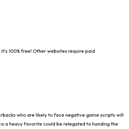
It's 100% free! Other websites require paid
rbacks who are likely to face negative game scripts will
 is a heavy favorite could be relegated to handing the