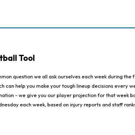
ball Tool
mmon question we all ask ourselves each week during the f
hich can help you make your tough lineup decisions every
nation - we give you our player projection for that week ba
ednesday each week, based on injury reports and staff rank