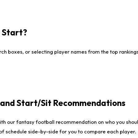
I Start?
ch boxes, or selecting player names from the top rankings l
e and Start/Sit Recommendations
ith our fantasy football recommendation on who you shoul
 of schedule side-by-side for you to compare each player.