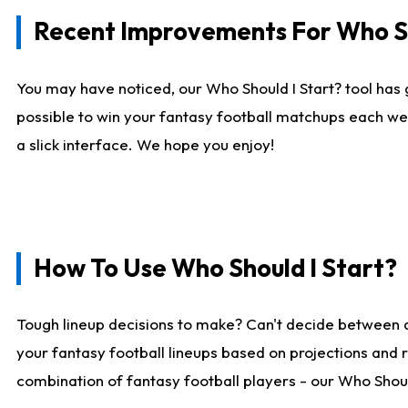
Recent Improvements For Who Sh
You may have noticed, our Who Should I Start? tool has 
possible to win your fantasy football matchups each we
a slick interface. We hope you enjoy!
How To Use Who Should I Start?
Tough lineup decisions to make? Can't decide between 
your fantasy football lineups based on projections and 
combination of fantasy football players - our Who Should 