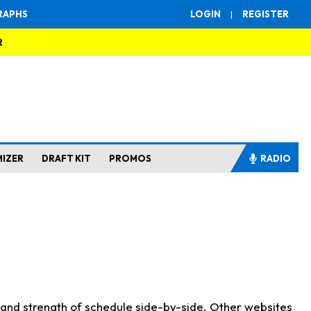
RAPHS
LOGIN
|
REGISTER
R
MIZER
DRAFT KIT
PROMOS
RADIO
s and strength of schedule side-by-side. Other websites