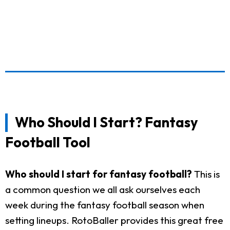
Who Should I Start? Fantasy
Football Tool
Who should I start for fantasy football?
This is
a common question we all ask ourselves each
week during the fantasy football season when
setting lineups. RotoBaller provides this great free