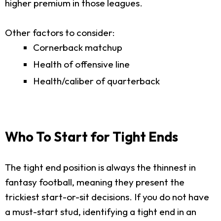
higher premium in those leagues.
Other factors to consider:
Cornerback matchup
Health of offensive line
Health/caliber of quarterback
Who To Start for Tight Ends
The tight end position is always the thinnest in
fantasy football, meaning they present the
trickiest start-or-sit decisions. If you do not have
a must-start stud, identifying a tight end in an