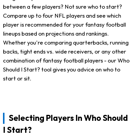
between a few players? Not sure who to start?
Compare up to four NFL players and see which
player is recommended for your fantasy football
lineups based on projections and rankings.
Whether you're comparing quarterbacks, running
backs, tight ends vs. wide receivers, or any other
combination of fantasy football players - our Who
Should I Start? tool gives you advice on who to
start or sit.
Selecting Players In Who Should
I Start?