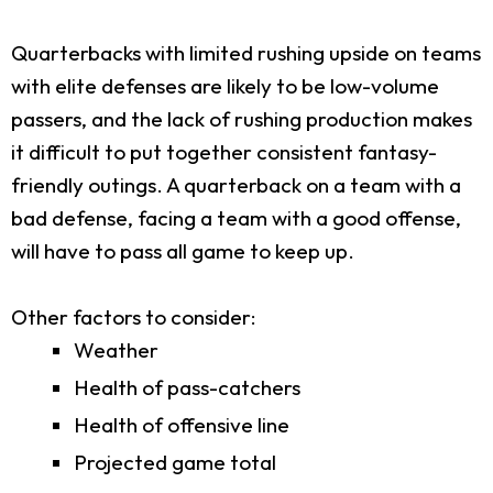
Quarterbacks with limited rushing upside on teams
with elite defenses are likely to be low-volume
passers, and the lack of rushing production makes
it difficult to put together consistent fantasy-
friendly outings. A quarterback on a team with a
bad defense, facing a team with a good offense,
will have to pass all game to keep up.
Other factors to consider:
Weather
Health of pass-catchers
Health of offensive line
Projected game total