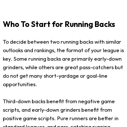
Who To Start for Running Backs
To decide between two running backs with similar
outlooks and rankings, the format of your league is
key. Some running backs are primarily early-down
grinders, while others are great pass-catchers but
do not get many short-yardage or goal-line
opportunities.
Third-down backs benefit from negative game
scripts, and early-down grinders benefit from
positive game scripts. Pure runners are better in
standard leagues, and pass-catching running