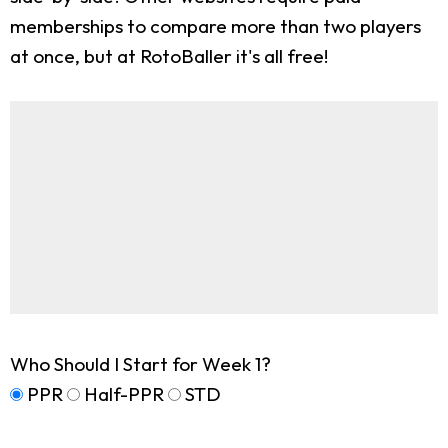
memberships to compare more than two players
at once, but at RotoBaller it's all free!
Who Should I Start for Week 1?
PPR
Half-PPR
STD