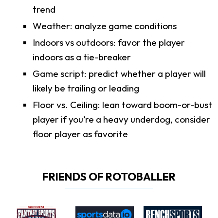
trend
Weather: analyze game conditions
Indoors vs outdoors: favor the player
indoors as a tie-breaker
Game script: predict whether a player will
likely be trailing or leading
Floor vs. Ceiling: lean toward boom-or-bust
player if you’re a heavy underdog, consider
floor player as favorite
FRIENDS OF ROTOBALLER