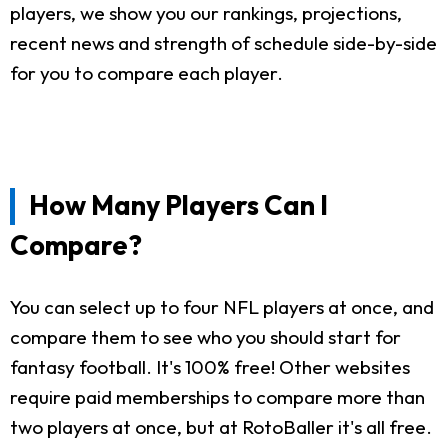
players, we show you our rankings, projections,
recent news and strength of schedule side-by-side
for you to compare each player.
How Many Players Can I
Compare?
You can select up to four NFL players at once, and
compare them to see who you should start for
fantasy football. It's 100% free! Other websites
require paid memberships to compare more than
two players at once, but at RotoBaller it's all free.