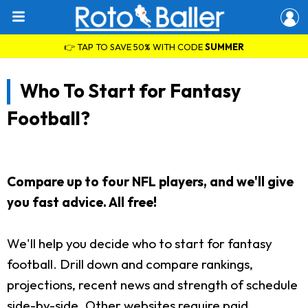
👉 TAP TO SAVE 50% WITH CODE
SUMMER
Who To Start for Fantasy
Football?
Compare up to four NFL players, and we'll give
you fast advice. All free!
We'll help you decide who to start for fantasy
football. Drill down and compare rankings,
projections, recent news and strength of schedule
side-by-side. Other websites require paid