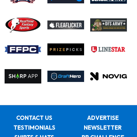
CONTACT US
ADVERTISE
TESTIMONIALS
NEWSLETTER