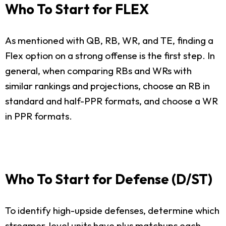
Who To Start for FLEX
As mentioned with QB, RB, WR, and TE, finding a
Flex option on a strong offense is the first step. In
general, when comparing RBs and WRs with
similar rankings and projections, choose an RB in
standard and half-PPR formats, and choose a WR
in PPR formats.
Who To Start for Defense (D/ST)
To identify high-upside defenses, determine which
streamer-level units have plus matchups each