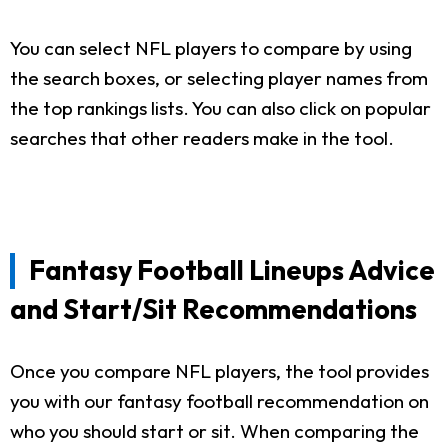
You can select NFL players to compare by using
the search boxes, or selecting player names from
the top rankings lists. You can also click on popular
searches that other readers make in the tool.
Fantasy Football Lineups Advice
and Start/Sit Recommendations
Once you compare NFL players, the tool provides
you with our fantasy football recommendation on
who you should start or sit. When comparing the