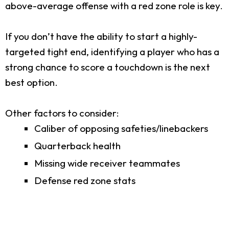
above-average offense with a red zone role is key.
If you don’t have the ability to start a highly-
targeted tight end, identifying a player who has a
strong chance to score a touchdown is the next
best option.
Other factors to consider:
Caliber of opposing safeties/linebackers
Quarterback health
Missing wide receiver teammates
Defense red zone stats