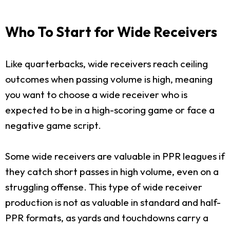
Who To Start for Wide Receivers
Like quarterbacks, wide receivers reach ceiling
outcomes when passing volume is high, meaning
you want to choose a wide receiver who is
expected to be in a high-scoring game or face a
negative game script.
Some wide receivers are valuable in PPR leagues if
they catch short passes in high volume, even on a
struggling offense. This type of wide receiver
production is not as valuable in standard and half-
PPR formats, as yards and touchdowns carry a