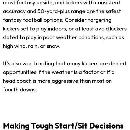
most fantasy upside, and kickers with consistent
accuracy and 50-yard-plus range are the safest
fantasy football options. Consider targeting
kickers set to play indoors, or at least avoid kickers
slated to play in poor weather conditions, such as
high wind, rain, or snow.
It’s also worth noting that many kickers are denied
opportunities if the weather is a factor or if a
head coach is more aggressive than most on
fourth downs.
Making Tough Start/Sit Decisions