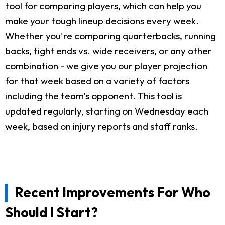
tool for comparing players, which can help you
make your tough lineup decisions every week.
Whether you're comparing quarterbacks, running
backs, tight ends vs. wide receivers, or any other
combination - we give you our player projection
for that week based on a variety of factors
including the team's opponent. This tool is
updated regularly, starting on Wednesday each
week, based on injury reports and staff ranks.
Recent Improvements For Who
Should I Start?