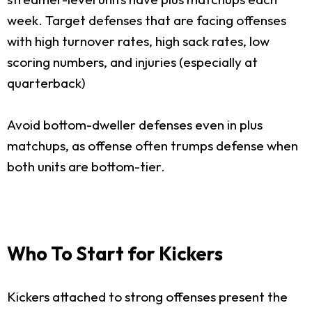
week. Target defenses that are facing offenses
with high turnover rates, high sack rates, low
scoring numbers, and injuries (especially at
quarterback)
Avoid bottom-dweller defenses even in plus
matchups, as offense often trumps defense when
both units are bottom-tier.
Who To Start for Kickers
Kickers attached to strong offenses present the