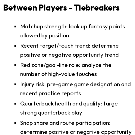
Between Players - Tiebreakers
Matchup strength: look up fantasy points
allowed by position
Recent target/touch trend: determine
positive or negative opportunity trend
Red zone/goal-line role: analyze the
number of high-value touches
Injury risk: pre-game game designation and
recent practice reports
Quarterback health and quality: target
strong quarterback play
Snap share and route participation:
determine positive or negative opportunity