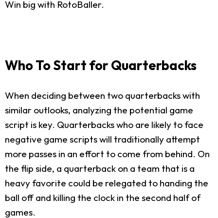
Win big with RotoBaller.
Who To Start for Quarterbacks
When deciding between two quarterbacks with
similar outlooks, analyzing the potential game
script is key. Quarterbacks who are likely to face
negative game scripts will traditionally attempt
more passes in an effort to come from behind. On
the flip side, a quarterback on a team that is a
heavy favorite could be relegated to handing the
ball off and killing the clock in the second half of
games.