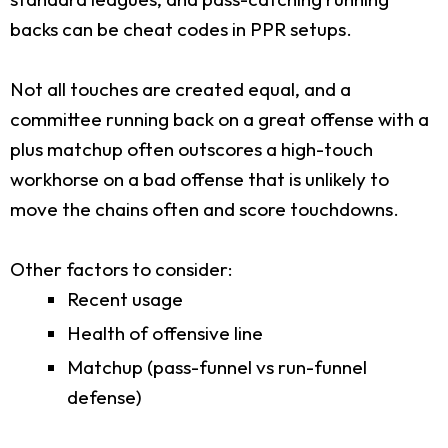
backs can be cheat codes in PPR setups.
Not all touches are created equal, and a
committee running back on a great offense with a
plus matchup often outscores a high-touch
workhorse on a bad offense that is unlikely to
move the chains often and score touchdowns.
Other factors to consider:
Recent usage
Health of offensive line
Matchup (pass-funnel vs run-funnel
defense)