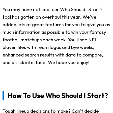
You may have noticed, our Who Should I Start?
tool has gotten an overhaul this year. We've
added lots of great features for you to give you as
much information as possible to win your fantasy
football matchups each week. You'll see NFL
player tiles with team logos and bye weeks,
enhanced search results with data to compare,
and a slick interface. We hope you enjoy!
How To Use Who Should I Start?
Tough lineup decisions to make? Can't decide