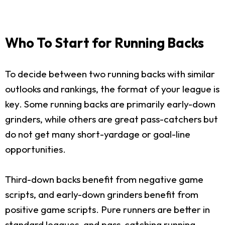
Who To Start for Running Backs
To decide between two running backs with similar
outlooks and rankings, the format of your league is
key. Some running backs are primarily early-down
grinders, while others are great pass-catchers but
do not get many short-yardage or goal-line
opportunities.
Third-down backs benefit from negative game
scripts, and early-down grinders benefit from
positive game scripts. Pure runners are better in
standard leagues, and pass-catching running