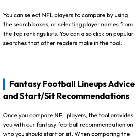
You can select NFL players to compare by using
the search boxes, or selecting player names from
the top rankings lists. You can also click on popular
searches that other readers make in the tool.
Fantasy Football Lineups Advice
and Start/Sit Recommendations
Once you compare NFL players, the tool provides
you with our fantasy football recommendation on
who you should start or sit. When comparing the