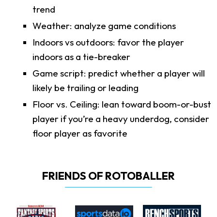
trend
Weather: analyze game conditions
Indoors vs outdoors: favor the player
indoors as a tie-breaker
Game script: predict whether a player will
likely be trailing or leading
Floor vs. Ceiling: lean toward boom-or-bust
player if you’re a heavy underdog, consider
floor player as favorite
FRIENDS OF ROTOBALLER