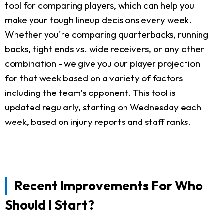
tool for comparing players, which can help you
make your tough lineup decisions every week.
Whether you're comparing quarterbacks, running
backs, tight ends vs. wide receivers, or any other
combination - we give you our player projection
for that week based on a variety of factors
including the team's opponent. This tool is
updated regularly, starting on Wednesday each
week, based on injury reports and staff ranks.
Recent Improvements For Who
Should I Start?