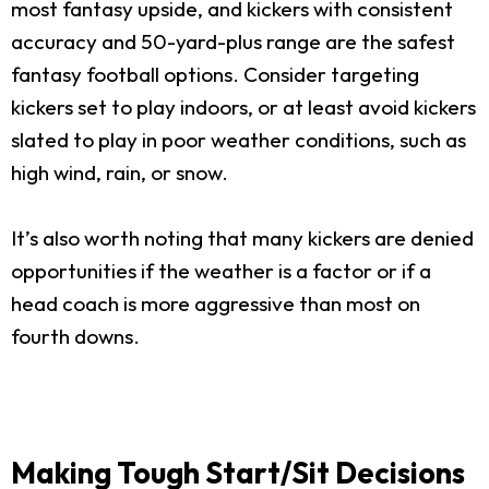
most fantasy upside, and kickers with consistent
accuracy and 50-yard-plus range are the safest
fantasy football options. Consider targeting
kickers set to play indoors, or at least avoid kickers
slated to play in poor weather conditions, such as
high wind, rain, or snow.
It’s also worth noting that many kickers are denied
opportunities if the weather is a factor or if a
head coach is more aggressive than most on
fourth downs.
Making Tough Start/Sit Decisions