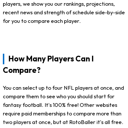
players, we show you our rankings, projections,
recent news and strength of schedule side-by-side
for you to compare each player.
How Many Players Can I
Compare?
You can select up to four NFL players at once, and
compare them to see who you should start for
fantasy football. It's 100% free! Other websites
require paid memberships to compare more than
two players at once, but at RotoBaller it's all free.