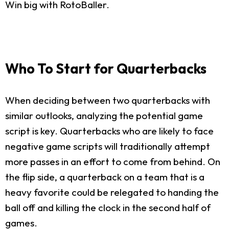
Win big with RotoBaller.
Who To Start for Quarterbacks
When deciding between two quarterbacks with
similar outlooks, analyzing the potential game
script is key. Quarterbacks who are likely to face
negative game scripts will traditionally attempt
more passes in an effort to come from behind. On
the flip side, a quarterback on a team that is a
heavy favorite could be relegated to handing the
ball off and killing the clock in the second half of
games.