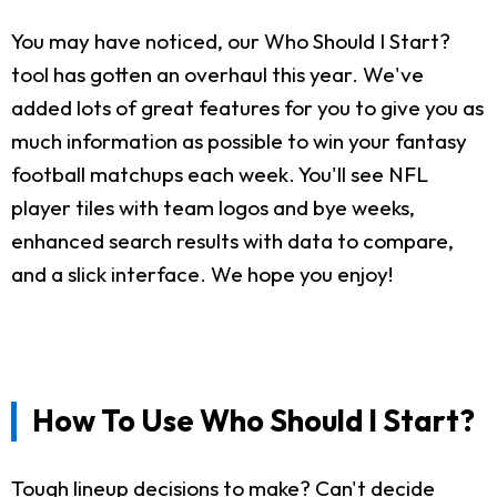
You may have noticed, our Who Should I Start?
tool has gotten an overhaul this year. We've
added lots of great features for you to give you as
much information as possible to win your fantasy
football matchups each week. You'll see NFL
player tiles with team logos and bye weeks,
enhanced search results with data to compare,
and a slick interface. We hope you enjoy!
How To Use Who Should I Start?
Tough lineup decisions to make? Can't decide