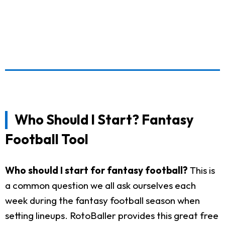
Who Should I Start? Fantasy
Football Tool
Who should I start for fantasy football?
This is
a common question we all ask ourselves each
week during the fantasy football season when
setting lineups. RotoBaller provides this great free