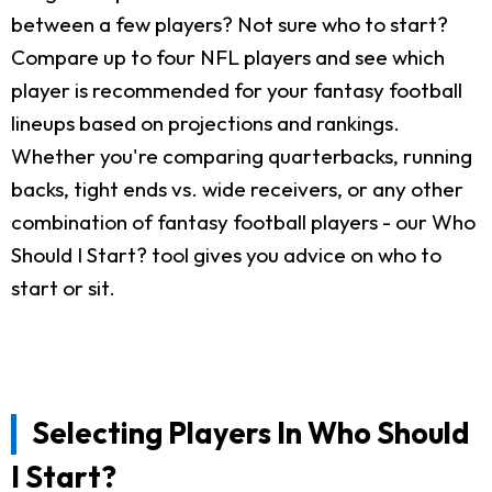
between a few players? Not sure who to start?
Compare up to four NFL players and see which
player is recommended for your fantasy football
lineups based on projections and rankings.
Whether you're comparing quarterbacks, running
backs, tight ends vs. wide receivers, or any other
combination of fantasy football players - our Who
Should I Start? tool gives you advice on who to
start or sit.
Selecting Players In Who Should
I Start?