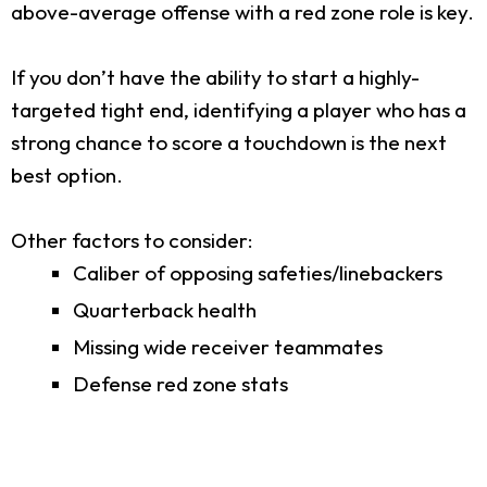
above-average offense with a red zone role is key.
If you don’t have the ability to start a highly-
targeted tight end, identifying a player who has a
strong chance to score a touchdown is the next
best option.
Other factors to consider:
Caliber of opposing safeties/linebackers
Quarterback health
Missing wide receiver teammates
Defense red zone stats