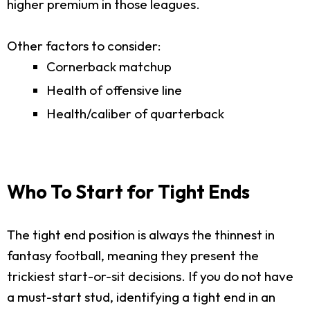
higher premium in those leagues.
Other factors to consider:
Cornerback matchup
Health of offensive line
Health/caliber of quarterback
Who To Start for Tight Ends
The tight end position is always the thinnest in
fantasy football, meaning they present the
trickiest start-or-sit decisions. If you do not have
a must-start stud, identifying a tight end in an