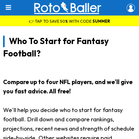
👉 TAP TO SAVE 50% WITH CODE
SUMMER
Who To Start for Fantasy
Football?
Compare up to four NFL players, and we'll give
you fast advice. All free!
We'll help you decide who to start for fantasy
football. Drill down and compare rankings,
projections, recent news and strength of schedule
side-by-side. Other websites require paid