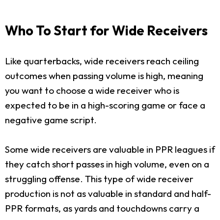
Who To Start for Wide Receivers
Like quarterbacks, wide receivers reach ceiling
outcomes when passing volume is high, meaning
you want to choose a wide receiver who is
expected to be in a high-scoring game or face a
negative game script.
Some wide receivers are valuable in PPR leagues if
they catch short passes in high volume, even on a
struggling offense. This type of wide receiver
production is not as valuable in standard and half-
PPR formats, as yards and touchdowns carry a