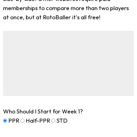
memberships to compare more than two players
at once, but at RotoBaller it's all free!
Who Should I Start for Week 1?
PPR
Half-PPR
STD