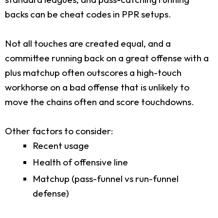
backs can be cheat codes in PPR setups.
Not all touches are created equal, and a
committee running back on a great offense with a
plus matchup often outscores a high-touch
workhorse on a bad offense that is unlikely to
move the chains often and score touchdowns.
Other factors to consider:
Recent usage
Health of offensive line
Matchup (pass-funnel vs run-funnel
defense)