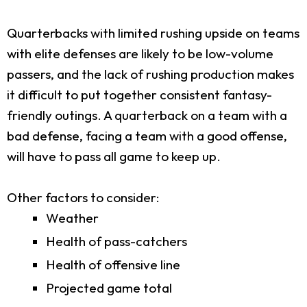
Quarterbacks with limited rushing upside on teams
with elite defenses are likely to be low-volume
passers, and the lack of rushing production makes
it difficult to put together consistent fantasy-
friendly outings. A quarterback on a team with a
bad defense, facing a team with a good offense,
will have to pass all game to keep up.
Other factors to consider:
Weather
Health of pass-catchers
Health of offensive line
Projected game total