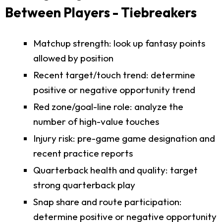
Between Players - Tiebreakers
Matchup strength: look up fantasy points
allowed by position
Recent target/touch trend: determine
positive or negative opportunity trend
Red zone/goal-line role: analyze the
number of high-value touches
Injury risk: pre-game game designation and
recent practice reports
Quarterback health and quality: target
strong quarterback play
Snap share and route participation:
determine positive or negative opportunity