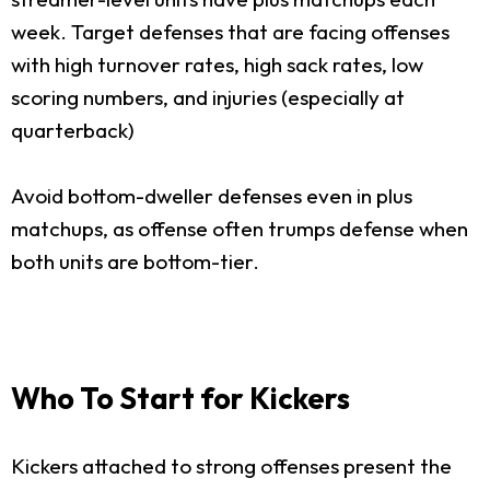
week. Target defenses that are facing offenses
with high turnover rates, high sack rates, low
scoring numbers, and injuries (especially at
quarterback)
Avoid bottom-dweller defenses even in plus
matchups, as offense often trumps defense when
both units are bottom-tier.
Who To Start for Kickers
Kickers attached to strong offenses present the