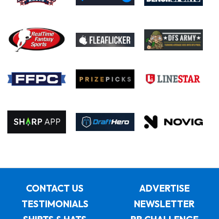
CONTACT US
ADVERTISE
TESTIMONIALS
NEWSLETTER