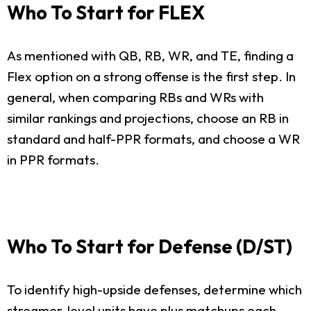
Who To Start for FLEX
As mentioned with QB, RB, WR, and TE, finding a
Flex option on a strong offense is the first step. In
general, when comparing RBs and WRs with
similar rankings and projections, choose an RB in
standard and half-PPR formats, and choose a WR
in PPR formats.
Who To Start for Defense (D/ST)
To identify high-upside defenses, determine which
streamer-level units have plus matchups each