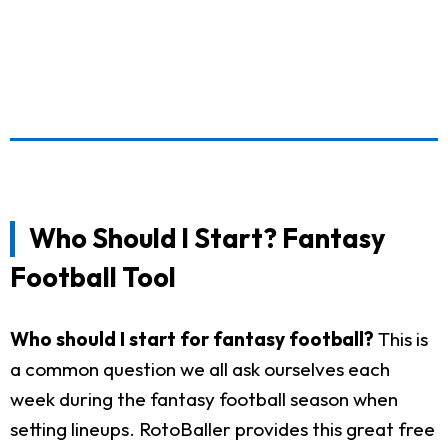
Who Should I Start? Fantasy
Football Tool
Who should I start for fantasy football?
This is
a common question we all ask ourselves each
week during the fantasy football season when
setting lineups. RotoBaller provides this great free