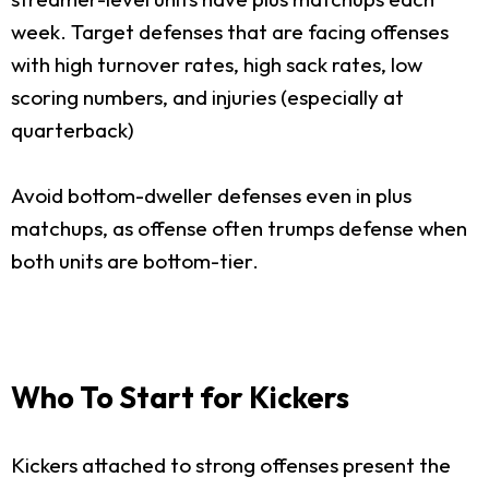
week. Target defenses that are facing offenses
with high turnover rates, high sack rates, low
scoring numbers, and injuries (especially at
quarterback)
Avoid bottom-dweller defenses even in plus
matchups, as offense often trumps defense when
both units are bottom-tier.
Who To Start for Kickers
Kickers attached to strong offenses present the