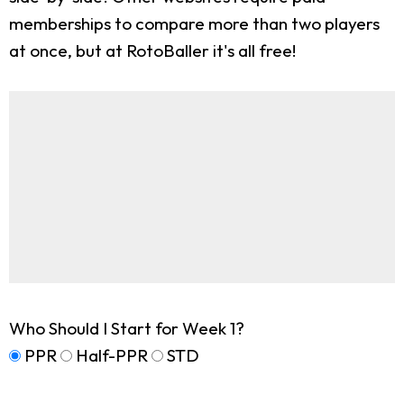
memberships to compare more than two players
at once, but at RotoBaller it's all free!
Who Should I Start for Week 1?
PPR
Half-PPR
STD