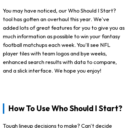
You may have noticed, our Who Should I Start?
tool has gotten an overhaul this year. We've
added lots of great features for you to give you as
much information as possible to win your fantasy
football matchups each week. You'll see NFL
player tiles with team logos and bye weeks,
enhanced search results with data to compare,
and a slick interface. We hope you enjoy!
How To Use Who Should I Start?
Tough lineup decisions to make? Can't decide