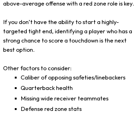
above-average offense with a red zone role is key.
If you don’t have the ability to start a highly-
targeted tight end, identifying a player who has a
strong chance to score a touchdown is the next
best option.
Other factors to consider:
Caliber of opposing safeties/linebackers
Quarterback health
Missing wide receiver teammates
Defense red zone stats