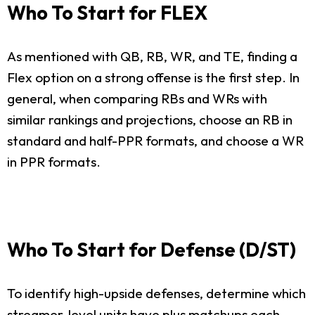
Who To Start for FLEX
As mentioned with QB, RB, WR, and TE, finding a
Flex option on a strong offense is the first step. In
general, when comparing RBs and WRs with
similar rankings and projections, choose an RB in
standard and half-PPR formats, and choose a WR
in PPR formats.
Who To Start for Defense (D/ST)
To identify high-upside defenses, determine which
streamer-level units have plus matchups each