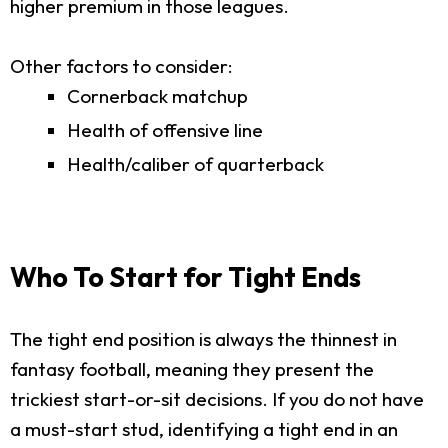
higher premium in those leagues.
Other factors to consider:
Cornerback matchup
Health of offensive line
Health/caliber of quarterback
Who To Start for Tight Ends
The tight end position is always the thinnest in
fantasy football, meaning they present the
trickiest start-or-sit decisions. If you do not have
a must-start stud, identifying a tight end in an