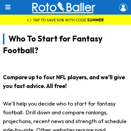
👉 TAP TO SAVE 50% WITH CODE
SUMMER
Who To Start for Fantasy
Football?
Compare up to four NFL players, and we'll give
you fast advice. All free!
We'll help you decide who to start for fantasy
football. Drill down and compare rankings,
projections, recent news and strength of schedule
side-by-side. Other websites require paid