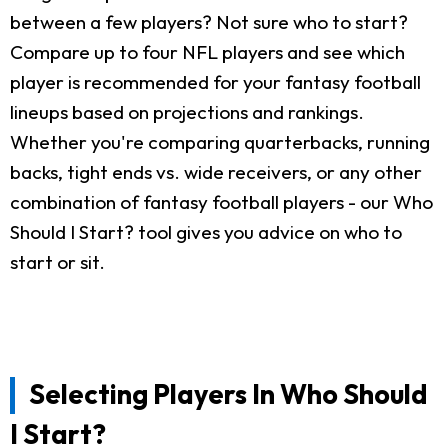
between a few players? Not sure who to start?
Compare up to four NFL players and see which
player is recommended for your fantasy football
lineups based on projections and rankings.
Whether you're comparing quarterbacks, running
backs, tight ends vs. wide receivers, or any other
combination of fantasy football players - our Who
Should I Start? tool gives you advice on who to
start or sit.
Selecting Players In Who Should
I Start?