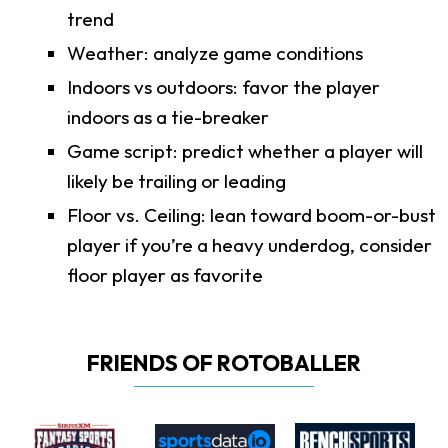
trend
Weather: analyze game conditions
Indoors vs outdoors: favor the player
indoors as a tie-breaker
Game script: predict whether a player will
likely be trailing or leading
Floor vs. Ceiling: lean toward boom-or-bust
player if you’re a heavy underdog, consider
floor player as favorite
FRIENDS OF ROTOBALLER