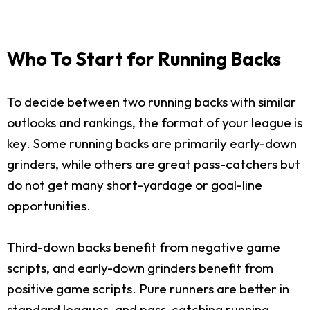
Who To Start for Running Backs
To decide between two running backs with similar
outlooks and rankings, the format of your league is
key. Some running backs are primarily early-down
grinders, while others are great pass-catchers but
do not get many short-yardage or goal-line
opportunities.
Third-down backs benefit from negative game
scripts, and early-down grinders benefit from
positive game scripts. Pure runners are better in
standard leagues, and pass-catching running