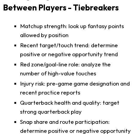
Between Players - Tiebreakers
Matchup strength: look up fantasy points
allowed by position
Recent target/touch trend: determine
positive or negative opportunity trend
Red zone/goal-line role: analyze the
number of high-value touches
Injury risk: pre-game game designation and
recent practice reports
Quarterback health and quality: target
strong quarterback play
Snap share and route participation:
determine positive or negative opportunity