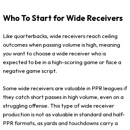
Who To Start for Wide Receivers
Like quarterbacks, wide receivers reach ceiling
outcomes when passing volume is high, meaning
you want to choose a wide receiver who is
expected to be in a high-scoring game or face a
negative game script.
Some wide receivers are valuable in PPR leagues if
they catch short passes in high volume, even on a
struggling offense. This type of wide receiver
production is not as valuable in standard and half-
PPR formats, as yards and touchdowns carry a