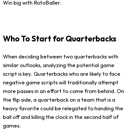
Win big with RotoBaller.
Who To Start for Quarterbacks
When deciding between two quarterbacks with
similar outlooks, analyzing the potential game
script is key. Quarterbacks who are likely to face
negative game scripts will traditionally attempt
more passes in an effort to come from behind. On
the flip side, a quarterback on a team that is a
heavy favorite could be relegated to handing the
ball off and killing the clock in the second half of
games.