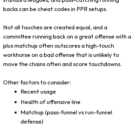
backs can be cheat codes in PPR setups.
Not all touches are created equal, and a
committee running back on a great offense with a
plus matchup often outscores a high-touch
workhorse on a bad offense that is unlikely to
move the chains often and score touchdowns.
Other factors to consider:
Recent usage
Health of offensive line
Matchup (pass-funnel vs run-funnel
defense)