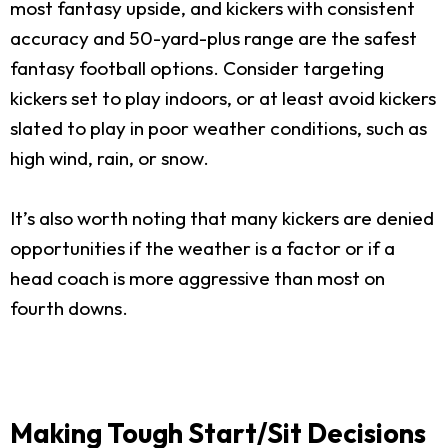
most fantasy upside, and kickers with consistent
accuracy and 50-yard-plus range are the safest
fantasy football options. Consider targeting
kickers set to play indoors, or at least avoid kickers
slated to play in poor weather conditions, such as
high wind, rain, or snow.
It’s also worth noting that many kickers are denied
opportunities if the weather is a factor or if a
head coach is more aggressive than most on
fourth downs.
Making Tough Start/Sit Decisions