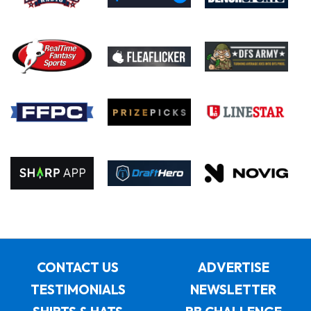
CONTACT US
ADVERTISE
TESTIMONIALS
NEWSLETTER