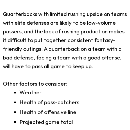
Quarterbacks with limited rushing upside on teams
with elite defenses are likely to be low-volume
passers, and the lack of rushing production makes
it difficult to put together consistent fantasy-
friendly outings. A quarterback on a team with a
bad defense, facing a team with a good offense,
will have to pass all game to keep up.
Other factors to consider:
Weather
Health of pass-catchers
Health of offensive line
Projected game total