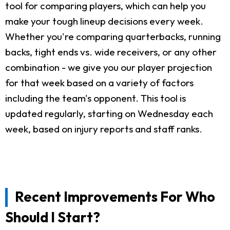
tool for comparing players, which can help you
make your tough lineup decisions every week.
Whether you're comparing quarterbacks, running
backs, tight ends vs. wide receivers, or any other
combination - we give you our player projection
for that week based on a variety of factors
including the team's opponent. This tool is
updated regularly, starting on Wednesday each
week, based on injury reports and staff ranks.
Recent Improvements For Who
Should I Start?