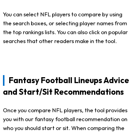
You can select NFL players to compare by using
the search boxes, or selecting player names from
the top rankings lists. You can also click on popular
searches that other readers make in the tool.
Fantasy Football Lineups Advice
and Start/Sit Recommendations
Once you compare NFL players, the tool provides
you with our fantasy football recommendation on
who you should start or sit. When comparing the