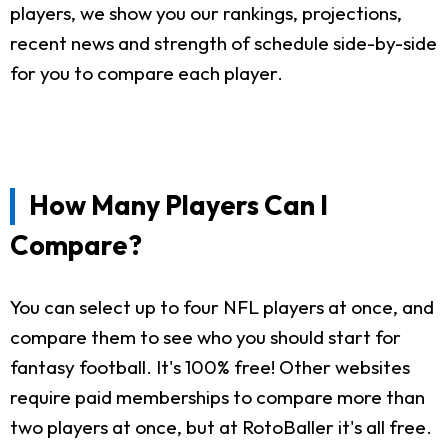
players, we show you our rankings, projections,
recent news and strength of schedule side-by-side
for you to compare each player.
How Many Players Can I
Compare?
You can select up to four NFL players at once, and
compare them to see who you should start for
fantasy football. It's 100% free! Other websites
require paid memberships to compare more than
two players at once, but at RotoBaller it's all free.