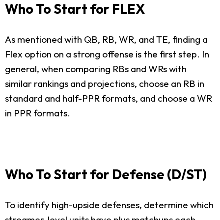
Who To Start for FLEX
As mentioned with QB, RB, WR, and TE, finding a
Flex option on a strong offense is the first step. In
general, when comparing RBs and WRs with
similar rankings and projections, choose an RB in
standard and half-PPR formats, and choose a WR
in PPR formats.
Who To Start for Defense (D/ST)
To identify high-upside defenses, determine which
streamer-level units have plus matchups each