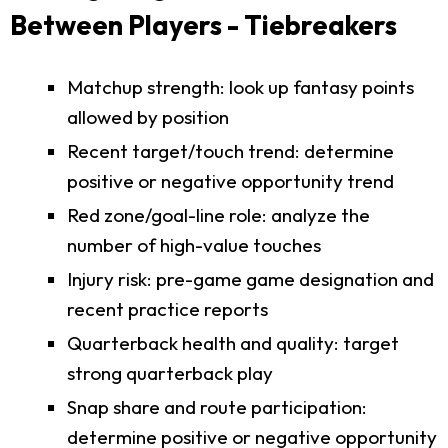
Between Players - Tiebreakers
Matchup strength: look up fantasy points
allowed by position
Recent target/touch trend: determine
positive or negative opportunity trend
Red zone/goal-line role: analyze the
number of high-value touches
Injury risk: pre-game game designation and
recent practice reports
Quarterback health and quality: target
strong quarterback play
Snap share and route participation:
determine positive or negative opportunity