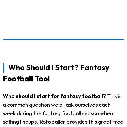
Who Should I Start? Fantasy
Football Tool
Who should I start for fantasy football?
This is
a common question we all ask ourselves each
week during the fantasy football season when
setting lineups. RotoBaller provides this great free