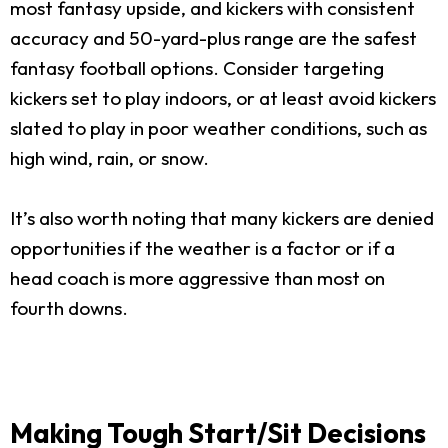
most fantasy upside, and kickers with consistent
accuracy and 50-yard-plus range are the safest
fantasy football options. Consider targeting
kickers set to play indoors, or at least avoid kickers
slated to play in poor weather conditions, such as
high wind, rain, or snow.
It’s also worth noting that many kickers are denied
opportunities if the weather is a factor or if a
head coach is more aggressive than most on
fourth downs.
Making Tough Start/Sit Decisions