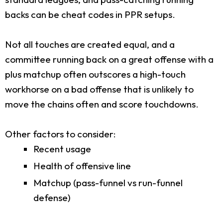
backs can be cheat codes in PPR setups.
Not all touches are created equal, and a
committee running back on a great offense with a
plus matchup often outscores a high-touch
workhorse on a bad offense that is unlikely to
move the chains often and score touchdowns.
Other factors to consider:
Recent usage
Health of offensive line
Matchup (pass-funnel vs run-funnel
defense)