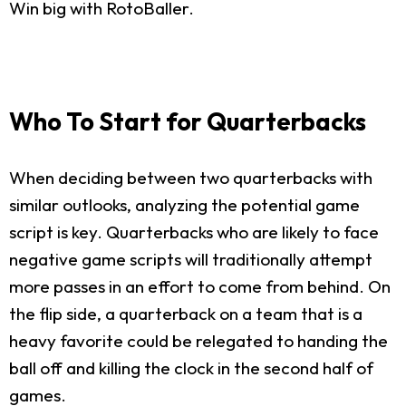
Win big with RotoBaller.
Who To Start for Quarterbacks
When deciding between two quarterbacks with
similar outlooks, analyzing the potential game
script is key. Quarterbacks who are likely to face
negative game scripts will traditionally attempt
more passes in an effort to come from behind. On
the flip side, a quarterback on a team that is a
heavy favorite could be relegated to handing the
ball off and killing the clock in the second half of
games.