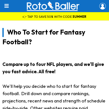
👉 TAP TO SAVE 50% WITH CODE
SUMMER
Who To Start for Fantasy
Football?
Compare up to four NFL players, and we'll give
you fast advice. All free!
We'll help you decide who to start for fantasy
football. Drill down and compare rankings,
projections, recent news and strength of schedule
side-by-side. Other websites require paid