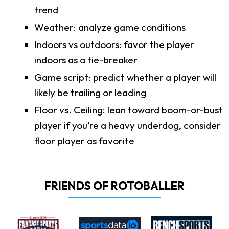
trend
Weather: analyze game conditions
Indoors vs outdoors: favor the player
indoors as a tie-breaker
Game script: predict whether a player will
likely be trailing or leading
Floor vs. Ceiling: lean toward boom-or-bust
player if you’re a heavy underdog, consider
floor player as favorite
FRIENDS OF ROTOBALLER