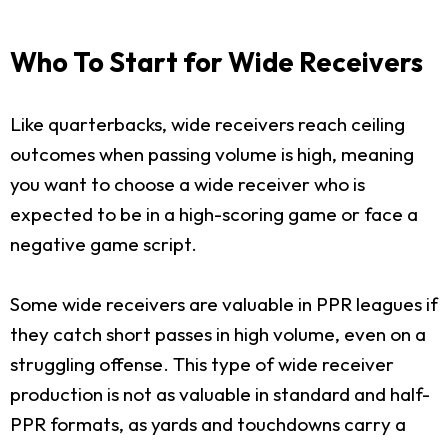
Who To Start for Wide Receivers
Like quarterbacks, wide receivers reach ceiling
outcomes when passing volume is high, meaning
you want to choose a wide receiver who is
expected to be in a high-scoring game or face a
negative game script.
Some wide receivers are valuable in PPR leagues if
they catch short passes in high volume, even on a
struggling offense. This type of wide receiver
production is not as valuable in standard and half-
PPR formats, as yards and touchdowns carry a