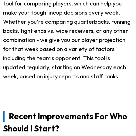
tool for comparing players, which can help you
make your tough lineup decisions every week.
Whether you're comparing quarterbacks, running
backs, tight ends vs. wide receivers, or any other
combination - we give you our player projection
for that week based on a variety of factors
including the team's opponent. This tool is
updated regularly, starting on Wednesday each
week, based on injury reports and staff ranks.
Recent Improvements For Who
Should I Start?