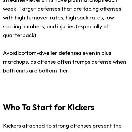
week. Target defenses that are facing offenses
with high turnover rates, high sack rates, low
scoring numbers, and injuries (especially at
quarterback)
Avoid bottom-dweller defenses even in plus
matchups, as offense often trumps defense when
both units are bottom-tier.
Who To Start for Kickers
Kickers attached to strong offenses present the