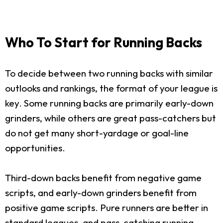
Who To Start for Running Backs
To decide between two running backs with similar
outlooks and rankings, the format of your league is
key. Some running backs are primarily early-down
grinders, while others are great pass-catchers but
do not get many short-yardage or goal-line
opportunities.
Third-down backs benefit from negative game
scripts, and early-down grinders benefit from
positive game scripts. Pure runners are better in
standard leagues, and pass-catching running