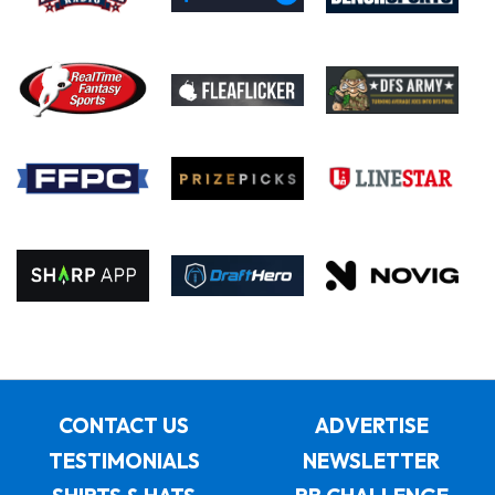
CONTACT US
ADVERTISE
TESTIMONIALS
NEWSLETTER