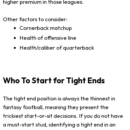
higher premium in those leagues.
Other factors to consider:
Cornerback matchup
Health of offensive line
Health/caliber of quarterback
Who To Start for Tight Ends
The tight end position is always the thinnest in
fantasy football, meaning they present the
trickiest start-or-sit decisions. If you do not have
a must-start stud, identifying a tight end in an