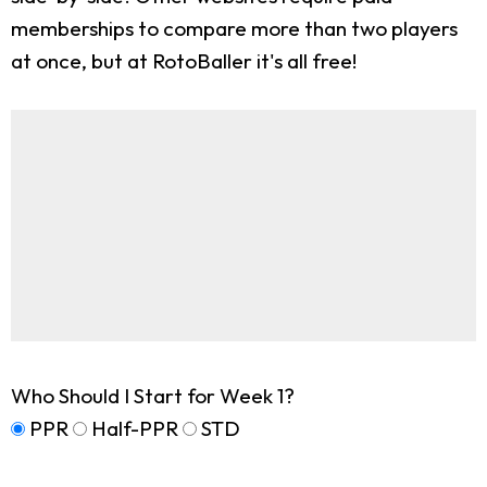
memberships to compare more than two players
at once, but at RotoBaller it's all free!
Who Should I Start for Week 1?
PPR
Half-PPR
STD