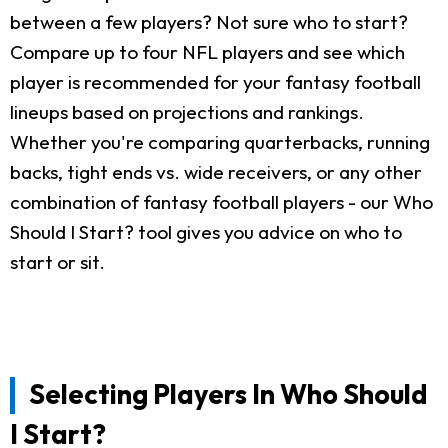
between a few players? Not sure who to start?
Compare up to four NFL players and see which
player is recommended for your fantasy football
lineups based on projections and rankings.
Whether you're comparing quarterbacks, running
backs, tight ends vs. wide receivers, or any other
combination of fantasy football players - our Who
Should I Start? tool gives you advice on who to
start or sit.
Selecting Players In Who Should
I Start?