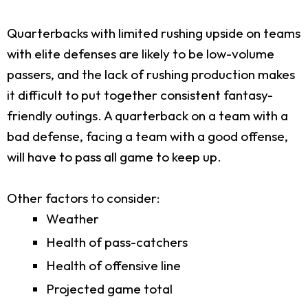
Quarterbacks with limited rushing upside on teams
with elite defenses are likely to be low-volume
passers, and the lack of rushing production makes
it difficult to put together consistent fantasy-
friendly outings. A quarterback on a team with a
bad defense, facing a team with a good offense,
will have to pass all game to keep up.
Other factors to consider:
Weather
Health of pass-catchers
Health of offensive line
Projected game total