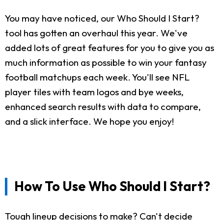
You may have noticed, our Who Should I Start?
tool has gotten an overhaul this year. We've
added lots of great features for you to give you as
much information as possible to win your fantasy
football matchups each week. You'll see NFL
player tiles with team logos and bye weeks,
enhanced search results with data to compare,
and a slick interface. We hope you enjoy!
How To Use Who Should I Start?
Tough lineup decisions to make? Can't decide