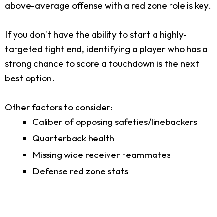
above-average offense with a red zone role is key.
If you don’t have the ability to start a highly-
targeted tight end, identifying a player who has a
strong chance to score a touchdown is the next
best option.
Other factors to consider:
Caliber of opposing safeties/linebackers
Quarterback health
Missing wide receiver teammates
Defense red zone stats