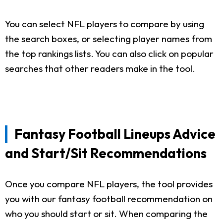
You can select NFL players to compare by using
the search boxes, or selecting player names from
the top rankings lists. You can also click on popular
searches that other readers make in the tool.
Fantasy Football Lineups Advice
and Start/Sit Recommendations
Once you compare NFL players, the tool provides
you with our fantasy football recommendation on
who you should start or sit. When comparing the