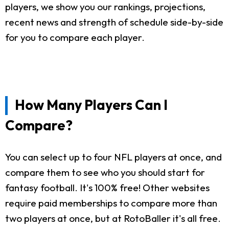
players, we show you our rankings, projections,
recent news and strength of schedule side-by-side
for you to compare each player.
How Many Players Can I
Compare?
You can select up to four NFL players at once, and
compare them to see who you should start for
fantasy football. It's 100% free! Other websites
require paid memberships to compare more than
two players at once, but at RotoBaller it's all free.