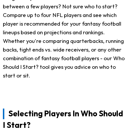
between a few players? Not sure who to start?
Compare up to four NFL players and see which
player is recommended for your fantasy football
lineups based on projections and rankings.
Whether you're comparing quarterbacks, running
backs, tight ends vs. wide receivers, or any other
combination of fantasy football players - our Who
Should I Start? tool gives you advice on who to
start or sit.
Selecting Players In Who Should
I Start?