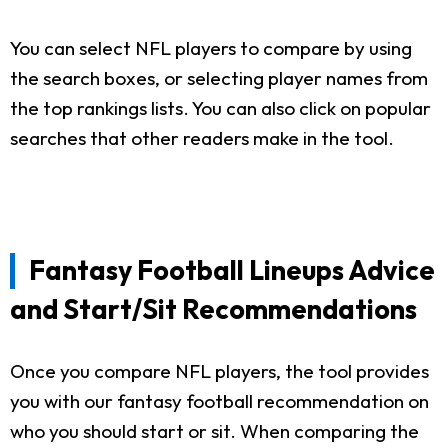
You can select NFL players to compare by using
the search boxes, or selecting player names from
the top rankings lists. You can also click on popular
searches that other readers make in the tool.
Fantasy Football Lineups Advice
and Start/Sit Recommendations
Once you compare NFL players, the tool provides
you with our fantasy football recommendation on
who you should start or sit. When comparing the