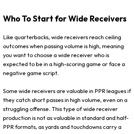
Who To Start for Wide Receivers
Like quarterbacks, wide receivers reach ceiling
outcomes when passing volume is high, meaning
you want to choose a wide receiver who is
expected to be in a high-scoring game or face a
negative game script.
Some wide receivers are valuable in PPR leagues if
they catch short passes in high volume, even on a
struggling offense. This type of wide receiver
production is not as valuable in standard and half-
PPR formats, as yards and touchdowns carry a