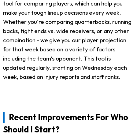
tool for comparing players, which can help you
make your tough lineup decisions every week.
Whether you're comparing quarterbacks, running
backs, tight ends vs. wide receivers, or any other
combination - we give you our player projection
for that week based on a variety of factors
including the team's opponent. This tool is
updated regularly, starting on Wednesday each
week, based on injury reports and staff ranks.
Recent Improvements For Who
Should I Start?