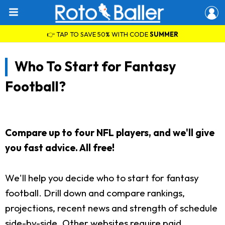
👉 TAP TO SAVE 50% WITH CODE
SUMMER
Who To Start for Fantasy
Football?
Compare up to four NFL players, and we'll give
you fast advice. All free!
We'll help you decide who to start for fantasy
football. Drill down and compare rankings,
projections, recent news and strength of schedule
side-by-side. Other websites require paid