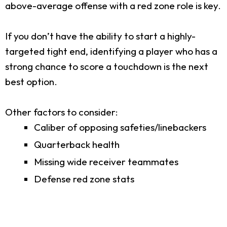
above-average offense with a red zone role is key.
If you don’t have the ability to start a highly-
targeted tight end, identifying a player who has a
strong chance to score a touchdown is the next
best option.
Other factors to consider:
Caliber of opposing safeties/linebackers
Quarterback health
Missing wide receiver teammates
Defense red zone stats