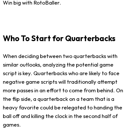
Win big with RotoBaller.
Who To Start for Quarterbacks
When deciding between two quarterbacks with
similar outlooks, analyzing the potential game
script is key. Quarterbacks who are likely to face
negative game scripts will traditionally attempt
more passes in an effort to come from behind. On
the flip side, a quarterback on a team that is a
heavy favorite could be relegated to handing the
ball off and killing the clock in the second half of
games.