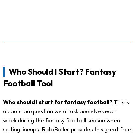
Who Should I Start? Fantasy
Football Tool
Who should I start for fantasy football?
This is
a common question we all ask ourselves each
week during the fantasy football season when
setting lineups. RotoBaller provides this great free