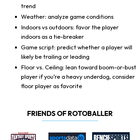
trend
Weather: analyze game conditions
Indoors vs outdoors: favor the player
indoors as a tie-breaker
Game script: predict whether a player will
likely be trailing or leading
Floor vs. Ceiling: lean toward boom-or-bust
player if you’re a heavy underdog, consider
floor player as favorite
FRIENDS OF ROTOBALLER