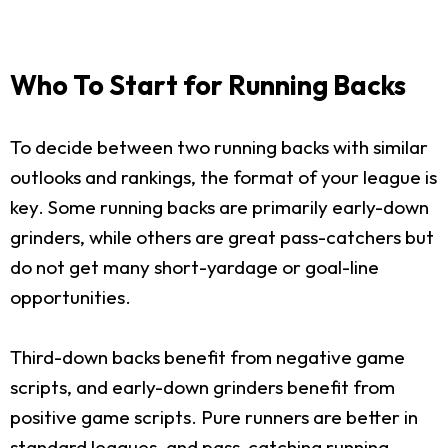
Who To Start for Running Backs
To decide between two running backs with similar
outlooks and rankings, the format of your league is
key. Some running backs are primarily early-down
grinders, while others are great pass-catchers but
do not get many short-yardage or goal-line
opportunities.
Third-down backs benefit from negative game
scripts, and early-down grinders benefit from
positive game scripts. Pure runners are better in
standard leagues, and pass-catching running