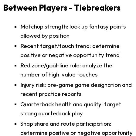
Between Players - Tiebreakers
Matchup strength: look up fantasy points
allowed by position
Recent target/touch trend: determine
positive or negative opportunity trend
Red zone/goal-line role: analyze the
number of high-value touches
Injury risk: pre-game game designation and
recent practice reports
Quarterback health and quality: target
strong quarterback play
Snap share and route participation:
determine positive or negative opportunity