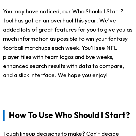
You may have noticed, our Who Should I Start?
tool has gotten an overhaul this year. We've
added lots of great features for you to give you as
much information as possible to win your fantasy
football matchups each week. You'll see NFL
player tiles with team logos and bye weeks,
enhanced search results with data to compare,
and a slick interface. We hope you enjoy!
How To Use Who Should I Start?
Tough lineup decisions to make? Can't decide