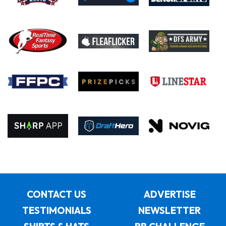
CONTACT US
ADVERTISE
TESTIMONIALS
NEWSLETTER