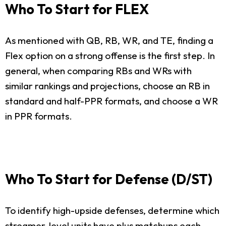
Who To Start for FLEX
As mentioned with QB, RB, WR, and TE, finding a
Flex option on a strong offense is the first step. In
general, when comparing RBs and WRs with
similar rankings and projections, choose an RB in
standard and half-PPR formats, and choose a WR
in PPR formats.
Who To Start for Defense (D/ST)
To identify high-upside defenses, determine which
streamer-level units have plus matchups each