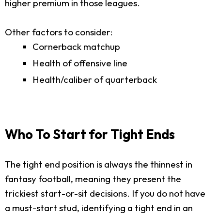
higher premium in those leagues.
Other factors to consider:
Cornerback matchup
Health of offensive line
Health/caliber of quarterback
Who To Start for Tight Ends
The tight end position is always the thinnest in
fantasy football, meaning they present the
trickiest start-or-sit decisions. If you do not have
a must-start stud, identifying a tight end in an