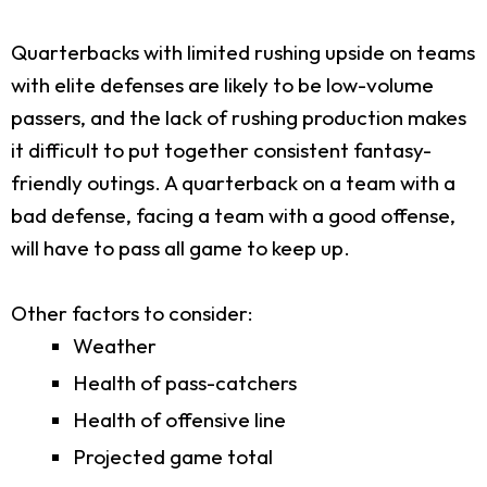
Quarterbacks with limited rushing upside on teams
with elite defenses are likely to be low-volume
passers, and the lack of rushing production makes
it difficult to put together consistent fantasy-
friendly outings. A quarterback on a team with a
bad defense, facing a team with a good offense,
will have to pass all game to keep up.
Other factors to consider:
Weather
Health of pass-catchers
Health of offensive line
Projected game total