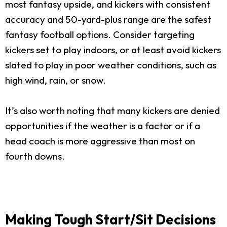
most fantasy upside, and kickers with consistent
accuracy and 50-yard-plus range are the safest
fantasy football options. Consider targeting
kickers set to play indoors, or at least avoid kickers
slated to play in poor weather conditions, such as
high wind, rain, or snow.
It’s also worth noting that many kickers are denied
opportunities if the weather is a factor or if a
head coach is more aggressive than most on
fourth downs.
Making Tough Start/Sit Decisions