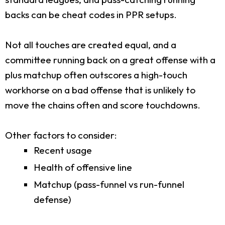
backs can be cheat codes in PPR setups.
Not all touches are created equal, and a
committee running back on a great offense with a
plus matchup often outscores a high-touch
workhorse on a bad offense that is unlikely to
move the chains often and score touchdowns.
Other factors to consider:
Recent usage
Health of offensive line
Matchup (pass-funnel vs run-funnel
defense)