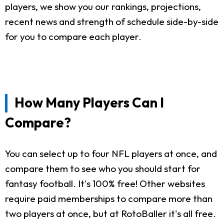
players, we show you our rankings, projections,
recent news and strength of schedule side-by-side
for you to compare each player.
How Many Players Can I
Compare?
You can select up to four NFL players at once, and
compare them to see who you should start for
fantasy football. It's 100% free! Other websites
require paid memberships to compare more than
two players at once, but at RotoBaller it's all free.