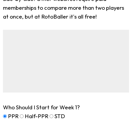
memberships to compare more than two players
at once, but at RotoBaller it's all free!
Who Should I Start for Week 1?
PPR
Half-PPR
STD