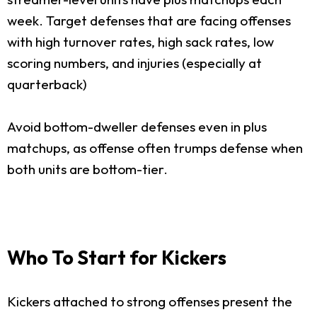
week. Target defenses that are facing offenses
with high turnover rates, high sack rates, low
scoring numbers, and injuries (especially at
quarterback)
Avoid bottom-dweller defenses even in plus
matchups, as offense often trumps defense when
both units are bottom-tier.
Who To Start for Kickers
Kickers attached to strong offenses present the