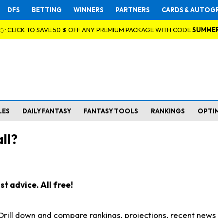
DFS
BETTING
WINNERS
PARTNERS
CARDS & AUTOG
👉 CLICK TO SAVE 50 % OFF ANY PREMIUM PACKAGE WITH CODE
SUMME
LES
DAILY FANTASY
FANTASY TOOLS
RANKINGS
OPTI
ll?
t advice. All free!
. Drill down and compare rankings, projections, recent new