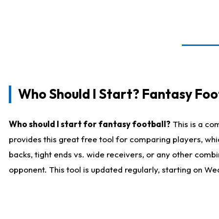
Who Should I Start? Fantasy Foot
Who should I start for fantasy football?
This is a co
provides this great free tool for comparing players, w
backs, tight ends vs. wide receivers, or any other combi
opponent. This tool is updated regularly, starting on W