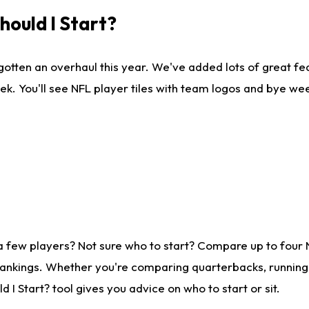
ould I Start?
gotten an overhaul this year. We've added lots of great fe
ek. You'll see NFL player tiles with team logos and bye we
a few players? Not sure who to start? Compare up to four
rankings. Whether you're comparing quarterbacks, running b
I Start? tool gives you advice on who to start or sit.