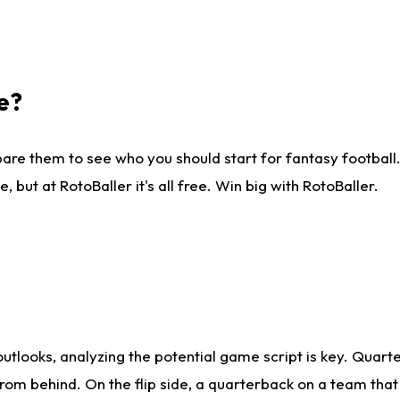
e?
are them to see who you should start for fantasy football. 
ut at RotoBaller it's all free. Win big with RotoBaller.
looks, analyzing the potential game script is key. Quarte
rom behind. On the flip side, a quarterback on a team that