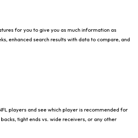
atures for you to give you as much information as
eks, enhanced search results with data to compare, and
 NFL players and see which player is recommended for
acks, tight ends vs. wide receivers, or any other