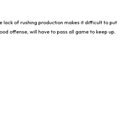
lack of rushing production makes it difficult to put
od offense, will have to pass all game to keep up.