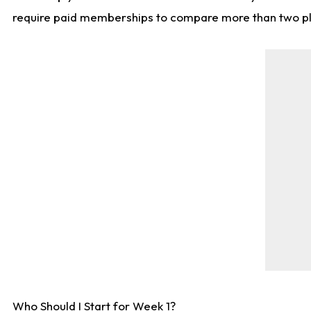
require paid memberships to compare more than two playe
Who Should I Start for Week 1?