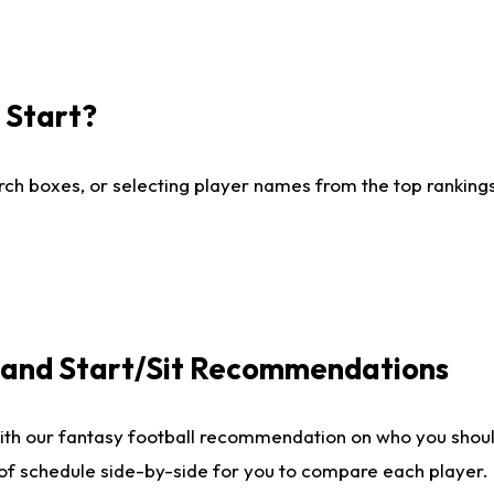
I Start?
ch boxes, or selecting player names from the top rankings l
e and Start/Sit Recommendations
ith our fantasy football recommendation on who you shoul
 of schedule side-by-side for you to compare each player.