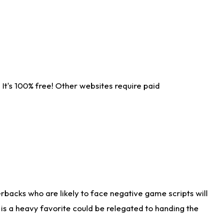
It's 100% free! Other websites require paid
rbacks who are likely to face negative game scripts will
 is a heavy favorite could be relegated to handing the