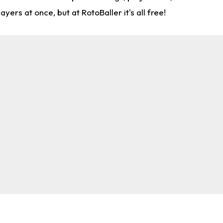
rs at once, but at RotoBaller it's all free!