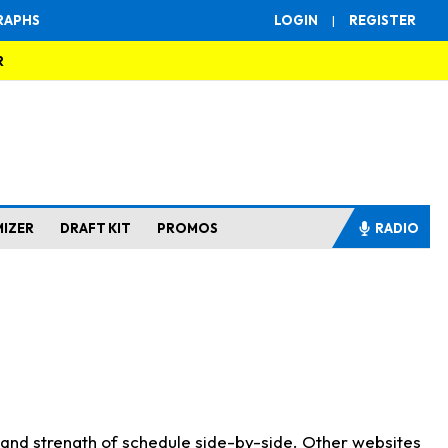
RAPHS
LOGIN
|
REGISTER
R
MIZER
DRAFT KIT
PROMOS
RADIO
s and strength of schedule side-by-side. Other websites