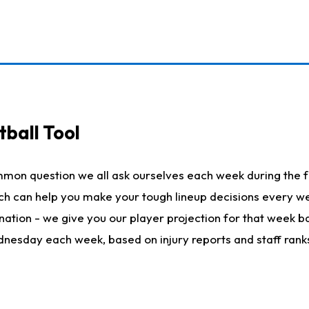
ball Tool
mmon question we all ask ourselves each week during the f
hich can help you make your tough lineup decisions every
nation - we give you our player projection for that week ba
ednesday each week, based on injury reports and staff rank