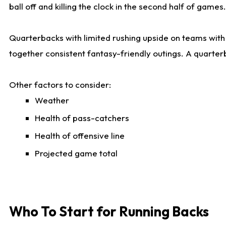
ball off and killing the clock in the second half of games.
Quarterbacks with limited rushing upside on teams with e
together consistent fantasy-friendly outings. A quarter
Other factors to consider:
Weather
Health of pass-catchers
Health of offensive line
Projected game total
Who To Start for Running Backs