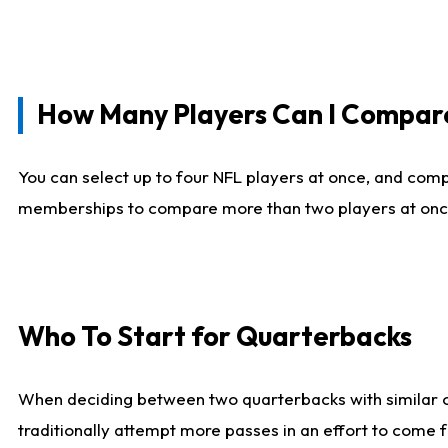
How Many Players Can I Compar
You can select up to four NFL players at once, and comp
memberships to compare more than two players at once, b
Who To Start for Quarterbacks
When deciding between two quarterbacks with similar out
traditionally attempt more passes in an effort to come f