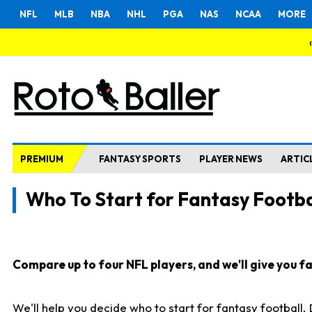
NFL
MLB
NBA
NHL
PGA
NAS
NCAA
MORE
PREMIUM
FANTASY SPORTS
PLAYER NEWS
ARTIC
Who To Start for Fantasy Footba
Compare up to four NFL players, and we'll give you fas
We'll help you decide who to start for fantasy football