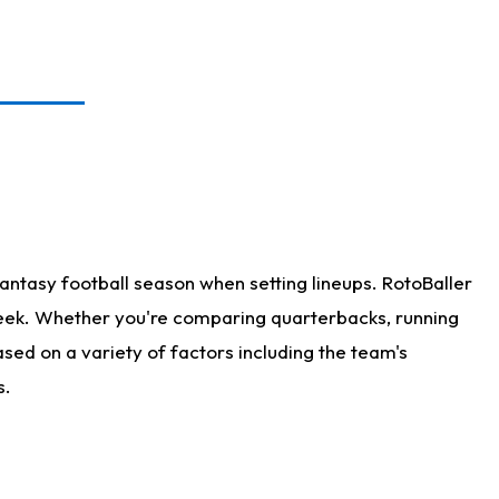
antasy football season when setting lineups. RotoBaller
 week. Whether you're comparing quarterbacks, running
sed on a variety of factors including the team's
s.