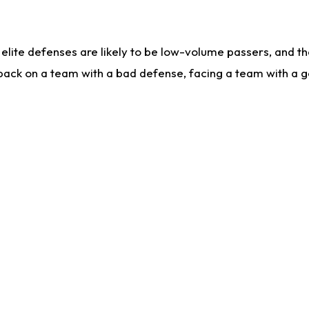
lite defenses are likely to be low-volume passers, and the 
back on a team with a bad defense, facing a team with a go