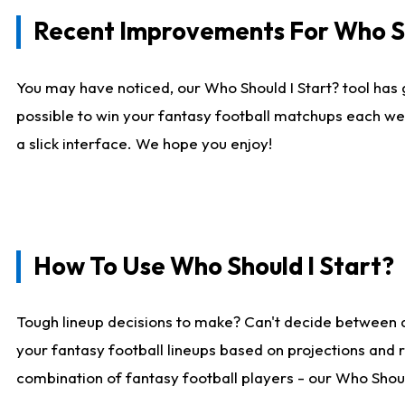
Recent Improvements For Who Sh
You may have noticed, our Who Should I Start? tool has 
possible to win your fantasy football matchups each we
a slick interface. We hope you enjoy!
How To Use Who Should I Start?
Tough lineup decisions to make? Can't decide between 
your fantasy football lineups based on projections and 
combination of fantasy football players - our Who Should 