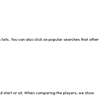
ists. You can also click on popular searches that other
d start or sit. When comparing the players, we show