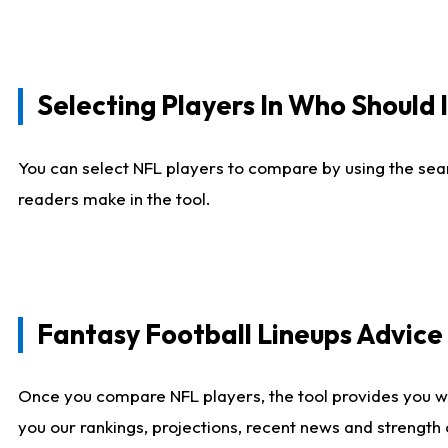
Selecting Players In Who Should 
You can select NFL players to compare by using the sear
readers make in the tool.
Fantasy Football Lineups Advic
Once you compare NFL players, the tool provides you w
you our rankings, projections, recent news and strength