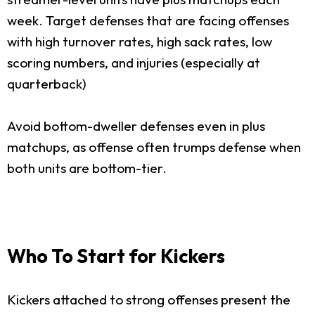
week. Target defenses that are facing offenses
with high turnover rates, high sack rates, low
scoring numbers, and injuries (especially at
quarterback)
Avoid bottom-dweller defenses even in plus
matchups, as offense often trumps defense when
both units are bottom-tier.
Who To Start for Kickers
Kickers attached to strong offenses present the