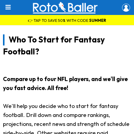
👉 TAP TO SAVE 50% WITH CODE
SUMMER
Who To Start for Fantasy
Football?
Compare up to four NFL players, and we'll give
you fast advice. All free!
We'll help you decide who to start for fantasy
football. Drill down and compare rankings,
projections, recent news and strength of schedule
side-by-side. Other websites require paid