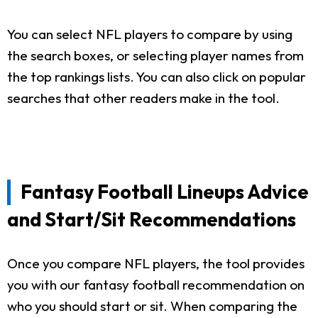
You can select NFL players to compare by using
the search boxes, or selecting player names from
the top rankings lists. You can also click on popular
searches that other readers make in the tool.
Fantasy Football Lineups Advice
and Start/Sit Recommendations
Once you compare NFL players, the tool provides
you with our fantasy football recommendation on
who you should start or sit. When comparing the