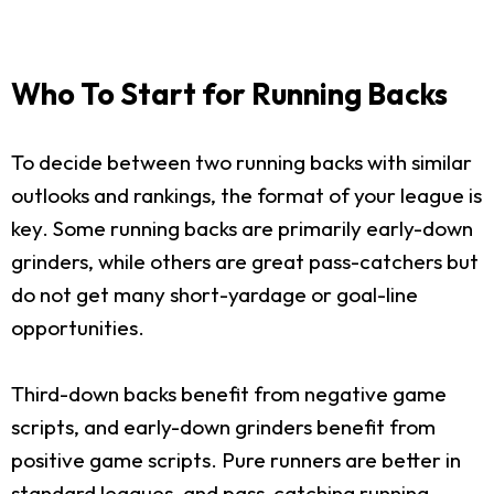
Who To Start for Running Backs
To decide between two running backs with similar
outlooks and rankings, the format of your league is
key. Some running backs are primarily early-down
grinders, while others are great pass-catchers but
do not get many short-yardage or goal-line
opportunities.
Third-down backs benefit from negative game
scripts, and early-down grinders benefit from
positive game scripts. Pure runners are better in
standard leagues, and pass-catching running