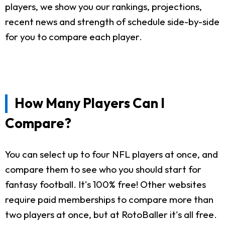
players, we show you our rankings, projections,
recent news and strength of schedule side-by-side
for you to compare each player.
How Many Players Can I
Compare?
You can select up to four NFL players at once, and
compare them to see who you should start for
fantasy football. It's 100% free! Other websites
require paid memberships to compare more than
two players at once, but at RotoBaller it's all free.