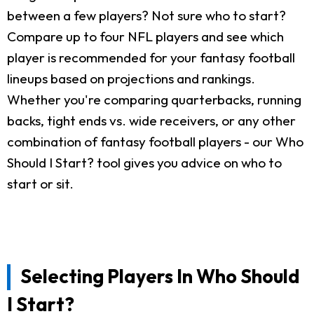
between a few players? Not sure who to start?
Compare up to four NFL players and see which
player is recommended for your fantasy football
lineups based on projections and rankings.
Whether you're comparing quarterbacks, running
backs, tight ends vs. wide receivers, or any other
combination of fantasy football players - our Who
Should I Start? tool gives you advice on who to
start or sit.
Selecting Players In Who Should
I Start?