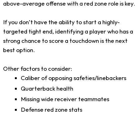
above-average offense with a red zone role is key.
If you don’t have the ability to start a highly-
targeted tight end, identifying a player who has a
strong chance to score a touchdown is the next
best option.
Other factors to consider:
Caliber of opposing safeties/linebackers
Quarterback health
Missing wide receiver teammates
Defense red zone stats