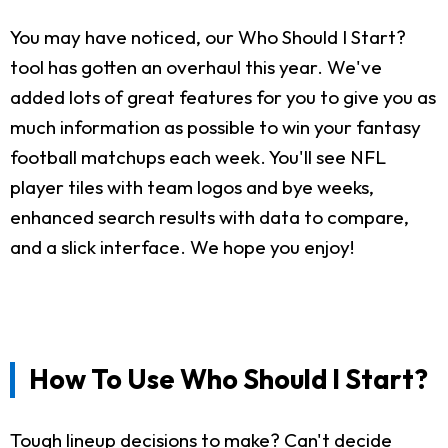
You may have noticed, our Who Should I Start?
tool has gotten an overhaul this year. We've
added lots of great features for you to give you as
much information as possible to win your fantasy
football matchups each week. You'll see NFL
player tiles with team logos and bye weeks,
enhanced search results with data to compare,
and a slick interface. We hope you enjoy!
How To Use Who Should I Start?
Tough lineup decisions to make? Can't decide