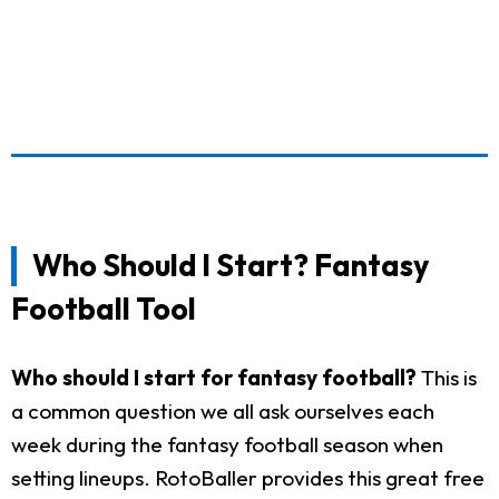
Who Should I Start? Fantasy
Football Tool
Who should I start for fantasy football?
This is
a common question we all ask ourselves each
week during the fantasy football season when
setting lineups. RotoBaller provides this great free