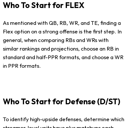
Who To Start for FLEX
As mentioned with QB, RB, WR, and TE, finding a
Flex option on a strong offense is the first step. In
general, when comparing RBs and WRs with
similar rankings and projections, choose an RB in
standard and half-PPR formats, and choose a WR
in PPR formats.
Who To Start for Defense (D/ST)
To identify high-upside defenses, determine which
streamer-level units have plus matchups each