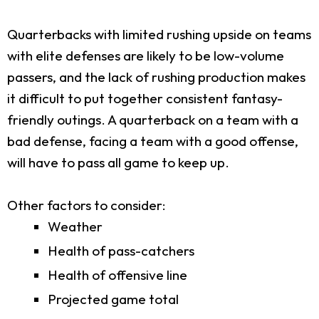
Quarterbacks with limited rushing upside on teams
with elite defenses are likely to be low-volume
passers, and the lack of rushing production makes
it difficult to put together consistent fantasy-
friendly outings. A quarterback on a team with a
bad defense, facing a team with a good offense,
will have to pass all game to keep up.
Other factors to consider:
Weather
Health of pass-catchers
Health of offensive line
Projected game total