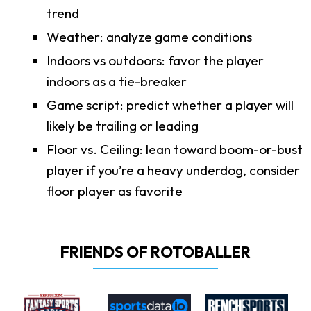
trend
Weather: analyze game conditions
Indoors vs outdoors: favor the player
indoors as a tie-breaker
Game script: predict whether a player will
likely be trailing or leading
Floor vs. Ceiling: lean toward boom-or-bust
player if you’re a heavy underdog, consider
floor player as favorite
FRIENDS OF ROTOBALLER