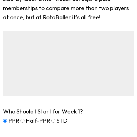
memberships to compare more than two players
at once, but at RotoBaller it's all free!
Who Should I Start for Week 1?
PPR
Half-PPR
STD