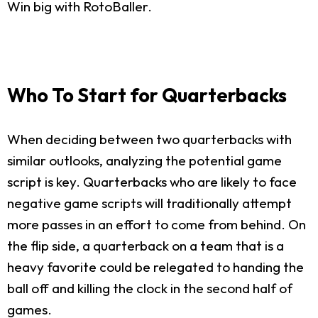
Win big with RotoBaller.
Who To Start for Quarterbacks
When deciding between two quarterbacks with
similar outlooks, analyzing the potential game
script is key. Quarterbacks who are likely to face
negative game scripts will traditionally attempt
more passes in an effort to come from behind. On
the flip side, a quarterback on a team that is a
heavy favorite could be relegated to handing the
ball off and killing the clock in the second half of
games.