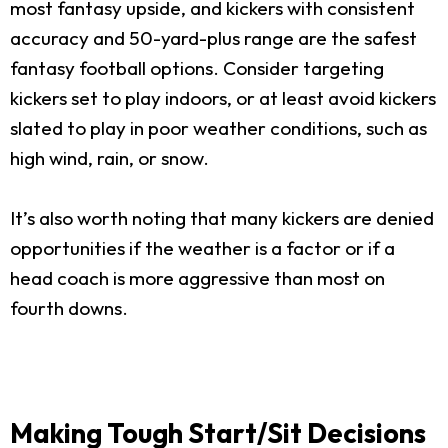
most fantasy upside, and kickers with consistent
accuracy and 50-yard-plus range are the safest
fantasy football options. Consider targeting
kickers set to play indoors, or at least avoid kickers
slated to play in poor weather conditions, such as
high wind, rain, or snow.
It’s also worth noting that many kickers are denied
opportunities if the weather is a factor or if a
head coach is more aggressive than most on
fourth downs.
Making Tough Start/Sit Decisions