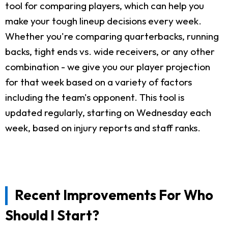
tool for comparing players, which can help you
make your tough lineup decisions every week.
Whether you're comparing quarterbacks, running
backs, tight ends vs. wide receivers, or any other
combination - we give you our player projection
for that week based on a variety of factors
including the team's opponent. This tool is
updated regularly, starting on Wednesday each
week, based on injury reports and staff ranks.
Recent Improvements For Who
Should I Start?