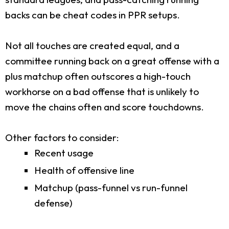
backs can be cheat codes in PPR setups.
Not all touches are created equal, and a
committee running back on a great offense with a
plus matchup often outscores a high-touch
workhorse on a bad offense that is unlikely to
move the chains often and score touchdowns.
Other factors to consider:
Recent usage
Health of offensive line
Matchup (pass-funnel vs run-funnel
defense)