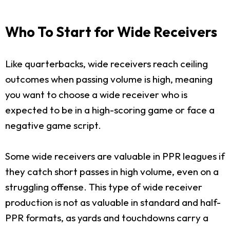
Who To Start for Wide Receivers
Like quarterbacks, wide receivers reach ceiling
outcomes when passing volume is high, meaning
you want to choose a wide receiver who is
expected to be in a high-scoring game or face a
negative game script.
Some wide receivers are valuable in PPR leagues if
they catch short passes in high volume, even on a
struggling offense. This type of wide receiver
production is not as valuable in standard and half-
PPR formats, as yards and touchdowns carry a