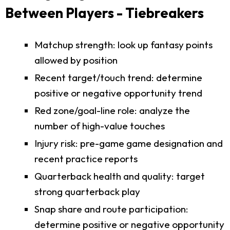
Between Players - Tiebreakers
Matchup strength: look up fantasy points
allowed by position
Recent target/touch trend: determine
positive or negative opportunity trend
Red zone/goal-line role: analyze the
number of high-value touches
Injury risk: pre-game game designation and
recent practice reports
Quarterback health and quality: target
strong quarterback play
Snap share and route participation:
determine positive or negative opportunity