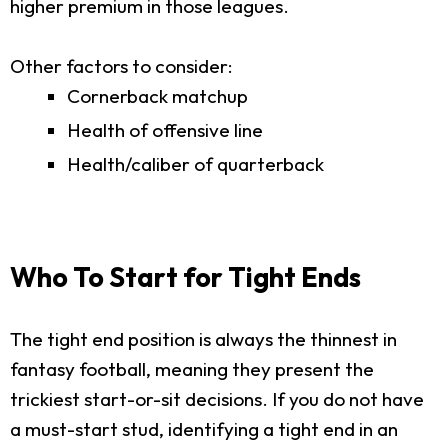
higher premium in those leagues.
Other factors to consider:
Cornerback matchup
Health of offensive line
Health/caliber of quarterback
Who To Start for Tight Ends
The tight end position is always the thinnest in
fantasy football, meaning they present the
trickiest start-or-sit decisions. If you do not have
a must-start stud, identifying a tight end in an