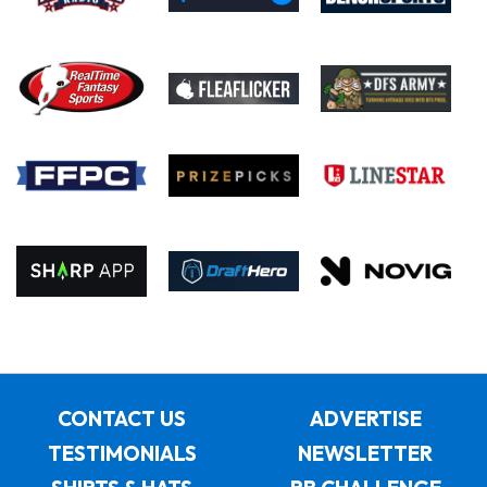
CONTACT US
ADVERTISE
TESTIMONIALS
NEWSLETTER