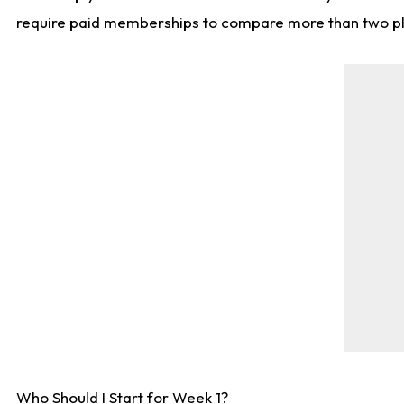
require paid memberships to compare more than two playe
Who Should I Start for Week 1?