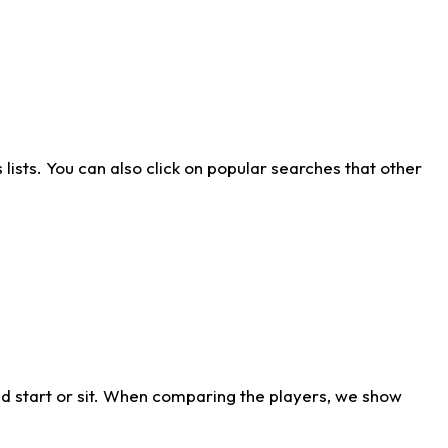
ists. You can also click on popular searches that other
d start or sit. When comparing the players, we show