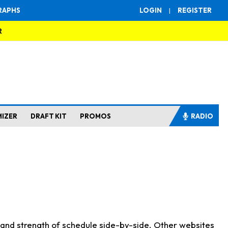
RAPHS
LOGIN
|
REGISTER
R
MIZER
DRAFT KIT
PROMOS
RADIO
s and strength of schedule side-by-side. Other websites