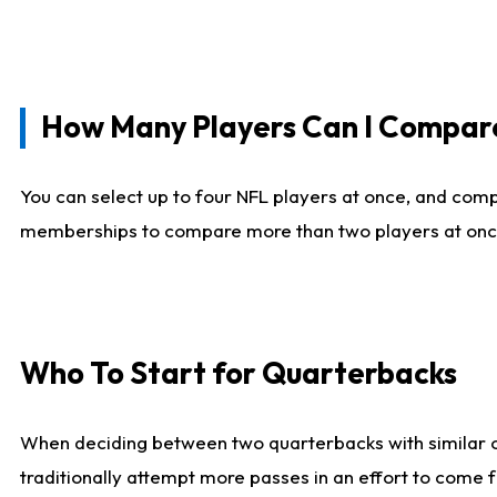
How Many Players Can I Compar
You can select up to four NFL players at once, and comp
memberships to compare more than two players at once, b
Who To Start for Quarterbacks
When deciding between two quarterbacks with similar out
traditionally attempt more passes in an effort to come f