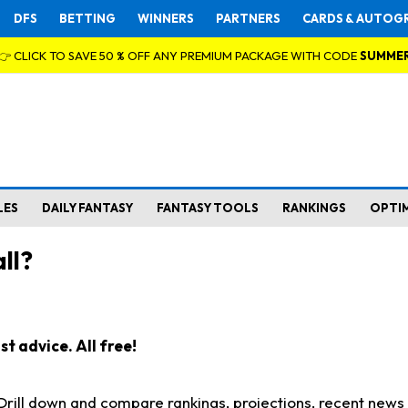
DFS
BETTING
WINNERS
PARTNERS
CARDS & AUTOG
👉 CLICK TO SAVE 50 % OFF ANY PREMIUM PACKAGE WITH CODE
SUMME
LES
DAILY FANTASY
FANTASY TOOLS
RANKINGS
OPTI
ll?
t advice. All free!
. Drill down and compare rankings, projections, recent new