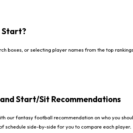
I Start?
ch boxes, or selecting player names from the top rankings l
e and Start/Sit Recommendations
ith our fantasy football recommendation on who you shoul
 of schedule side-by-side for you to compare each player.