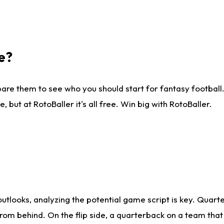
e?
are them to see who you should start for fantasy football. 
ut at RotoBaller it's all free. Win big with RotoBaller.
looks, analyzing the potential game script is key. Quarte
rom behind. On the flip side, a quarterback on a team that