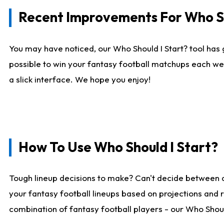
Recent Improvements For Who Sh
You may have noticed, our Who Should I Start? tool has 
possible to win your fantasy football matchups each we
a slick interface. We hope you enjoy!
How To Use Who Should I Start?
Tough lineup decisions to make? Can't decide between 
your fantasy football lineups based on projections and 
combination of fantasy football players - our Who Should 