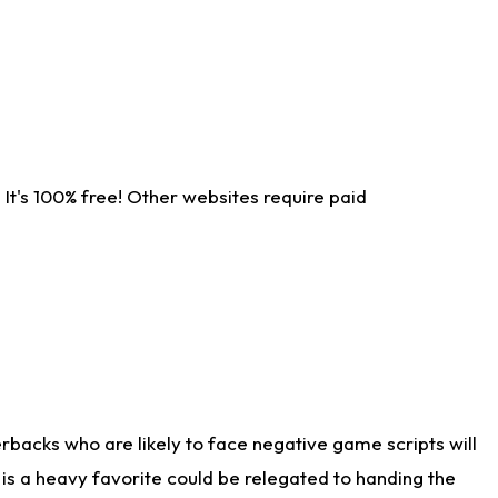
It's 100% free! Other websites require paid
rbacks who are likely to face negative game scripts will
 is a heavy favorite could be relegated to handing the