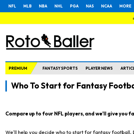
NFL
MLB
NBA
NHL
PGA
NAS
NCAA
MORE
PREMIUM
FANTASY SPORTS
PLAYER NEWS
ARTIC
Who To Start for Fantasy Footba
Compare up to four NFL players, and we'll give you fas
We'll help you decide who to start for fantasy football