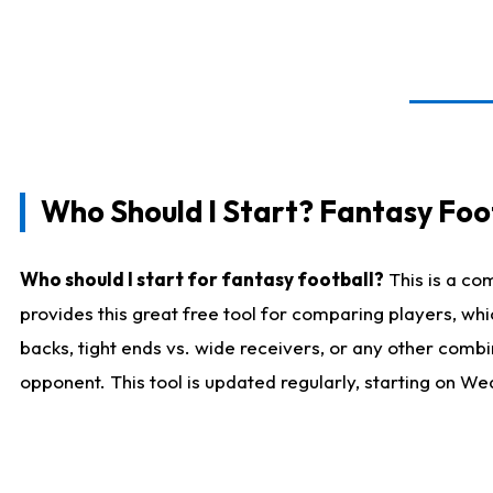
Who Should I Start? Fantasy Foot
Who should I start for fantasy football?
This is a co
provides this great free tool for comparing players, w
backs, tight ends vs. wide receivers, or any other combi
opponent. This tool is updated regularly, starting on W