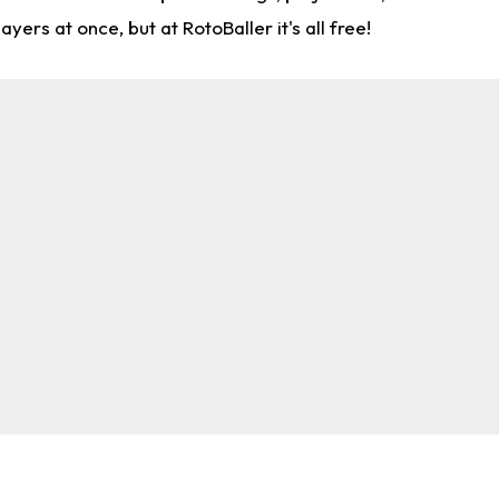
rs at once, but at RotoBaller it's all free!