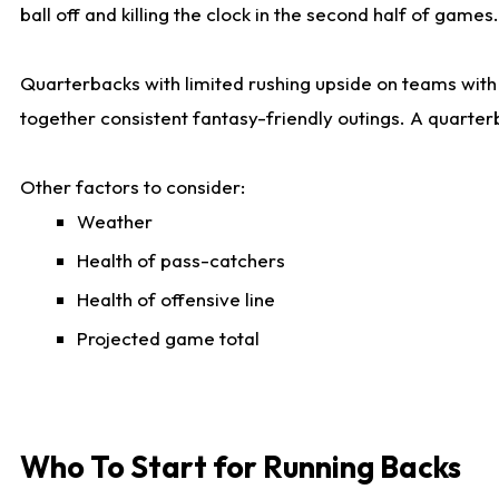
ball off and killing the clock in the second half of games.
Quarterbacks with limited rushing upside on teams with e
together consistent fantasy-friendly outings. A quarter
Other factors to consider:
Weather
Health of pass-catchers
Health of offensive line
Projected game total
Who To Start for Running Backs