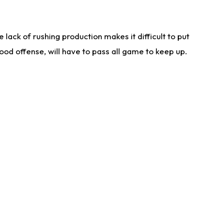
lack of rushing production makes it difficult to put
od offense, will have to pass all game to keep up.