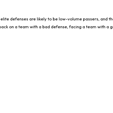
lite defenses are likely to be low-volume passers, and the 
back on a team with a bad defense, facing a team with a go