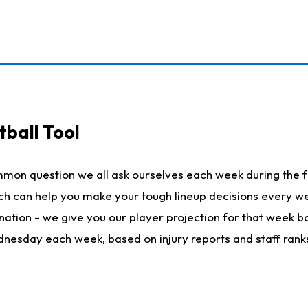
ball Tool
mmon question we all ask ourselves each week during the f
hich can help you make your tough lineup decisions every
nation - we give you our player projection for that week ba
ednesday each week, based on injury reports and staff rank