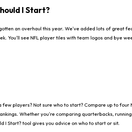
ould I Start?
gotten an overhaul this year. We've added lots of great fe
ek. You'll see NFL player tiles with team logos and bye we
a few players? Not sure who to start? Compare up to four
rankings. Whether you're comparing quarterbacks, running b
I Start? tool gives you advice on who to start or sit.