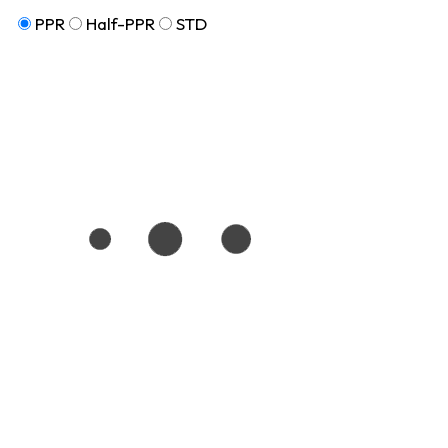
PPR
Half-PPR
STD