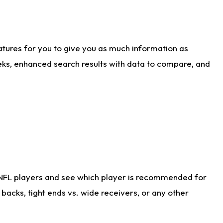
atures for you to give you as much information as
eks, enhanced search results with data to compare, and
 NFL players and see which player is recommended for
acks, tight ends vs. wide receivers, or any other