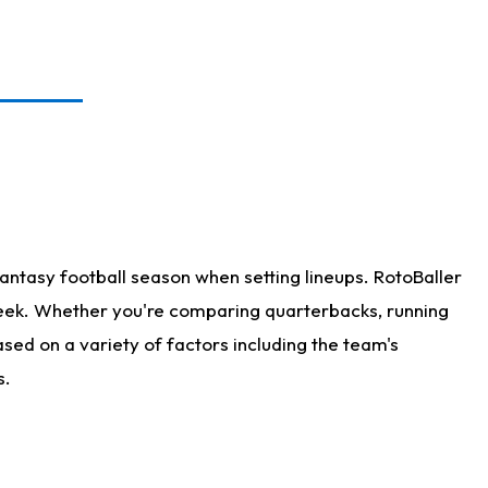
antasy football season when setting lineups. RotoBaller
 week. Whether you're comparing quarterbacks, running
sed on a variety of factors including the team's
s.