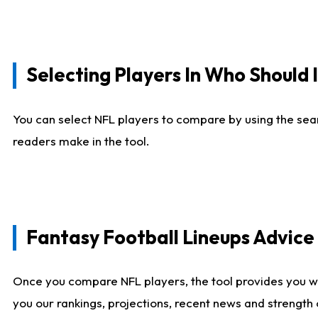
Selecting Players In Who Should 
You can select NFL players to compare by using the sear
readers make in the tool.
Fantasy Football Lineups Advic
Once you compare NFL players, the tool provides you w
you our rankings, projections, recent news and strength