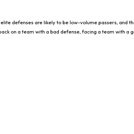
lite defenses are likely to be low-volume passers, and the 
back on a team with a bad defense, facing a team with a go