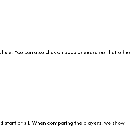
ists. You can also click on popular searches that other
d start or sit. When comparing the players, we show