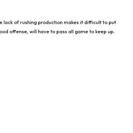
lack of rushing production makes it difficult to put
od offense, will have to pass all game to keep up.