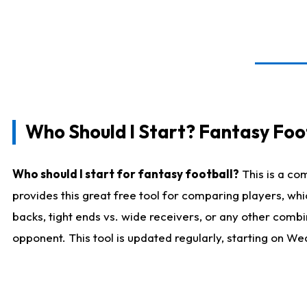
Who Should I Start? Fantasy Foot
Who should I start for fantasy football?
This is a co
provides this great free tool for comparing players, w
backs, tight ends vs. wide receivers, or any other combi
opponent. This tool is updated regularly, starting on W