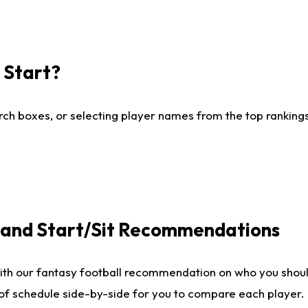
I Start?
ch boxes, or selecting player names from the top rankings l
e and Start/Sit Recommendations
ith our fantasy football recommendation on who you shoul
 of schedule side-by-side for you to compare each player.