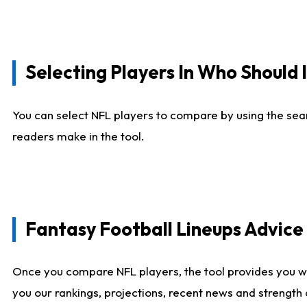
Selecting Players In Who Should 
You can select NFL players to compare by using the sear
readers make in the tool.
Fantasy Football Lineups Advic
Once you compare NFL players, the tool provides you w
you our rankings, projections, recent news and strength