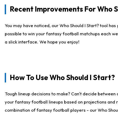
Recent Improvements For Who Sh
You may have noticed, our Who Should I Start? tool has 
possible to win your fantasy football matchups each we
a slick interface. We hope you enjoy!
How To Use Who Should I Start?
Tough lineup decisions to make? Can't decide between 
your fantasy football lineups based on projections and 
combination of fantasy football players - our Who Should 