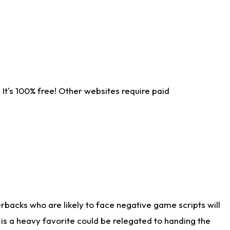
It's 100% free! Other websites require paid
rbacks who are likely to face negative game scripts will
 is a heavy favorite could be relegated to handing the