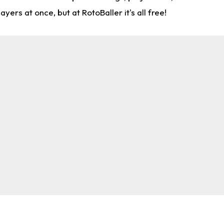
rs at once, but at RotoBaller it's all free!