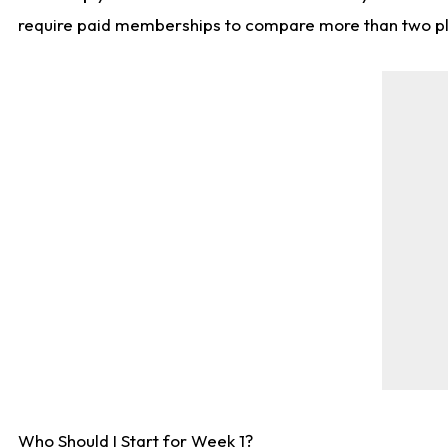
require paid memberships to compare more than two playe
Who Should I Start for Week 1?