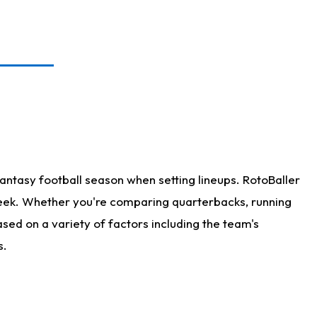
antasy football season when setting lineups. RotoBaller
 week. Whether you're comparing quarterbacks, running
sed on a variety of factors including the team's
s.