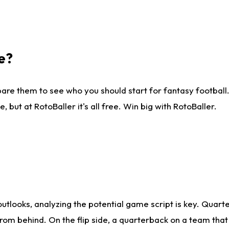
e?
are them to see who you should start for fantasy football. 
ut at RotoBaller it's all free. Win big with RotoBaller.
looks, analyzing the potential game script is key. Quarte
rom behind. On the flip side, a quarterback on a team that