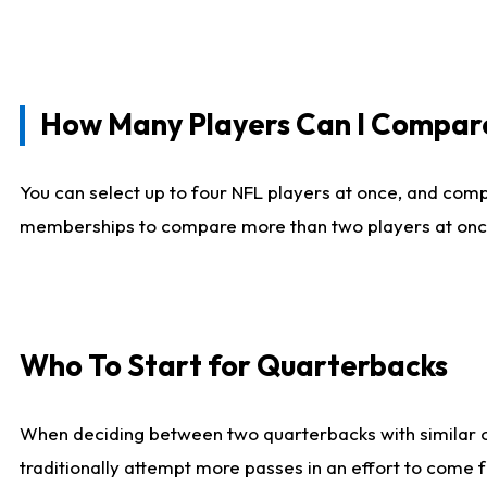
How Many Players Can I Compar
You can select up to four NFL players at once, and comp
memberships to compare more than two players at once, b
Who To Start for Quarterbacks
When deciding between two quarterbacks with similar out
traditionally attempt more passes in an effort to come f