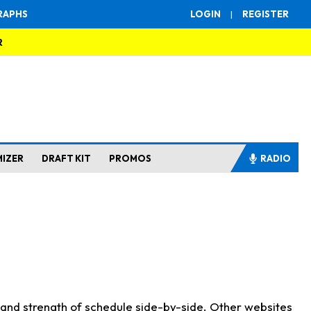
RAPHS
LOGIN
|
REGISTER
R
MIZER
DRAFT KIT
PROMOS
RADIO
s and strength of schedule side-by-side. Other websites