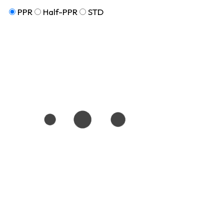
PPR
Half-PPR
STD