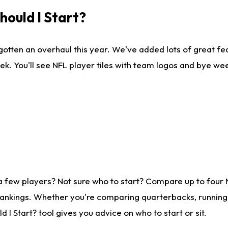
ould I Start?
gotten an overhaul this year. We've added lots of great fe
ek. You'll see NFL player tiles with team logos and bye we
a few players? Not sure who to start? Compare up to four
rankings. Whether you're comparing quarterbacks, running b
I Start? tool gives you advice on who to start or sit.