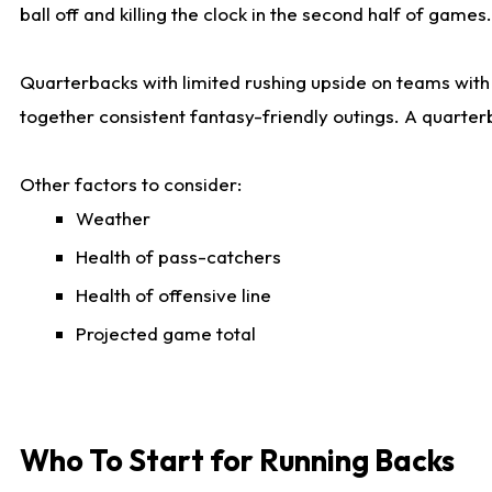
ball off and killing the clock in the second half of games.
Quarterbacks with limited rushing upside on teams with e
together consistent fantasy-friendly outings. A quarter
Other factors to consider:
Weather
Health of pass-catchers
Health of offensive line
Projected game total
Who To Start for Running Backs