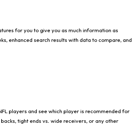
atures for you to give you as much information as
eks, enhanced search results with data to compare, and
 NFL players and see which player is recommended for
acks, tight ends vs. wide receivers, or any other