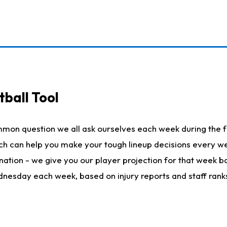
ball Tool
mmon question we all ask ourselves each week during the f
hich can help you make your tough lineup decisions every
nation - we give you our player projection for that week ba
ednesday each week, based on injury reports and staff rank