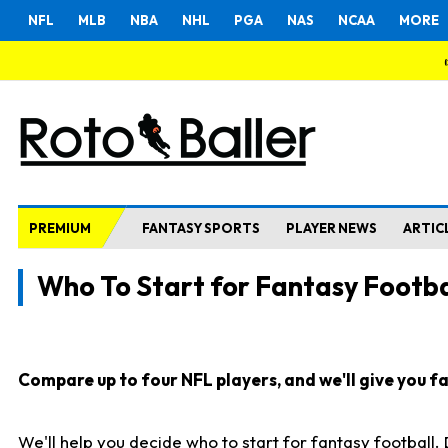
NFL
MLB
NBA
NHL
PGA
NAS
NCAA
MORE
PREMIUM
FANTASY SPORTS
PLAYER NEWS
ARTIC
Who To Start for Fantasy Footba
Compare up to four NFL players, and we'll give you fas
We'll help you decide who to start for fantasy football