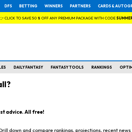
DFS
BETTING
WINNERS
PARTNERS
CARDS & AUTOG
👉 CLICK TO SAVE 50 % OFF ANY PREMIUM PACKAGE WITH CODE
SUMME
LES
DAILY FANTASY
FANTASY TOOLS
RANKINGS
OPTI
ll?
t advice. All free!
. Drill down and compare rankings, projections, recent new