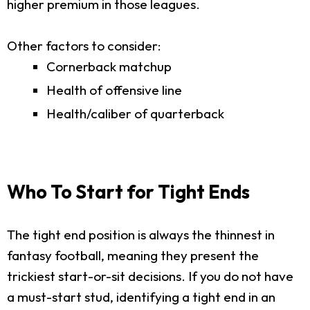
higher premium in those leagues.
Other factors to consider:
Cornerback matchup
Health of offensive line
Health/caliber of quarterback
Who To Start for Tight Ends
The tight end position is always the thinnest in
fantasy football, meaning they present the
trickiest start-or-sit decisions. If you do not have
a must-start stud, identifying a tight end in an