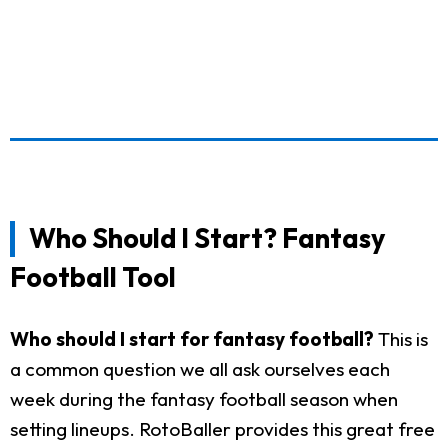
Who Should I Start? Fantasy
Football Tool
Who should I start for fantasy football?
This is
a common question we all ask ourselves each
week during the fantasy football season when
setting lineups. RotoBaller provides this great free