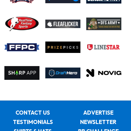
CONTACT US
ADVERTISE
TESTIMONIALS
NEWSLETTER