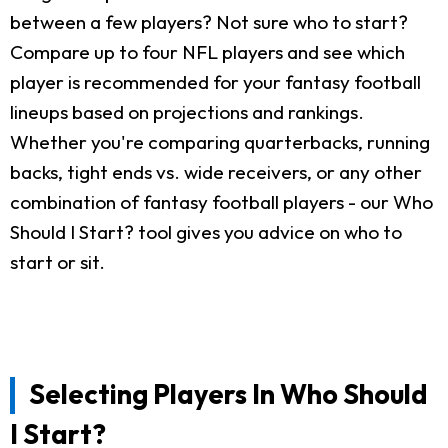
between a few players? Not sure who to start?
Compare up to four NFL players and see which
player is recommended for your fantasy football
lineups based on projections and rankings.
Whether you're comparing quarterbacks, running
backs, tight ends vs. wide receivers, or any other
combination of fantasy football players - our Who
Should I Start? tool gives you advice on who to
start or sit.
Selecting Players In Who Should
I Start?