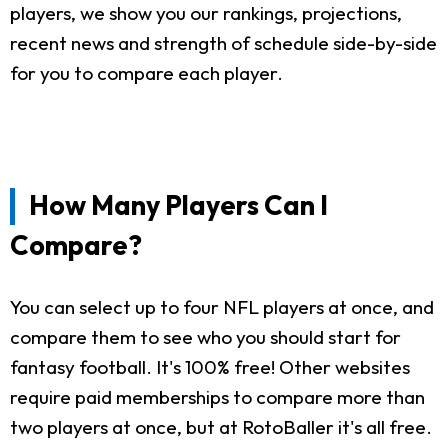
players, we show you our rankings, projections,
recent news and strength of schedule side-by-side
for you to compare each player.
How Many Players Can I
Compare?
You can select up to four NFL players at once, and
compare them to see who you should start for
fantasy football. It's 100% free! Other websites
require paid memberships to compare more than
two players at once, but at RotoBaller it's all free.