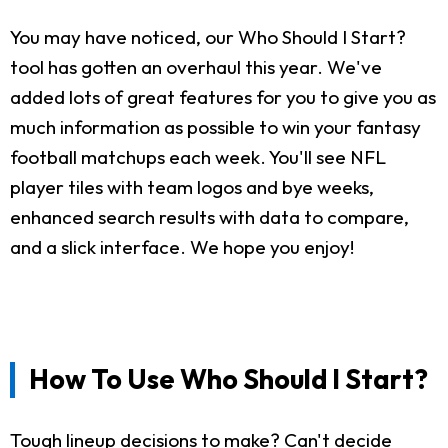
You may have noticed, our Who Should I Start?
tool has gotten an overhaul this year. We've
added lots of great features for you to give you as
much information as possible to win your fantasy
football matchups each week. You'll see NFL
player tiles with team logos and bye weeks,
enhanced search results with data to compare,
and a slick interface. We hope you enjoy!
How To Use Who Should I Start?
Tough lineup decisions to make? Can't decide