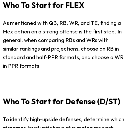
Who To Start for FLEX
As mentioned with QB, RB, WR, and TE, finding a
Flex option on a strong offense is the first step. In
general, when comparing RBs and WRs with
similar rankings and projections, choose an RB in
standard and half-PPR formats, and choose a WR
in PPR formats.
Who To Start for Defense (D/ST)
To identify high-upside defenses, determine which
streamer-level units have plus matchups each