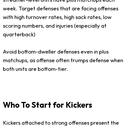
week. Target defenses that are facing offenses
with high turnover rates, high sack rates, low
scoring numbers, and injuries (especially at
quarterback)
Avoid bottom-dweller defenses even in plus
matchups, as offense often trumps defense when
both units are bottom-tier.
Who To Start for Kickers
Kickers attached to strong offenses present the