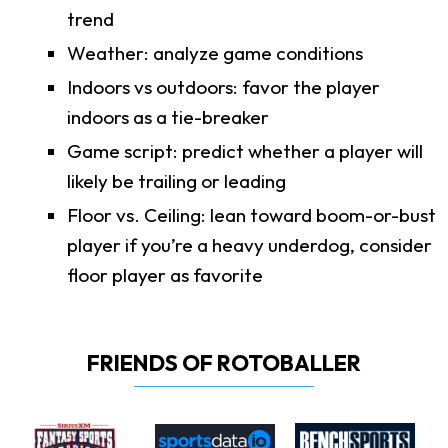
trend
Weather: analyze game conditions
Indoors vs outdoors: favor the player
indoors as a tie-breaker
Game script: predict whether a player will
likely be trailing or leading
Floor vs. Ceiling: lean toward boom-or-bust
player if you’re a heavy underdog, consider
floor player as favorite
FRIENDS OF ROTOBALLER