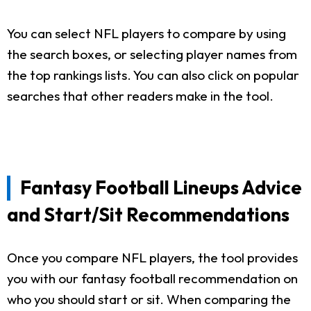
You can select NFL players to compare by using
the search boxes, or selecting player names from
the top rankings lists. You can also click on popular
searches that other readers make in the tool.
Fantasy Football Lineups Advice
and Start/Sit Recommendations
Once you compare NFL players, the tool provides
you with our fantasy football recommendation on
who you should start or sit. When comparing the