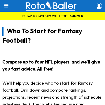
👉 TAP TO SAVE 50% WITH CODE
SUMMER
Who To Start for Fantasy
Football?
Compare up to four NFL players, and we'll give
you fast advice. All free!
We'll help you decide who to start for fantasy
football. Drill down and compare rankings,
projections, recent news and strength of schedule
side-by-side. Other websites require paid