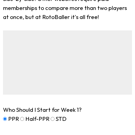
memberships to compare more than two players
at once, but at RotoBaller it's all free!
Who Should I Start for Week 1?
PPR
Half-PPR
STD