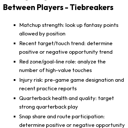
Between Players - Tiebreakers
Matchup strength: look up fantasy points
allowed by position
Recent target/touch trend: determine
positive or negative opportunity trend
Red zone/goal-line role: analyze the
number of high-value touches
Injury risk: pre-game game designation and
recent practice reports
Quarterback health and quality: target
strong quarterback play
Snap share and route participation:
determine positive or negative opportunity