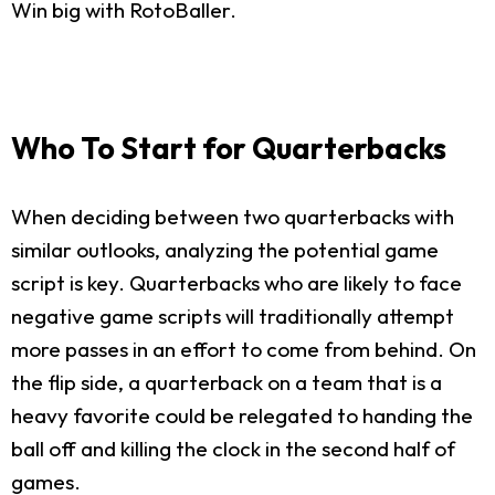
Win big with RotoBaller.
Who To Start for Quarterbacks
When deciding between two quarterbacks with
similar outlooks, analyzing the potential game
script is key. Quarterbacks who are likely to face
negative game scripts will traditionally attempt
more passes in an effort to come from behind. On
the flip side, a quarterback on a team that is a
heavy favorite could be relegated to handing the
ball off and killing the clock in the second half of
games.