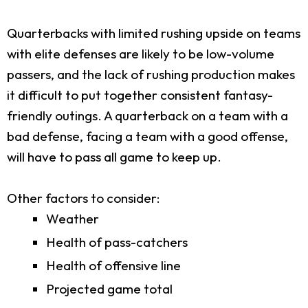
Quarterbacks with limited rushing upside on teams
with elite defenses are likely to be low-volume
passers, and the lack of rushing production makes
it difficult to put together consistent fantasy-
friendly outings. A quarterback on a team with a
bad defense, facing a team with a good offense,
will have to pass all game to keep up.
Other factors to consider:
Weather
Health of pass-catchers
Health of offensive line
Projected game total