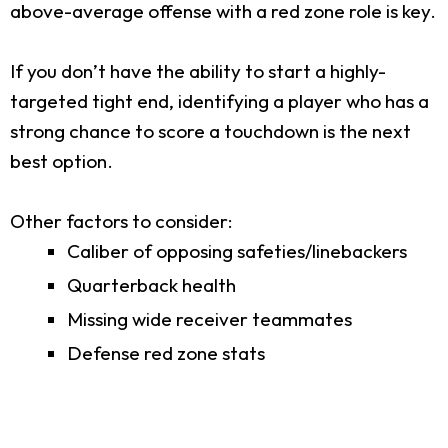
above-average offense with a red zone role is key.
If you don’t have the ability to start a highly-
targeted tight end, identifying a player who has a
strong chance to score a touchdown is the next
best option.
Other factors to consider:
Caliber of opposing safeties/linebackers
Quarterback health
Missing wide receiver teammates
Defense red zone stats