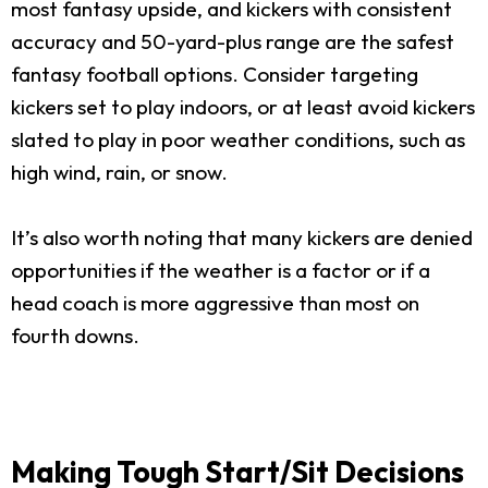
most fantasy upside, and kickers with consistent
accuracy and 50-yard-plus range are the safest
fantasy football options. Consider targeting
kickers set to play indoors, or at least avoid kickers
slated to play in poor weather conditions, such as
high wind, rain, or snow.
It’s also worth noting that many kickers are denied
opportunities if the weather is a factor or if a
head coach is more aggressive than most on
fourth downs.
Making Tough Start/Sit Decisions