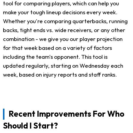
tool for comparing players, which can help you
make your tough lineup decisions every week.
Whether you're comparing quarterbacks, running
backs, tight ends vs. wide receivers, or any other
combination - we give you our player projection
for that week based on a variety of factors
including the team's opponent. This tool is
updated regularly, starting on Wednesday each
week, based on injury reports and staff ranks.
Recent Improvements For Who
Should I Start?