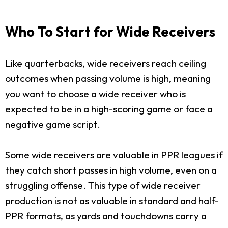
Who To Start for Wide Receivers
Like quarterbacks, wide receivers reach ceiling
outcomes when passing volume is high, meaning
you want to choose a wide receiver who is
expected to be in a high-scoring game or face a
negative game script.
Some wide receivers are valuable in PPR leagues if
they catch short passes in high volume, even on a
struggling offense. This type of wide receiver
production is not as valuable in standard and half-
PPR formats, as yards and touchdowns carry a