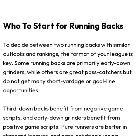
Who To Start for Running Backs
To decide between two running backs with similar
outlooks and rankings, the format of your league is
key. Some running backs are primarily early-down
grinders, while others are great pass-catchers but
do not get many short-yardage or goal-line
opportunities.
Third-down backs benefit from negative game
scripts, and early-down grinders benefit from
positive game scripts. Pure runners are better in
standard leagues, and pass-catching running