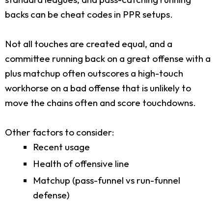
backs can be cheat codes in PPR setups.
Not all touches are created equal, and a
committee running back on a great offense with a
plus matchup often outscores a high-touch
workhorse on a bad offense that is unlikely to
move the chains often and score touchdowns.
Other factors to consider:
Recent usage
Health of offensive line
Matchup (pass-funnel vs run-funnel
defense)