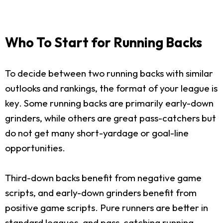
Who To Start for Running Backs
To decide between two running backs with similar
outlooks and rankings, the format of your league is
key. Some running backs are primarily early-down
grinders, while others are great pass-catchers but
do not get many short-yardage or goal-line
opportunities.
Third-down backs benefit from negative game
scripts, and early-down grinders benefit from
positive game scripts. Pure runners are better in
standard leagues, and pass-catching running