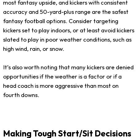
most fantasy upside, and kickers with consistent
accuracy and 50-yard-plus range are the safest
fantasy football options. Consider targeting
kickers set to play indoors, or at least avoid kickers
slated to play in poor weather conditions, such as
high wind, rain, or snow.
It’s also worth noting that many kickers are denied
opportunities if the weather is a factor or if a
head coach is more aggressive than most on
fourth downs.
Making Tough Start/Sit Decisions