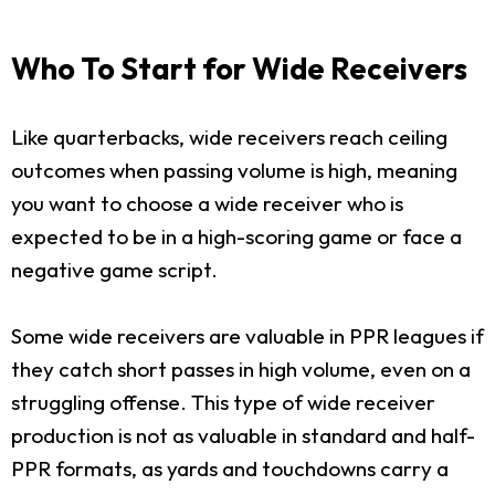
Who To Start for Wide Receivers
Like quarterbacks, wide receivers reach ceiling
outcomes when passing volume is high, meaning
you want to choose a wide receiver who is
expected to be in a high-scoring game or face a
negative game script.
Some wide receivers are valuable in PPR leagues if
they catch short passes in high volume, even on a
struggling offense. This type of wide receiver
production is not as valuable in standard and half-
PPR formats, as yards and touchdowns carry a