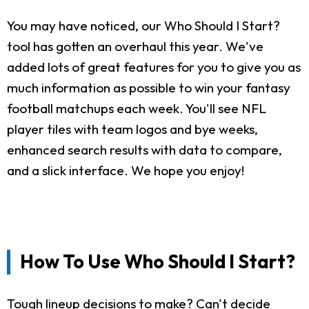
You may have noticed, our Who Should I Start?
tool has gotten an overhaul this year. We've
added lots of great features for you to give you as
much information as possible to win your fantasy
football matchups each week. You'll see NFL
player tiles with team logos and bye weeks,
enhanced search results with data to compare,
and a slick interface. We hope you enjoy!
How To Use Who Should I Start?
Tough lineup decisions to make? Can't decide