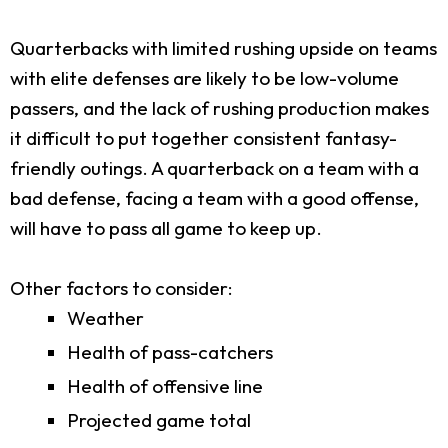
Quarterbacks with limited rushing upside on teams
with elite defenses are likely to be low-volume
passers, and the lack of rushing production makes
it difficult to put together consistent fantasy-
friendly outings. A quarterback on a team with a
bad defense, facing a team with a good offense,
will have to pass all game to keep up.
Other factors to consider:
Weather
Health of pass-catchers
Health of offensive line
Projected game total