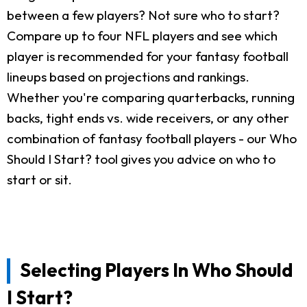
between a few players? Not sure who to start?
Compare up to four NFL players and see which
player is recommended for your fantasy football
lineups based on projections and rankings.
Whether you're comparing quarterbacks, running
backs, tight ends vs. wide receivers, or any other
combination of fantasy football players - our Who
Should I Start? tool gives you advice on who to
start or sit.
Selecting Players In Who Should
I Start?