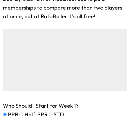
memberships to compare more than two players
at once, but at RotoBaller it's all free!
Who Should I Start for Week 1?
PPR
Half-PPR
STD