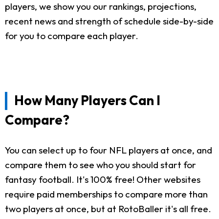
players, we show you our rankings, projections,
recent news and strength of schedule side-by-side
for you to compare each player.
How Many Players Can I
Compare?
You can select up to four NFL players at once, and
compare them to see who you should start for
fantasy football. It's 100% free! Other websites
require paid memberships to compare more than
two players at once, but at RotoBaller it's all free.