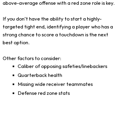
above-average offense with a red zone role is key.
If you don’t have the ability to start a highly-
targeted tight end, identifying a player who has a
strong chance to score a touchdown is the next
best option.
Other factors to consider:
Caliber of opposing safeties/linebackers
Quarterback health
Missing wide receiver teammates
Defense red zone stats