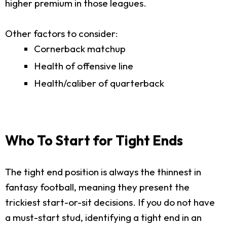
higher premium in those leagues.
Other factors to consider:
Cornerback matchup
Health of offensive line
Health/caliber of quarterback
Who To Start for Tight Ends
The tight end position is always the thinnest in
fantasy football, meaning they present the
trickiest start-or-sit decisions. If you do not have
a must-start stud, identifying a tight end in an