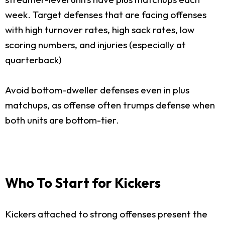
week. Target defenses that are facing offenses
with high turnover rates, high sack rates, low
scoring numbers, and injuries (especially at
quarterback)
Avoid bottom-dweller defenses even in plus
matchups, as offense often trumps defense when
both units are bottom-tier.
Who To Start for Kickers
Kickers attached to strong offenses present the