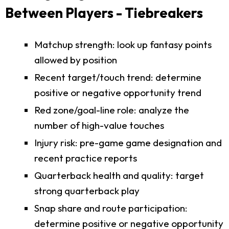
Between Players - Tiebreakers
Matchup strength: look up fantasy points
allowed by position
Recent target/touch trend: determine
positive or negative opportunity trend
Red zone/goal-line role: analyze the
number of high-value touches
Injury risk: pre-game game designation and
recent practice reports
Quarterback health and quality: target
strong quarterback play
Snap share and route participation:
determine positive or negative opportunity