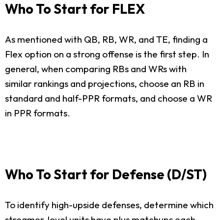
Who To Start for FLEX
As mentioned with QB, RB, WR, and TE, finding a
Flex option on a strong offense is the first step. In
general, when comparing RBs and WRs with
similar rankings and projections, choose an RB in
standard and half-PPR formats, and choose a WR
in PPR formats.
Who To Start for Defense (D/ST)
To identify high-upside defenses, determine which
streamer-level units have plus matchups each