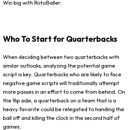
Win big with RotoBaller.
Who To Start for Quarterbacks
When deciding between two quarterbacks with
similar outlooks, analyzing the potential game
script is key. Quarterbacks who are likely to face
negative game scripts will traditionally attempt
more passes in an effort to come from behind. On
the flip side, a quarterback on a team that is a
heavy favorite could be relegated to handing the
ball off and killing the clock in the second half of
games.