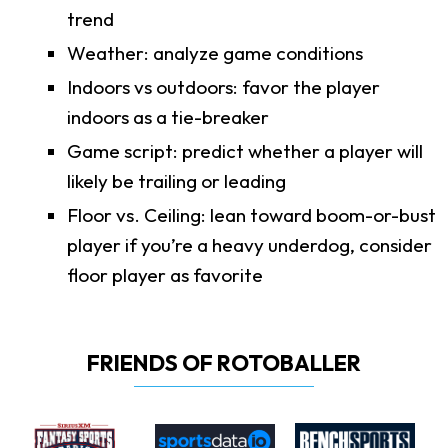
trend
Weather: analyze game conditions
Indoors vs outdoors: favor the player
indoors as a tie-breaker
Game script: predict whether a player will
likely be trailing or leading
Floor vs. Ceiling: lean toward boom-or-bust
player if you’re a heavy underdog, consider
floor player as favorite
FRIENDS OF ROTOBALLER