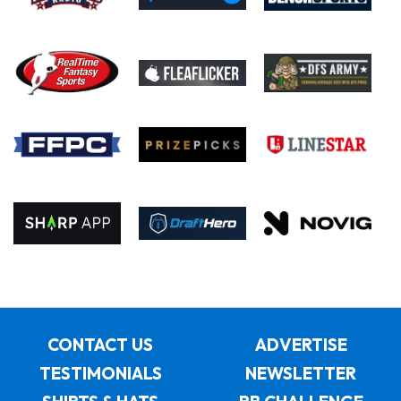
CONTACT US
ADVERTISE
TESTIMONIALS
NEWSLETTER