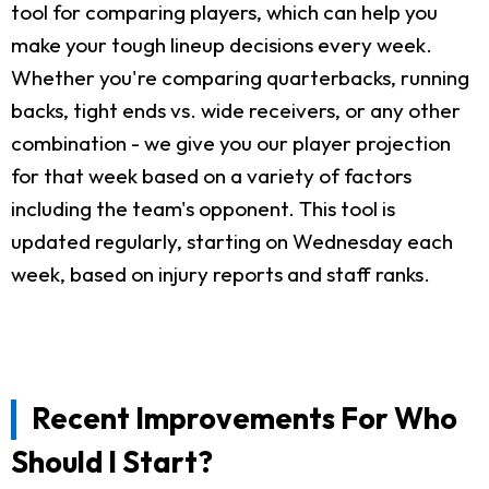
tool for comparing players, which can help you
make your tough lineup decisions every week.
Whether you're comparing quarterbacks, running
backs, tight ends vs. wide receivers, or any other
combination - we give you our player projection
for that week based on a variety of factors
including the team's opponent. This tool is
updated regularly, starting on Wednesday each
week, based on injury reports and staff ranks.
Recent Improvements For Who
Should I Start?