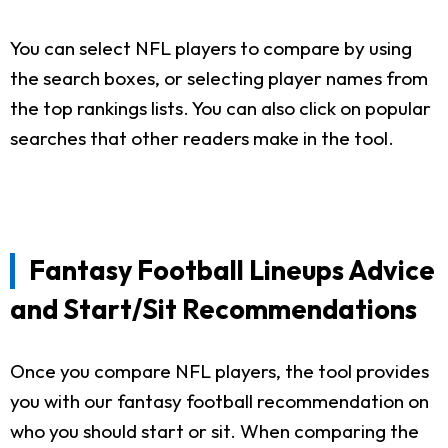
You can select NFL players to compare by using
the search boxes, or selecting player names from
the top rankings lists. You can also click on popular
searches that other readers make in the tool.
Fantasy Football Lineups Advice
and Start/Sit Recommendations
Once you compare NFL players, the tool provides
you with our fantasy football recommendation on
who you should start or sit. When comparing the