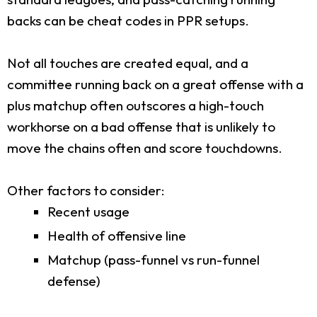
backs can be cheat codes in PPR setups.
Not all touches are created equal, and a
committee running back on a great offense with a
plus matchup often outscores a high-touch
workhorse on a bad offense that is unlikely to
move the chains often and score touchdowns.
Other factors to consider:
Recent usage
Health of offensive line
Matchup (pass-funnel vs run-funnel
defense)