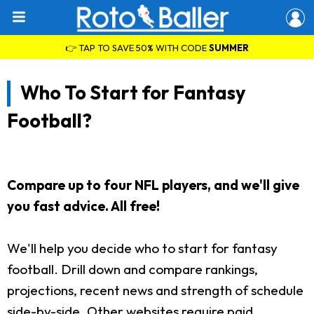
👉 TAP TO SAVE 50% WITH CODE
SUMMER
Who To Start for Fantasy
Football?
Compare up to four NFL players, and we'll give
you fast advice. All free!
We'll help you decide who to start for fantasy
football. Drill down and compare rankings,
projections, recent news and strength of schedule
side-by-side. Other websites require paid