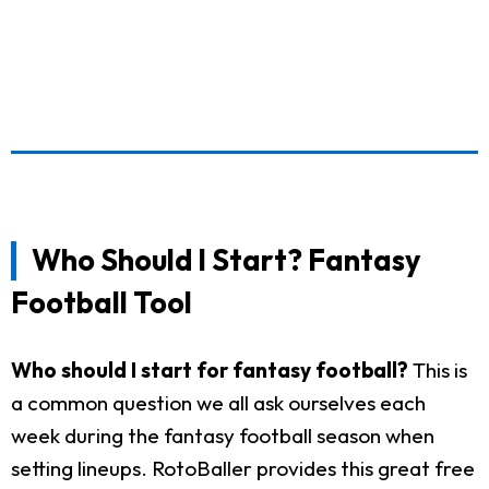
Who Should I Start? Fantasy
Football Tool
Who should I start for fantasy football?
This is
a common question we all ask ourselves each
week during the fantasy football season when
setting lineups. RotoBaller provides this great free