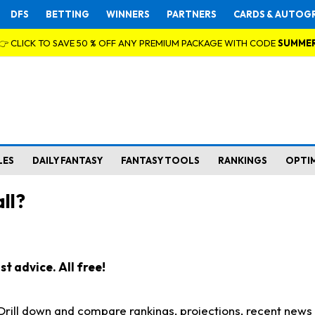
DFS
BETTING
WINNERS
PARTNERS
CARDS & AUTOG
👉 CLICK TO SAVE 50 % OFF ANY PREMIUM PACKAGE WITH CODE
SUMME
LES
DAILY FANTASY
FANTASY TOOLS
RANKINGS
OPTI
ll?
t advice. All free!
. Drill down and compare rankings, projections, recent new