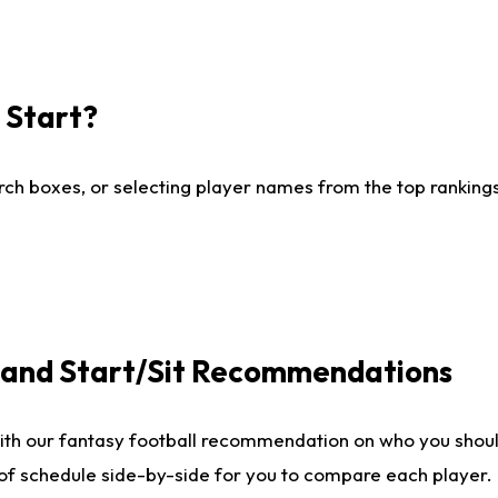
I Start?
ch boxes, or selecting player names from the top rankings l
e and Start/Sit Recommendations
ith our fantasy football recommendation on who you shoul
 of schedule side-by-side for you to compare each player.