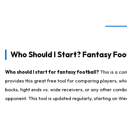
Who Should I Start? Fantasy Foot
Who should I start for fantasy football?
This is a co
provides this great free tool for comparing players, w
backs, tight ends vs. wide receivers, or any other combi
opponent. This tool is updated regularly, starting on W