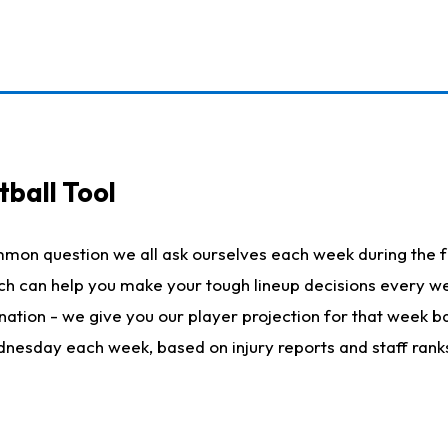
ball Tool
mmon question we all ask ourselves each week during the f
hich can help you make your tough lineup decisions every
nation - we give you our player projection for that week ba
ednesday each week, based on injury reports and staff rank