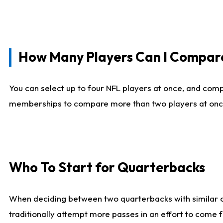
How Many Players Can I Compar
You can select up to four NFL players at once, and comp
memberships to compare more than two players at once, b
Who To Start for Quarterbacks
When deciding between two quarterbacks with similar out
traditionally attempt more passes in an effort to come f