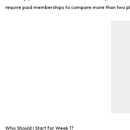
require paid memberships to compare more than two playe
Who Should I Start for Week 1?