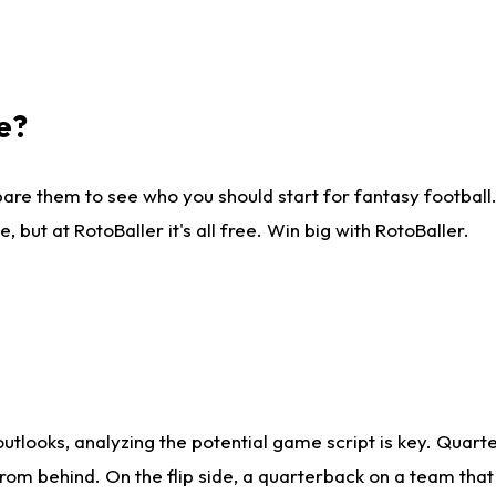
e?
are them to see who you should start for fantasy football. 
ut at RotoBaller it's all free. Win big with RotoBaller.
looks, analyzing the potential game script is key. Quarte
rom behind. On the flip side, a quarterback on a team that