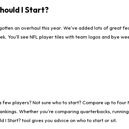
ould I Start?
gotten an overhaul this year. We've added lots of great fe
ek. You'll see NFL player tiles with team logos and bye we
a few players? Not sure who to start? Compare up to four
rankings. Whether you're comparing quarterbacks, running b
I Start? tool gives you advice on who to start or sit.