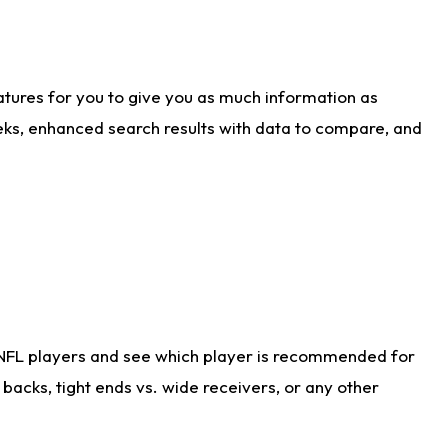
atures for you to give you as much information as
eks, enhanced search results with data to compare, and
 NFL players and see which player is recommended for
acks, tight ends vs. wide receivers, or any other