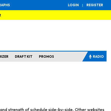
RAPHS
LOGIN
|
REGISTER
R
MIZER
DRAFT KIT
PROMOS
RADIO
s and strength of schedule side-by-side. Other websites