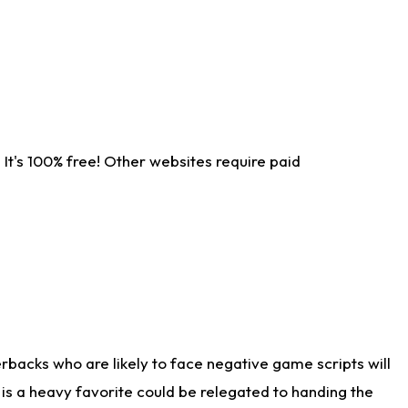
It's 100% free! Other websites require paid
rbacks who are likely to face negative game scripts will
 is a heavy favorite could be relegated to handing the