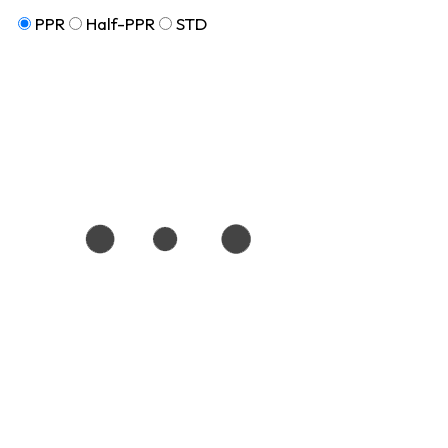
PPR
Half-PPR
STD