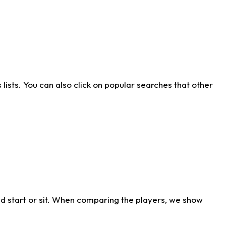
ists. You can also click on popular searches that other
d start or sit. When comparing the players, we show