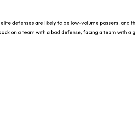
lite defenses are likely to be low-volume passers, and the 
back on a team with a bad defense, facing a team with a go