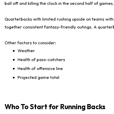
ball off and killing the clock in the second half of games.
Quarterbacks with limited rushing upside on teams with e
together consistent fantasy-friendly outings. A quarter
Other factors to consider:
Weather
Health of pass-catchers
Health of offensive line
Projected game total
Who To Start for Running Backs