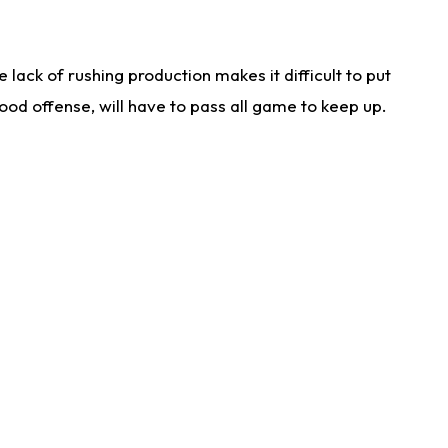
lack of rushing production makes it difficult to put
od offense, will have to pass all game to keep up.