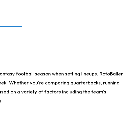
antasy football season when setting lineups. RotoBaller
 week. Whether you're comparing quarterbacks, running
sed on a variety of factors including the team's
s.