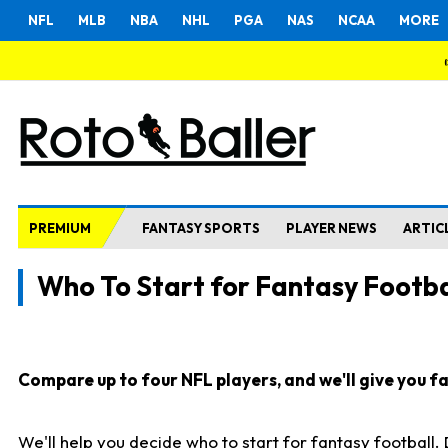
NFL
MLB
NBA
NHL
PGA
NAS
NCAA
MORE
PREMIUM
FANTASY SPORTS
PLAYER NEWS
ARTIC
Who To Start for Fantasy Footba
Compare up to four NFL players, and we'll give you fas
We'll help you decide who to start for fantasy football