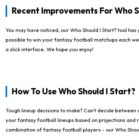
Recent Improvements For Who Sh
You may have noticed, our Who Should I Start? tool has 
possible to win your fantasy football matchups each we
a slick interface. We hope you enjoy!
How To Use Who Should I Start?
Tough lineup decisions to make? Can't decide between 
your fantasy football lineups based on projections and 
combination of fantasy football players - our Who Should 