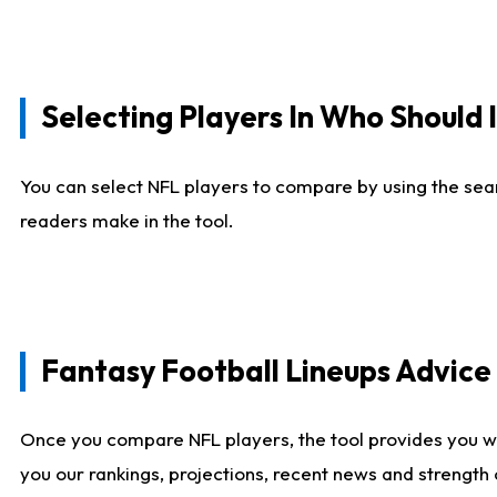
Selecting Players In Who Should 
You can select NFL players to compare by using the sear
readers make in the tool.
Fantasy Football Lineups Advic
Once you compare NFL players, the tool provides you w
you our rankings, projections, recent news and strength