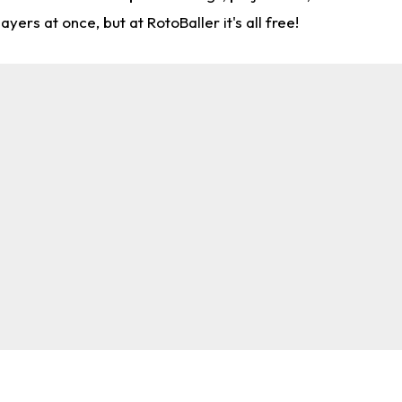
rs at once, but at RotoBaller it's all free!