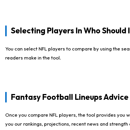
Selecting Players In Who Should 
You can select NFL players to compare by using the sear
readers make in the tool.
Fantasy Football Lineups Advic
Once you compare NFL players, the tool provides you w
you our rankings, projections, recent news and strength