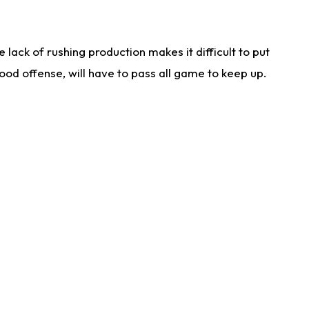
lack of rushing production makes it difficult to put
od offense, will have to pass all game to keep up.