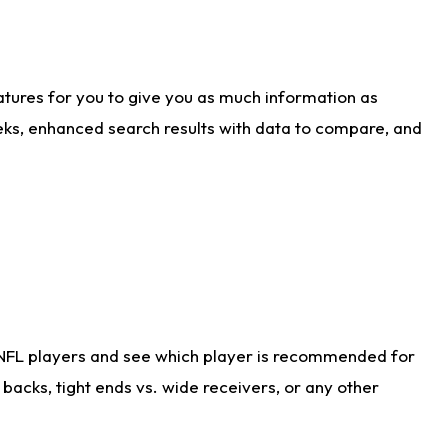
atures for you to give you as much information as
eks, enhanced search results with data to compare, and
 NFL players and see which player is recommended for
acks, tight ends vs. wide receivers, or any other