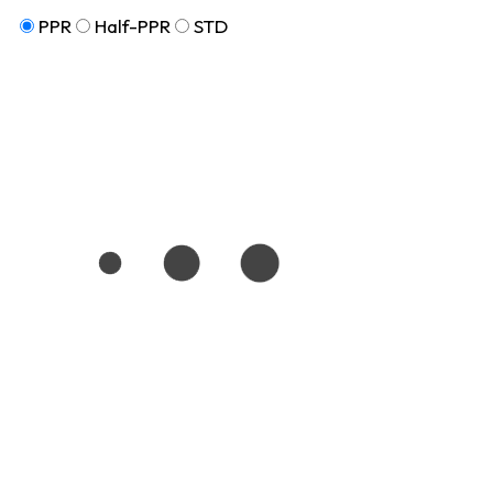
PPR
Half-PPR
STD