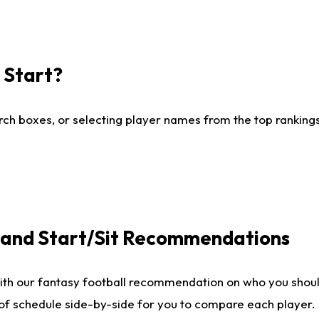
I Start?
ch boxes, or selecting player names from the top rankings l
e and Start/Sit Recommendations
ith our fantasy football recommendation on who you shoul
 of schedule side-by-side for you to compare each player.