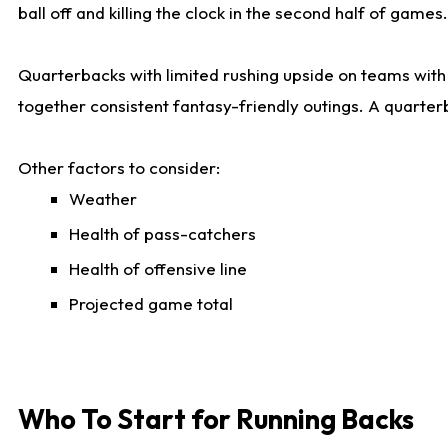
ball off and killing the clock in the second half of games.
Quarterbacks with limited rushing upside on teams with e
together consistent fantasy-friendly outings. A quarter
Other factors to consider:
Weather
Health of pass-catchers
Health of offensive line
Projected game total
Who To Start for Running Backs