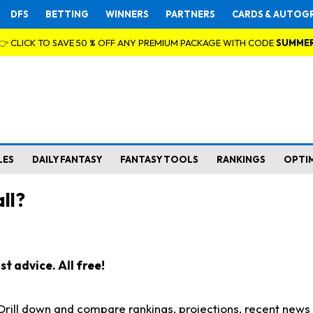
DFS
BETTING
WINNERS
PARTNERS
CARDS & AUTOG
👉 CLICK TO SAVE 50 % OFF ANY PREMIUM PACKAGE WITH CODE
SUMME
LES
DAILY FANTASY
FANTASY TOOLS
RANKINGS
OPTI
ll?
t advice. All free!
. Drill down and compare rankings, projections, recent new