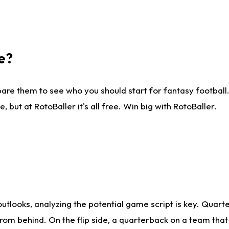
e?
are them to see who you should start for fantasy football. 
ut at RotoBaller it's all free. Win big with RotoBaller.
looks, analyzing the potential game script is key. Quarte
rom behind. On the flip side, a quarterback on a team that