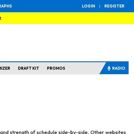
RAPHS
LOGIN
|
REGISTER
R
MIZER
DRAFT KIT
PROMOS
RADIO
s and strength of schedule side-by-side. Other websites