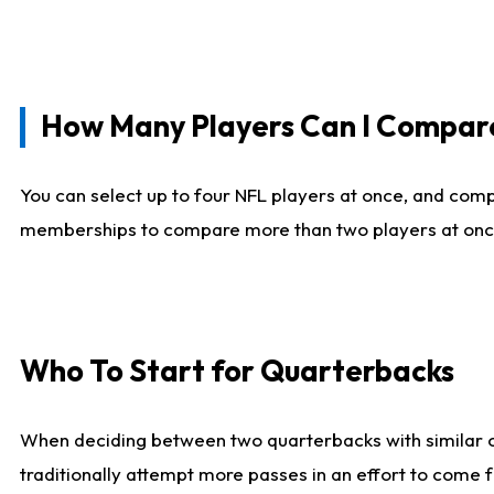
How Many Players Can I Compar
You can select up to four NFL players at once, and comp
memberships to compare more than two players at once, b
Who To Start for Quarterbacks
When deciding between two quarterbacks with similar out
traditionally attempt more passes in an effort to come f