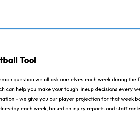
ball Tool
mmon question we all ask ourselves each week during the f
hich can help you make your tough lineup decisions every
nation - we give you our player projection for that week ba
ednesday each week, based on injury reports and staff rank