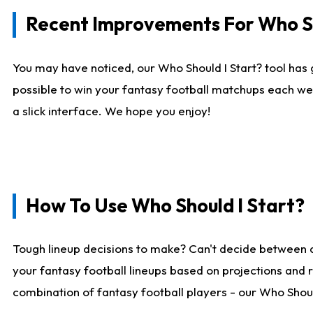
Recent Improvements For Who Sh
You may have noticed, our Who Should I Start? tool has 
possible to win your fantasy football matchups each we
a slick interface. We hope you enjoy!
How To Use Who Should I Start?
Tough lineup decisions to make? Can't decide between 
your fantasy football lineups based on projections and 
combination of fantasy football players - our Who Should 