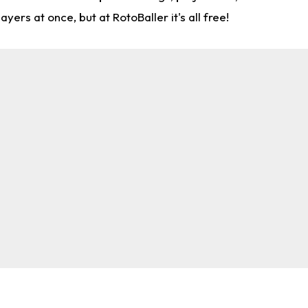
rs at once, but at RotoBaller it's all free!