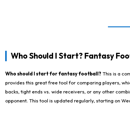
Who Should I Start? Fantasy Foot
Who should I start for fantasy football?
This is a co
provides this great free tool for comparing players, w
backs, tight ends vs. wide receivers, or any other combi
opponent. This tool is updated regularly, starting on W