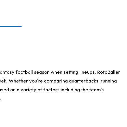
antasy football season when setting lineups. RotoBaller
 week. Whether you're comparing quarterbacks, running
sed on a variety of factors including the team's
s.