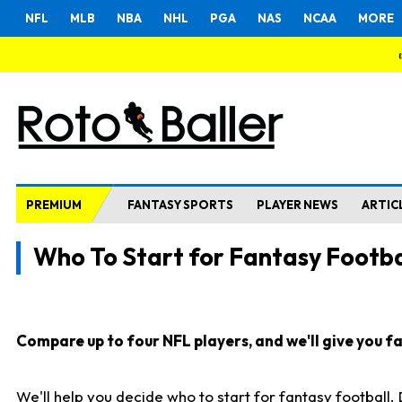
NFL
MLB
NBA
NHL
PGA
NAS
NCAA
MORE
PREMIUM
FANTASY SPORTS
PLAYER NEWS
ARTIC
Who To Start for Fantasy Footba
Compare up to four NFL players, and we'll give you fas
We'll help you decide who to start for fantasy football