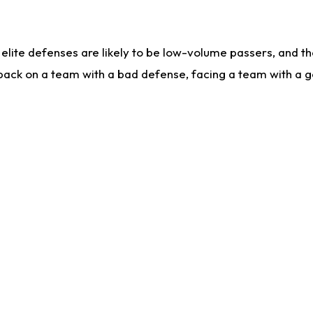
lite defenses are likely to be low-volume passers, and the 
back on a team with a bad defense, facing a team with a go