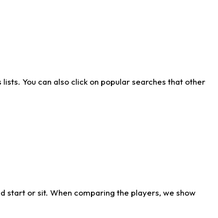
ists. You can also click on popular searches that other
d start or sit. When comparing the players, we show