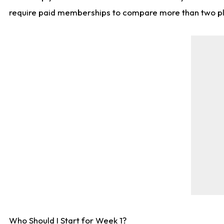
require paid memberships to compare more than two playe
Who Should I Start for Week 1?