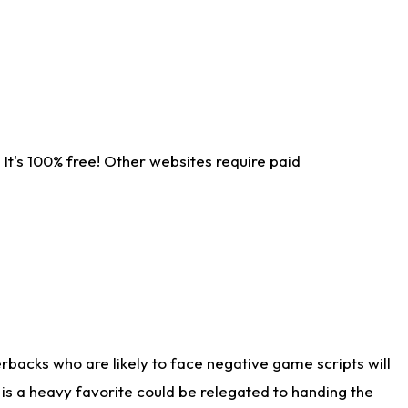
It's 100% free! Other websites require paid
rbacks who are likely to face negative game scripts will
 is a heavy favorite could be relegated to handing the