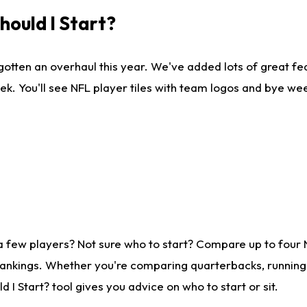
ould I Start?
gotten an overhaul this year. We've added lots of great fe
ek. You'll see NFL player tiles with team logos and bye we
a few players? Not sure who to start? Compare up to four
rankings. Whether you're comparing quarterbacks, running b
I Start? tool gives you advice on who to start or sit.