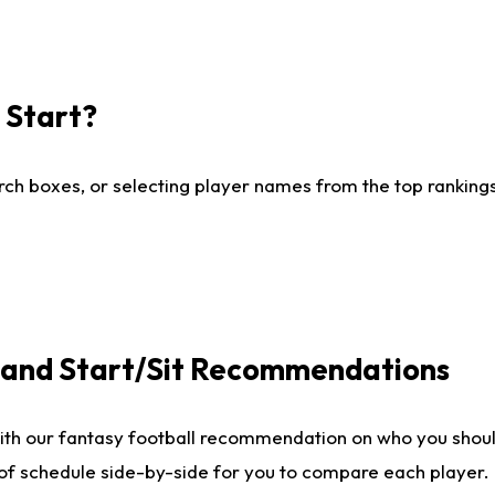
I Start?
ch boxes, or selecting player names from the top rankings l
e and Start/Sit Recommendations
ith our fantasy football recommendation on who you shoul
 of schedule side-by-side for you to compare each player.