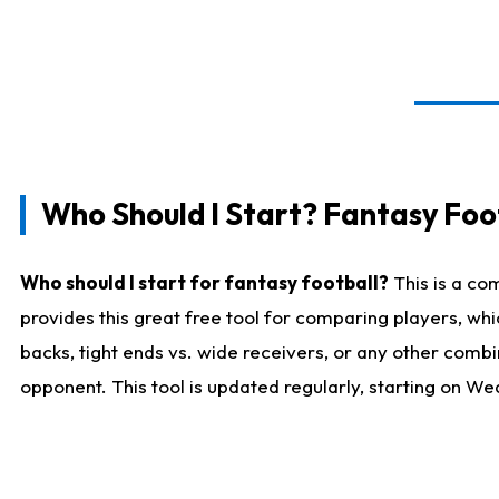
Who Should I Start? Fantasy Foot
Who should I start for fantasy football?
This is a co
provides this great free tool for comparing players, w
backs, tight ends vs. wide receivers, or any other combi
opponent. This tool is updated regularly, starting on W