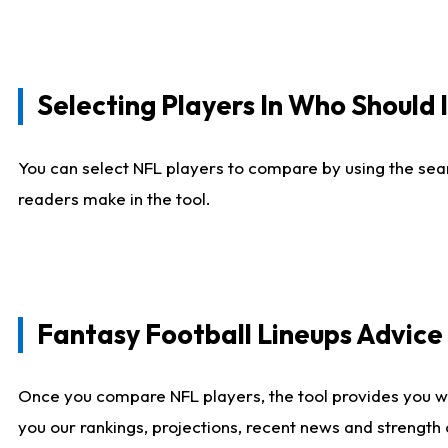
Selecting Players In Who Should 
You can select NFL players to compare by using the sear
readers make in the tool.
Fantasy Football Lineups Advic
Once you compare NFL players, the tool provides you w
you our rankings, projections, recent news and strength