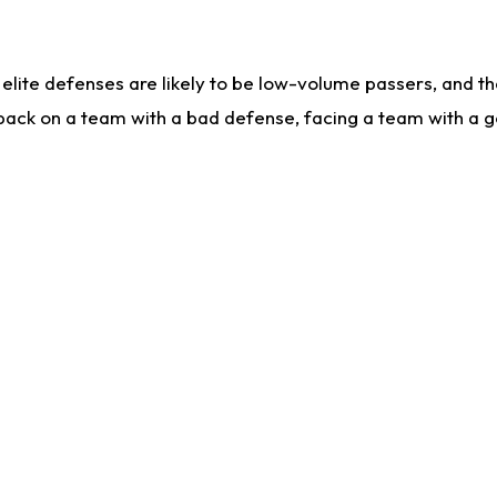
lite defenses are likely to be low-volume passers, and the 
back on a team with a bad defense, facing a team with a go