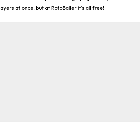
rs at once, but at RotoBaller it's all free!