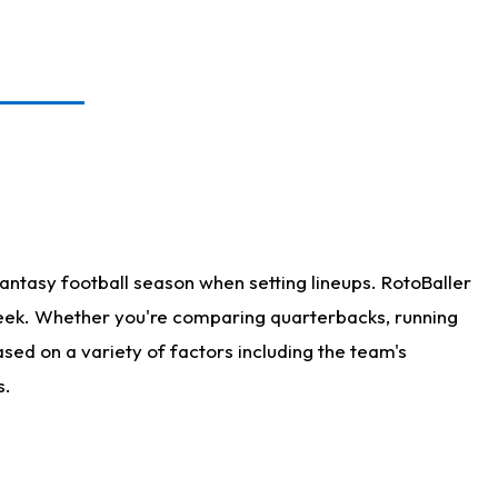
antasy football season when setting lineups. RotoBaller
 week. Whether you're comparing quarterbacks, running
sed on a variety of factors including the team's
s.