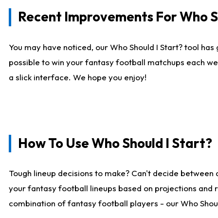
Recent Improvements For Who Sh
You may have noticed, our Who Should I Start? tool has 
possible to win your fantasy football matchups each we
a slick interface. We hope you enjoy!
How To Use Who Should I Start?
Tough lineup decisions to make? Can't decide between 
your fantasy football lineups based on projections and 
combination of fantasy football players - our Who Should 