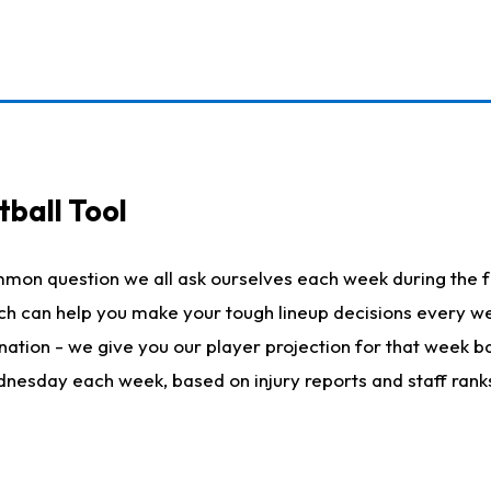
ball Tool
mmon question we all ask ourselves each week during the f
hich can help you make your tough lineup decisions every
nation - we give you our player projection for that week ba
ednesday each week, based on injury reports and staff rank