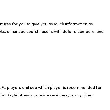
atures for you to give you as much information as
eks, enhanced search results with data to compare, and
 NFL players and see which player is recommended for
acks, tight ends vs. wide receivers, or any other