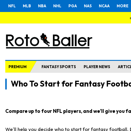
NFL
MLB
NBA
NHL
PGA
NAS
NCAA
MORE
PREMIUM
FANTASY SPORTS
PLAYER NEWS
ARTIC
Who To Start for Fantasy Footba
Compare up to four NFL players, and we'll give you fas
We'll help you decide who to start for fantasy football