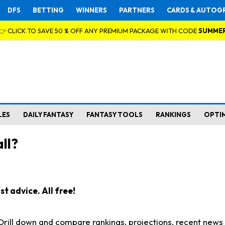
DFS
BETTING
WINNERS
PARTNERS
CARDS & AUTOG
👉 CLICK TO SAVE 50 % OFF ANY PREMIUM PACKAGE WITH CODE
SUMME
LES
DAILY FANTASY
FANTASY TOOLS
RANKINGS
OPTI
ll?
t advice. All free!
. Drill down and compare rankings, projections, recent new