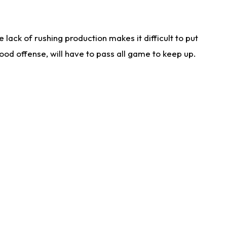
lack of rushing production makes it difficult to put
od offense, will have to pass all game to keep up.