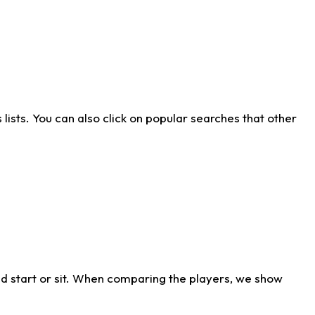
ists. You can also click on popular searches that other
d start or sit. When comparing the players, we show