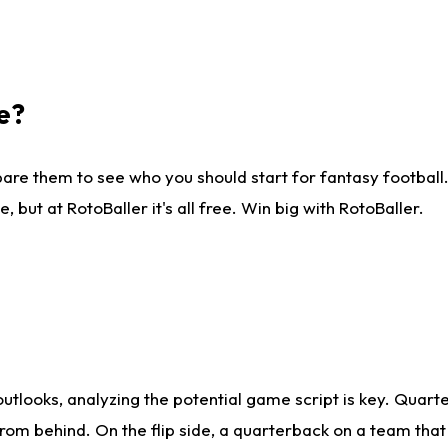
e?
are them to see who you should start for fantasy football. 
ut at RotoBaller it's all free. Win big with RotoBaller.
looks, analyzing the potential game script is key. Quarte
rom behind. On the flip side, a quarterback on a team that