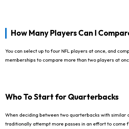
How Many Players Can I Compar
You can select up to four NFL players at once, and comp
memberships to compare more than two players at once, b
Who To Start for Quarterbacks
When deciding between two quarterbacks with similar out
traditionally attempt more passes in an effort to come f