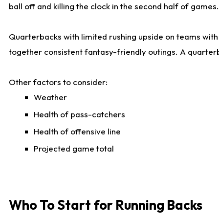
ball off and killing the clock in the second half of games.
Quarterbacks with limited rushing upside on teams with e
together consistent fantasy-friendly outings. A quarter
Other factors to consider:
Weather
Health of pass-catchers
Health of offensive line
Projected game total
Who To Start for Running Backs