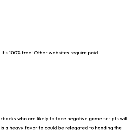
It's 100% free! Other websites require paid
rbacks who are likely to face negative game scripts will
 is a heavy favorite could be relegated to handing the