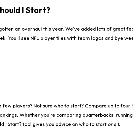
ould I Start?
gotten an overhaul this year. We've added lots of great fe
ek. You'll see NFL player tiles with team logos and bye we
a few players? Not sure who to start? Compare up to four
rankings. Whether you're comparing quarterbacks, running b
I Start? tool gives you advice on who to start or sit.