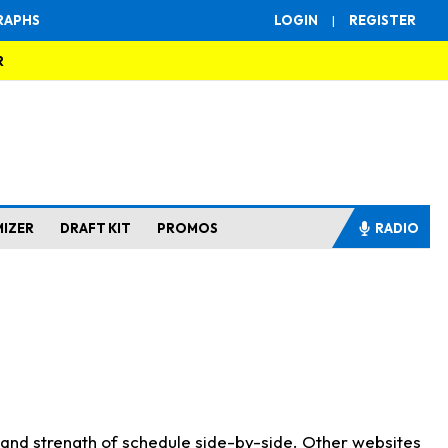
RAPHS
LOGIN
|
REGISTER
R
MIZER
DRAFT KIT
PROMOS
RADIO
s and strength of schedule side-by-side. Other websites