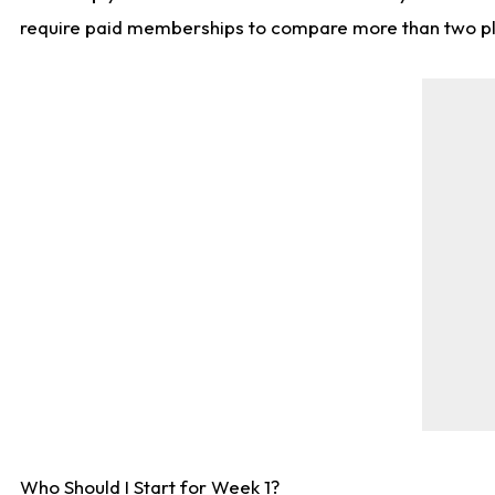
require paid memberships to compare more than two playe
Who Should I Start for Week 1?