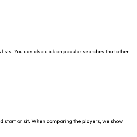
ists. You can also click on popular searches that other
d start or sit. When comparing the players, we show