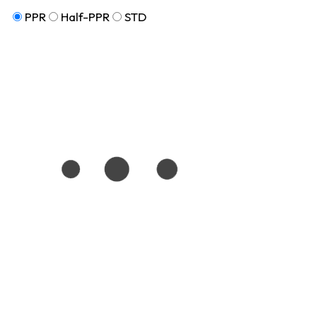
PPR
Half-PPR
STD