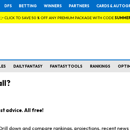
DFS
BETTING
WINNERS
PARTNERS
CARDS & AUTOG
👉 CLICK TO SAVE 50 % OFF ANY PREMIUM PACKAGE WITH CODE
SUMME
LES
DAILY FANTASY
FANTASY TOOLS
RANKINGS
OPTI
ll?
t advice. All free!
. Drill down and compare rankings, projections, recent new