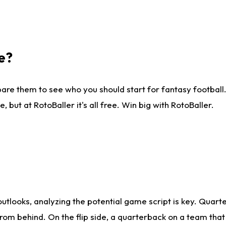
e?
are them to see who you should start for fantasy football. 
ut at RotoBaller it's all free. Win big with RotoBaller.
looks, analyzing the potential game script is key. Quarte
rom behind. On the flip side, a quarterback on a team that