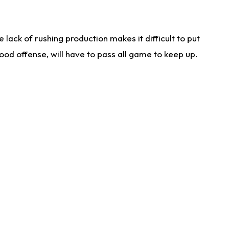
lack of rushing production makes it difficult to put
od offense, will have to pass all game to keep up.