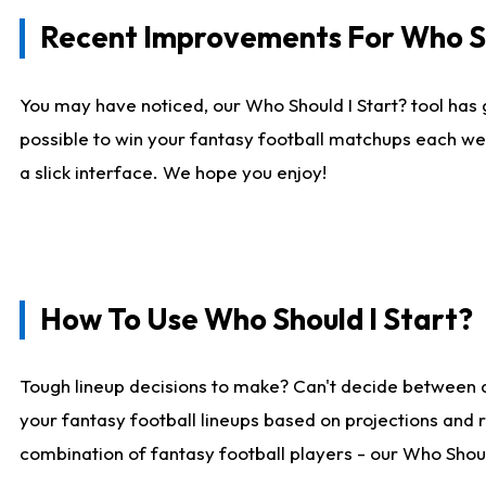
Recent Improvements For Who Sh
You may have noticed, our Who Should I Start? tool has 
possible to win your fantasy football matchups each we
a slick interface. We hope you enjoy!
How To Use Who Should I Start?
Tough lineup decisions to make? Can't decide between 
your fantasy football lineups based on projections and 
combination of fantasy football players - our Who Should 