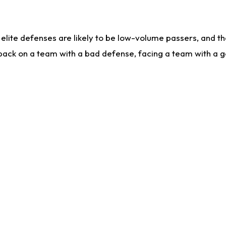
lite defenses are likely to be low-volume passers, and the 
back on a team with a bad defense, facing a team with a go