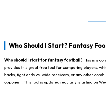
Who Should I Start? Fantasy Foot
Who should I start for fantasy football?
This is a co
provides this great free tool for comparing players, w
backs, tight ends vs. wide receivers, or any other combi
opponent. This tool is updated regularly, starting on W