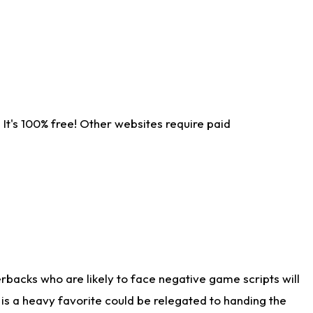
It's 100% free! Other websites require paid
rbacks who are likely to face negative game scripts will
 is a heavy favorite could be relegated to handing the