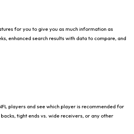
atures for you to give you as much information as
eks, enhanced search results with data to compare, and
 NFL players and see which player is recommended for
acks, tight ends vs. wide receivers, or any other