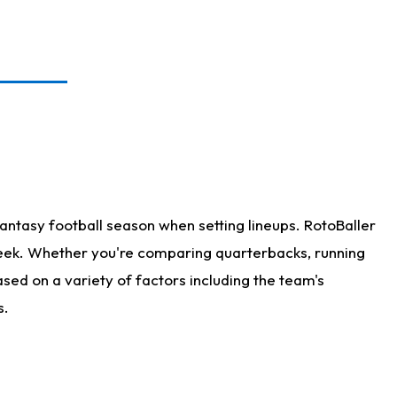
antasy football season when setting lineups. RotoBaller
 week. Whether you're comparing quarterbacks, running
sed on a variety of factors including the team's
s.