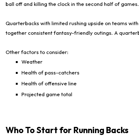
ball off and killing the clock in the second half of games.
Quarterbacks with limited rushing upside on teams with e
together consistent fantasy-friendly outings. A quarter
Other factors to consider:
Weather
Health of pass-catchers
Health of offensive line
Projected game total
Who To Start for Running Backs