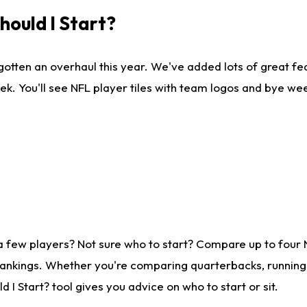
ould I Start?
gotten an overhaul this year. We've added lots of great fe
ek. You'll see NFL player tiles with team logos and bye we
a few players? Not sure who to start? Compare up to four
rankings. Whether you're comparing quarterbacks, running b
I Start? tool gives you advice on who to start or sit.