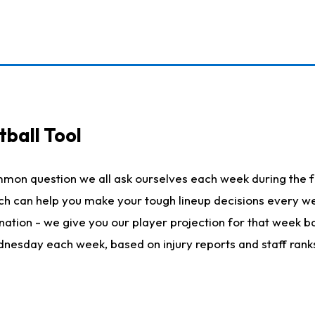
ball Tool
mmon question we all ask ourselves each week during the f
hich can help you make your tough lineup decisions every
nation - we give you our player projection for that week ba
ednesday each week, based on injury reports and staff rank