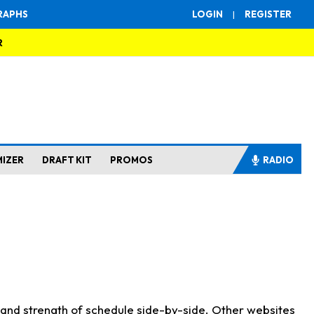
RAPHS
LOGIN
|
REGISTER
R
MIZER
DRAFT KIT
PROMOS
RADIO
s and strength of schedule side-by-side. Other websites