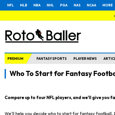
NFL
MLB
NBA
NHL
PGA
NAS
NCAA
MORE
PREMIUM
FANTASY SPORTS
PLAYER NEWS
ARTIC
Who To Start for Fantasy Footba
Compare up to four NFL players, and we'll give you fas
We'll help you decide who to start for fantasy football