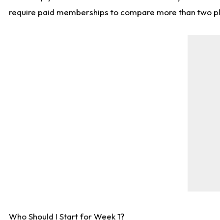
require paid memberships to compare more than two playe
Who Should I Start for Week 1?