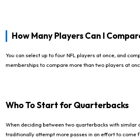
How Many Players Can I Compar
You can select up to four NFL players at once, and comp
memberships to compare more than two players at once, b
Who To Start for Quarterbacks
When deciding between two quarterbacks with similar out
traditionally attempt more passes in an effort to come f