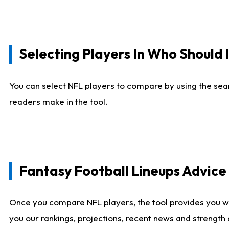
Selecting Players In Who Should 
You can select NFL players to compare by using the sear
readers make in the tool.
Fantasy Football Lineups Advic
Once you compare NFL players, the tool provides you w
you our rankings, projections, recent news and strength