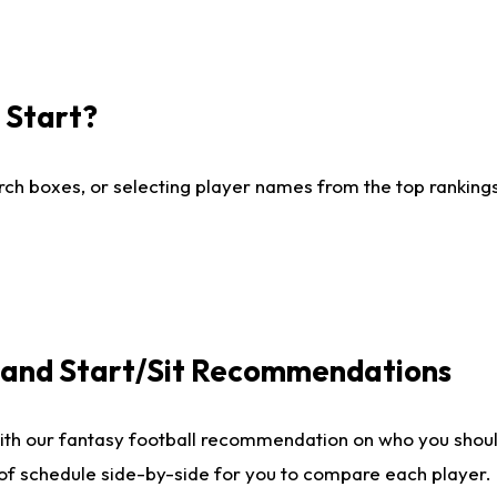
I Start?
ch boxes, or selecting player names from the top rankings l
e and Start/Sit Recommendations
ith our fantasy football recommendation on who you shoul
 of schedule side-by-side for you to compare each player.