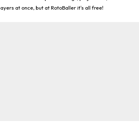
rs at once, but at RotoBaller it's all free!