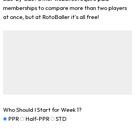
memberships to compare more than two players
at once, but at RotoBaller it's all free!
Who Should I Start for Week 1?
PPR
Half-PPR
STD