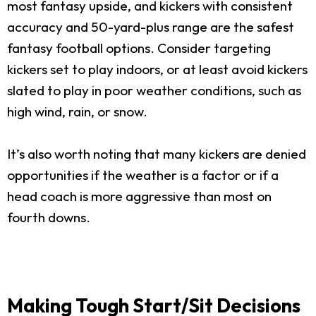
most fantasy upside, and kickers with consistent
accuracy and 50-yard-plus range are the safest
fantasy football options. Consider targeting
kickers set to play indoors, or at least avoid kickers
slated to play in poor weather conditions, such as
high wind, rain, or snow.
It’s also worth noting that many kickers are denied
opportunities if the weather is a factor or if a
head coach is more aggressive than most on
fourth downs.
Making Tough Start/Sit Decisions