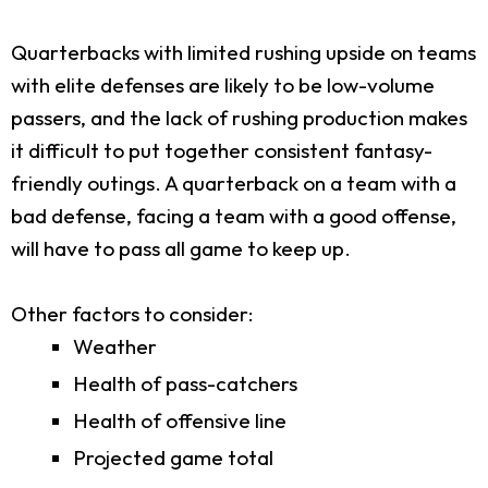
Quarterbacks with limited rushing upside on teams
with elite defenses are likely to be low-volume
passers, and the lack of rushing production makes
it difficult to put together consistent fantasy-
friendly outings. A quarterback on a team with a
bad defense, facing a team with a good offense,
will have to pass all game to keep up.
Other factors to consider:
Weather
Health of pass-catchers
Health of offensive line
Projected game total