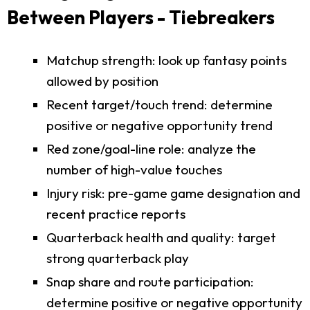
Between Players - Tiebreakers
Matchup strength: look up fantasy points
allowed by position
Recent target/touch trend: determine
positive or negative opportunity trend
Red zone/goal-line role: analyze the
number of high-value touches
Injury risk: pre-game game designation and
recent practice reports
Quarterback health and quality: target
strong quarterback play
Snap share and route participation:
determine positive or negative opportunity