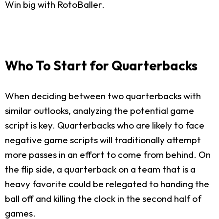
Win big with RotoBaller.
Who To Start for Quarterbacks
When deciding between two quarterbacks with
similar outlooks, analyzing the potential game
script is key. Quarterbacks who are likely to face
negative game scripts will traditionally attempt
more passes in an effort to come from behind. On
the flip side, a quarterback on a team that is a
heavy favorite could be relegated to handing the
ball off and killing the clock in the second half of
games.