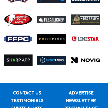
CONTACT US
ADVERTISE
TESTIMONIALS
NEWSLETTER