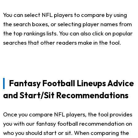
You can select NFL players to compare by using
the search boxes, or selecting player names from
the top rankings lists. You can also click on popular
searches that other readers make in the tool.
Fantasy Football Lineups Advice
and Start/Sit Recommendations
Once you compare NFL players, the tool provides
you with our fantasy football recommendation on
who you should start or sit. When comparing the