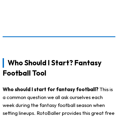
Who Should I Start? Fantasy
Football Tool
Who should I start for fantasy football?
This is
a common question we all ask ourselves each
week during the fantasy football season when
setting lineups. RotoBaller provides this great free