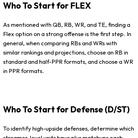
Who To Start for FLEX
As mentioned with QB, RB, WR, and TE, finding a
Flex option on a strong offense is the first step. In
general, when comparing RBs and WRs with
similar rankings and projections, choose an RB in
standard and half-PPR formats, and choose a WR
in PPR formats.
Who To Start for Defense (D/ST)
To identify high-upside defenses, determine which
streamer-level units have plus matchups each