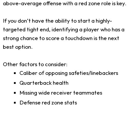
above-average offense with a red zone role is key.
If you don’t have the ability to start a highly-
targeted tight end, identifying a player who has a
strong chance to score a touchdown is the next
best option.
Other factors to consider:
Caliber of opposing safeties/linebackers
Quarterback health
Missing wide receiver teammates
Defense red zone stats