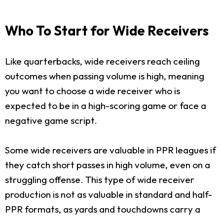
Who To Start for Wide Receivers
Like quarterbacks, wide receivers reach ceiling
outcomes when passing volume is high, meaning
you want to choose a wide receiver who is
expected to be in a high-scoring game or face a
negative game script.
Some wide receivers are valuable in PPR leagues if
they catch short passes in high volume, even on a
struggling offense. This type of wide receiver
production is not as valuable in standard and half-
PPR formats, as yards and touchdowns carry a