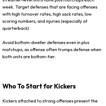
week. Target defenses that are facing offenses
with high turnover rates, high sack rates, low
scoring numbers, and injuries (especially at
quarterback)
Avoid bottom-dweller defenses even in plus
matchups, as offense often trumps defense when
both units are bottom-tier.
Who To Start for Kickers
Kickers attached to strong offenses present the