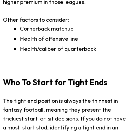
higher premium in those leagues.
Other factors to consider:
Cornerback matchup
Health of offensive line
Health/caliber of quarterback
Who To Start for Tight Ends
The tight end position is always the thinnest in
fantasy football, meaning they present the
trickiest start-or-sit decisions. If you do not have
a must-start stud, identifying a tight end in an