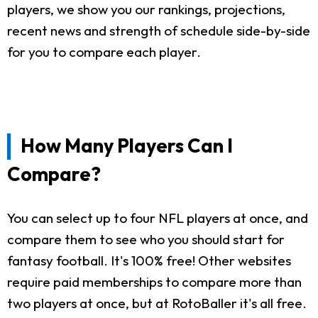
players, we show you our rankings, projections,
recent news and strength of schedule side-by-side
for you to compare each player.
How Many Players Can I
Compare?
You can select up to four NFL players at once, and
compare them to see who you should start for
fantasy football. It's 100% free! Other websites
require paid memberships to compare more than
two players at once, but at RotoBaller it's all free.