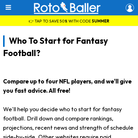
👉 TAP TO SAVE 50% WITH CODE
SUMMER
Who To Start for Fantasy
Football?
Compare up to four NFL players, and we'll give
you fast advice. All free!
We'll help you decide who to start for fantasy
football. Drill down and compare rankings,
projections, recent news and strength of schedule
side-by-side. Other websites require paid