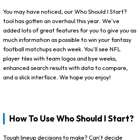
You may have noticed, our Who Should I Start?
tool has gotten an overhaul this year. We've
added lots of great features for you to give you as
much information as possible to win your fantasy
football matchups each week. You'll see NFL
player tiles with team logos and bye weeks,
enhanced search results with data to compare,
and a slick interface. We hope you enjoy!
How To Use Who Should I Start?
Tough lineup decisions to make? Can't decide