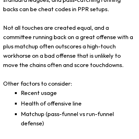
backs can be cheat codes in PPR setups.
Not all touches are created equal, and a
committee running back on a great offense with a
plus matchup often outscores a high-touch
workhorse on a bad offense that is unlikely to
move the chains often and score touchdowns.
Other factors to consider:
Recent usage
Health of offensive line
Matchup (pass-funnel vs run-funnel
defense)