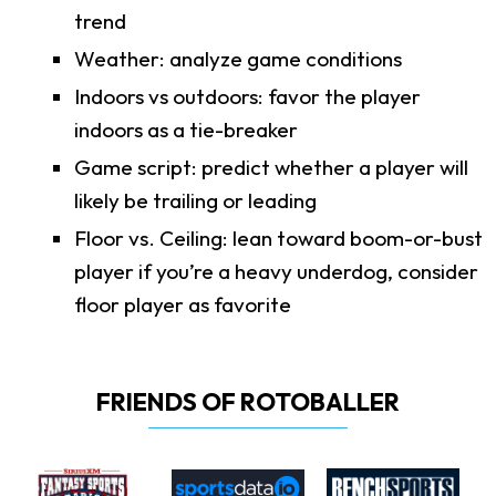
trend
Weather: analyze game conditions
Indoors vs outdoors: favor the player
indoors as a tie-breaker
Game script: predict whether a player will
likely be trailing or leading
Floor vs. Ceiling: lean toward boom-or-bust
player if you’re a heavy underdog, consider
floor player as favorite
FRIENDS OF ROTOBALLER