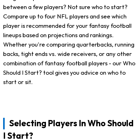
between a few players? Not sure who to start?
Compare up to four NFL players and see which
player is recommended for your fantasy football
lineups based on projections and rankings.
Whether you're comparing quarterbacks, running
backs, tight ends vs. wide receivers, or any other
combination of fantasy football players - our Who
Should I Start? tool gives you advice on who to
start or sit.
Selecting Players In Who Should
I Start?