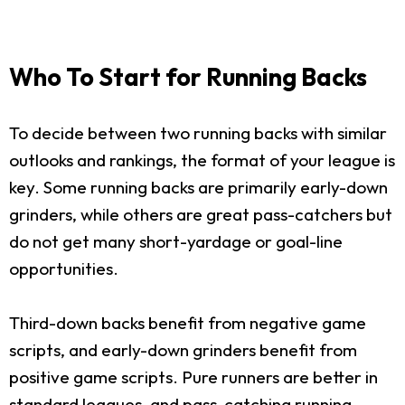
Who To Start for Running Backs
To decide between two running backs with similar
outlooks and rankings, the format of your league is
key. Some running backs are primarily early-down
grinders, while others are great pass-catchers but
do not get many short-yardage or goal-line
opportunities.
Third-down backs benefit from negative game
scripts, and early-down grinders benefit from
positive game scripts. Pure runners are better in
standard leagues, and pass-catching running