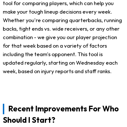
tool for comparing players, which can help you
make your tough lineup decisions every week.
Whether you're comparing quarterbacks, running
backs, tight ends vs. wide receivers, or any other
combination - we give you our player projection
for that week based on a variety of factors
including the team's opponent. This tool is
updated regularly, starting on Wednesday each
week, based on injury reports and staff ranks.
Recent Improvements For Who
Should I Start?