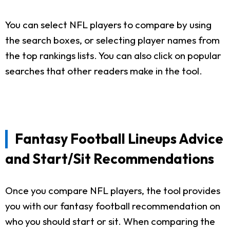
You can select NFL players to compare by using
the search boxes, or selecting player names from
the top rankings lists. You can also click on popular
searches that other readers make in the tool.
Fantasy Football Lineups Advice
and Start/Sit Recommendations
Once you compare NFL players, the tool provides
you with our fantasy football recommendation on
who you should start or sit. When comparing the