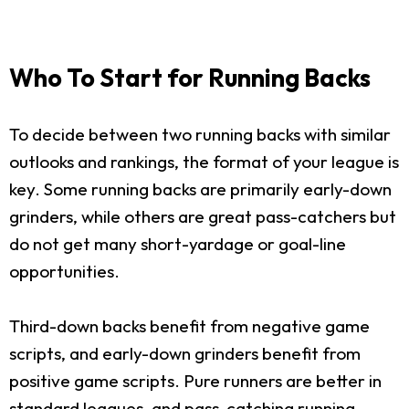
Who To Start for Running Backs
To decide between two running backs with similar
outlooks and rankings, the format of your league is
key. Some running backs are primarily early-down
grinders, while others are great pass-catchers but
do not get many short-yardage or goal-line
opportunities.
Third-down backs benefit from negative game
scripts, and early-down grinders benefit from
positive game scripts. Pure runners are better in
standard leagues, and pass-catching running