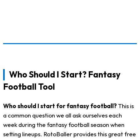
Who Should I Start? Fantasy
Football Tool
Who should I start for fantasy football?
This is
a common question we all ask ourselves each
week during the fantasy football season when
setting lineups. RotoBaller provides this great free