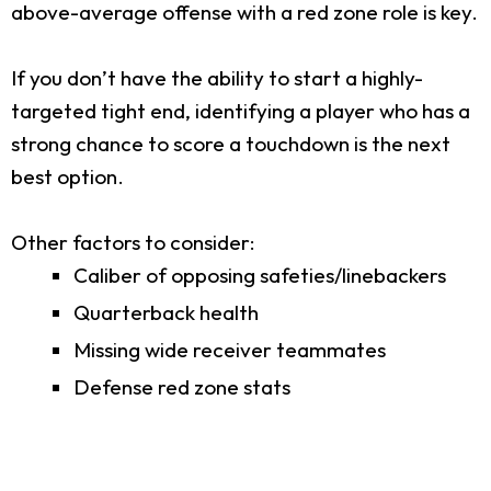
above-average offense with a red zone role is key.
If you don’t have the ability to start a highly-
targeted tight end, identifying a player who has a
strong chance to score a touchdown is the next
best option.
Other factors to consider:
Caliber of opposing safeties/linebackers
Quarterback health
Missing wide receiver teammates
Defense red zone stats