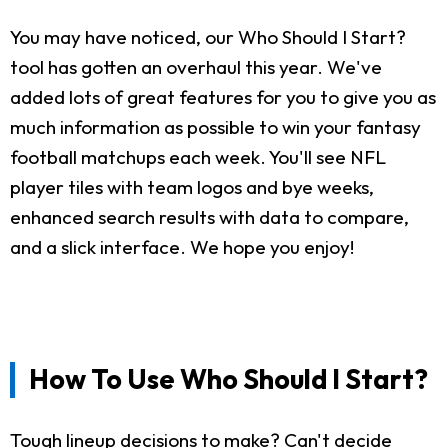
You may have noticed, our Who Should I Start?
tool has gotten an overhaul this year. We've
added lots of great features for you to give you as
much information as possible to win your fantasy
football matchups each week. You'll see NFL
player tiles with team logos and bye weeks,
enhanced search results with data to compare,
and a slick interface. We hope you enjoy!
How To Use Who Should I Start?
Tough lineup decisions to make? Can't decide