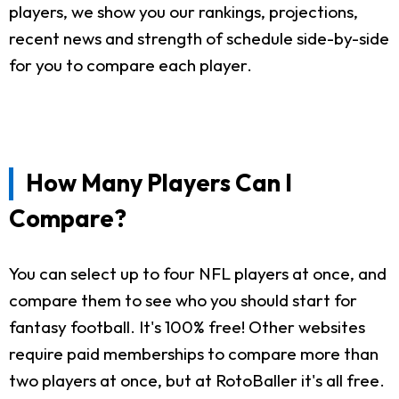
players, we show you our rankings, projections,
recent news and strength of schedule side-by-side
for you to compare each player.
How Many Players Can I
Compare?
You can select up to four NFL players at once, and
compare them to see who you should start for
fantasy football. It's 100% free! Other websites
require paid memberships to compare more than
two players at once, but at RotoBaller it's all free.