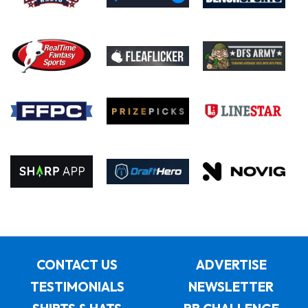
CONTACT US
ADVERTISE
TESTIMONIALS
NEWSLETTER