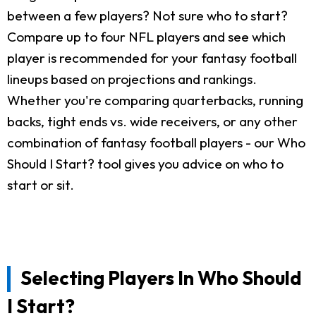
between a few players? Not sure who to start?
Compare up to four NFL players and see which
player is recommended for your fantasy football
lineups based on projections and rankings.
Whether you're comparing quarterbacks, running
backs, tight ends vs. wide receivers, or any other
combination of fantasy football players - our Who
Should I Start? tool gives you advice on who to
start or sit.
Selecting Players In Who Should
I Start?