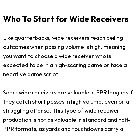
Who To Start for Wide Receivers
Like quarterbacks, wide receivers reach ceiling
outcomes when passing volume is high, meaning
you want to choose a wide receiver who is
expected to be in a high-scoring game or face a
negative game script.
Some wide receivers are valuable in PPR leagues if
they catch short passes in high volume, even on a
struggling offense. This type of wide receiver
production is not as valuable in standard and half-
PPR formats, as yards and touchdowns carry a