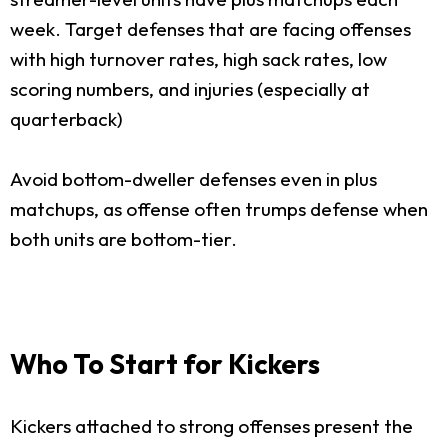
week. Target defenses that are facing offenses
with high turnover rates, high sack rates, low
scoring numbers, and injuries (especially at
quarterback)
Avoid bottom-dweller defenses even in plus
matchups, as offense often trumps defense when
both units are bottom-tier.
Who To Start for Kickers
Kickers attached to strong offenses present the