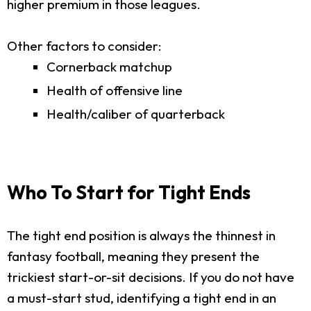
higher premium in those leagues.
Other factors to consider:
Cornerback matchup
Health of offensive line
Health/caliber of quarterback
Who To Start for Tight Ends
The tight end position is always the thinnest in
fantasy football, meaning they present the
trickiest start-or-sit decisions. If you do not have
a must-start stud, identifying a tight end in an