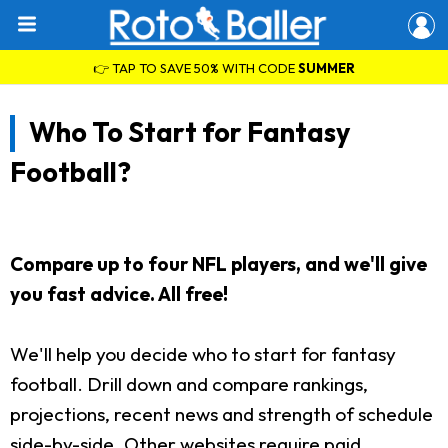
👉 TAP TO SAVE 50% WITH CODE
SUMMER
Who To Start for Fantasy
Football?
Compare up to four NFL players, and we'll give
you fast advice. All free!
We'll help you decide who to start for fantasy
football. Drill down and compare rankings,
projections, recent news and strength of schedule
side-by-side. Other websites require paid