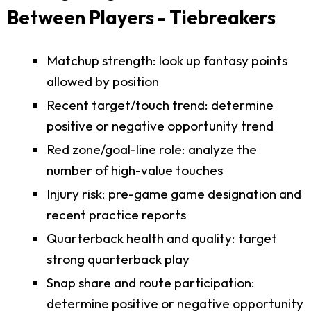
Between Players - Tiebreakers
Matchup strength: look up fantasy points
allowed by position
Recent target/touch trend: determine
positive or negative opportunity trend
Red zone/goal-line role: analyze the
number of high-value touches
Injury risk: pre-game game designation and
recent practice reports
Quarterback health and quality: target
strong quarterback play
Snap share and route participation:
determine positive or negative opportunity