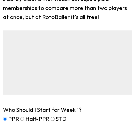
memberships to compare more than two players
at once, but at RotoBaller it's all free!
Who Should I Start for Week 1?
PPR
Half-PPR
STD