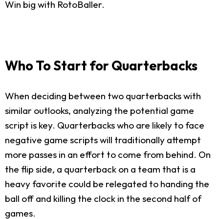
Win big with RotoBaller.
Who To Start for Quarterbacks
When deciding between two quarterbacks with
similar outlooks, analyzing the potential game
script is key. Quarterbacks who are likely to face
negative game scripts will traditionally attempt
more passes in an effort to come from behind. On
the flip side, a quarterback on a team that is a
heavy favorite could be relegated to handing the
ball off and killing the clock in the second half of
games.