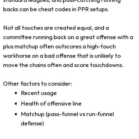
backs can be cheat codes in PPR setups.
Not all touches are created equal, and a
committee running back on a great offense with a
plus matchup often outscores a high-touch
workhorse on a bad offense that is unlikely to
move the chains often and score touchdowns.
Other factors to consider:
Recent usage
Health of offensive line
Matchup (pass-funnel vs run-funnel
defense)