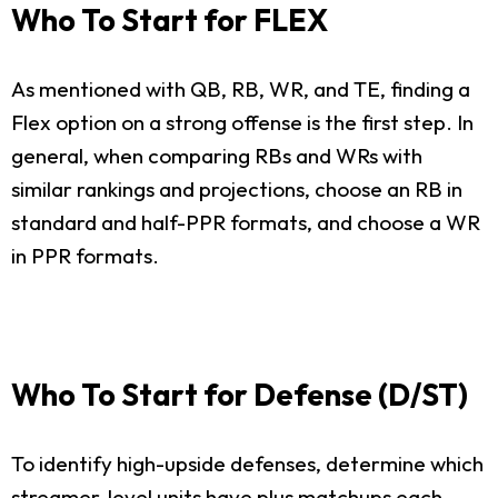
Who To Start for FLEX
As mentioned with QB, RB, WR, and TE, finding a
Flex option on a strong offense is the first step. In
general, when comparing RBs and WRs with
similar rankings and projections, choose an RB in
standard and half-PPR formats, and choose a WR
in PPR formats.
Who To Start for Defense (D/ST)
To identify high-upside defenses, determine which
streamer-level units have plus matchups each