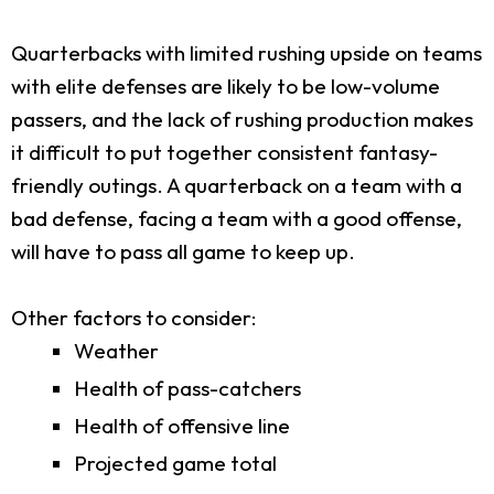
Quarterbacks with limited rushing upside on teams
with elite defenses are likely to be low-volume
passers, and the lack of rushing production makes
it difficult to put together consistent fantasy-
friendly outings. A quarterback on a team with a
bad defense, facing a team with a good offense,
will have to pass all game to keep up.
Other factors to consider:
Weather
Health of pass-catchers
Health of offensive line
Projected game total