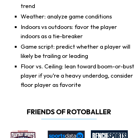
trend
Weather: analyze game conditions
Indoors vs outdoors: favor the player
indoors as a tie-breaker
Game script: predict whether a player will
likely be trailing or leading
Floor vs. Ceiling: lean toward boom-or-bust
player if you’re a heavy underdog, consider
floor player as favorite
FRIENDS OF ROTOBALLER