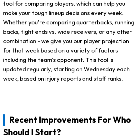
tool for comparing players, which can help you
make your tough lineup decisions every week.
Whether you're comparing quarterbacks, running
backs, tight ends vs. wide receivers, or any other
combination - we give you our player projection
for that week based on a variety of factors
including the team's opponent. This tool is
updated regularly, starting on Wednesday each
week, based on injury reports and staff ranks.
Recent Improvements For Who
Should I Start?