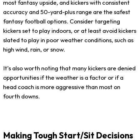
most fantasy upside, and kickers with consistent
accuracy and 50-yard-plus range are the safest
fantasy football options. Consider targeting
kickers set to play indoors, or at least avoid kickers
slated to play in poor weather conditions, such as
high wind, rain, or snow.
It’s also worth noting that many kickers are denied
opportunities if the weather is a factor or if a
head coach is more aggressive than most on
fourth downs.
Making Tough Start/Sit Decisions