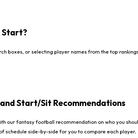
I Start?
ch boxes, or selecting player names from the top rankings l
e and Start/Sit Recommendations
ith our fantasy football recommendation on who you shoul
 of schedule side-by-side for you to compare each player.