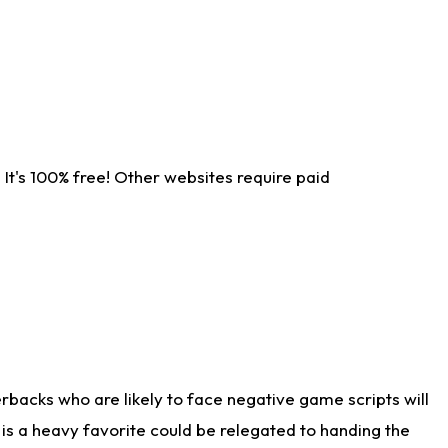
It's 100% free! Other websites require paid
rbacks who are likely to face negative game scripts will
 is a heavy favorite could be relegated to handing the