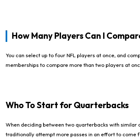
How Many Players Can I Compar
You can select up to four NFL players at once, and comp
memberships to compare more than two players at once, b
Who To Start for Quarterbacks
When deciding between two quarterbacks with similar out
traditionally attempt more passes in an effort to come f