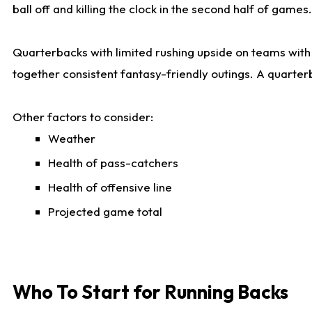
ball off and killing the clock in the second half of games.
Quarterbacks with limited rushing upside on teams with e
together consistent fantasy-friendly outings. A quarter
Other factors to consider:
Weather
Health of pass-catchers
Health of offensive line
Projected game total
Who To Start for Running Backs