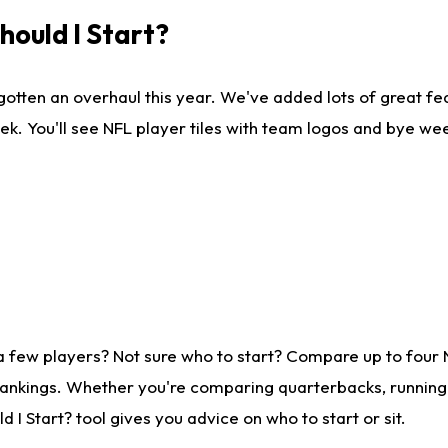
ould I Start?
gotten an overhaul this year. We've added lots of great fe
ek. You'll see NFL player tiles with team logos and bye we
a few players? Not sure who to start? Compare up to four
rankings. Whether you're comparing quarterbacks, running b
I Start? tool gives you advice on who to start or sit.