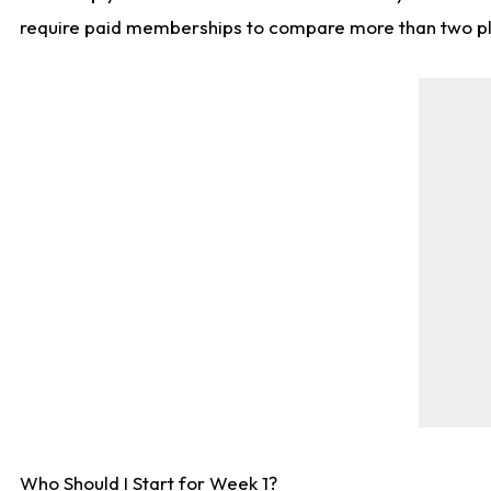
require paid memberships to compare more than two playe
Who Should I Start for Week 1?