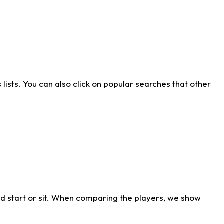
ists. You can also click on popular searches that other
d start or sit. When comparing the players, we show