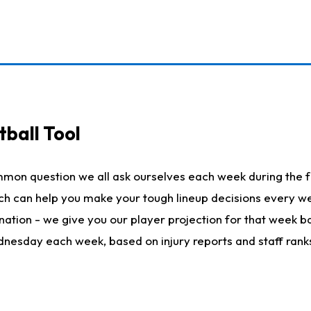
ball Tool
mmon question we all ask ourselves each week during the f
hich can help you make your tough lineup decisions every
nation - we give you our player projection for that week ba
ednesday each week, based on injury reports and staff rank