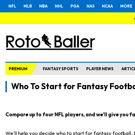
NFL
MLB
NBA
NHL
PGA
NAS
NCAA
MORE
PREMIUM
FANTASY SPORTS
PLAYER NEWS
ARTIC
Who To Start for Fantasy Footba
Compare up to four NFL players, and we'll give you fas
We'll help you decide who to start for fantasy football