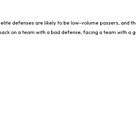
lite defenses are likely to be low-volume passers, and the 
back on a team with a bad defense, facing a team with a go