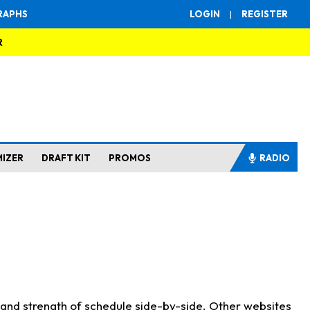
RAPHS
LOGIN
|
REGISTER
R
MIZER
DRAFT KIT
PROMOS
RADIO
s and strength of schedule side-by-side. Other websites