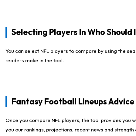
Selecting Players In Who Should 
You can select NFL players to compare by using the sear
readers make in the tool.
Fantasy Football Lineups Advic
Once you compare NFL players, the tool provides you w
you our rankings, projections, recent news and strength