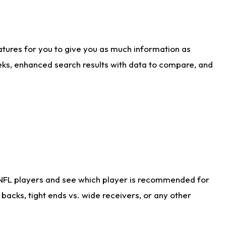
atures for you to give you as much information as
eks, enhanced search results with data to compare, and
 NFL players and see which player is recommended for
acks, tight ends vs. wide receivers, or any other