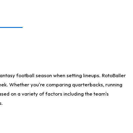
antasy football season when setting lineups. RotoBaller
 week. Whether you're comparing quarterbacks, running
sed on a variety of factors including the team's
s.