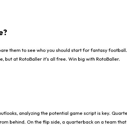
e?
are them to see who you should start for fantasy football. 
ut at RotoBaller it's all free. Win big with RotoBaller.
looks, analyzing the potential game script is key. Quarte
rom behind. On the flip side, a quarterback on a team that