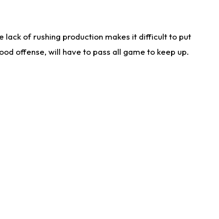
lack of rushing production makes it difficult to put
od offense, will have to pass all game to keep up.