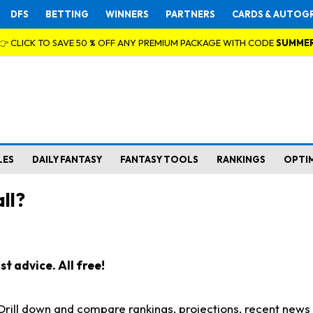
DFS
BETTING
WINNERS
PARTNERS
CARDS & AUTOG
👉 CLICK TO SAVE 50 % OFF ANY PREMIUM PACKAGE WITH CODE
SUMME
LES
DAILY FANTASY
FANTASY TOOLS
RANKINGS
OPTI
ll?
t advice. All free!
. Drill down and compare rankings, projections, recent new