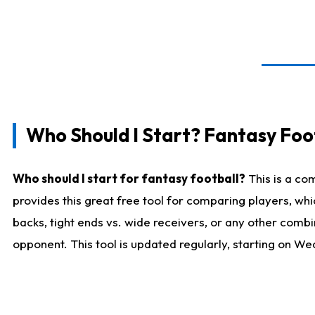
Who Should I Start? Fantasy Foot
Who should I start for fantasy football?
This is a co
provides this great free tool for comparing players, w
backs, tight ends vs. wide receivers, or any other combi
opponent. This tool is updated regularly, starting on W