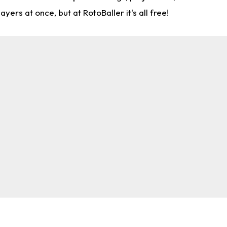
rs at once, but at RotoBaller it's all free!