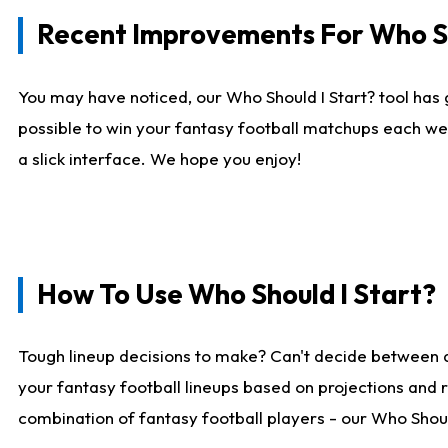
Recent Improvements For Who Sh
You may have noticed, our Who Should I Start? tool has 
possible to win your fantasy football matchups each we
a slick interface. We hope you enjoy!
How To Use Who Should I Start?
Tough lineup decisions to make? Can't decide between 
your fantasy football lineups based on projections and 
combination of fantasy football players - our Who Should 