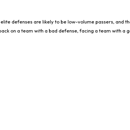
lite defenses are likely to be low-volume passers, and the 
back on a team with a bad defense, facing a team with a go