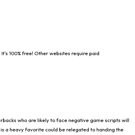
It's 100% free! Other websites require paid
rbacks who are likely to face negative game scripts will
 is a heavy favorite could be relegated to handing the