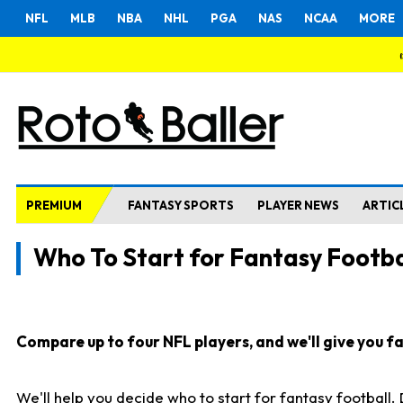
NFL
MLB
NBA
NHL
PGA
NAS
NCAA
MORE
PREMIUM
FANTASY SPORTS
PLAYER NEWS
ARTIC
Who To Start for Fantasy Footba
Compare up to four NFL players, and we'll give you fas
We'll help you decide who to start for fantasy football