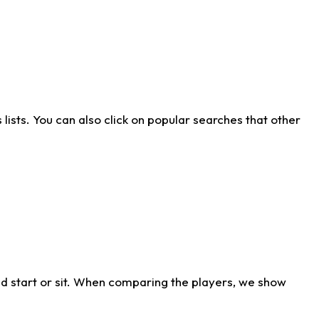
ists. You can also click on popular searches that other
d start or sit. When comparing the players, we show