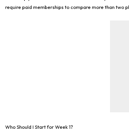
require paid memberships to compare more than two playe
Who Should I Start for Week 1?