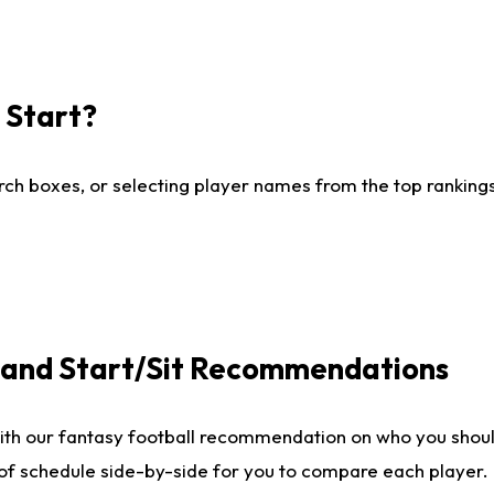
I Start?
ch boxes, or selecting player names from the top rankings l
e and Start/Sit Recommendations
ith our fantasy football recommendation on who you shoul
 of schedule side-by-side for you to compare each player.