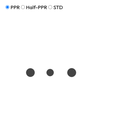
PPR
Half-PPR
STD