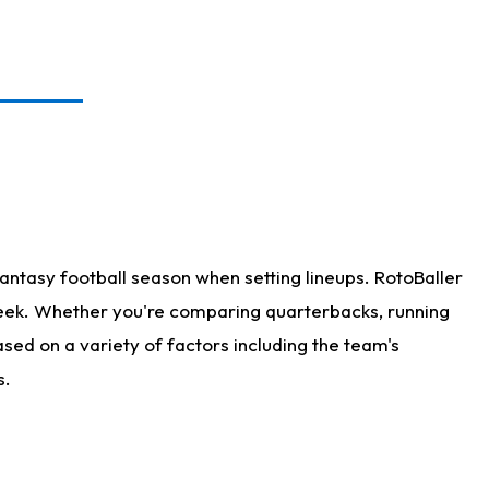
antasy football season when setting lineups. RotoBaller
 week. Whether you're comparing quarterbacks, running
sed on a variety of factors including the team's
s.