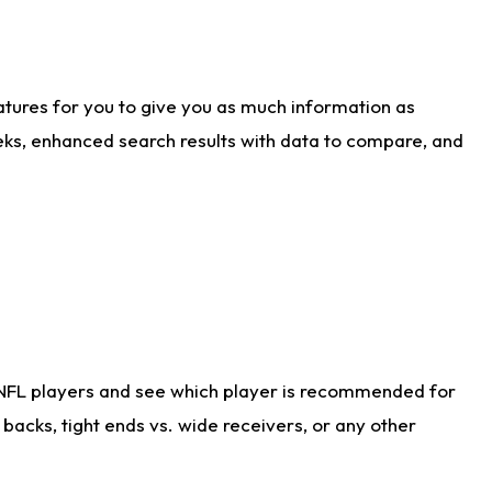
atures for you to give you as much information as
eks, enhanced search results with data to compare, and
 NFL players and see which player is recommended for
acks, tight ends vs. wide receivers, or any other