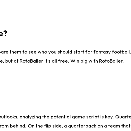
e?
are them to see who you should start for fantasy football. 
ut at RotoBaller it's all free. Win big with RotoBaller.
looks, analyzing the potential game script is key. Quarte
rom behind. On the flip side, a quarterback on a team that