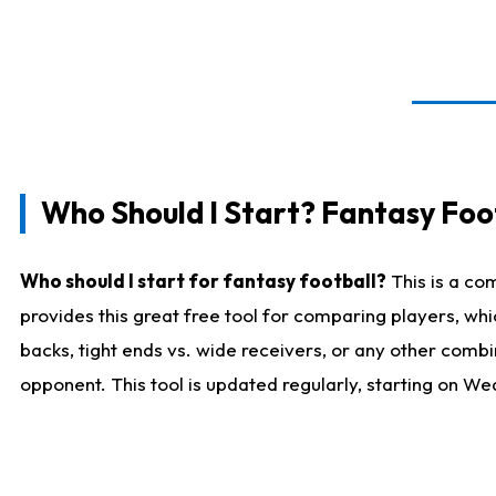
Who Should I Start? Fantasy Foot
Who should I start for fantasy football?
This is a co
provides this great free tool for comparing players, w
backs, tight ends vs. wide receivers, or any other combi
opponent. This tool is updated regularly, starting on W