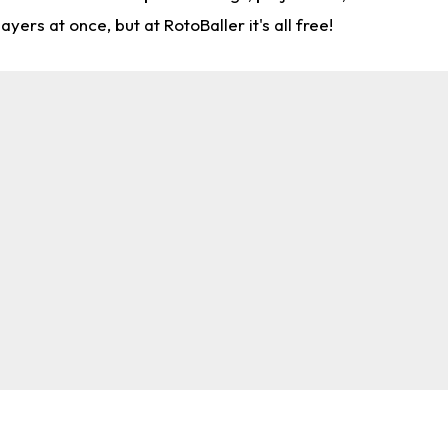
rs at once, but at RotoBaller it's all free!