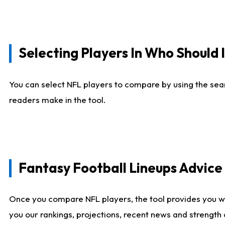
Selecting Players In Who Should 
You can select NFL players to compare by using the sear
readers make in the tool.
Fantasy Football Lineups Advic
Once you compare NFL players, the tool provides you w
you our rankings, projections, recent news and strength