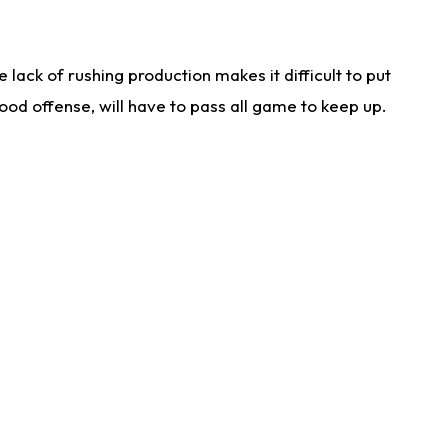
lack of rushing production makes it difficult to put
od offense, will have to pass all game to keep up.