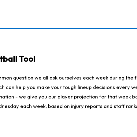
ball Tool
mmon question we all ask ourselves each week during the f
hich can help you make your tough lineup decisions every
nation - we give you our player projection for that week ba
ednesday each week, based on injury reports and staff rank