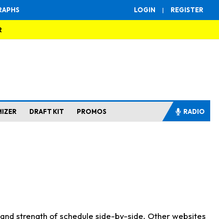
RAPHS
LOGIN
|
REGISTER
R
MIZER
DRAFT KIT
PROMOS
RADIO
s and strength of schedule side-by-side. Other websites