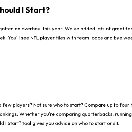
ould I Start?
gotten an overhaul this year. We've added lots of great fe
ek. You'll see NFL player tiles with team logos and bye we
a few players? Not sure who to start? Compare up to four
rankings. Whether you're comparing quarterbacks, running b
I Start? tool gives you advice on who to start or sit.