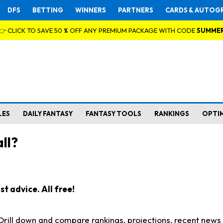
DFS
BETTING
WINNERS
PARTNERS
CARDS & AUTOG
👉 CLICK TO SAVE 50 % OFF ANY PREMIUM PACKAGE WITH CODE
SUMME
LES
DAILY FANTASY
FANTASY TOOLS
RANKINGS
OPTI
ll?
t advice. All free!
. Drill down and compare rankings, projections, recent new