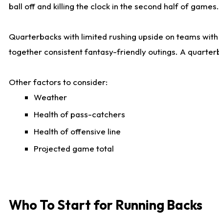
ball off and killing the clock in the second half of games.
Quarterbacks with limited rushing upside on teams with e
together consistent fantasy-friendly outings. A quarter
Other factors to consider:
Weather
Health of pass-catchers
Health of offensive line
Projected game total
Who To Start for Running Backs