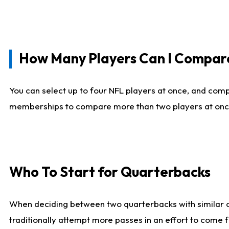
How Many Players Can I Compar
You can select up to four NFL players at once, and comp
memberships to compare more than two players at once, b
Who To Start for Quarterbacks
When deciding between two quarterbacks with similar out
traditionally attempt more passes in an effort to come f