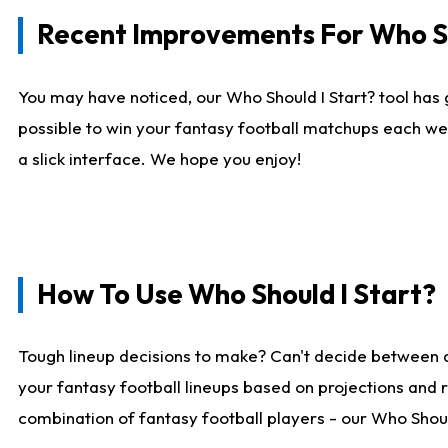
Recent Improvements For Who Sh
You may have noticed, our Who Should I Start? tool has 
possible to win your fantasy football matchups each we
a slick interface. We hope you enjoy!
How To Use Who Should I Start?
Tough lineup decisions to make? Can't decide between 
your fantasy football lineups based on projections and 
combination of fantasy football players - our Who Should 