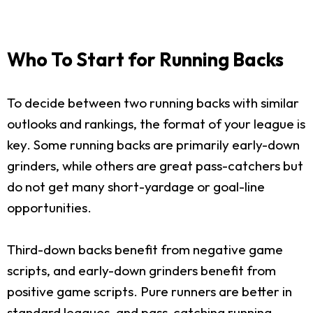
Who To Start for Running Backs
To decide between two running backs with similar
outlooks and rankings, the format of your league is
key. Some running backs are primarily early-down
grinders, while others are great pass-catchers but
do not get many short-yardage or goal-line
opportunities.
Third-down backs benefit from negative game
scripts, and early-down grinders benefit from
positive game scripts. Pure runners are better in
standard leagues, and pass-catching running