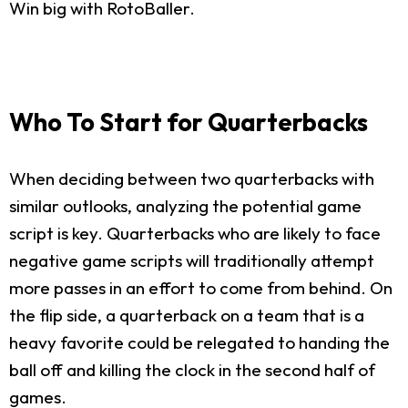
Win big with RotoBaller.
Who To Start for Quarterbacks
When deciding between two quarterbacks with
similar outlooks, analyzing the potential game
script is key. Quarterbacks who are likely to face
negative game scripts will traditionally attempt
more passes in an effort to come from behind. On
the flip side, a quarterback on a team that is a
heavy favorite could be relegated to handing the
ball off and killing the clock in the second half of
games.