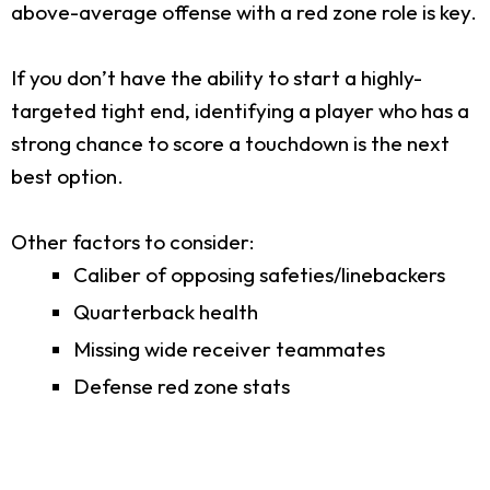
above-average offense with a red zone role is key.
If you don’t have the ability to start a highly-
targeted tight end, identifying a player who has a
strong chance to score a touchdown is the next
best option.
Other factors to consider:
Caliber of opposing safeties/linebackers
Quarterback health
Missing wide receiver teammates
Defense red zone stats