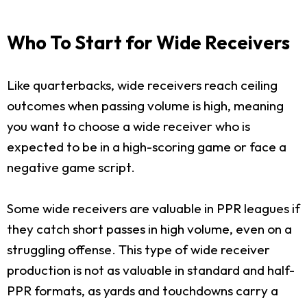
Who To Start for Wide Receivers
Like quarterbacks, wide receivers reach ceiling
outcomes when passing volume is high, meaning
you want to choose a wide receiver who is
expected to be in a high-scoring game or face a
negative game script.
Some wide receivers are valuable in PPR leagues if
they catch short passes in high volume, even on a
struggling offense. This type of wide receiver
production is not as valuable in standard and half-
PPR formats, as yards and touchdowns carry a