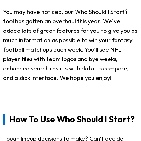
You may have noticed, our Who Should I Start?
tool has gotten an overhaul this year. We've
added lots of great features for you to give you as
much information as possible to win your fantasy
football matchups each week. You'll see NFL
player tiles with team logos and bye weeks,
enhanced search results with data to compare,
and a slick interface. We hope you enjoy!
How To Use Who Should I Start?
Tough lineup decisions to make? Can't decide