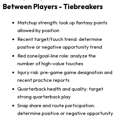
Between Players - Tiebreakers
Matchup strength: look up fantasy points
allowed by position
Recent target/touch trend: determine
positive or negative opportunity trend
Red zone/goal-line role: analyze the
number of high-value touches
Injury risk: pre-game game designation and
recent practice reports
Quarterback health and quality: target
strong quarterback play
Snap share and route participation:
determine positive or negative opportunity