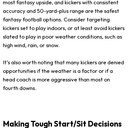
most fantasy upside, and kickers with consistent
accuracy and 50-yard-plus range are the safest
fantasy football options. Consider targeting
kickers set to play indoors, or at least avoid kickers
slated to play in poor weather conditions, such as
high wind, rain, or snow.
It’s also worth noting that many kickers are denied
opportunities if the weather is a factor or if a
head coach is more aggressive than most on
fourth downs.
Making Tough Start/Sit Decisions