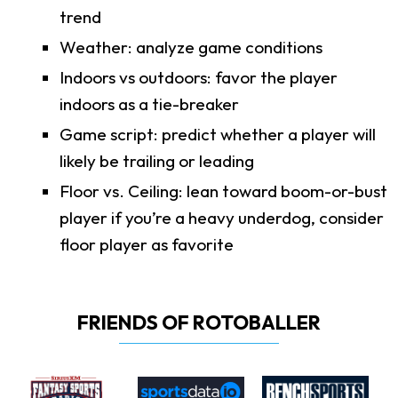
trend
Weather: analyze game conditions
Indoors vs outdoors: favor the player
indoors as a tie-breaker
Game script: predict whether a player will
likely be trailing or leading
Floor vs. Ceiling: lean toward boom-or-bust
player if you’re a heavy underdog, consider
floor player as favorite
FRIENDS OF ROTOBALLER