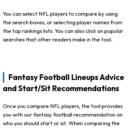
You can select NFL players to compare by using
the search boxes, or selecting player names from
the top rankings lists. You can also click on popular
searches that other readers make in the tool.
Fantasy Football Lineups Advice
and Start/Sit Recommendations
Once you compare NFL players, the tool provides
you with our fantasy football recommendation on
who you should start or sit. When comparing the