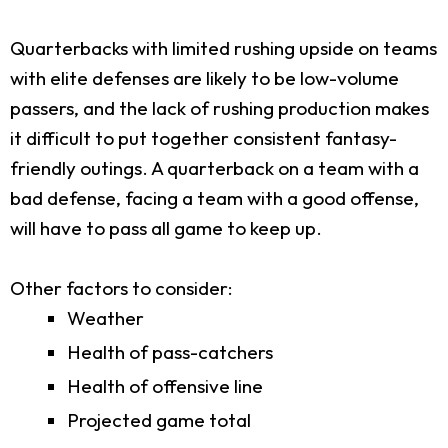
Quarterbacks with limited rushing upside on teams
with elite defenses are likely to be low-volume
passers, and the lack of rushing production makes
it difficult to put together consistent fantasy-
friendly outings. A quarterback on a team with a
bad defense, facing a team with a good offense,
will have to pass all game to keep up.
Other factors to consider:
Weather
Health of pass-catchers
Health of offensive line
Projected game total