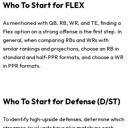
Who To Start for FLEX
As mentioned with QB, RB, WR, and TE, finding a
Flex option on a strong offense is the first step. In
general, when comparing RBs and WRs with
similar rankings and projections, choose an RB in
standard and half-PPR formats, and choose a WR
in PPR formats.
Who To Start for Defense (D/ST)
To identify high-upside defenses, determine which
streamer-level units have plus matchups each