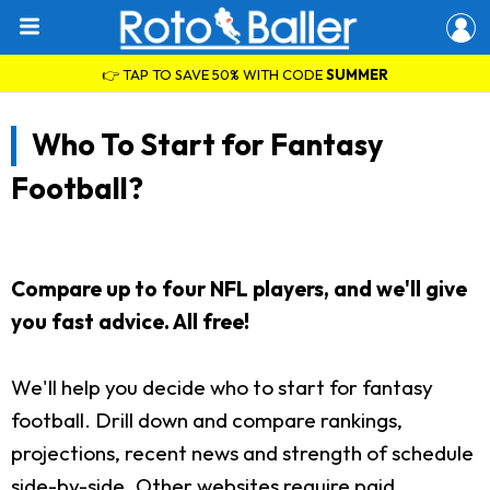
👉 TAP TO SAVE 50% WITH CODE
SUMMER
Who To Start for Fantasy
Football?
Compare up to four NFL players, and we'll give
you fast advice. All free!
We'll help you decide who to start for fantasy
football. Drill down and compare rankings,
projections, recent news and strength of schedule
side-by-side. Other websites require paid