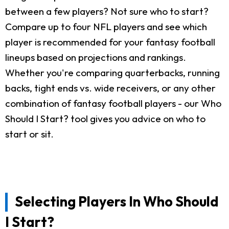
between a few players? Not sure who to start?
Compare up to four NFL players and see which
player is recommended for your fantasy football
lineups based on projections and rankings.
Whether you're comparing quarterbacks, running
backs, tight ends vs. wide receivers, or any other
combination of fantasy football players - our Who
Should I Start? tool gives you advice on who to
start or sit.
Selecting Players In Who Should
I Start?