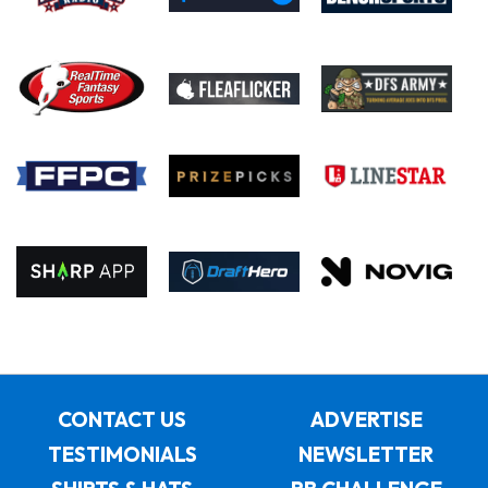
CONTACT US
ADVERTISE
TESTIMONIALS
NEWSLETTER