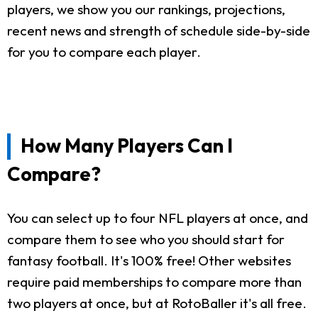
players, we show you our rankings, projections,
recent news and strength of schedule side-by-side
for you to compare each player.
How Many Players Can I
Compare?
You can select up to four NFL players at once, and
compare them to see who you should start for
fantasy football. It's 100% free! Other websites
require paid memberships to compare more than
two players at once, but at RotoBaller it's all free.