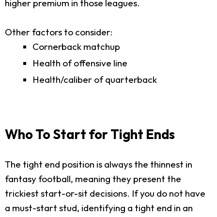
higher premium in those leagues.
Other factors to consider:
Cornerback matchup
Health of offensive line
Health/caliber of quarterback
Who To Start for Tight Ends
The tight end position is always the thinnest in
fantasy football, meaning they present the
trickiest start-or-sit decisions. If you do not have
a must-start stud, identifying a tight end in an