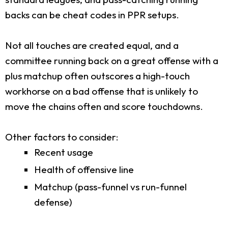
backs can be cheat codes in PPR setups.
Not all touches are created equal, and a
committee running back on a great offense with a
plus matchup often outscores a high-touch
workhorse on a bad offense that is unlikely to
move the chains often and score touchdowns.
Other factors to consider:
Recent usage
Health of offensive line
Matchup (pass-funnel vs run-funnel
defense)