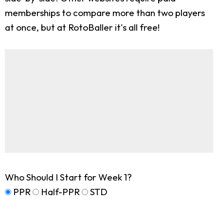
memberships to compare more than two players
at once, but at RotoBaller it's all free!
Who Should I Start for Week 1?
PPR
Half-PPR
STD