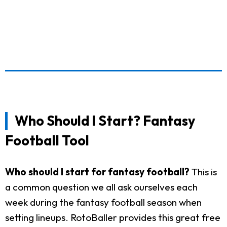
Who Should I Start? Fantasy
Football Tool
Who should I start for fantasy football?
This is
a common question we all ask ourselves each
week during the fantasy football season when
setting lineups. RotoBaller provides this great free