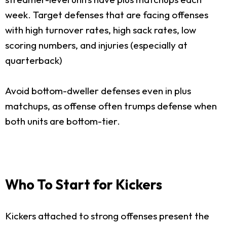
week. Target defenses that are facing offenses
with high turnover rates, high sack rates, low
scoring numbers, and injuries (especially at
quarterback)
Avoid bottom-dweller defenses even in plus
matchups, as offense often trumps defense when
both units are bottom-tier.
Who To Start for Kickers
Kickers attached to strong offenses present the