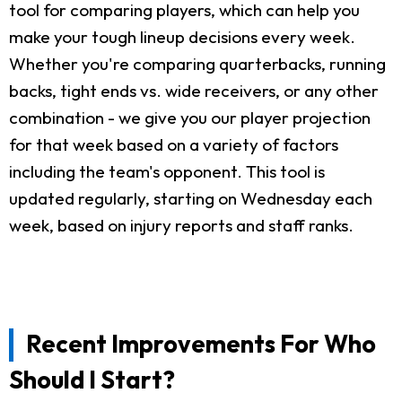
tool for comparing players, which can help you
make your tough lineup decisions every week.
Whether you're comparing quarterbacks, running
backs, tight ends vs. wide receivers, or any other
combination - we give you our player projection
for that week based on a variety of factors
including the team's opponent. This tool is
updated regularly, starting on Wednesday each
week, based on injury reports and staff ranks.
Recent Improvements For Who
Should I Start?