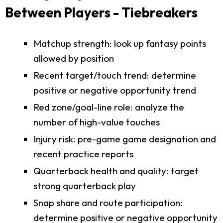
Between Players - Tiebreakers
Matchup strength: look up fantasy points
allowed by position
Recent target/touch trend: determine
positive or negative opportunity trend
Red zone/goal-line role: analyze the
number of high-value touches
Injury risk: pre-game game designation and
recent practice reports
Quarterback health and quality: target
strong quarterback play
Snap share and route participation:
determine positive or negative opportunity