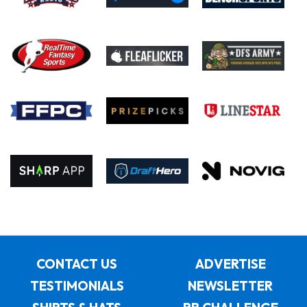
CONTACT US
ADVERTISE
TESTIMONIALS
NEWSLETTER