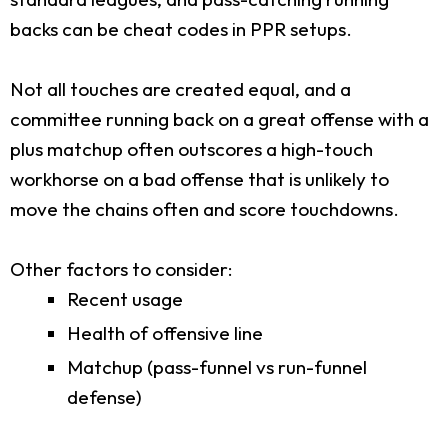
backs can be cheat codes in PPR setups.
Not all touches are created equal, and a
committee running back on a great offense with a
plus matchup often outscores a high-touch
workhorse on a bad offense that is unlikely to
move the chains often and score touchdowns.
Other factors to consider:
Recent usage
Health of offensive line
Matchup (pass-funnel vs run-funnel
defense)