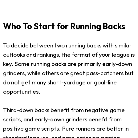
Who To Start for Running Backs
To decide between two running backs with similar
outlooks and rankings, the format of your league is
key. Some running backs are primarily early-down
grinders, while others are great pass-catchers but
do not get many short-yardage or goal-line
opportunities.
Third-down backs benefit from negative game
scripts, and early-down grinders benefit from
positive game scripts. Pure runners are better in
standard leagues, and pass-catching running