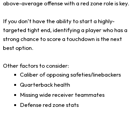
above-average offense with a red zone role is key.
If you don’t have the ability to start a highly-
targeted tight end, identifying a player who has a
strong chance to score a touchdown is the next
best option.
Other factors to consider:
Caliber of opposing safeties/linebackers
Quarterback health
Missing wide receiver teammates
Defense red zone stats