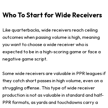
Who To Start for Wide Receivers
Like quarterbacks, wide receivers reach ceiling
outcomes when passing volume is high, meaning
you want to choose a wide receiver who is
expected to be in a high-scoring game or face a
negative game script.
Some wide receivers are valuable in PPR leagues if
they catch short passes in high volume, even on a
struggling offense. This type of wide receiver
production is not as valuable in standard and half-
PPR formats, as yards and touchdowns carry a