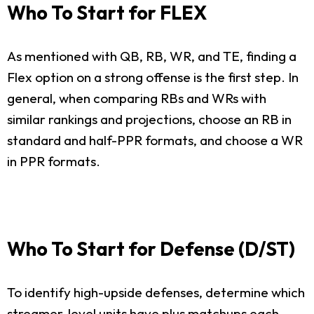
Who To Start for FLEX
As mentioned with QB, RB, WR, and TE, finding a
Flex option on a strong offense is the first step. In
general, when comparing RBs and WRs with
similar rankings and projections, choose an RB in
standard and half-PPR formats, and choose a WR
in PPR formats.
Who To Start for Defense (D/ST)
To identify high-upside defenses, determine which
streamer-level units have plus matchups each