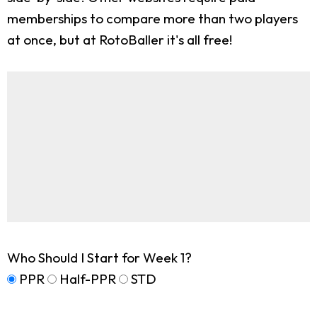
memberships to compare more than two players
at once, but at RotoBaller it's all free!
Who Should I Start for Week 1?
PPR
Half-PPR
STD