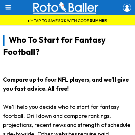
👉 TAP TO SAVE 50% WITH CODE
SUMMER
Who To Start for Fantasy
Football?
Compare up to four NFL players, and we'll give
you fast advice. All free!
We'll help you decide who to start for fantasy
football. Drill down and compare rankings,
projections, recent news and strength of schedule
side-by-side. Other websites require paid