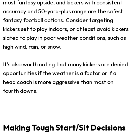
most fantasy upside, and kickers with consistent
accuracy and 50-yard-plus range are the safest
fantasy football options. Consider targeting
kickers set to play indoors, or at least avoid kickers
slated to play in poor weather conditions, such as
high wind, rain, or snow.
It’s also worth noting that many kickers are denied
opportunities if the weather is a factor or if a
head coach is more aggressive than most on
fourth downs.
Making Tough Start/Sit Decisions