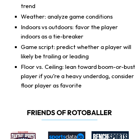
trend
Weather: analyze game conditions
Indoors vs outdoors: favor the player
indoors as a tie-breaker
Game script: predict whether a player will
likely be trailing or leading
Floor vs. Ceiling: lean toward boom-or-bust
player if you’re a heavy underdog, consider
floor player as favorite
FRIENDS OF ROTOBALLER