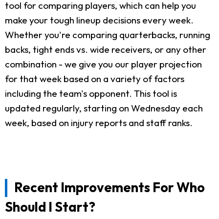
tool for comparing players, which can help you
make your tough lineup decisions every week.
Whether you're comparing quarterbacks, running
backs, tight ends vs. wide receivers, or any other
combination - we give you our player projection
for that week based on a variety of factors
including the team's opponent. This tool is
updated regularly, starting on Wednesday each
week, based on injury reports and staff ranks.
Recent Improvements For Who
Should I Start?