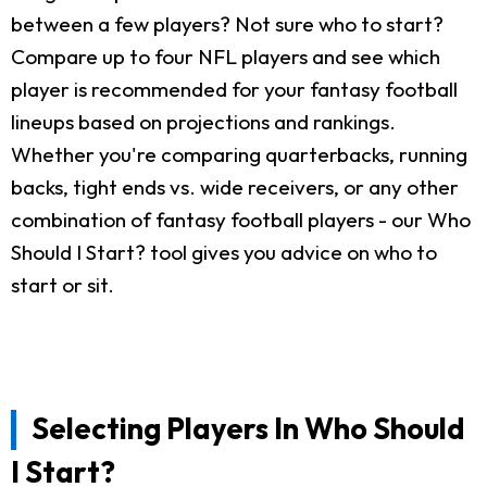
between a few players? Not sure who to start?
Compare up to four NFL players and see which
player is recommended for your fantasy football
lineups based on projections and rankings.
Whether you're comparing quarterbacks, running
backs, tight ends vs. wide receivers, or any other
combination of fantasy football players - our Who
Should I Start? tool gives you advice on who to
start or sit.
Selecting Players In Who Should
I Start?