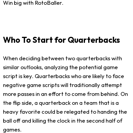
Win big with RotoBaller.
Who To Start for Quarterbacks
When deciding between two quarterbacks with
similar outlooks, analyzing the potential game
script is key. Quarterbacks who are likely to face
negative game scripts will traditionally attempt
more passes in an effort to come from behind. On
the flip side, a quarterback on a team that is a
heavy favorite could be relegated to handing the
ball off and killing the clock in the second half of
games.