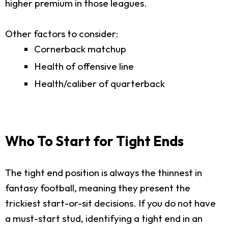
higher premium in those leagues.
Other factors to consider:
Cornerback matchup
Health of offensive line
Health/caliber of quarterback
Who To Start for Tight Ends
The tight end position is always the thinnest in
fantasy football, meaning they present the
trickiest start-or-sit decisions. If you do not have
a must-start stud, identifying a tight end in an