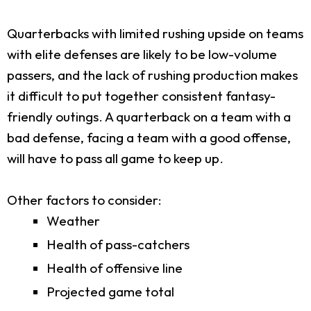
Quarterbacks with limited rushing upside on teams
with elite defenses are likely to be low-volume
passers, and the lack of rushing production makes
it difficult to put together consistent fantasy-
friendly outings. A quarterback on a team with a
bad defense, facing a team with a good offense,
will have to pass all game to keep up.
Other factors to consider:
Weather
Health of pass-catchers
Health of offensive line
Projected game total