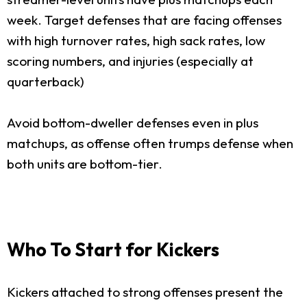
week. Target defenses that are facing offenses
with high turnover rates, high sack rates, low
scoring numbers, and injuries (especially at
quarterback)
Avoid bottom-dweller defenses even in plus
matchups, as offense often trumps defense when
both units are bottom-tier.
Who To Start for Kickers
Kickers attached to strong offenses present the