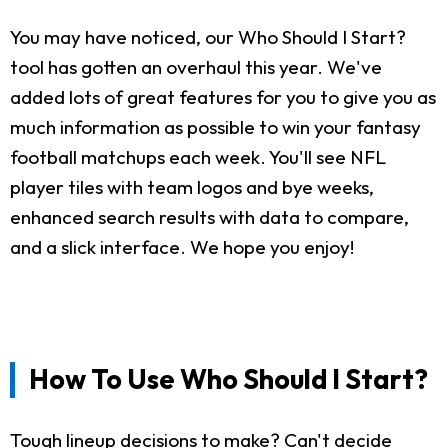
You may have noticed, our Who Should I Start?
tool has gotten an overhaul this year. We've
added lots of great features for you to give you as
much information as possible to win your fantasy
football matchups each week. You'll see NFL
player tiles with team logos and bye weeks,
enhanced search results with data to compare,
and a slick interface. We hope you enjoy!
How To Use Who Should I Start?
Tough lineup decisions to make? Can't decide