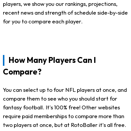
players, we show you our rankings, projections,
recent news and strength of schedule side-by-side
for you to compare each player.
How Many Players Can I
Compare?
You can select up to four NFL players at once, and
compare them to see who you should start for
fantasy football. It's 100% free! Other websites
require paid memberships to compare more than
two players at once, but at RotoBaller it's all free.