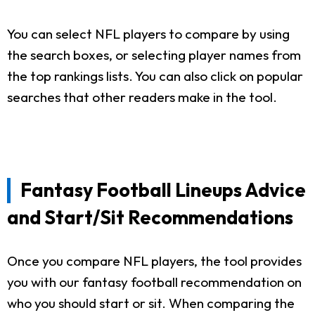
You can select NFL players to compare by using
the search boxes, or selecting player names from
the top rankings lists. You can also click on popular
searches that other readers make in the tool.
Fantasy Football Lineups Advice
and Start/Sit Recommendations
Once you compare NFL players, the tool provides
you with our fantasy football recommendation on
who you should start or sit. When comparing the