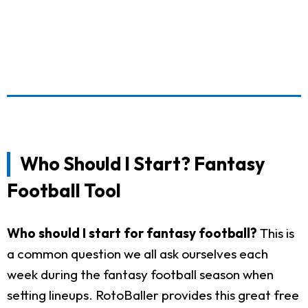
Who Should I Start? Fantasy
Football Tool
Who should I start for fantasy football?
This is
a common question we all ask ourselves each
week during the fantasy football season when
setting lineups. RotoBaller provides this great free