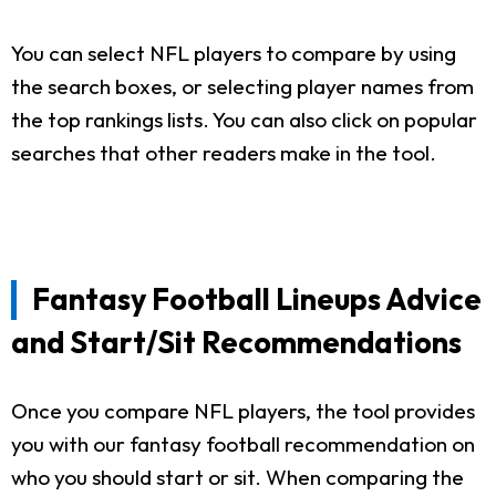
You can select NFL players to compare by using
the search boxes, or selecting player names from
the top rankings lists. You can also click on popular
searches that other readers make in the tool.
Fantasy Football Lineups Advice
and Start/Sit Recommendations
Once you compare NFL players, the tool provides
you with our fantasy football recommendation on
who you should start or sit. When comparing the