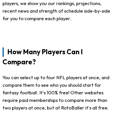
players, we show you our rankings, projections,
recent news and strength of schedule side-by-side
for you to compare each player.
How Many Players Can I
Compare?
You can select up to four NFL players at once, and
compare them to see who you should start for
fantasy football. It's 100% free! Other websites
require paid memberships to compare more than
two players at once, but at RotoBaller it's all free.