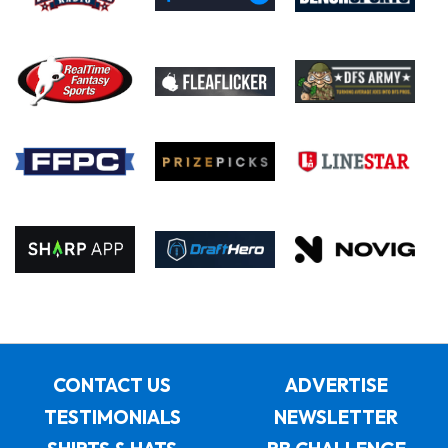
CONTACT US
ADVERTISE
TESTIMONIALS
NEWSLETTER