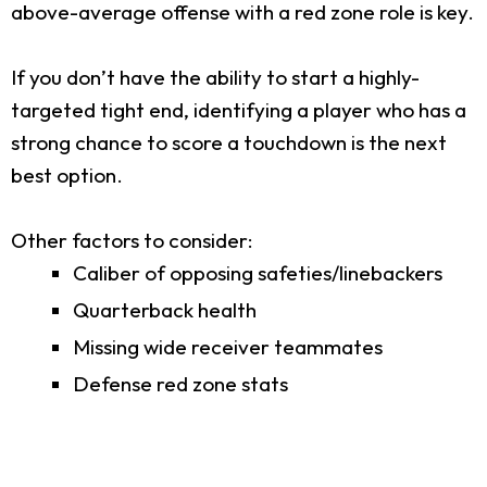
above-average offense with a red zone role is key.
If you don’t have the ability to start a highly-
targeted tight end, identifying a player who has a
strong chance to score a touchdown is the next
best option.
Other factors to consider:
Caliber of opposing safeties/linebackers
Quarterback health
Missing wide receiver teammates
Defense red zone stats