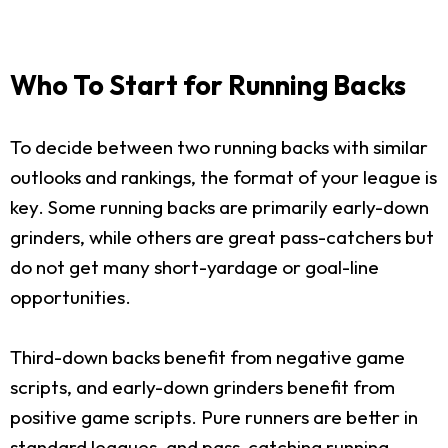
Who To Start for Running Backs
To decide between two running backs with similar
outlooks and rankings, the format of your league is
key. Some running backs are primarily early-down
grinders, while others are great pass-catchers but
do not get many short-yardage or goal-line
opportunities.
Third-down backs benefit from negative game
scripts, and early-down grinders benefit from
positive game scripts. Pure runners are better in
standard leagues, and pass-catching running