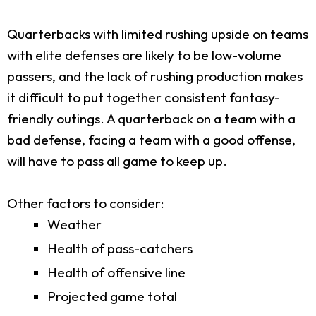
Quarterbacks with limited rushing upside on teams
with elite defenses are likely to be low-volume
passers, and the lack of rushing production makes
it difficult to put together consistent fantasy-
friendly outings. A quarterback on a team with a
bad defense, facing a team with a good offense,
will have to pass all game to keep up.
Other factors to consider:
Weather
Health of pass-catchers
Health of offensive line
Projected game total