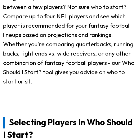
between a few players? Not sure who to start?
Compare up to four NFL players and see which
player is recommended for your fantasy football
lineups based on projections and rankings.
Whether you're comparing quarterbacks, running
backs, tight ends vs. wide receivers, or any other
combination of fantasy football players - our Who
Should I Start? tool gives you advice on who to
start or sit.
Selecting Players In Who Should
I Start?