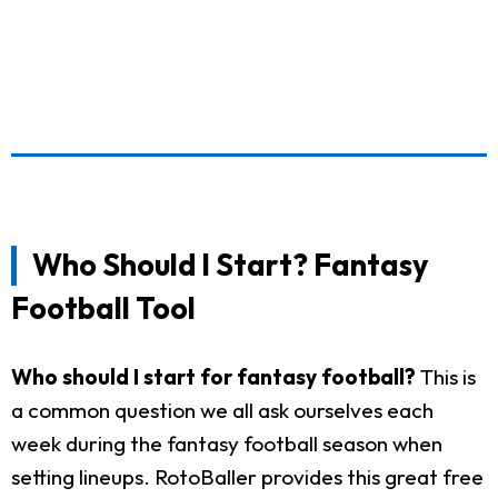
Who Should I Start? Fantasy
Football Tool
Who should I start for fantasy football?
This is
a common question we all ask ourselves each
week during the fantasy football season when
setting lineups. RotoBaller provides this great free