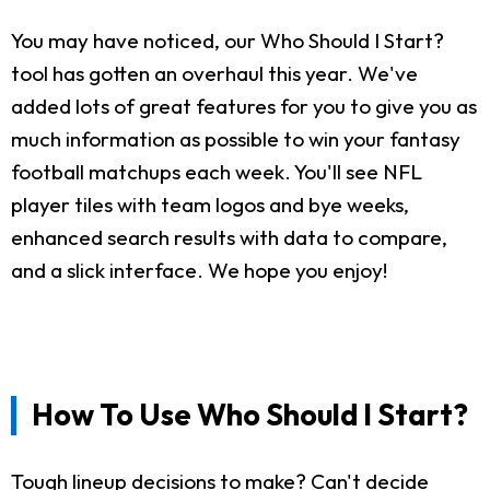
You may have noticed, our Who Should I Start?
tool has gotten an overhaul this year. We've
added lots of great features for you to give you as
much information as possible to win your fantasy
football matchups each week. You'll see NFL
player tiles with team logos and bye weeks,
enhanced search results with data to compare,
and a slick interface. We hope you enjoy!
How To Use Who Should I Start?
Tough lineup decisions to make? Can't decide