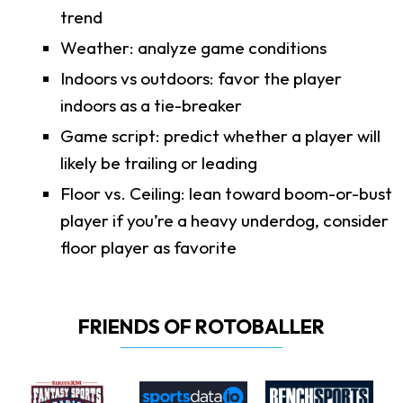
trend
Weather: analyze game conditions
Indoors vs outdoors: favor the player
indoors as a tie-breaker
Game script: predict whether a player will
likely be trailing or leading
Floor vs. Ceiling: lean toward boom-or-bust
player if you’re a heavy underdog, consider
floor player as favorite
FRIENDS OF ROTOBALLER