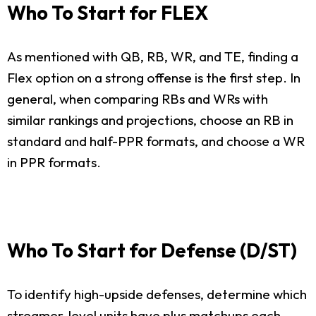
Who To Start for FLEX
As mentioned with QB, RB, WR, and TE, finding a
Flex option on a strong offense is the first step. In
general, when comparing RBs and WRs with
similar rankings and projections, choose an RB in
standard and half-PPR formats, and choose a WR
in PPR formats.
Who To Start for Defense (D/ST)
To identify high-upside defenses, determine which
streamer-level units have plus matchups each