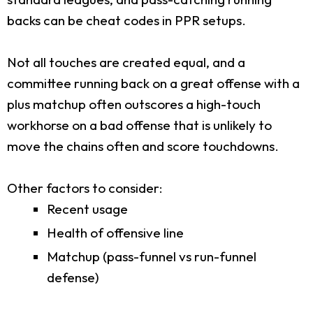
backs can be cheat codes in PPR setups.
Not all touches are created equal, and a
committee running back on a great offense with a
plus matchup often outscores a high-touch
workhorse on a bad offense that is unlikely to
move the chains often and score touchdowns.
Other factors to consider:
Recent usage
Health of offensive line
Matchup (pass-funnel vs run-funnel
defense)