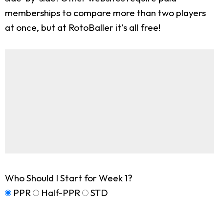
memberships to compare more than two players
at once, but at RotoBaller it's all free!
Who Should I Start for Week 1?
PPR
Half-PPR
STD