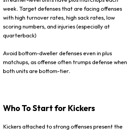
week. Target defenses that are facing offenses
with high turnover rates, high sack rates, low
scoring numbers, and injuries (especially at
quarterback)
Avoid bottom-dweller defenses even in plus
matchups, as offense often trumps defense when
both units are bottom-tier.
Who To Start for Kickers
Kickers attached to strong offenses present the