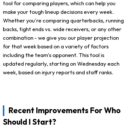
tool for comparing players, which can help you
make your tough lineup decisions every week.
Whether you're comparing quarterbacks, running
backs, tight ends vs. wide receivers, or any other
combination - we give you our player projection
for that week based on a variety of factors
including the team's opponent. This tool is
updated regularly, starting on Wednesday each
week, based on injury reports and staff ranks.
Recent Improvements For Who
Should I Start?