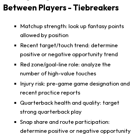
Between Players - Tiebreakers
Matchup strength: look up fantasy points
allowed by position
Recent target/touch trend: determine
positive or negative opportunity trend
Red zone/goal-line role: analyze the
number of high-value touches
Injury risk: pre-game game designation and
recent practice reports
Quarterback health and quality: target
strong quarterback play
Snap share and route participation:
determine positive or negative opportunity