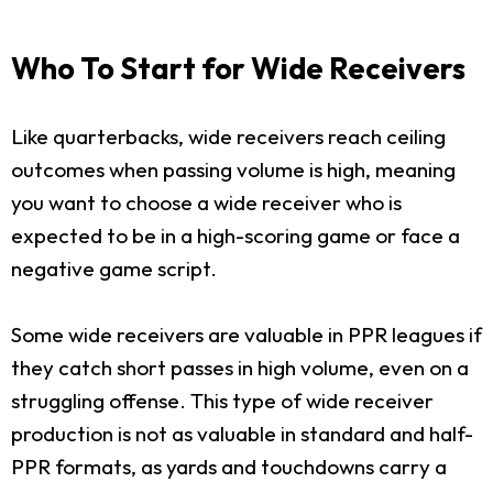
Who To Start for Wide Receivers
Like quarterbacks, wide receivers reach ceiling
outcomes when passing volume is high, meaning
you want to choose a wide receiver who is
expected to be in a high-scoring game or face a
negative game script.
Some wide receivers are valuable in PPR leagues if
they catch short passes in high volume, even on a
struggling offense. This type of wide receiver
production is not as valuable in standard and half-
PPR formats, as yards and touchdowns carry a