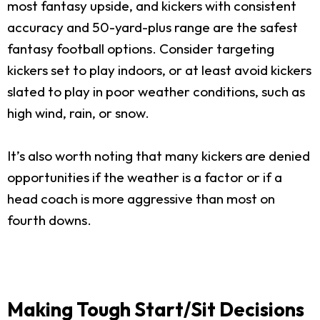
most fantasy upside, and kickers with consistent
accuracy and 50-yard-plus range are the safest
fantasy football options. Consider targeting
kickers set to play indoors, or at least avoid kickers
slated to play in poor weather conditions, such as
high wind, rain, or snow.
It’s also worth noting that many kickers are denied
opportunities if the weather is a factor or if a
head coach is more aggressive than most on
fourth downs.
Making Tough Start/Sit Decisions