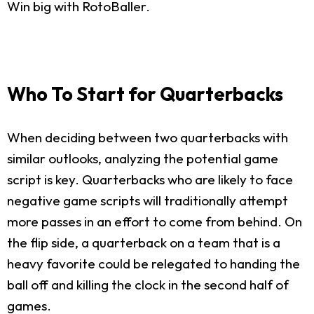
Win big with RotoBaller.
Who To Start for Quarterbacks
When deciding between two quarterbacks with
similar outlooks, analyzing the potential game
script is key. Quarterbacks who are likely to face
negative game scripts will traditionally attempt
more passes in an effort to come from behind. On
the flip side, a quarterback on a team that is a
heavy favorite could be relegated to handing the
ball off and killing the clock in the second half of
games.