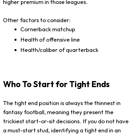
higher premium in those leagues.
Other factors to consider:
Cornerback matchup
Health of offensive line
Health/caliber of quarterback
Who To Start for Tight Ends
The tight end position is always the thinnest in
fantasy football, meaning they present the
trickiest start-or-sit decisions. If you do not have
a must-start stud, identifying a tight end in an