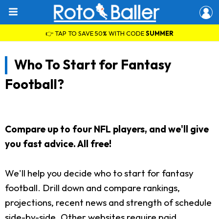
👉 TAP TO SAVE 50% WITH CODE
SUMMER
Who To Start for Fantasy
Football?
Compare up to four NFL players, and we'll give
you fast advice. All free!
We'll help you decide who to start for fantasy
football. Drill down and compare rankings,
projections, recent news and strength of schedule
side-by-side. Other websites require paid