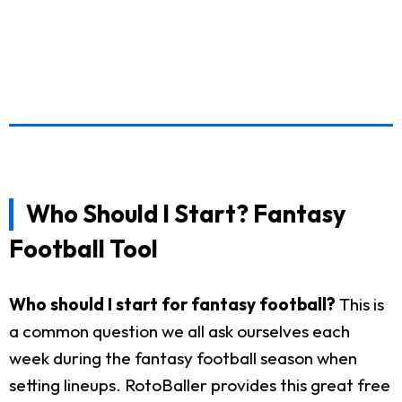
Who Should I Start? Fantasy
Football Tool
Who should I start for fantasy football?
This is
a common question we all ask ourselves each
week during the fantasy football season when
setting lineups. RotoBaller provides this great free