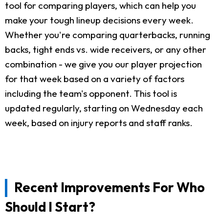
tool for comparing players, which can help you
make your tough lineup decisions every week.
Whether you're comparing quarterbacks, running
backs, tight ends vs. wide receivers, or any other
combination - we give you our player projection
for that week based on a variety of factors
including the team's opponent. This tool is
updated regularly, starting on Wednesday each
week, based on injury reports and staff ranks.
Recent Improvements For Who
Should I Start?