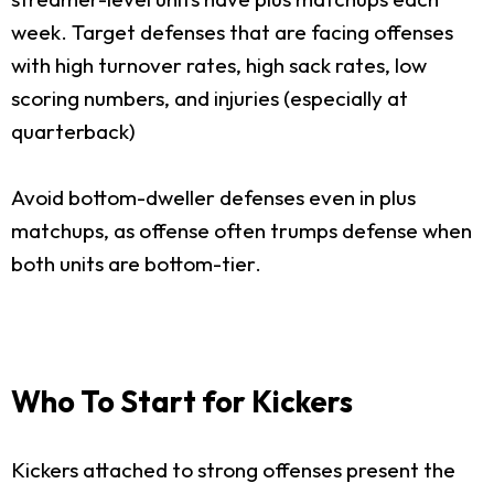
week. Target defenses that are facing offenses
with high turnover rates, high sack rates, low
scoring numbers, and injuries (especially at
quarterback)
Avoid bottom-dweller defenses even in plus
matchups, as offense often trumps defense when
both units are bottom-tier.
Who To Start for Kickers
Kickers attached to strong offenses present the