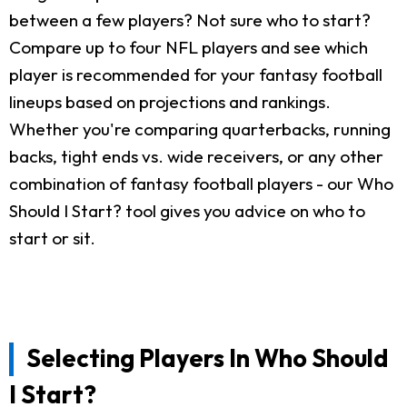
between a few players? Not sure who to start?
Compare up to four NFL players and see which
player is recommended for your fantasy football
lineups based on projections and rankings.
Whether you're comparing quarterbacks, running
backs, tight ends vs. wide receivers, or any other
combination of fantasy football players - our Who
Should I Start? tool gives you advice on who to
start or sit.
Selecting Players In Who Should
I Start?