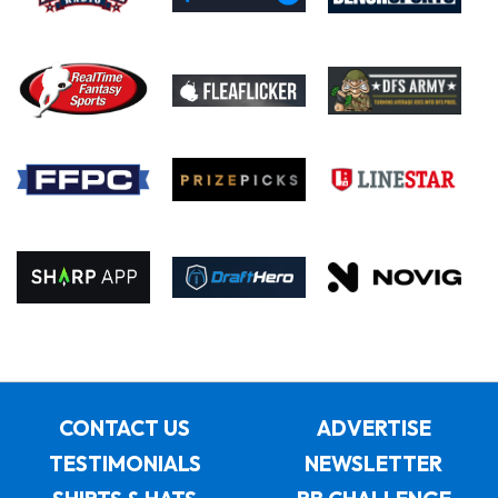
CONTACT US
ADVERTISE
TESTIMONIALS
NEWSLETTER