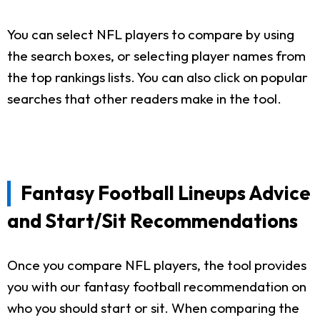
You can select NFL players to compare by using
the search boxes, or selecting player names from
the top rankings lists. You can also click on popular
searches that other readers make in the tool.
Fantasy Football Lineups Advice
and Start/Sit Recommendations
Once you compare NFL players, the tool provides
you with our fantasy football recommendation on
who you should start or sit. When comparing the