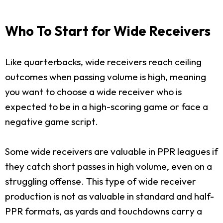
Who To Start for Wide Receivers
Like quarterbacks, wide receivers reach ceiling
outcomes when passing volume is high, meaning
you want to choose a wide receiver who is
expected to be in a high-scoring game or face a
negative game script.
Some wide receivers are valuable in PPR leagues if
they catch short passes in high volume, even on a
struggling offense. This type of wide receiver
production is not as valuable in standard and half-
PPR formats, as yards and touchdowns carry a