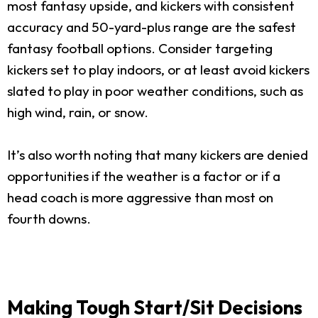
most fantasy upside, and kickers with consistent
accuracy and 50-yard-plus range are the safest
fantasy football options. Consider targeting
kickers set to play indoors, or at least avoid kickers
slated to play in poor weather conditions, such as
high wind, rain, or snow.
It’s also worth noting that many kickers are denied
opportunities if the weather is a factor or if a
head coach is more aggressive than most on
fourth downs.
Making Tough Start/Sit Decisions