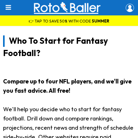
👉 TAP TO SAVE 50% WITH CODE
SUMMER
Who To Start for Fantasy
Football?
Compare up to four NFL players, and we'll give
you fast advice. All free!
We'll help you decide who to start for fantasy
football. Drill down and compare rankings,
projections, recent news and strength of schedule
side-by-side. Other websites require paid