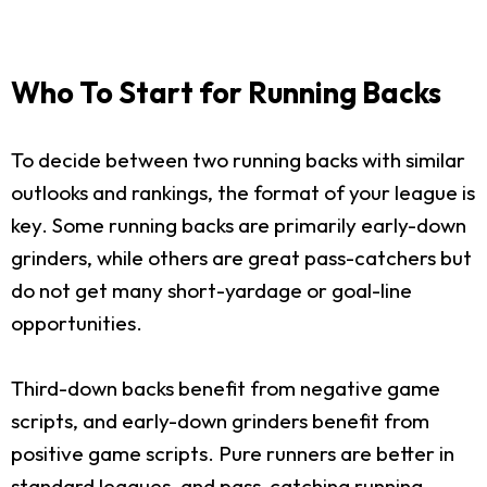
Who To Start for Running Backs
To decide between two running backs with similar
outlooks and rankings, the format of your league is
key. Some running backs are primarily early-down
grinders, while others are great pass-catchers but
do not get many short-yardage or goal-line
opportunities.
Third-down backs benefit from negative game
scripts, and early-down grinders benefit from
positive game scripts. Pure runners are better in
standard leagues, and pass-catching running