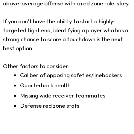
above-average offense with a red zone role is key.
If you don’t have the ability to start a highly-
targeted tight end, identifying a player who has a
strong chance to score a touchdown is the next
best option.
Other factors to consider:
Caliber of opposing safeties/linebackers
Quarterback health
Missing wide receiver teammates
Defense red zone stats