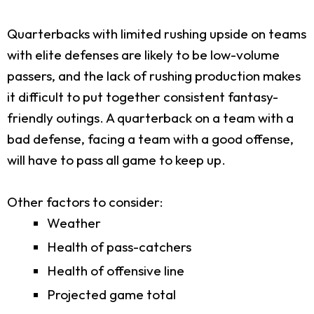
Quarterbacks with limited rushing upside on teams
with elite defenses are likely to be low-volume
passers, and the lack of rushing production makes
it difficult to put together consistent fantasy-
friendly outings. A quarterback on a team with a
bad defense, facing a team with a good offense,
will have to pass all game to keep up.
Other factors to consider:
Weather
Health of pass-catchers
Health of offensive line
Projected game total