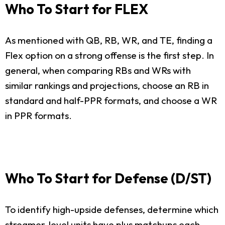
Who To Start for FLEX
As mentioned with QB, RB, WR, and TE, finding a
Flex option on a strong offense is the first step. In
general, when comparing RBs and WRs with
similar rankings and projections, choose an RB in
standard and half-PPR formats, and choose a WR
in PPR formats.
Who To Start for Defense (D/ST)
To identify high-upside defenses, determine which
streamer-level units have plus matchups each