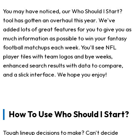
You may have noticed, our Who Should I Start?
tool has gotten an overhaul this year. We've
added lots of great features for you to give you as
much information as possible to win your fantasy
football matchups each week. You'll see NFL
player tiles with team logos and bye weeks,
enhanced search results with data to compare,
and a slick interface. We hope you enjoy!
How To Use Who Should I Start?
Tough lineup decisions to make? Can't decide