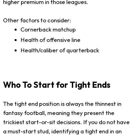
higher premium in those leagues.
Other factors to consider:
Cornerback matchup
Health of offensive line
Health/caliber of quarterback
Who To Start for Tight Ends
The tight end position is always the thinnest in
fantasy football, meaning they present the
trickiest start-or-sit decisions. If you do not have
a must-start stud, identifying a tight end in an