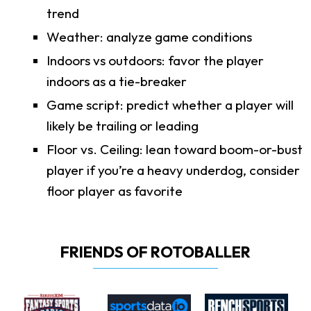
trend
Weather: analyze game conditions
Indoors vs outdoors: favor the player
indoors as a tie-breaker
Game script: predict whether a player will
likely be trailing or leading
Floor vs. Ceiling: lean toward boom-or-bust
player if you’re a heavy underdog, consider
floor player as favorite
FRIENDS OF ROTOBALLER