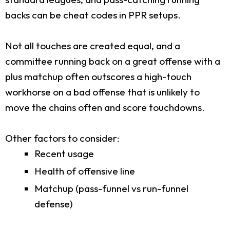
backs can be cheat codes in PPR setups.
Not all touches are created equal, and a
committee running back on a great offense with a
plus matchup often outscores a high-touch
workhorse on a bad offense that is unlikely to
move the chains often and score touchdowns.
Other factors to consider:
Recent usage
Health of offensive line
Matchup (pass-funnel vs run-funnel
defense)