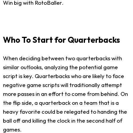
Win big with RotoBaller.
Who To Start for Quarterbacks
When deciding between two quarterbacks with
similar outlooks, analyzing the potential game
script is key. Quarterbacks who are likely to face
negative game scripts will traditionally attempt
more passes in an effort to come from behind. On
the flip side, a quarterback on a team that is a
heavy favorite could be relegated to handing the
ball off and killing the clock in the second half of
games.