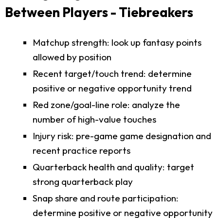
Between Players - Tiebreakers
Matchup strength: look up fantasy points
allowed by position
Recent target/touch trend: determine
positive or negative opportunity trend
Red zone/goal-line role: analyze the
number of high-value touches
Injury risk: pre-game game designation and
recent practice reports
Quarterback health and quality: target
strong quarterback play
Snap share and route participation:
determine positive or negative opportunity