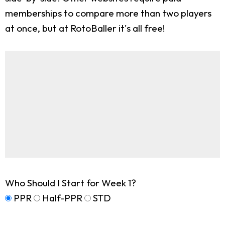
memberships to compare more than two players
at once, but at RotoBaller it's all free!
Who Should I Start for Week 1?
PPR
Half-PPR
STD