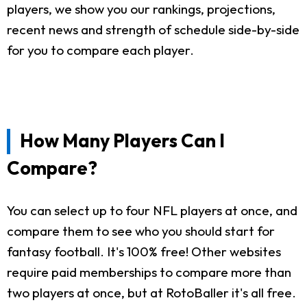
players, we show you our rankings, projections,
recent news and strength of schedule side-by-side
for you to compare each player.
How Many Players Can I
Compare?
You can select up to four NFL players at once, and
compare them to see who you should start for
fantasy football. It's 100% free! Other websites
require paid memberships to compare more than
two players at once, but at RotoBaller it's all free.