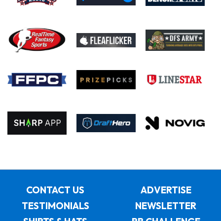
CONTACT US
ADVERTISE
TESTIMONIALS
NEWSLETTER