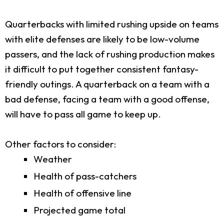
Quarterbacks with limited rushing upside on teams
with elite defenses are likely to be low-volume
passers, and the lack of rushing production makes
it difficult to put together consistent fantasy-
friendly outings. A quarterback on a team with a
bad defense, facing a team with a good offense,
will have to pass all game to keep up.
Other factors to consider:
Weather
Health of pass-catchers
Health of offensive line
Projected game total