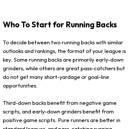
Who To Start for Running Backs
To decide between two running backs with similar
outlooks and rankings, the format of your league is
key. Some running backs are primarily early-down
grinders, while others are great pass-catchers but
do not get many short-yardage or goal-line
opportunities.
Third-down backs benefit from negative game
scripts, and early-down grinders benefit from
positive game scripts. Pure runners are better in
standard leagues, and pass-catching running