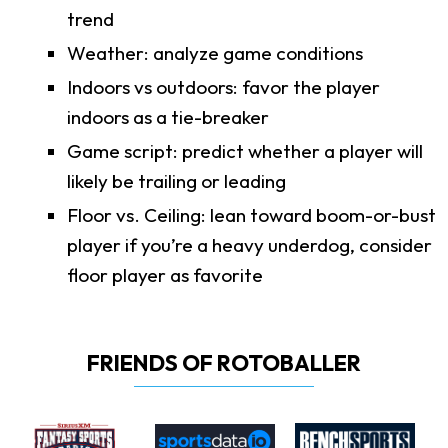
trend
Weather: analyze game conditions
Indoors vs outdoors: favor the player
indoors as a tie-breaker
Game script: predict whether a player will
likely be trailing or leading
Floor vs. Ceiling: lean toward boom-or-bust
player if you’re a heavy underdog, consider
floor player as favorite
FRIENDS OF ROTOBALLER