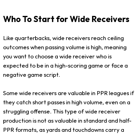
Who To Start for Wide Receivers
Like quarterbacks, wide receivers reach ceiling
outcomes when passing volume is high, meaning
you want to choose a wide receiver who is
expected to be in a high-scoring game or face a
negative game script.
Some wide receivers are valuable in PPR leagues if
they catch short passes in high volume, even on a
struggling offense. This type of wide receiver
production is not as valuable in standard and half-
PPR formats, as yards and touchdowns carry a