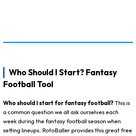
Who Should I Start? Fantasy
Football Tool
Who should I start for fantasy football?
This is
a common question we all ask ourselves each
week during the fantasy football season when
setting lineups. RotoBaller provides this great free