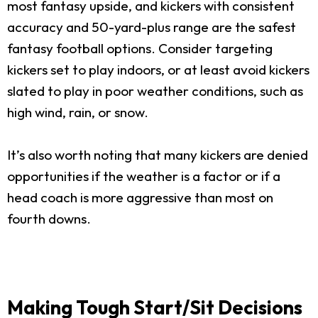
most fantasy upside, and kickers with consistent
accuracy and 50-yard-plus range are the safest
fantasy football options. Consider targeting
kickers set to play indoors, or at least avoid kickers
slated to play in poor weather conditions, such as
high wind, rain, or snow.
It’s also worth noting that many kickers are denied
opportunities if the weather is a factor or if a
head coach is more aggressive than most on
fourth downs.
Making Tough Start/Sit Decisions