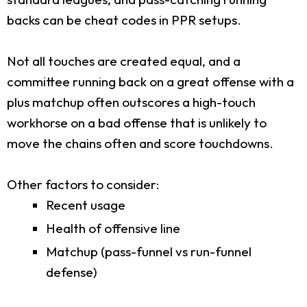
backs can be cheat codes in PPR setups.
Not all touches are created equal, and a
committee running back on a great offense with a
plus matchup often outscores a high-touch
workhorse on a bad offense that is unlikely to
move the chains often and score touchdowns.
Other factors to consider:
Recent usage
Health of offensive line
Matchup (pass-funnel vs run-funnel
defense)