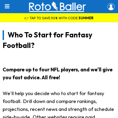
👉 TAP TO SAVE 50% WITH CODE
SUMMER
Who To Start for Fantasy
Football?
Compare up to four NFL players, and we'll give
you fast advice. All free!
We'll help you decide who to start for fantasy
football. Drill down and compare rankings,
projections, recent news and strength of schedule
side-by-side. Other websites require paid