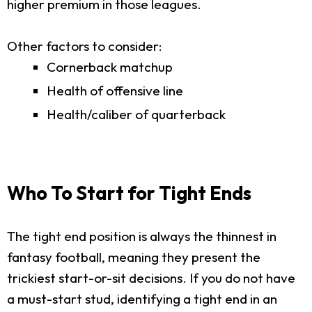
higher premium in those leagues.
Other factors to consider:
Cornerback matchup
Health of offensive line
Health/caliber of quarterback
Who To Start for Tight Ends
The tight end position is always the thinnest in
fantasy football, meaning they present the
trickiest start-or-sit decisions. If you do not have
a must-start stud, identifying a tight end in an