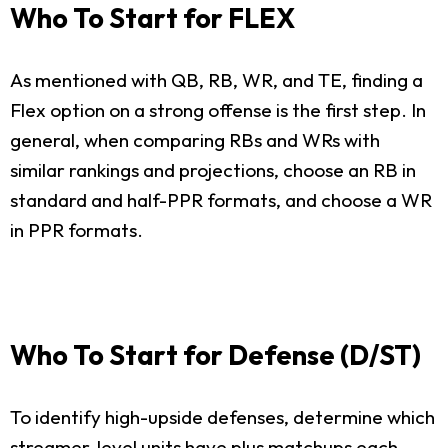
Who To Start for FLEX
As mentioned with QB, RB, WR, and TE, finding a
Flex option on a strong offense is the first step. In
general, when comparing RBs and WRs with
similar rankings and projections, choose an RB in
standard and half-PPR formats, and choose a WR
in PPR formats.
Who To Start for Defense (D/ST)
To identify high-upside defenses, determine which
streamer-level units have plus matchups each