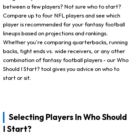
between a few players? Not sure who to start?
Compare up to four NFL players and see which
player is recommended for your fantasy football
lineups based on projections and rankings.
Whether you're comparing quarterbacks, running
backs, tight ends vs. wide receivers, or any other
combination of fantasy football players - our Who
Should I Start? tool gives you advice on who to
start or sit.
Selecting Players In Who Should
I Start?