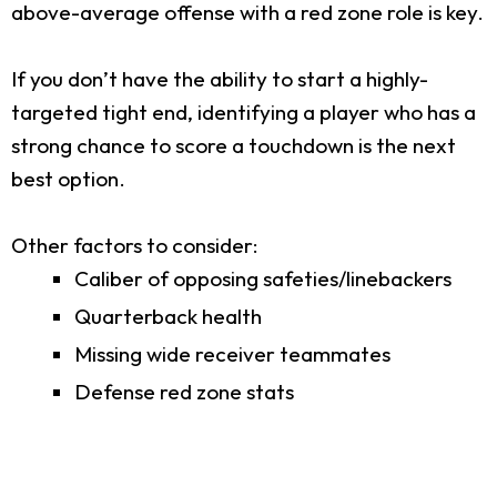
above-average offense with a red zone role is key.
If you don’t have the ability to start a highly-
targeted tight end, identifying a player who has a
strong chance to score a touchdown is the next
best option.
Other factors to consider:
Caliber of opposing safeties/linebackers
Quarterback health
Missing wide receiver teammates
Defense red zone stats