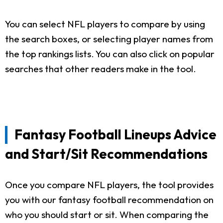
You can select NFL players to compare by using
the search boxes, or selecting player names from
the top rankings lists. You can also click on popular
searches that other readers make in the tool.
Fantasy Football Lineups Advice
and Start/Sit Recommendations
Once you compare NFL players, the tool provides
you with our fantasy football recommendation on
who you should start or sit. When comparing the