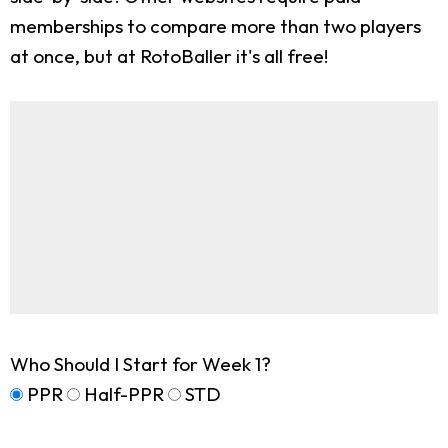
memberships to compare more than two players
at once, but at RotoBaller it's all free!
Who Should I Start for Week 1?
PPR
Half-PPR
STD