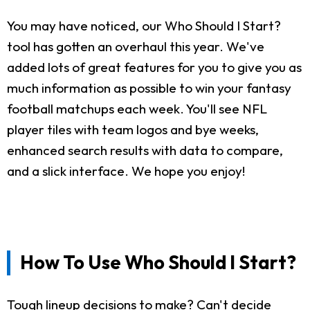
You may have noticed, our Who Should I Start?
tool has gotten an overhaul this year. We've
added lots of great features for you to give you as
much information as possible to win your fantasy
football matchups each week. You'll see NFL
player tiles with team logos and bye weeks,
enhanced search results with data to compare,
and a slick interface. We hope you enjoy!
How To Use Who Should I Start?
Tough lineup decisions to make? Can't decide