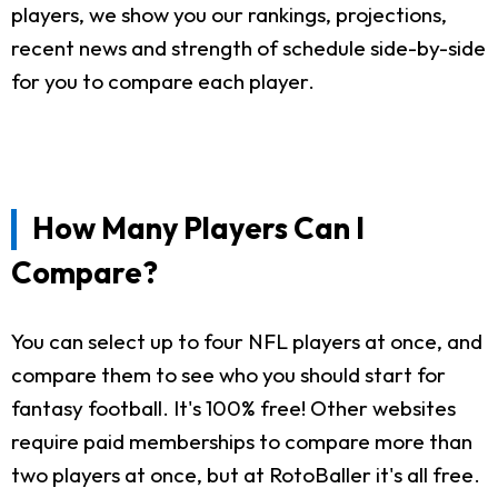
players, we show you our rankings, projections,
recent news and strength of schedule side-by-side
for you to compare each player.
How Many Players Can I
Compare?
You can select up to four NFL players at once, and
compare them to see who you should start for
fantasy football. It's 100% free! Other websites
require paid memberships to compare more than
two players at once, but at RotoBaller it's all free.