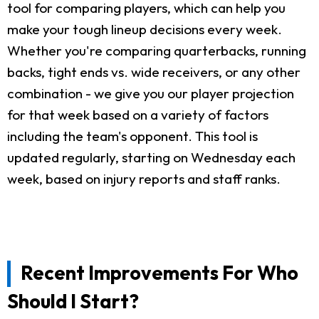
tool for comparing players, which can help you
make your tough lineup decisions every week.
Whether you're comparing quarterbacks, running
backs, tight ends vs. wide receivers, or any other
combination - we give you our player projection
for that week based on a variety of factors
including the team's opponent. This tool is
updated regularly, starting on Wednesday each
week, based on injury reports and staff ranks.
Recent Improvements For Who
Should I Start?