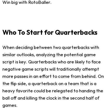
Win big with RotoBaller.
Who To Start for Quarterbacks
When deciding between two quarterbacks with
similar outlooks, analyzing the potential game
script is key. Quarterbacks who are likely to face
negative game scripts will traditionally attempt
more passes in an effort to come from behind. On
the flip side, a quarterback on a team that is a
heavy favorite could be relegated to handing the
ball off and killing the clock in the second half of
games.