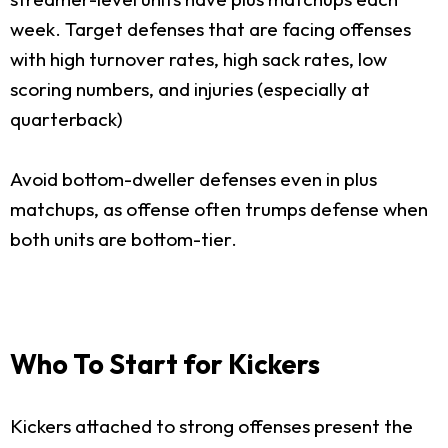
week. Target defenses that are facing offenses
with high turnover rates, high sack rates, low
scoring numbers, and injuries (especially at
quarterback)
Avoid bottom-dweller defenses even in plus
matchups, as offense often trumps defense when
both units are bottom-tier.
Who To Start for Kickers
Kickers attached to strong offenses present the