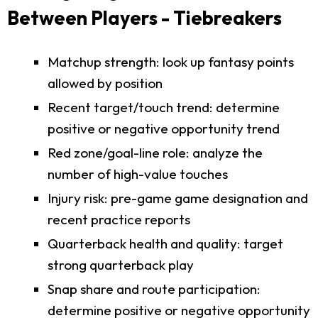
Between Players - Tiebreakers
Matchup strength: look up fantasy points
allowed by position
Recent target/touch trend: determine
positive or negative opportunity trend
Red zone/goal-line role: analyze the
number of high-value touches
Injury risk: pre-game game designation and
recent practice reports
Quarterback health and quality: target
strong quarterback play
Snap share and route participation:
determine positive or negative opportunity