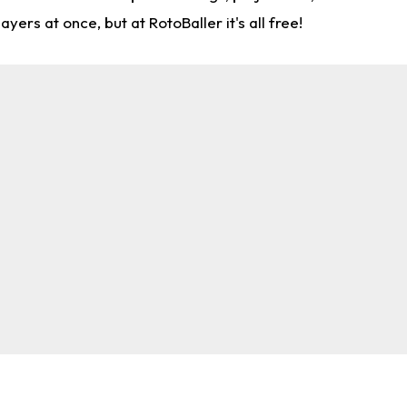
rs at once, but at RotoBaller it's all free!