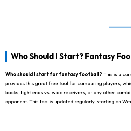
Who Should I Start? Fantasy Foot
Who should I start for fantasy football?
This is a co
provides this great free tool for comparing players, w
backs, tight ends vs. wide receivers, or any other combi
opponent. This tool is updated regularly, starting on W