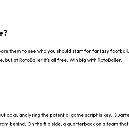
e?
are them to see who you should start for fantasy football. 
ut at RotoBaller it's all free. Win big with RotoBaller.
looks, analyzing the potential game script is key. Quarte
rom behind. On the flip side, a quarterback on a team that