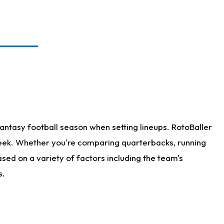
antasy football season when setting lineups. RotoBaller
 week. Whether you're comparing quarterbacks, running
sed on a variety of factors including the team's
s.