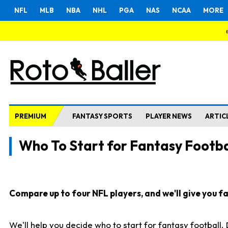
NFL
MLB
NBA
NHL
PGA
NAS
NCAA
MORE
PREMIUM
FANTASY SPORTS
PLAYER NEWS
ARTIC
Who To Start for Fantasy Footba
Compare up to four NFL players, and we'll give you fas
We'll help you decide who to start for fantasy football