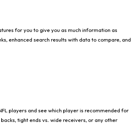
atures for you to give you as much information as
eks, enhanced search results with data to compare, and
 NFL players and see which player is recommended for
acks, tight ends vs. wide receivers, or any other