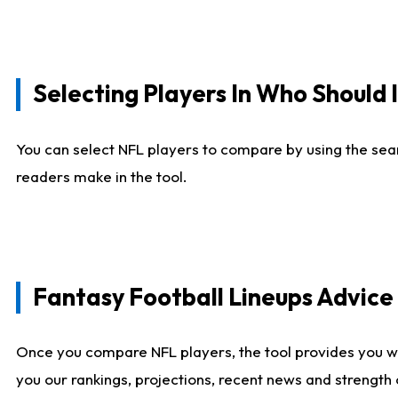
Selecting Players In Who Should 
You can select NFL players to compare by using the sear
readers make in the tool.
Fantasy Football Lineups Advic
Once you compare NFL players, the tool provides you w
you our rankings, projections, recent news and strength