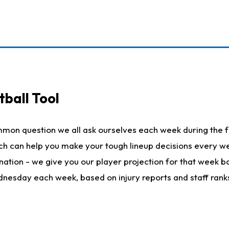
ball Tool
mmon question we all ask ourselves each week during the f
hich can help you make your tough lineup decisions every
nation - we give you our player projection for that week ba
ednesday each week, based on injury reports and staff rank