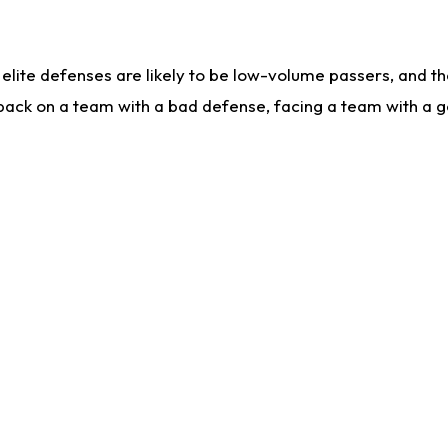
lite defenses are likely to be low-volume passers, and the 
back on a team with a bad defense, facing a team with a go