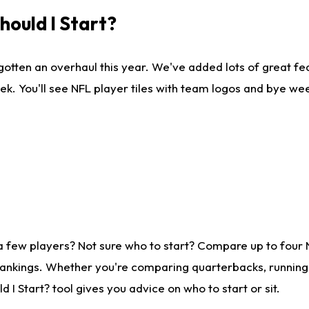
ould I Start?
gotten an overhaul this year. We've added lots of great fe
ek. You'll see NFL player tiles with team logos and bye we
a few players? Not sure who to start? Compare up to four
rankings. Whether you're comparing quarterbacks, running b
I Start? tool gives you advice on who to start or sit.