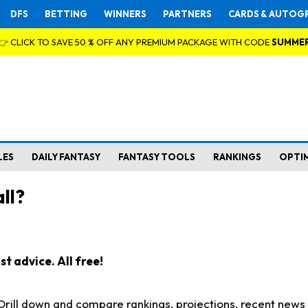
DFS
BETTING
WINNERS
PARTNERS
CARDS & AUTOG
👉 CLICK TO SAVE 50 % OFF ANY PREMIUM PACKAGE WITH CODE
SUMME
LES
DAILY FANTASY
FANTASY TOOLS
RANKINGS
OPTI
ll?
t advice. All free!
. Drill down and compare rankings, projections, recent new