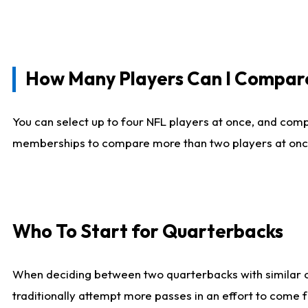
How Many Players Can I Compar
You can select up to four NFL players at once, and comp
memberships to compare more than two players at once, b
Who To Start for Quarterbacks
When deciding between two quarterbacks with similar out
traditionally attempt more passes in an effort to come f