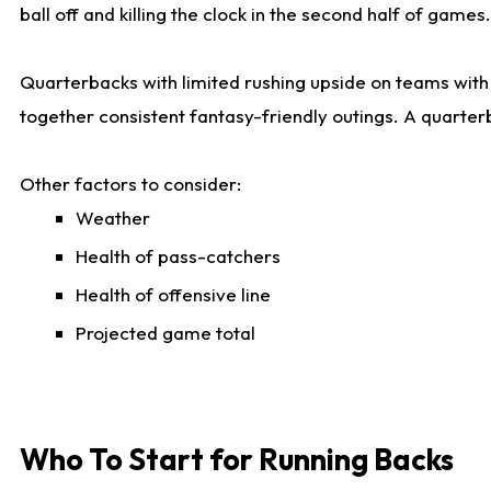
ball off and killing the clock in the second half of games.
Quarterbacks with limited rushing upside on teams with e
together consistent fantasy-friendly outings. A quarter
Other factors to consider:
Weather
Health of pass-catchers
Health of offensive line
Projected game total
Who To Start for Running Backs