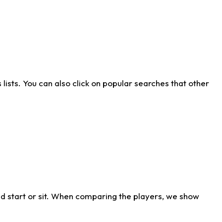
ists. You can also click on popular searches that other
d start or sit. When comparing the players, we show