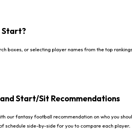
I Start?
ch boxes, or selecting player names from the top rankings l
e and Start/Sit Recommendations
ith our fantasy football recommendation on who you shoul
 of schedule side-by-side for you to compare each player.