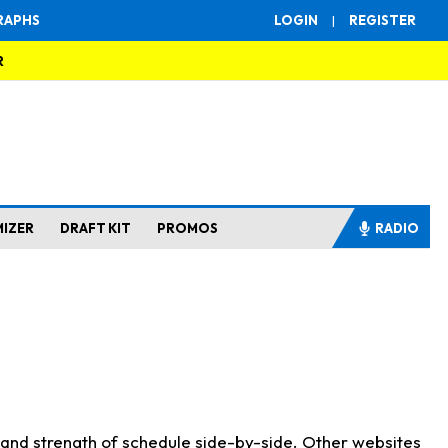
RAPHS
LOGIN
|
REGISTER
R
MIZER
DRAFT KIT
PROMOS
RADIO
s and strength of schedule side-by-side. Other websites