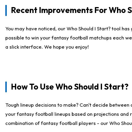
Recent Improvements For Who Sh
You may have noticed, our Who Should I Start? tool has 
possible to win your fantasy football matchups each we
a slick interface. We hope you enjoy!
How To Use Who Should I Start?
Tough lineup decisions to make? Can't decide between 
your fantasy football lineups based on projections and 
combination of fantasy football players - our Who Should 