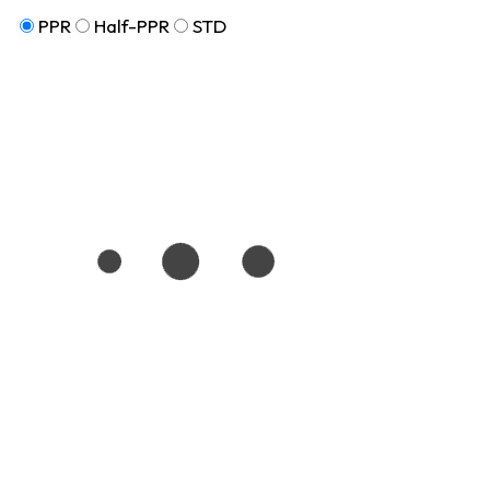
PPR
Half-PPR
STD