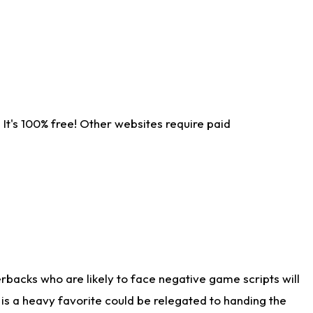
It's 100% free! Other websites require paid
rbacks who are likely to face negative game scripts will
 is a heavy favorite could be relegated to handing the