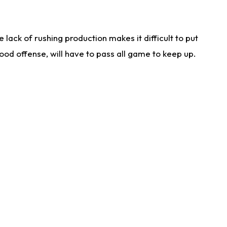
lack of rushing production makes it difficult to put
od offense, will have to pass all game to keep up.