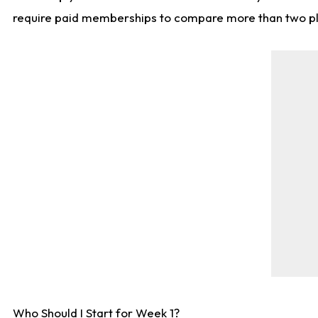
require paid memberships to compare more than two playe
Who Should I Start for Week 1?