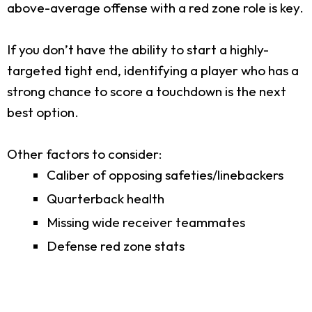
above-average offense with a red zone role is key.
If you don’t have the ability to start a highly-
targeted tight end, identifying a player who has a
strong chance to score a touchdown is the next
best option.
Other factors to consider:
Caliber of opposing safeties/linebackers
Quarterback health
Missing wide receiver teammates
Defense red zone stats