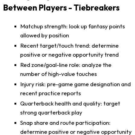
Between Players - Tiebreakers
Matchup strength: look up fantasy points
allowed by position
Recent target/touch trend: determine
positive or negative opportunity trend
Red zone/goal-line role: analyze the
number of high-value touches
Injury risk: pre-game game designation and
recent practice reports
Quarterback health and quality: target
strong quarterback play
Snap share and route participation:
determine positive or negative opportunity