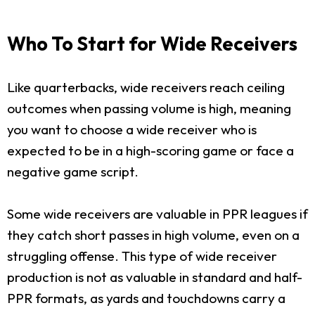
Who To Start for Wide Receivers
Like quarterbacks, wide receivers reach ceiling
outcomes when passing volume is high, meaning
you want to choose a wide receiver who is
expected to be in a high-scoring game or face a
negative game script.
Some wide receivers are valuable in PPR leagues if
they catch short passes in high volume, even on a
struggling offense. This type of wide receiver
production is not as valuable in standard and half-
PPR formats, as yards and touchdowns carry a