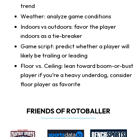
trend
Weather: analyze game conditions
Indoors vs outdoors: favor the player
indoors as a tie-breaker
Game script: predict whether a player will
likely be trailing or leading
Floor vs. Ceiling: lean toward boom-or-bust
player if you’re a heavy underdog, consider
floor player as favorite
FRIENDS OF ROTOBALLER