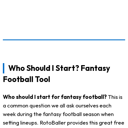
Who Should I Start? Fantasy
Football Tool
Who should I start for fantasy football?
This is
a common question we all ask ourselves each
week during the fantasy football season when
setting lineups. RotoBaller provides this great free