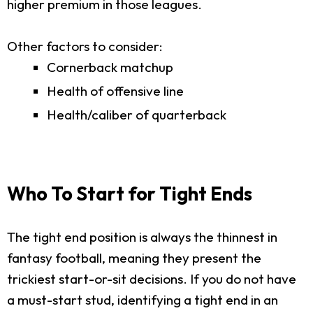
higher premium in those leagues.
Other factors to consider:
Cornerback matchup
Health of offensive line
Health/caliber of quarterback
Who To Start for Tight Ends
The tight end position is always the thinnest in
fantasy football, meaning they present the
trickiest start-or-sit decisions. If you do not have
a must-start stud, identifying a tight end in an