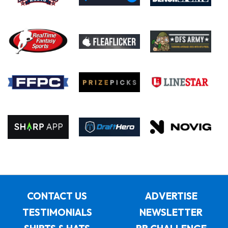
CONTACT US
ADVERTISE
TESTIMONIALS
NEWSLETTER