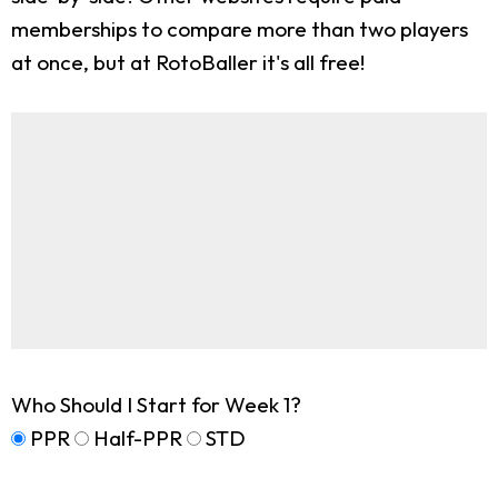
memberships to compare more than two players
at once, but at RotoBaller it's all free!
Who Should I Start for Week 1?
PPR
Half-PPR
STD