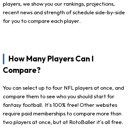
players, we show you our rankings, projections,
recent news and strength of schedule side-by-side
for you to compare each player.
How Many Players Can I
Compare?
You can select up to four NFL players at once, and
compare them to see who you should start for
fantasy football. It's 100% free! Other websites
require paid memberships to compare more than
two players at once, but at RotoBaller it's all free.