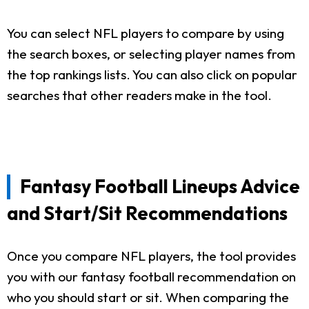
You can select NFL players to compare by using
the search boxes, or selecting player names from
the top rankings lists. You can also click on popular
searches that other readers make in the tool.
Fantasy Football Lineups Advice
and Start/Sit Recommendations
Once you compare NFL players, the tool provides
you with our fantasy football recommendation on
who you should start or sit. When comparing the