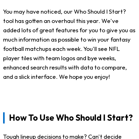
You may have noticed, our Who Should I Start?
tool has gotten an overhaul this year. We've
added lots of great features for you to give you as
much information as possible to win your fantasy
football matchups each week. You'll see NFL
player tiles with team logos and bye weeks,
enhanced search results with data to compare,
and a slick interface. We hope you enjoy!
How To Use Who Should I Start?
Tough lineup decisions to make? Can't decide