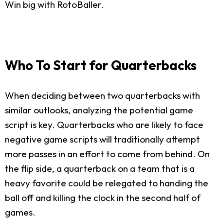
Win big with RotoBaller.
Who To Start for Quarterbacks
When deciding between two quarterbacks with
similar outlooks, analyzing the potential game
script is key. Quarterbacks who are likely to face
negative game scripts will traditionally attempt
more passes in an effort to come from behind. On
the flip side, a quarterback on a team that is a
heavy favorite could be relegated to handing the
ball off and killing the clock in the second half of
games.