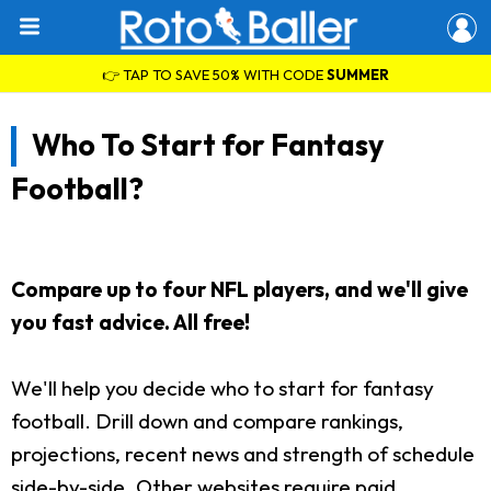
👉 TAP TO SAVE 50% WITH CODE
SUMMER
Who To Start for Fantasy
Football?
Compare up to four NFL players, and we'll give
you fast advice. All free!
We'll help you decide who to start for fantasy
football. Drill down and compare rankings,
projections, recent news and strength of schedule
side-by-side. Other websites require paid