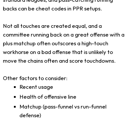
backs can be cheat codes in PPR setups.
Not all touches are created equal, and a
committee running back on a great offense with a
plus matchup often outscores a high-touch
workhorse on a bad offense that is unlikely to
move the chains often and score touchdowns.
Other factors to consider:
Recent usage
Health of offensive line
Matchup (pass-funnel vs run-funnel
defense)