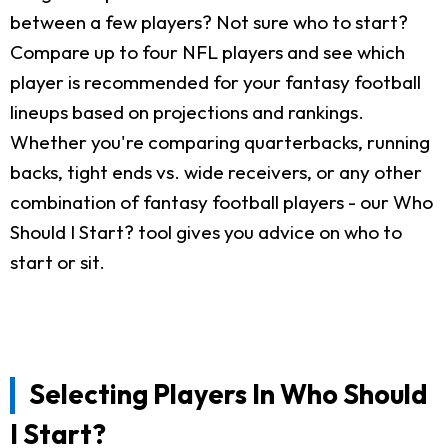
between a few players? Not sure who to start?
Compare up to four NFL players and see which
player is recommended for your fantasy football
lineups based on projections and rankings.
Whether you're comparing quarterbacks, running
backs, tight ends vs. wide receivers, or any other
combination of fantasy football players - our Who
Should I Start? tool gives you advice on who to
start or sit.
Selecting Players In Who Should
I Start?