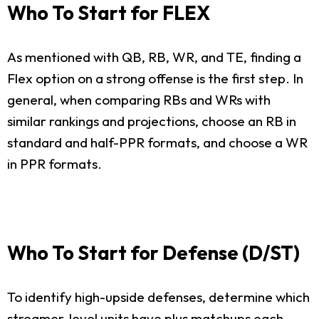
Who To Start for FLEX
As mentioned with QB, RB, WR, and TE, finding a
Flex option on a strong offense is the first step. In
general, when comparing RBs and WRs with
similar rankings and projections, choose an RB in
standard and half-PPR formats, and choose a WR
in PPR formats.
Who To Start for Defense (D/ST)
To identify high-upside defenses, determine which
streamer-level units have plus matchups each