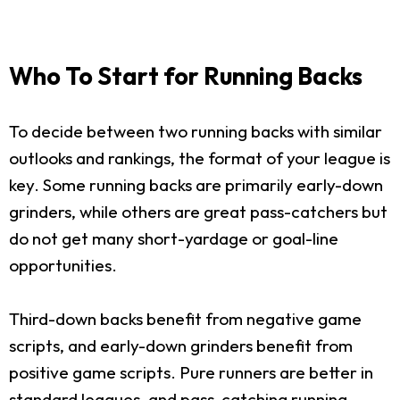
Who To Start for Running Backs
To decide between two running backs with similar
outlooks and rankings, the format of your league is
key. Some running backs are primarily early-down
grinders, while others are great pass-catchers but
do not get many short-yardage or goal-line
opportunities.
Third-down backs benefit from negative game
scripts, and early-down grinders benefit from
positive game scripts. Pure runners are better in
standard leagues, and pass-catching running