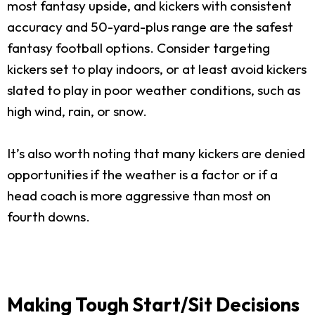
most fantasy upside, and kickers with consistent
accuracy and 50-yard-plus range are the safest
fantasy football options. Consider targeting
kickers set to play indoors, or at least avoid kickers
slated to play in poor weather conditions, such as
high wind, rain, or snow.
It’s also worth noting that many kickers are denied
opportunities if the weather is a factor or if a
head coach is more aggressive than most on
fourth downs.
Making Tough Start/Sit Decisions