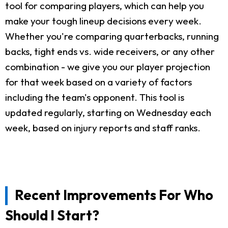
tool for comparing players, which can help you
make your tough lineup decisions every week.
Whether you're comparing quarterbacks, running
backs, tight ends vs. wide receivers, or any other
combination - we give you our player projection
for that week based on a variety of factors
including the team's opponent. This tool is
updated regularly, starting on Wednesday each
week, based on injury reports and staff ranks.
Recent Improvements For Who
Should I Start?