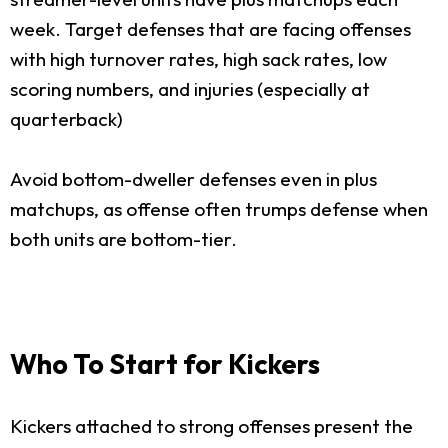
week. Target defenses that are facing offenses
with high turnover rates, high sack rates, low
scoring numbers, and injuries (especially at
quarterback)
Avoid bottom-dweller defenses even in plus
matchups, as offense often trumps defense when
both units are bottom-tier.
Who To Start for Kickers
Kickers attached to strong offenses present the