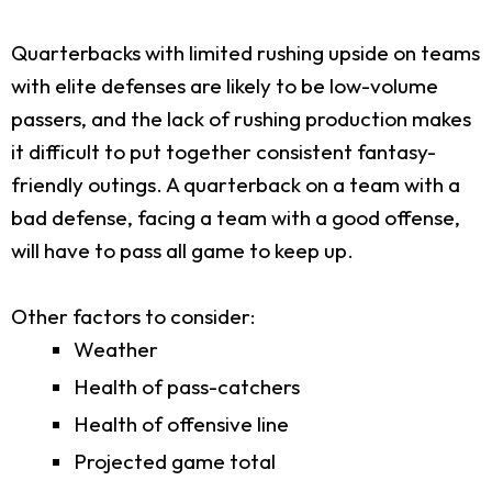
Quarterbacks with limited rushing upside on teams
with elite defenses are likely to be low-volume
passers, and the lack of rushing production makes
it difficult to put together consistent fantasy-
friendly outings. A quarterback on a team with a
bad defense, facing a team with a good offense,
will have to pass all game to keep up.
Other factors to consider:
Weather
Health of pass-catchers
Health of offensive line
Projected game total