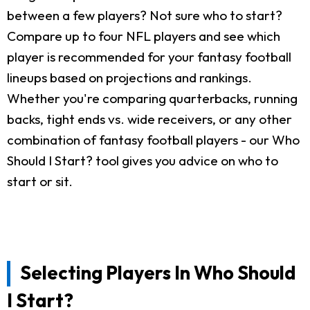
between a few players? Not sure who to start?
Compare up to four NFL players and see which
player is recommended for your fantasy football
lineups based on projections and rankings.
Whether you're comparing quarterbacks, running
backs, tight ends vs. wide receivers, or any other
combination of fantasy football players - our Who
Should I Start? tool gives you advice on who to
start or sit.
Selecting Players In Who Should
I Start?