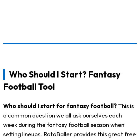
Who Should I Start? Fantasy
Football Tool
Who should I start for fantasy football?
This is
a common question we all ask ourselves each
week during the fantasy football season when
setting lineups. RotoBaller provides this great free