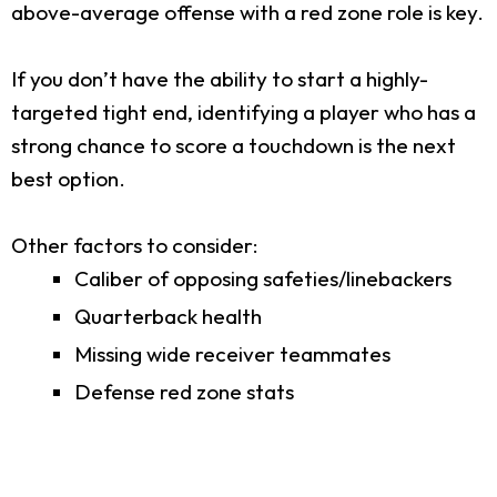
above-average offense with a red zone role is key.
If you don’t have the ability to start a highly-
targeted tight end, identifying a player who has a
strong chance to score a touchdown is the next
best option.
Other factors to consider:
Caliber of opposing safeties/linebackers
Quarterback health
Missing wide receiver teammates
Defense red zone stats