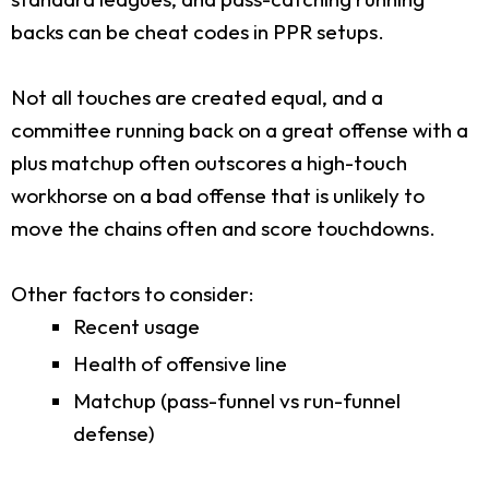
backs can be cheat codes in PPR setups.
Not all touches are created equal, and a
committee running back on a great offense with a
plus matchup often outscores a high-touch
workhorse on a bad offense that is unlikely to
move the chains often and score touchdowns.
Other factors to consider:
Recent usage
Health of offensive line
Matchup (pass-funnel vs run-funnel
defense)