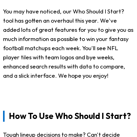
You may have noticed, our Who Should I Start?
tool has gotten an overhaul this year. We've
added lots of great features for you to give you as
much information as possible to win your fantasy
football matchups each week. You'll see NFL
player tiles with team logos and bye weeks,
enhanced search results with data to compare,
and a slick interface. We hope you enjoy!
How To Use Who Should I Start?
Tough lineup decisions to make? Can't decide