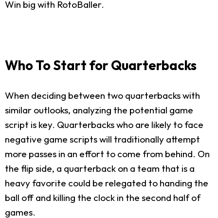
Win big with RotoBaller.
Who To Start for Quarterbacks
When deciding between two quarterbacks with
similar outlooks, analyzing the potential game
script is key. Quarterbacks who are likely to face
negative game scripts will traditionally attempt
more passes in an effort to come from behind. On
the flip side, a quarterback on a team that is a
heavy favorite could be relegated to handing the
ball off and killing the clock in the second half of
games.