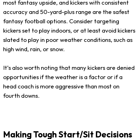
most fantasy upside, and kickers with consistent
accuracy and 50-yard-plus range are the safest
fantasy football options. Consider targeting
kickers set to play indoors, or at least avoid kickers
slated to play in poor weather conditions, such as
high wind, rain, or snow.
It’s also worth noting that many kickers are denied
opportunities if the weather is a factor or if a
head coach is more aggressive than most on
fourth downs.
Making Tough Start/Sit Decisions