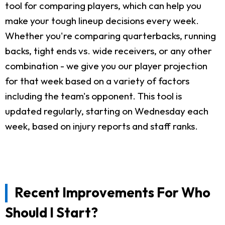
tool for comparing players, which can help you
make your tough lineup decisions every week.
Whether you're comparing quarterbacks, running
backs, tight ends vs. wide receivers, or any other
combination - we give you our player projection
for that week based on a variety of factors
including the team's opponent. This tool is
updated regularly, starting on Wednesday each
week, based on injury reports and staff ranks.
Recent Improvements For Who
Should I Start?