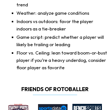
trend
Weather: analyze game conditions
Indoors vs outdoors: favor the player
indoors as a tie-breaker
Game script: predict whether a player will
likely be trailing or leading
Floor vs. Ceiling: lean toward boom-or-bust
player if you’re a heavy underdog, consider
floor player as favorite
FRIENDS OF ROTOBALLER