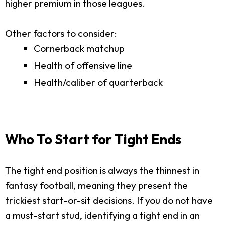
higher premium in those leagues.
Other factors to consider:
Cornerback matchup
Health of offensive line
Health/caliber of quarterback
Who To Start for Tight Ends
The tight end position is always the thinnest in
fantasy football, meaning they present the
trickiest start-or-sit decisions. If you do not have
a must-start stud, identifying a tight end in an