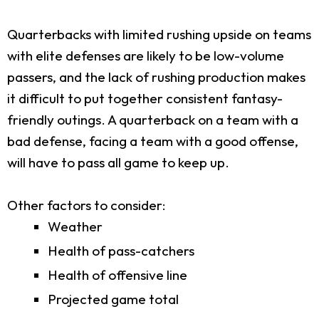
Quarterbacks with limited rushing upside on teams
with elite defenses are likely to be low-volume
passers, and the lack of rushing production makes
it difficult to put together consistent fantasy-
friendly outings. A quarterback on a team with a
bad defense, facing a team with a good offense,
will have to pass all game to keep up.
Other factors to consider:
Weather
Health of pass-catchers
Health of offensive line
Projected game total