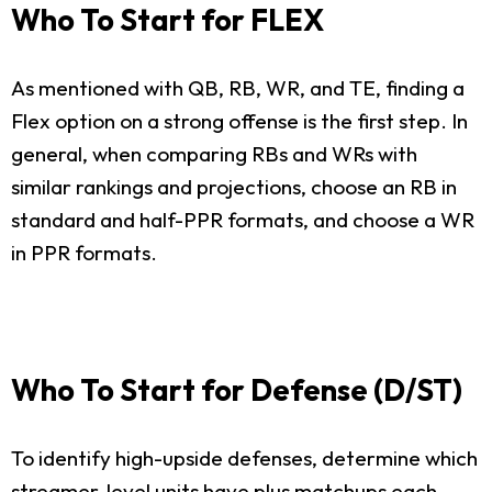
Who To Start for FLEX
As mentioned with QB, RB, WR, and TE, finding a
Flex option on a strong offense is the first step. In
general, when comparing RBs and WRs with
similar rankings and projections, choose an RB in
standard and half-PPR formats, and choose a WR
in PPR formats.
Who To Start for Defense (D/ST)
To identify high-upside defenses, determine which
streamer-level units have plus matchups each