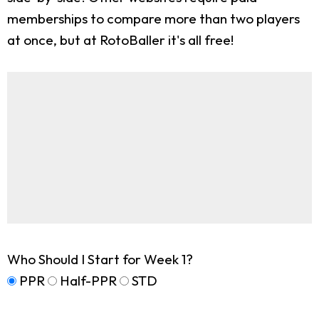
memberships to compare more than two players
at once, but at RotoBaller it's all free!
Who Should I Start for Week 1?
PPR
Half-PPR
STD