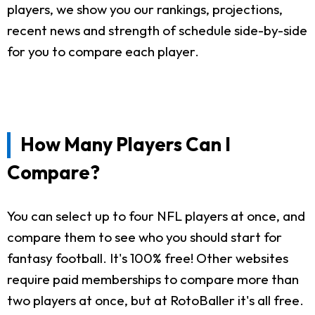
players, we show you our rankings, projections,
recent news and strength of schedule side-by-side
for you to compare each player.
How Many Players Can I
Compare?
You can select up to four NFL players at once, and
compare them to see who you should start for
fantasy football. It's 100% free! Other websites
require paid memberships to compare more than
two players at once, but at RotoBaller it's all free.