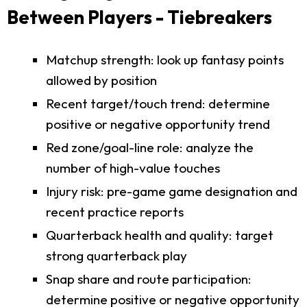
Between Players - Tiebreakers
Matchup strength: look up fantasy points
allowed by position
Recent target/touch trend: determine
positive or negative opportunity trend
Red zone/goal-line role: analyze the
number of high-value touches
Injury risk: pre-game game designation and
recent practice reports
Quarterback health and quality: target
strong quarterback play
Snap share and route participation:
determine positive or negative opportunity