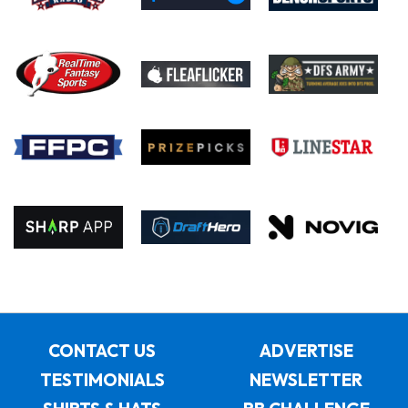
CONTACT US
ADVERTISE
TESTIMONIALS
NEWSLETTER