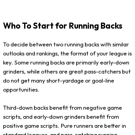
Who To Start for Running Backs
To decide between two running backs with similar
outlooks and rankings, the format of your league is
key. Some running backs are primarily early-down
grinders, while others are great pass-catchers but
do not get many short-yardage or goal-line
opportunities.
Third-down backs benefit from negative game
scripts, and early-down grinders benefit from
positive game scripts. Pure runners are better in
standard leagues, and pass-catching running