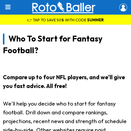
👉 TAP TO SAVE 50% WITH CODE
SUMMER
Who To Start for Fantasy
Football?
Compare up to four NFL players, and we'll give
you fast advice. All free!
We'll help you decide who to start for fantasy
football. Drill down and compare rankings,
projections, recent news and strength of schedule
side-by-side. Other websites require paid