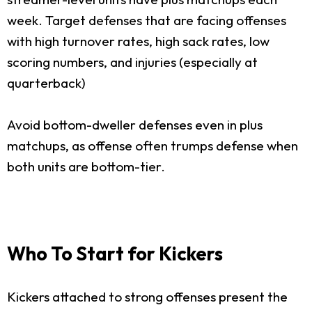
week. Target defenses that are facing offenses
with high turnover rates, high sack rates, low
scoring numbers, and injuries (especially at
quarterback)
Avoid bottom-dweller defenses even in plus
matchups, as offense often trumps defense when
both units are bottom-tier.
Who To Start for Kickers
Kickers attached to strong offenses present the