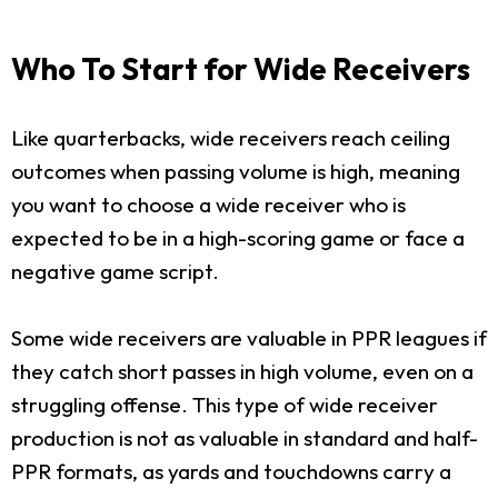
Who To Start for Wide Receivers
Like quarterbacks, wide receivers reach ceiling
outcomes when passing volume is high, meaning
you want to choose a wide receiver who is
expected to be in a high-scoring game or face a
negative game script.
Some wide receivers are valuable in PPR leagues if
they catch short passes in high volume, even on a
struggling offense. This type of wide receiver
production is not as valuable in standard and half-
PPR formats, as yards and touchdowns carry a