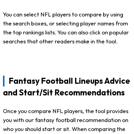
You can select NFL players to compare by using
the search boxes, or selecting player names from
the top rankings lists. You can also click on popular
searches that other readers make in the tool.
Fantasy Football Lineups Advice
and Start/Sit Recommendations
Once you compare NFL players, the tool provides
you with our fantasy football recommendation on
who you should start or sit. When comparing the