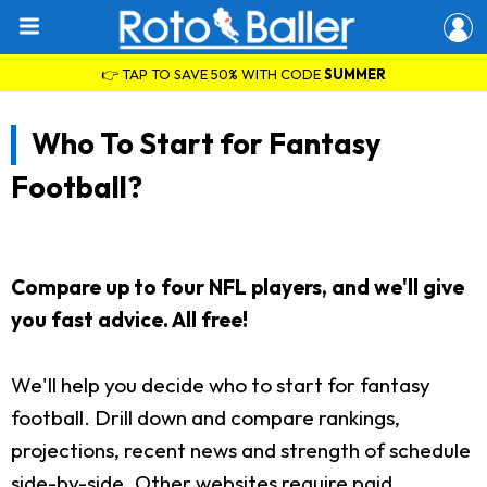
👉 TAP TO SAVE 50% WITH CODE
SUMMER
Who To Start for Fantasy
Football?
Compare up to four NFL players, and we'll give
you fast advice. All free!
We'll help you decide who to start for fantasy
football. Drill down and compare rankings,
projections, recent news and strength of schedule
side-by-side. Other websites require paid