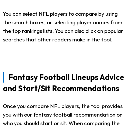
You can select NFL players to compare by using
the search boxes, or selecting player names from
the top rankings lists. You can also click on popular
searches that other readers make in the tool.
Fantasy Football Lineups Advice
and Start/Sit Recommendations
Once you compare NFL players, the tool provides
you with our fantasy football recommendation on
who you should start or sit. When comparing the