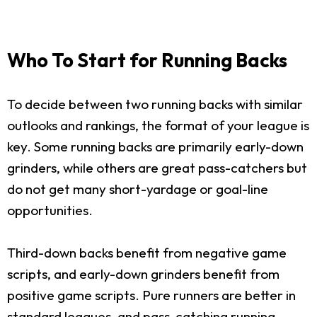
Who To Start for Running Backs
To decide between two running backs with similar
outlooks and rankings, the format of your league is
key. Some running backs are primarily early-down
grinders, while others are great pass-catchers but
do not get many short-yardage or goal-line
opportunities.
Third-down backs benefit from negative game
scripts, and early-down grinders benefit from
positive game scripts. Pure runners are better in
standard leagues, and pass-catching running