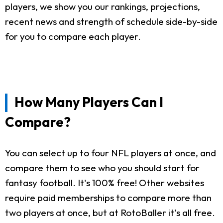
players, we show you our rankings, projections,
recent news and strength of schedule side-by-side
for you to compare each player.
How Many Players Can I
Compare?
You can select up to four NFL players at once, and
compare them to see who you should start for
fantasy football. It's 100% free! Other websites
require paid memberships to compare more than
two players at once, but at RotoBaller it's all free.