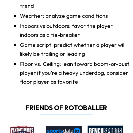
trend
Weather: analyze game conditions
Indoors vs outdoors: favor the player
indoors as a tie-breaker
Game script: predict whether a player will
likely be trailing or leading
Floor vs. Ceiling: lean toward boom-or-bust
player if you’re a heavy underdog, consider
floor player as favorite
FRIENDS OF ROTOBALLER