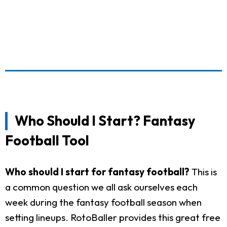
Who Should I Start? Fantasy
Football Tool
Who should I start for fantasy football?
This is
a common question we all ask ourselves each
week during the fantasy football season when
setting lineups. RotoBaller provides this great free