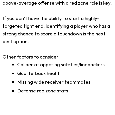
above-average offense with a red zone role is key.
If you don’t have the ability to start a highly-
targeted tight end, identifying a player who has a
strong chance to score a touchdown is the next
best option.
Other factors to consider:
Caliber of opposing safeties/linebackers
Quarterback health
Missing wide receiver teammates
Defense red zone stats