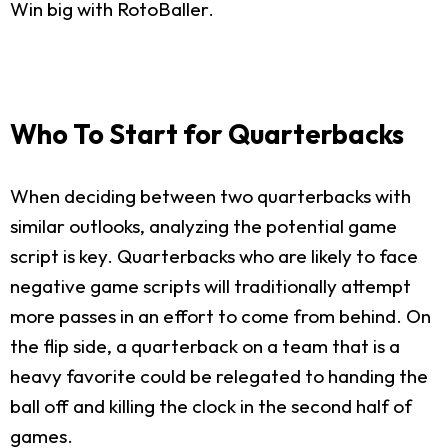
Win big with RotoBaller.
Who To Start for Quarterbacks
When deciding between two quarterbacks with
similar outlooks, analyzing the potential game
script is key. Quarterbacks who are likely to face
negative game scripts will traditionally attempt
more passes in an effort to come from behind. On
the flip side, a quarterback on a team that is a
heavy favorite could be relegated to handing the
ball off and killing the clock in the second half of
games.