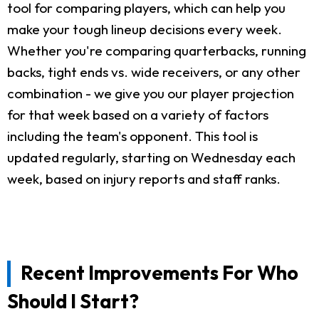
tool for comparing players, which can help you
make your tough lineup decisions every week.
Whether you're comparing quarterbacks, running
backs, tight ends vs. wide receivers, or any other
combination - we give you our player projection
for that week based on a variety of factors
including the team's opponent. This tool is
updated regularly, starting on Wednesday each
week, based on injury reports and staff ranks.
Recent Improvements For Who
Should I Start?