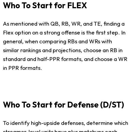
Who To Start for FLEX
As mentioned with QB, RB, WR, and TE, finding a
Flex option on a strong offense is the first step. In
general, when comparing RBs and WRs with
similar rankings and projections, choose an RB in
standard and half-PPR formats, and choose a WR
in PPR formats.
Who To Start for Defense (D/ST)
To identify high-upside defenses, determine which
streamer-level units have plus matchups each