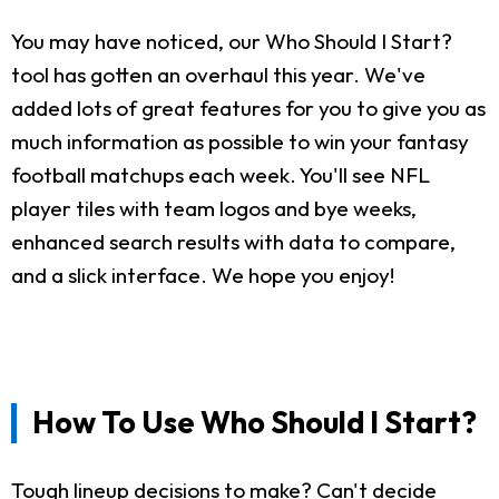
You may have noticed, our Who Should I Start?
tool has gotten an overhaul this year. We've
added lots of great features for you to give you as
much information as possible to win your fantasy
football matchups each week. You'll see NFL
player tiles with team logos and bye weeks,
enhanced search results with data to compare,
and a slick interface. We hope you enjoy!
How To Use Who Should I Start?
Tough lineup decisions to make? Can't decide