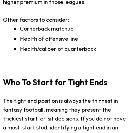
higher premium in those leagues.
Other factors to consider:
Cornerback matchup
Health of offensive line
Health/caliber of quarterback
Who To Start for Tight Ends
The tight end position is always the thinnest in
fantasy football, meaning they present the
trickiest start-or-sit decisions. If you do not have
a must-start stud, identifying a tight end in an