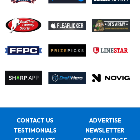
CONTACT US
ADVERTISE
TESTIMONIALS
NEWSLETTER