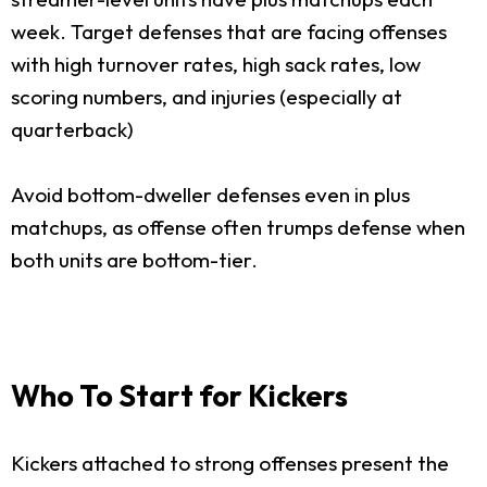
week. Target defenses that are facing offenses
with high turnover rates, high sack rates, low
scoring numbers, and injuries (especially at
quarterback)
Avoid bottom-dweller defenses even in plus
matchups, as offense often trumps defense when
both units are bottom-tier.
Who To Start for Kickers
Kickers attached to strong offenses present the