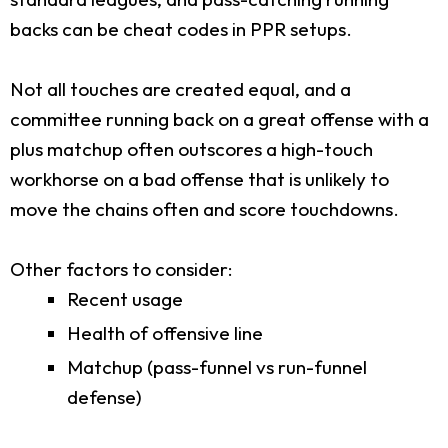
backs can be cheat codes in PPR setups.
Not all touches are created equal, and a
committee running back on a great offense with a
plus matchup often outscores a high-touch
workhorse on a bad offense that is unlikely to
move the chains often and score touchdowns.
Other factors to consider:
Recent usage
Health of offensive line
Matchup (pass-funnel vs run-funnel
defense)