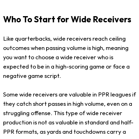
Who To Start for Wide Receivers
Like quarterbacks, wide receivers reach ceiling
outcomes when passing volume is high, meaning
you want to choose a wide receiver who is
expected to be in a high-scoring game or face a
negative game script.
Some wide receivers are valuable in PPR leagues if
they catch short passes in high volume, even on a
struggling offense. This type of wide receiver
production is not as valuable in standard and half-
PPR formats, as yards and touchdowns carry a