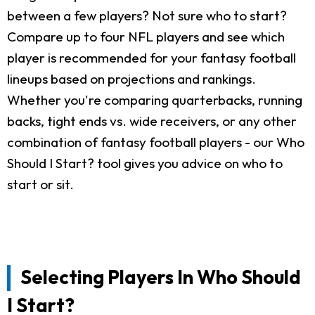
between a few players? Not sure who to start?
Compare up to four NFL players and see which
player is recommended for your fantasy football
lineups based on projections and rankings.
Whether you're comparing quarterbacks, running
backs, tight ends vs. wide receivers, or any other
combination of fantasy football players - our Who
Should I Start? tool gives you advice on who to
start or sit.
Selecting Players In Who Should
I Start?