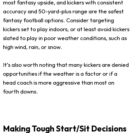
most fantasy upside, and kickers with consistent
accuracy and 50-yard-plus range are the safest
fantasy football options. Consider targeting
kickers set to play indoors, or at least avoid kickers
slated to play in poor weather conditions, such as
high wind, rain, or snow.
It’s also worth noting that many kickers are denied
opportunities if the weather is a factor or if a
head coach is more aggressive than most on
fourth downs.
Making Tough Start/Sit Decisions