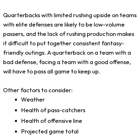
Quarterbacks with limited rushing upside on teams
with elite defenses are likely to be low-volume
passers, and the lack of rushing production makes
it difficult to put together consistent fantasy-
friendly outings. A quarterback on a team with a
bad defense, facing a team with a good offense,
will have to pass all game to keep up.
Other factors to consider:
Weather
Health of pass-catchers
Health of offensive line
Projected game total