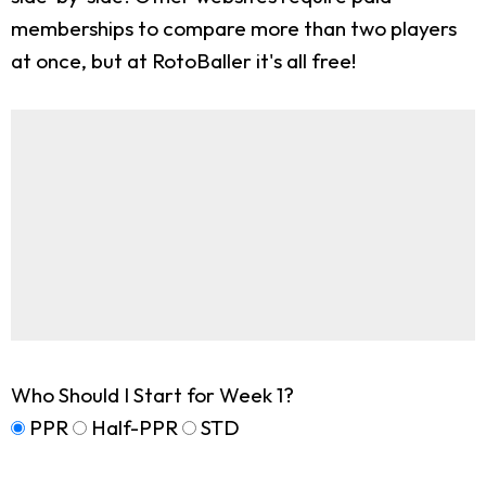
memberships to compare more than two players
at once, but at RotoBaller it's all free!
Who Should I Start for Week 1?
PPR
Half-PPR
STD