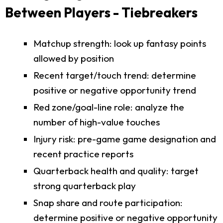
Between Players - Tiebreakers
Matchup strength: look up fantasy points
allowed by position
Recent target/touch trend: determine
positive or negative opportunity trend
Red zone/goal-line role: analyze the
number of high-value touches
Injury risk: pre-game game designation and
recent practice reports
Quarterback health and quality: target
strong quarterback play
Snap share and route participation:
determine positive or negative opportunity