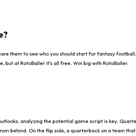
e?
are them to see who you should start for fantasy football. 
ut at RotoBaller it's all free. Win big with RotoBaller.
looks, analyzing the potential game script is key. Quarte
rom behind. On the flip side, a quarterback on a team that