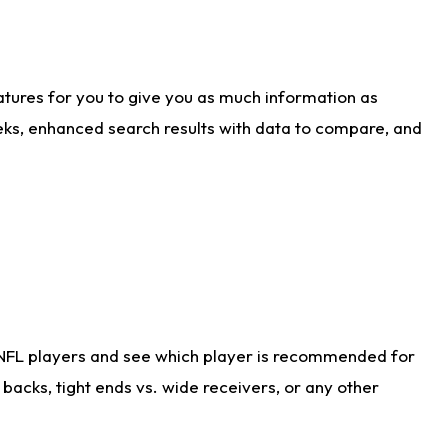
atures for you to give you as much information as
eks, enhanced search results with data to compare, and
 NFL players and see which player is recommended for
acks, tight ends vs. wide receivers, or any other