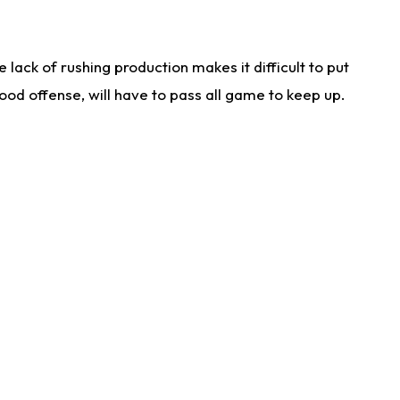
lack of rushing production makes it difficult to put
od offense, will have to pass all game to keep up.