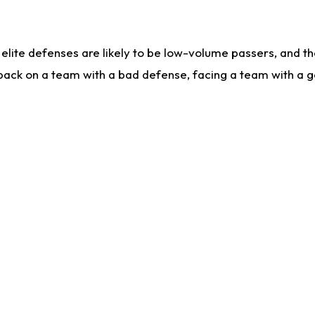
lite defenses are likely to be low-volume passers, and the 
back on a team with a bad defense, facing a team with a go