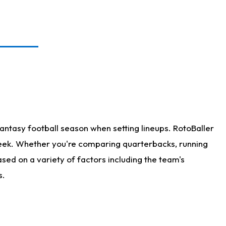
antasy football season when setting lineups. RotoBaller
 week. Whether you're comparing quarterbacks, running
sed on a variety of factors including the team's
s.