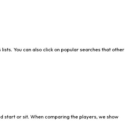
ists. You can also click on popular searches that other
d start or sit. When comparing the players, we show