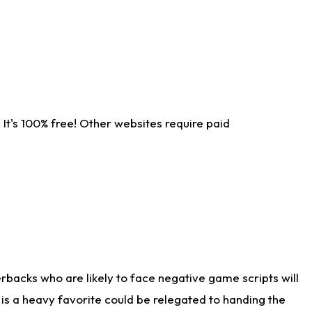
It's 100% free! Other websites require paid
rbacks who are likely to face negative game scripts will
 is a heavy favorite could be relegated to handing the