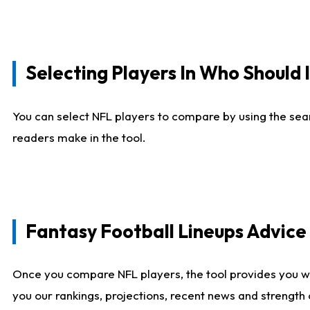
Selecting Players In Who Should 
You can select NFL players to compare by using the sear
readers make in the tool.
Fantasy Football Lineups Advic
Once you compare NFL players, the tool provides you w
you our rankings, projections, recent news and strength