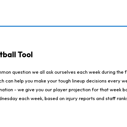
ball Tool
mmon question we all ask ourselves each week during the f
hich can help you make your tough lineup decisions every
nation - we give you our player projection for that week ba
ednesday each week, based on injury reports and staff rank