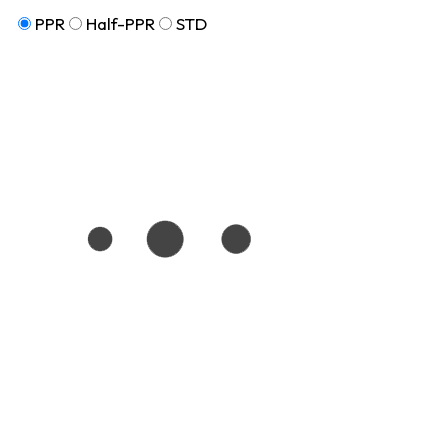
PPR
Half-PPR
STD