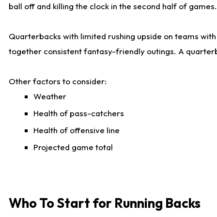
ball off and killing the clock in the second half of games.
Quarterbacks with limited rushing upside on teams with e
together consistent fantasy-friendly outings. A quarter
Other factors to consider:
Weather
Health of pass-catchers
Health of offensive line
Projected game total
Who To Start for Running Backs