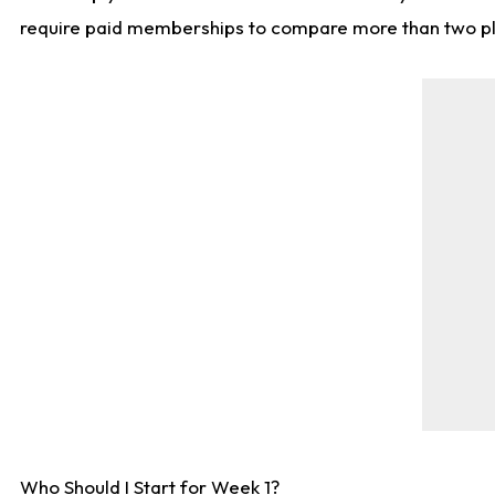
require paid memberships to compare more than two playe
Who Should I Start for Week 1?