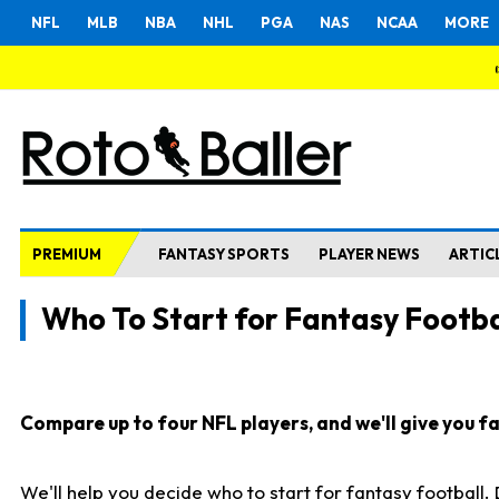
NFL
MLB
NBA
NHL
PGA
NAS
NCAA
MORE
PREMIUM
FANTASY SPORTS
PLAYER NEWS
ARTIC
Who To Start for Fantasy Footba
Compare up to four NFL players, and we'll give you fas
We'll help you decide who to start for fantasy football