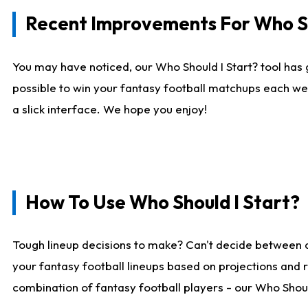
Recent Improvements For Who Sh
You may have noticed, our Who Should I Start? tool has 
possible to win your fantasy football matchups each we
a slick interface. We hope you enjoy!
How To Use Who Should I Start?
Tough lineup decisions to make? Can't decide between 
your fantasy football lineups based on projections and 
combination of fantasy football players - our Who Should 