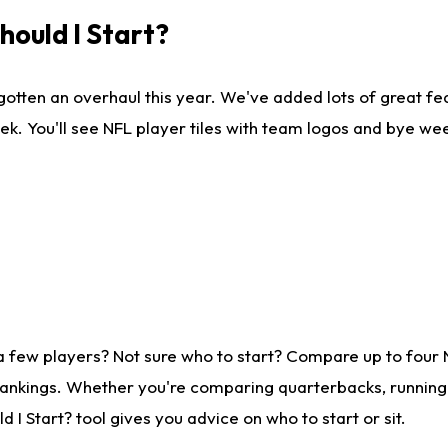
ould I Start?
gotten an overhaul this year. We've added lots of great fe
ek. You'll see NFL player tiles with team logos and bye we
a few players? Not sure who to start? Compare up to four
rankings. Whether you're comparing quarterbacks, running b
I Start? tool gives you advice on who to start or sit.