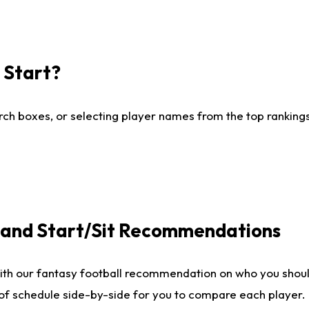
I Start?
ch boxes, or selecting player names from the top rankings l
e and Start/Sit Recommendations
ith our fantasy football recommendation on who you shoul
 of schedule side-by-side for you to compare each player.