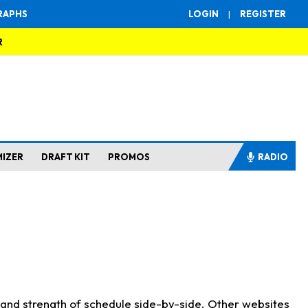
RAPHS
LOGIN
|
REGISTER
R
MIZER
DRAFT KIT
PROMOS
RADIO
s and strength of schedule side-by-side. Other websites