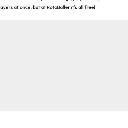
rs at once, but at RotoBaller it's all free!