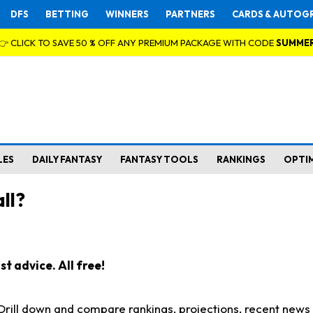
DFS
BETTING
WINNERS
PARTNERS
CARDS & AUTOG
👉 CLICK TO SAVE 50 % OFF ANY PREMIUM PACKAGE WITH CODE
SUMME
LES
DAILY FANTASY
FANTASY TOOLS
RANKINGS
OPTI
ll?
t advice. All free!
. Drill down and compare rankings, projections, recent new