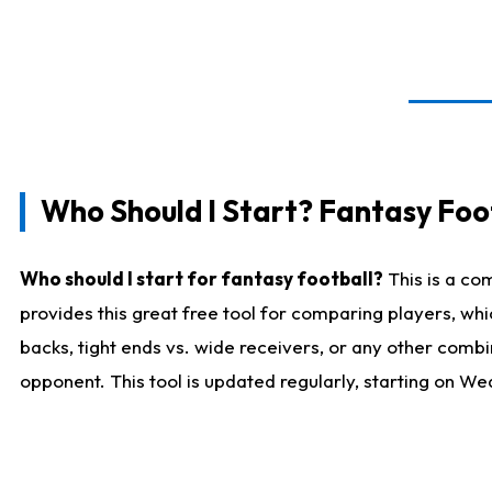
Who Should I Start? Fantasy Foot
Who should I start for fantasy football?
This is a co
provides this great free tool for comparing players, w
backs, tight ends vs. wide receivers, or any other combi
opponent. This tool is updated regularly, starting on W