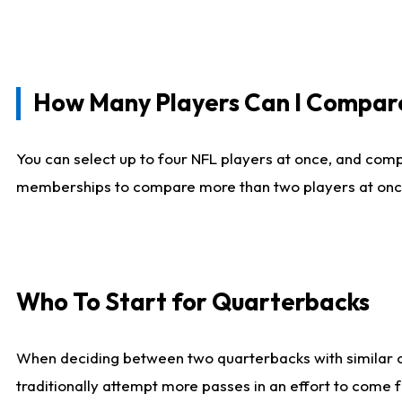
How Many Players Can I Compar
You can select up to four NFL players at once, and comp
memberships to compare more than two players at once, b
Who To Start for Quarterbacks
When deciding between two quarterbacks with similar out
traditionally attempt more passes in an effort to come f