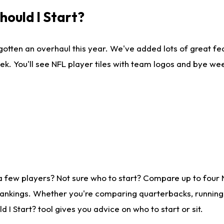
ould I Start?
gotten an overhaul this year. We've added lots of great fe
ek. You'll see NFL player tiles with team logos and bye we
a few players? Not sure who to start? Compare up to four
rankings. Whether you're comparing quarterbacks, running b
I Start? tool gives you advice on who to start or sit.