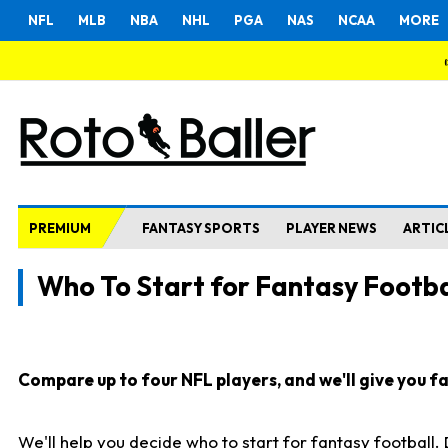
NFL
MLB
NBA
NHL
PGA
NAS
NCAA
MORE
PREMIUM
FANTASY SPORTS
PLAYER NEWS
ARTIC
Who To Start for Fantasy Footba
Compare up to four NFL players, and we'll give you fas
We'll help you decide who to start for fantasy football