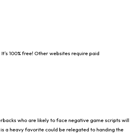
It's 100% free! Other websites require paid
rbacks who are likely to face negative game scripts will
 is a heavy favorite could be relegated to handing the