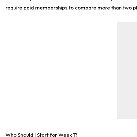
require paid memberships to compare more than two playe
Who Should I Start for Week 1?