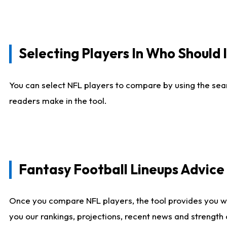
Selecting Players In Who Should 
You can select NFL players to compare by using the sear
readers make in the tool.
Fantasy Football Lineups Advic
Once you compare NFL players, the tool provides you w
you our rankings, projections, recent news and strength