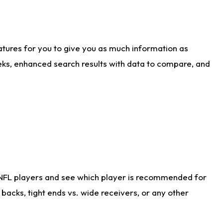
atures for you to give you as much information as
eks, enhanced search results with data to compare, and
 NFL players and see which player is recommended for
acks, tight ends vs. wide receivers, or any other