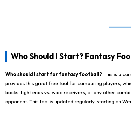
Who Should I Start? Fantasy Foot
Who should I start for fantasy football?
This is a co
provides this great free tool for comparing players, w
backs, tight ends vs. wide receivers, or any other combi
opponent. This tool is updated regularly, starting on W