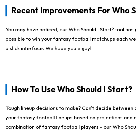
Recent Improvements For Who Sh
You may have noticed, our Who Should I Start? tool has 
possible to win your fantasy football matchups each we
a slick interface. We hope you enjoy!
How To Use Who Should I Start?
Tough lineup decisions to make? Can't decide between 
your fantasy football lineups based on projections and 
combination of fantasy football players - our Who Should 