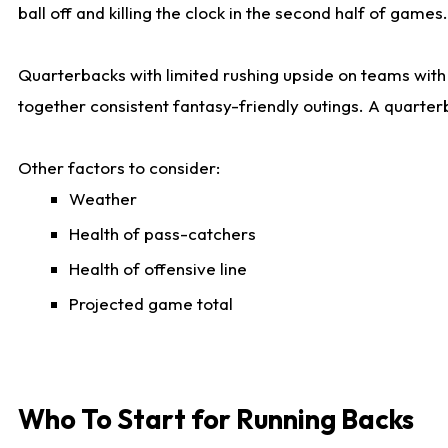
ball off and killing the clock in the second half of games.
Quarterbacks with limited rushing upside on teams with e
together consistent fantasy-friendly outings. A quarter
Other factors to consider:
Weather
Health of pass-catchers
Health of offensive line
Projected game total
Who To Start for Running Backs