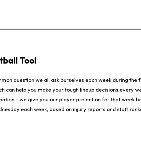
ball Tool
mmon question we all ask ourselves each week during the f
hich can help you make your tough lineup decisions every
nation - we give you our player projection for that week ba
ednesday each week, based on injury reports and staff rank