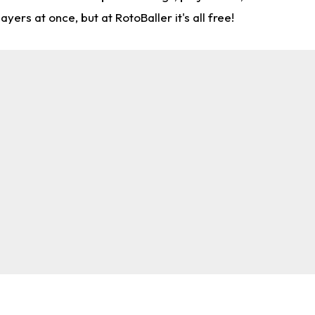
rs at once, but at RotoBaller it's all free!