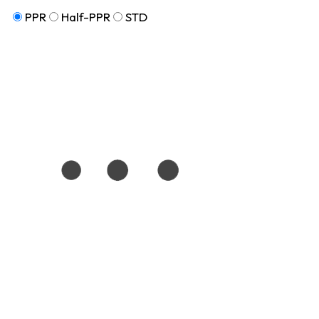
PPR
Half-PPR
STD