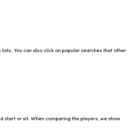
ists. You can also click on popular searches that other
d start or sit. When comparing the players, we show