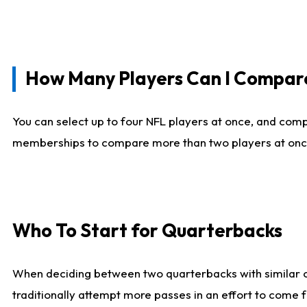
How Many Players Can I Compar
You can select up to four NFL players at once, and comp
memberships to compare more than two players at once, b
Who To Start for Quarterbacks
When deciding between two quarterbacks with similar out
traditionally attempt more passes in an effort to come f