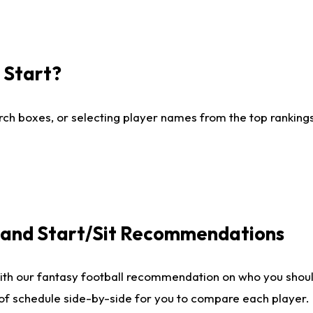
I Start?
ch boxes, or selecting player names from the top rankings l
e and Start/Sit Recommendations
ith our fantasy football recommendation on who you shoul
 of schedule side-by-side for you to compare each player.