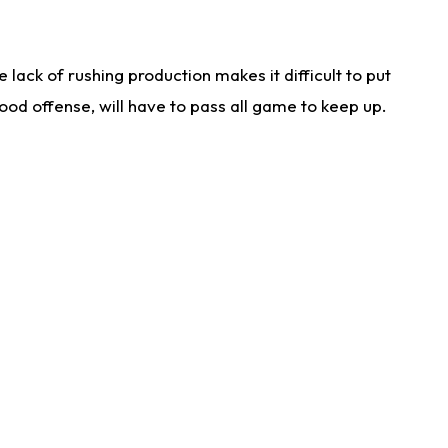
lack of rushing production makes it difficult to put
od offense, will have to pass all game to keep up.