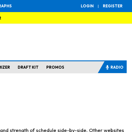
RAPHS
LOGIN
|
REGISTER
R
MIZER
DRAFT KIT
PROMOS
RADIO
s and strength of schedule side-by-side. Other websites