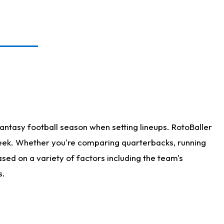
antasy football season when setting lineups. RotoBaller
 week. Whether you're comparing quarterbacks, running
sed on a variety of factors including the team's
s.