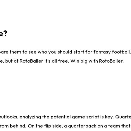
e?
are them to see who you should start for fantasy football. 
ut at RotoBaller it's all free. Win big with RotoBaller.
looks, analyzing the potential game script is key. Quarte
rom behind. On the flip side, a quarterback on a team that