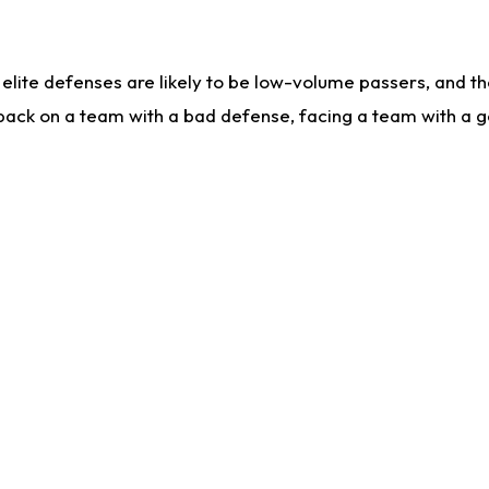
lite defenses are likely to be low-volume passers, and the 
back on a team with a bad defense, facing a team with a go