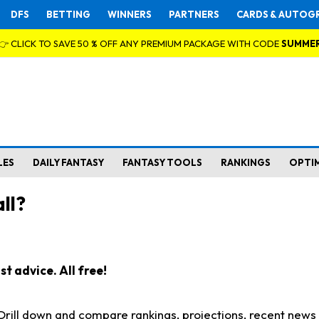
DFS
BETTING
WINNERS
PARTNERS
CARDS & AUTOG
👉 CLICK TO SAVE 50 % OFF ANY PREMIUM PACKAGE WITH CODE
SUMME
LES
DAILY FANTASY
FANTASY TOOLS
RANKINGS
OPTI
ll?
t advice. All free!
. Drill down and compare rankings, projections, recent new