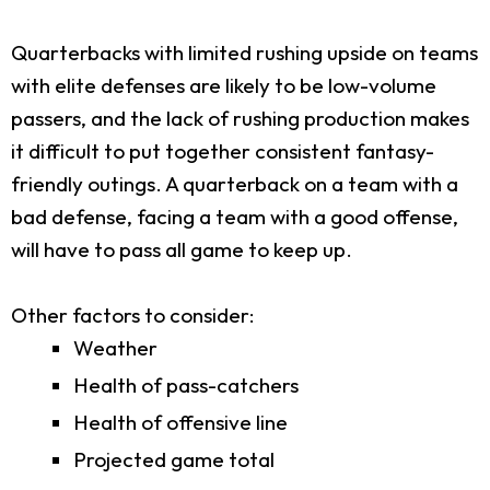
Quarterbacks with limited rushing upside on teams
with elite defenses are likely to be low-volume
passers, and the lack of rushing production makes
it difficult to put together consistent fantasy-
friendly outings. A quarterback on a team with a
bad defense, facing a team with a good offense,
will have to pass all game to keep up.
Other factors to consider:
Weather
Health of pass-catchers
Health of offensive line
Projected game total