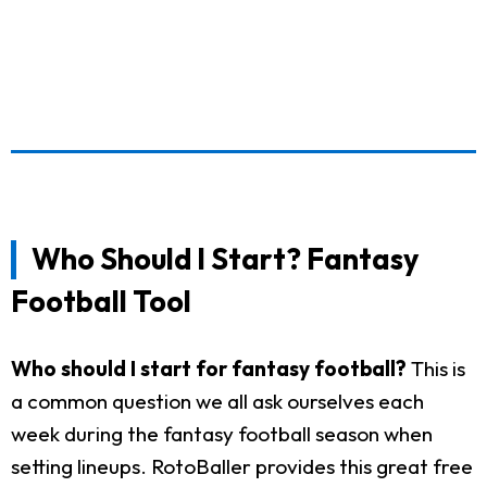
Who Should I Start? Fantasy
Football Tool
Who should I start for fantasy football?
This is
a common question we all ask ourselves each
week during the fantasy football season when
setting lineups. RotoBaller provides this great free