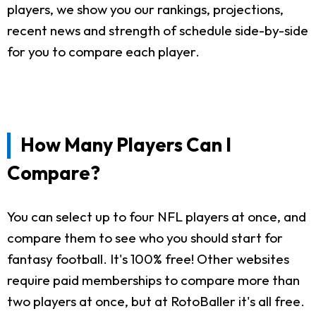
players, we show you our rankings, projections,
recent news and strength of schedule side-by-side
for you to compare each player.
How Many Players Can I
Compare?
You can select up to four NFL players at once, and
compare them to see who you should start for
fantasy football. It's 100% free! Other websites
require paid memberships to compare more than
two players at once, but at RotoBaller it's all free.