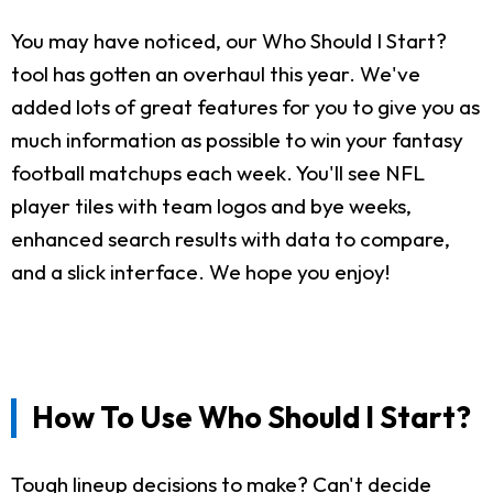
You may have noticed, our Who Should I Start?
tool has gotten an overhaul this year. We've
added lots of great features for you to give you as
much information as possible to win your fantasy
football matchups each week. You'll see NFL
player tiles with team logos and bye weeks,
enhanced search results with data to compare,
and a slick interface. We hope you enjoy!
How To Use Who Should I Start?
Tough lineup decisions to make? Can't decide