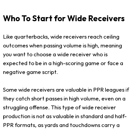
Who To Start for Wide Receivers
Like quarterbacks, wide receivers reach ceiling
outcomes when passing volume is high, meaning
you want to choose a wide receiver who is
expected to be in a high-scoring game or face a
negative game script.
Some wide receivers are valuable in PPR leagues if
they catch short passes in high volume, even on a
struggling offense. This type of wide receiver
production is not as valuable in standard and half-
PPR formats, as yards and touchdowns carry a