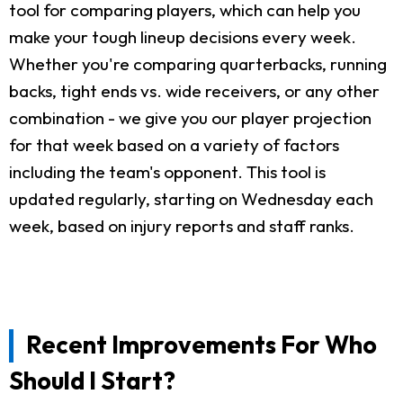
tool for comparing players, which can help you
make your tough lineup decisions every week.
Whether you're comparing quarterbacks, running
backs, tight ends vs. wide receivers, or any other
combination - we give you our player projection
for that week based on a variety of factors
including the team's opponent. This tool is
updated regularly, starting on Wednesday each
week, based on injury reports and staff ranks.
Recent Improvements For Who
Should I Start?