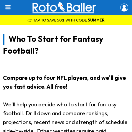
👉 TAP TO SAVE 50% WITH CODE
SUMMER
Who To Start for Fantasy
Football?
Compare up to four NFL players, and we'll give
you fast advice. All free!
We'll help you decide who to start for fantasy
football. Drill down and compare rankings,
projections, recent news and strength of schedule
side-by-side. Other websites require paid