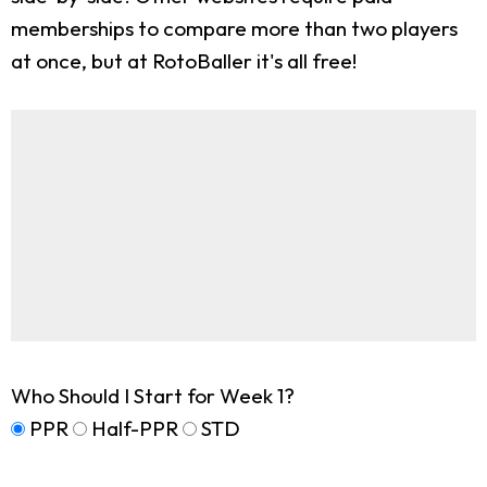
memberships to compare more than two players
at once, but at RotoBaller it's all free!
Who Should I Start for Week 1?
PPR
Half-PPR
STD