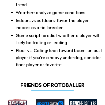
trend
Weather: analyze game conditions
Indoors vs outdoors: favor the player
indoors as a tie-breaker
Game script: predict whether a player will
likely be trailing or leading
Floor vs. Ceiling: lean toward boom-or-bust
player if you’re a heavy underdog, consider
floor player as favorite
FRIENDS OF ROTOBALLER