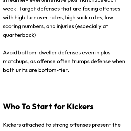
week. Target defenses that are facing offenses
with high turnover rates, high sack rates, low
scoring numbers, and injuries (especially at
quarterback)
Avoid bottom-dweller defenses even in plus
matchups, as offense often trumps defense when
both units are bottom-tier.
Who To Start for Kickers
Kickers attached to strong offenses present the