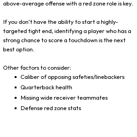
above-average offense with a red zone role is key.
If you don’t have the ability to start a highly-
targeted tight end, identifying a player who has a
strong chance to score a touchdown is the next
best option.
Other factors to consider:
Caliber of opposing safeties/linebackers
Quarterback health
Missing wide receiver teammates
Defense red zone stats