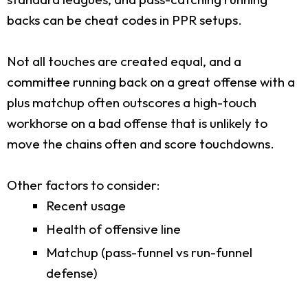
backs can be cheat codes in PPR setups.
Not all touches are created equal, and a
committee running back on a great offense with a
plus matchup often outscores a high-touch
workhorse on a bad offense that is unlikely to
move the chains often and score touchdowns.
Other factors to consider:
Recent usage
Health of offensive line
Matchup (pass-funnel vs run-funnel
defense)