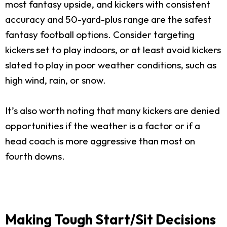
most fantasy upside, and kickers with consistent
accuracy and 50-yard-plus range are the safest
fantasy football options. Consider targeting
kickers set to play indoors, or at least avoid kickers
slated to play in poor weather conditions, such as
high wind, rain, or snow.
It’s also worth noting that many kickers are denied
opportunities if the weather is a factor or if a
head coach is more aggressive than most on
fourth downs.
Making Tough Start/Sit Decisions