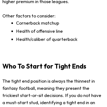
higher premium in those leagues.
Other factors to consider:
Cornerback matchup
Health of offensive line
Health/caliber of quarterback
Who To Start for Tight Ends
The tight end position is always the thinnest in
fantasy football, meaning they present the
trickiest start-or-sit decisions. If you do not have
a must-start stud, identifying a tight end in an