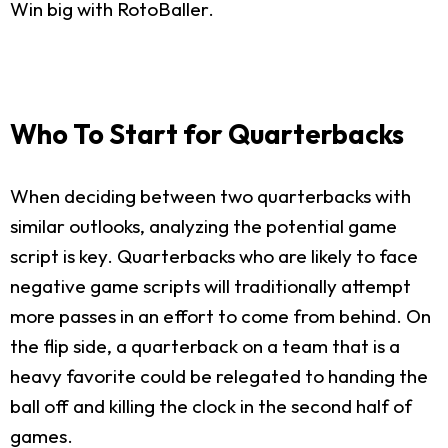
Win big with RotoBaller.
Who To Start for Quarterbacks
When deciding between two quarterbacks with
similar outlooks, analyzing the potential game
script is key. Quarterbacks who are likely to face
negative game scripts will traditionally attempt
more passes in an effort to come from behind. On
the flip side, a quarterback on a team that is a
heavy favorite could be relegated to handing the
ball off and killing the clock in the second half of
games.