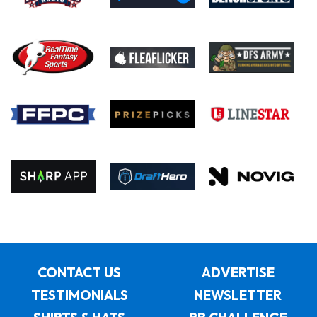
CONTACT US
ADVERTISE
TESTIMONIALS
NEWSLETTER