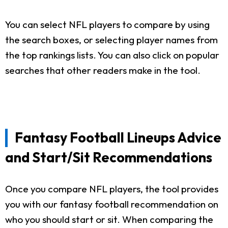
You can select NFL players to compare by using
the search boxes, or selecting player names from
the top rankings lists. You can also click on popular
searches that other readers make in the tool.
Fantasy Football Lineups Advice
and Start/Sit Recommendations
Once you compare NFL players, the tool provides
you with our fantasy football recommendation on
who you should start or sit. When comparing the