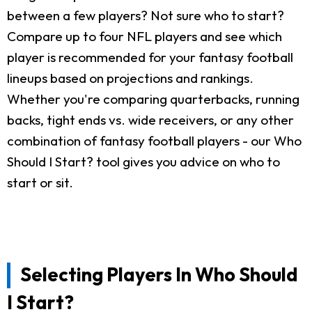
between a few players? Not sure who to start?
Compare up to four NFL players and see which
player is recommended for your fantasy football
lineups based on projections and rankings.
Whether you're comparing quarterbacks, running
backs, tight ends vs. wide receivers, or any other
combination of fantasy football players - our Who
Should I Start? tool gives you advice on who to
start or sit.
Selecting Players In Who Should
I Start?