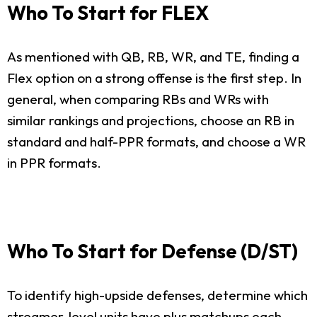
Who To Start for FLEX
As mentioned with QB, RB, WR, and TE, finding a
Flex option on a strong offense is the first step. In
general, when comparing RBs and WRs with
similar rankings and projections, choose an RB in
standard and half-PPR formats, and choose a WR
in PPR formats.
Who To Start for Defense (D/ST)
To identify high-upside defenses, determine which
streamer-level units have plus matchups each