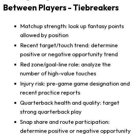
Between Players - Tiebreakers
Matchup strength: look up fantasy points
allowed by position
Recent target/touch trend: determine
positive or negative opportunity trend
Red zone/goal-line role: analyze the
number of high-value touches
Injury risk: pre-game game designation and
recent practice reports
Quarterback health and quality: target
strong quarterback play
Snap share and route participation:
determine positive or negative opportunity