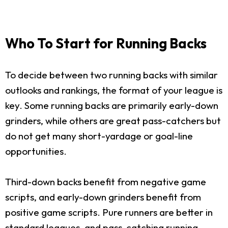
Who To Start for Running Backs
To decide between two running backs with similar
outlooks and rankings, the format of your league is
key. Some running backs are primarily early-down
grinders, while others are great pass-catchers but
do not get many short-yardage or goal-line
opportunities.
Third-down backs benefit from negative game
scripts, and early-down grinders benefit from
positive game scripts. Pure runners are better in
standard leagues, and pass-catching running