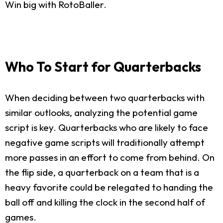
Win big with RotoBaller.
Who To Start for Quarterbacks
When deciding between two quarterbacks with
similar outlooks, analyzing the potential game
script is key. Quarterbacks who are likely to face
negative game scripts will traditionally attempt
more passes in an effort to come from behind. On
the flip side, a quarterback on a team that is a
heavy favorite could be relegated to handing the
ball off and killing the clock in the second half of
games.