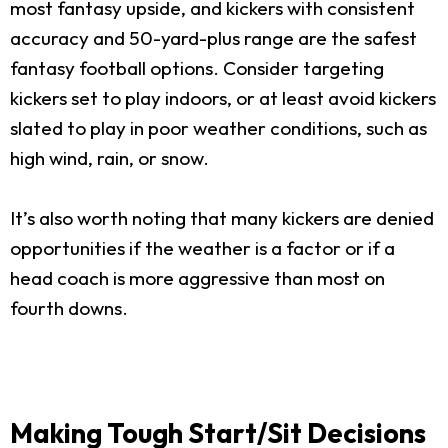
most fantasy upside, and kickers with consistent
accuracy and 50-yard-plus range are the safest
fantasy football options. Consider targeting
kickers set to play indoors, or at least avoid kickers
slated to play in poor weather conditions, such as
high wind, rain, or snow.
It’s also worth noting that many kickers are denied
opportunities if the weather is a factor or if a
head coach is more aggressive than most on
fourth downs.
Making Tough Start/Sit Decisions