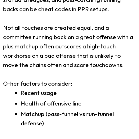
backs can be cheat codes in PPR setups.
Not all touches are created equal, and a
committee running back on a great offense with a
plus matchup often outscores a high-touch
workhorse on a bad offense that is unlikely to
move the chains often and score touchdowns.
Other factors to consider:
Recent usage
Health of offensive line
Matchup (pass-funnel vs run-funnel
defense)