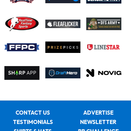
CONTACT US
ADVERTISE
TESTIMONIALS
NEWSLETTER