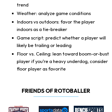
trend
Weather: analyze game conditions
Indoors vs outdoors: favor the player
indoors as a tie-breaker
Game script: predict whether a player will
likely be trailing or leading
Floor vs. Ceiling: lean toward boom-or-bust
player if you’re a heavy underdog, consider
floor player as favorite
FRIENDS OF ROTOBALLER