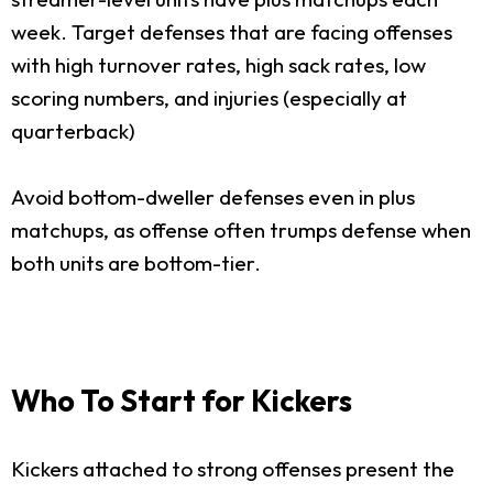
week. Target defenses that are facing offenses
with high turnover rates, high sack rates, low
scoring numbers, and injuries (especially at
quarterback)
Avoid bottom-dweller defenses even in plus
matchups, as offense often trumps defense when
both units are bottom-tier.
Who To Start for Kickers
Kickers attached to strong offenses present the