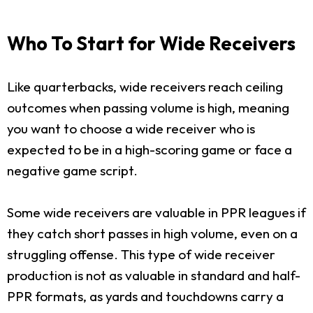
Who To Start for Wide Receivers
Like quarterbacks, wide receivers reach ceiling
outcomes when passing volume is high, meaning
you want to choose a wide receiver who is
expected to be in a high-scoring game or face a
negative game script.
Some wide receivers are valuable in PPR leagues if
they catch short passes in high volume, even on a
struggling offense. This type of wide receiver
production is not as valuable in standard and half-
PPR formats, as yards and touchdowns carry a