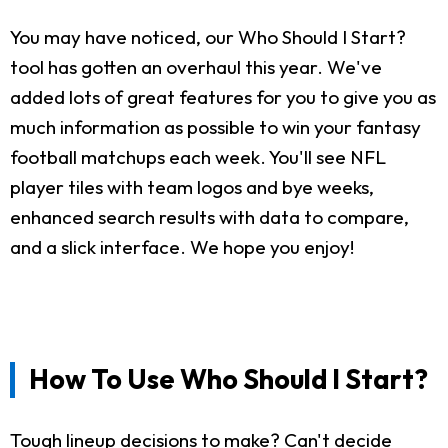
You may have noticed, our Who Should I Start?
tool has gotten an overhaul this year. We've
added lots of great features for you to give you as
much information as possible to win your fantasy
football matchups each week. You'll see NFL
player tiles with team logos and bye weeks,
enhanced search results with data to compare,
and a slick interface. We hope you enjoy!
How To Use Who Should I Start?
Tough lineup decisions to make? Can't decide