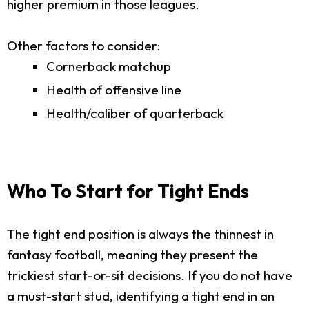
higher premium in those leagues.
Other factors to consider:
Cornerback matchup
Health of offensive line
Health/caliber of quarterback
Who To Start for Tight Ends
The tight end position is always the thinnest in
fantasy football, meaning they present the
trickiest start-or-sit decisions. If you do not have
a must-start stud, identifying a tight end in an