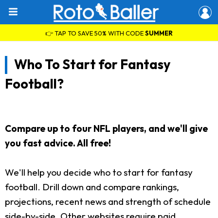
👉 TAP TO SAVE 50% WITH CODE
SUMMER
Who To Start for Fantasy
Football?
Compare up to four NFL players, and we'll give
you fast advice. All free!
We'll help you decide who to start for fantasy
football. Drill down and compare rankings,
projections, recent news and strength of schedule
side-by-side. Other websites require paid