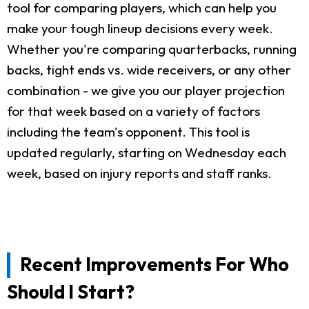
tool for comparing players, which can help you
make your tough lineup decisions every week.
Whether you're comparing quarterbacks, running
backs, tight ends vs. wide receivers, or any other
combination - we give you our player projection
for that week based on a variety of factors
including the team's opponent. This tool is
updated regularly, starting on Wednesday each
week, based on injury reports and staff ranks.
Recent Improvements For Who
Should I Start?