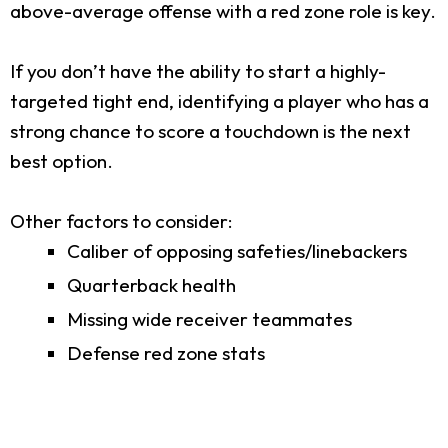
above-average offense with a red zone role is key.
If you don’t have the ability to start a highly-
targeted tight end, identifying a player who has a
strong chance to score a touchdown is the next
best option.
Other factors to consider:
Caliber of opposing safeties/linebackers
Quarterback health
Missing wide receiver teammates
Defense red zone stats