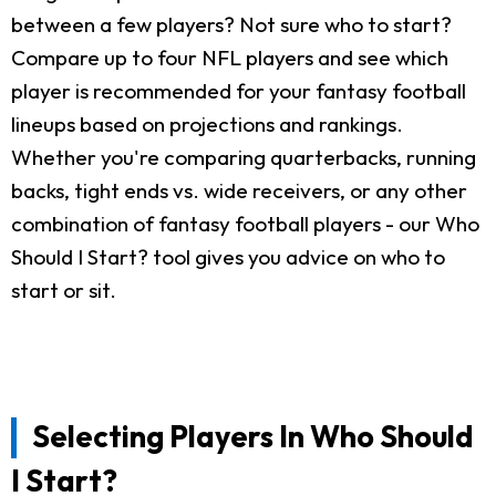
between a few players? Not sure who to start?
Compare up to four NFL players and see which
player is recommended for your fantasy football
lineups based on projections and rankings.
Whether you're comparing quarterbacks, running
backs, tight ends vs. wide receivers, or any other
combination of fantasy football players - our Who
Should I Start? tool gives you advice on who to
start or sit.
Selecting Players In Who Should
I Start?