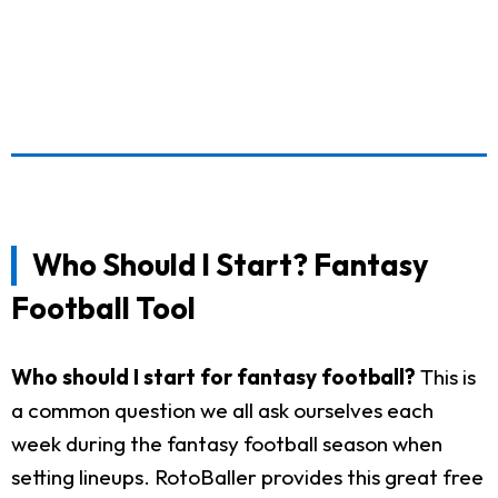
Who Should I Start? Fantasy
Football Tool
Who should I start for fantasy football?
This is
a common question we all ask ourselves each
week during the fantasy football season when
setting lineups. RotoBaller provides this great free