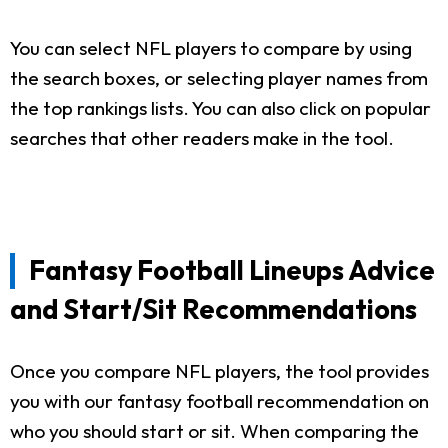
You can select NFL players to compare by using
the search boxes, or selecting player names from
the top rankings lists. You can also click on popular
searches that other readers make in the tool.
Fantasy Football Lineups Advice
and Start/Sit Recommendations
Once you compare NFL players, the tool provides
you with our fantasy football recommendation on
who you should start or sit. When comparing the