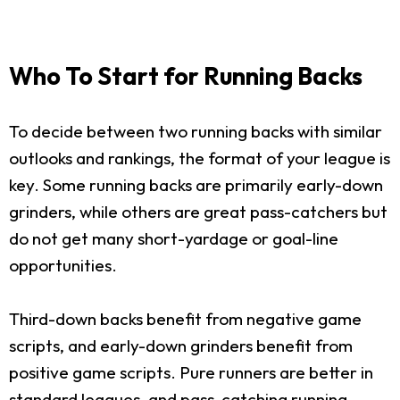
Who To Start for Running Backs
To decide between two running backs with similar
outlooks and rankings, the format of your league is
key. Some running backs are primarily early-down
grinders, while others are great pass-catchers but
do not get many short-yardage or goal-line
opportunities.
Third-down backs benefit from negative game
scripts, and early-down grinders benefit from
positive game scripts. Pure runners are better in
standard leagues, and pass-catching running