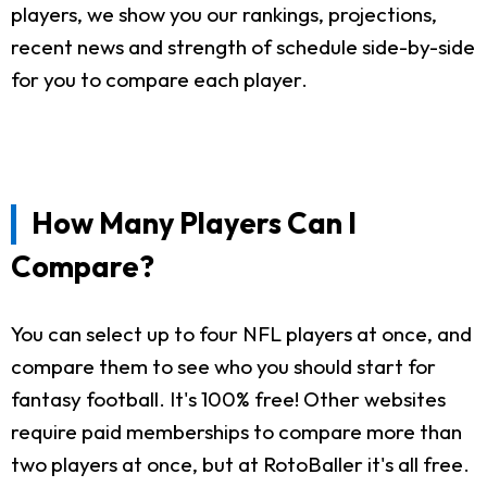
players, we show you our rankings, projections,
recent news and strength of schedule side-by-side
for you to compare each player.
How Many Players Can I
Compare?
You can select up to four NFL players at once, and
compare them to see who you should start for
fantasy football. It's 100% free! Other websites
require paid memberships to compare more than
two players at once, but at RotoBaller it's all free.