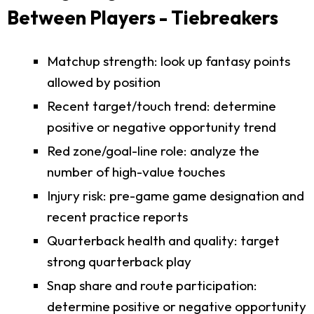
Between Players - Tiebreakers
Matchup strength: look up fantasy points
allowed by position
Recent target/touch trend: determine
positive or negative opportunity trend
Red zone/goal-line role: analyze the
number of high-value touches
Injury risk: pre-game game designation and
recent practice reports
Quarterback health and quality: target
strong quarterback play
Snap share and route participation:
determine positive or negative opportunity