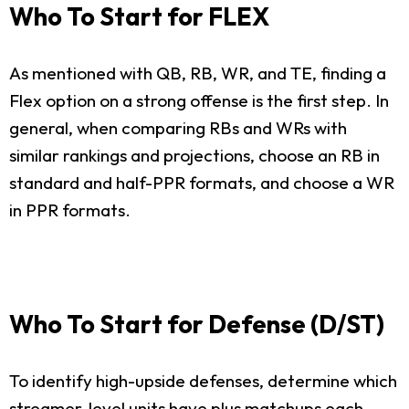
Who To Start for FLEX
As mentioned with QB, RB, WR, and TE, finding a
Flex option on a strong offense is the first step. In
general, when comparing RBs and WRs with
similar rankings and projections, choose an RB in
standard and half-PPR formats, and choose a WR
in PPR formats.
Who To Start for Defense (D/ST)
To identify high-upside defenses, determine which
streamer-level units have plus matchups each