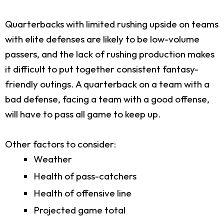
Quarterbacks with limited rushing upside on teams
with elite defenses are likely to be low-volume
passers, and the lack of rushing production makes
it difficult to put together consistent fantasy-
friendly outings. A quarterback on a team with a
bad defense, facing a team with a good offense,
will have to pass all game to keep up.
Other factors to consider:
Weather
Health of pass-catchers
Health of offensive line
Projected game total