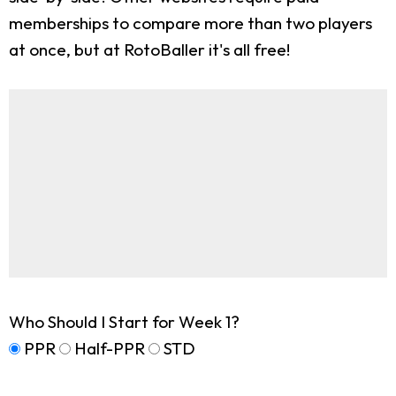
memberships to compare more than two players
at once, but at RotoBaller it's all free!
Who Should I Start for Week 1?
PPR
Half-PPR
STD