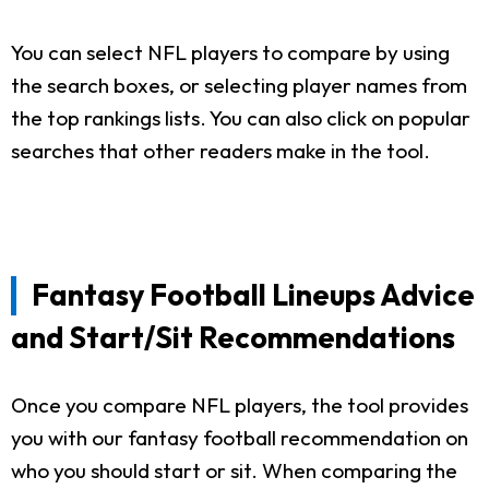
You can select NFL players to compare by using
the search boxes, or selecting player names from
the top rankings lists. You can also click on popular
searches that other readers make in the tool.
Fantasy Football Lineups Advice
and Start/Sit Recommendations
Once you compare NFL players, the tool provides
you with our fantasy football recommendation on
who you should start or sit. When comparing the