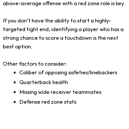
above-average offense with a red zone role is key.
If you don’t have the ability to start a highly-
targeted tight end, identifying a player who has a
strong chance to score a touchdown is the next
best option.
Other factors to consider:
Caliber of opposing safeties/linebackers
Quarterback health
Missing wide receiver teammates
Defense red zone stats