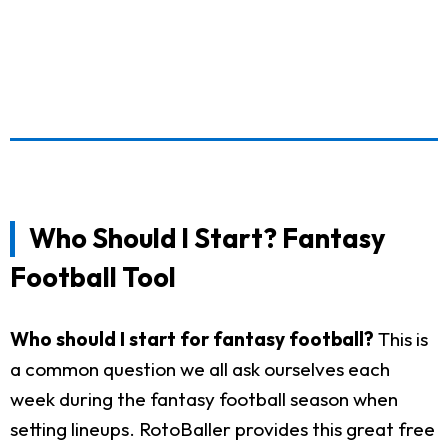
Who Should I Start? Fantasy
Football Tool
Who should I start for fantasy football?
This is
a common question we all ask ourselves each
week during the fantasy football season when
setting lineups. RotoBaller provides this great free