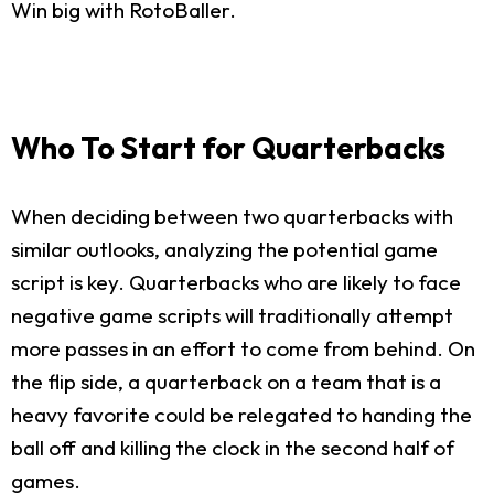
Win big with RotoBaller.
Who To Start for Quarterbacks
When deciding between two quarterbacks with
similar outlooks, analyzing the potential game
script is key. Quarterbacks who are likely to face
negative game scripts will traditionally attempt
more passes in an effort to come from behind. On
the flip side, a quarterback on a team that is a
heavy favorite could be relegated to handing the
ball off and killing the clock in the second half of
games.