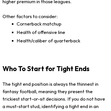
higher premium in those leagues.
Other factors to consider:
Cornerback matchup
Health of offensive line
Health/caliber of quarterback
Who To Start for Tight Ends
The tight end position is always the thinnest in
fantasy football, meaning they present the
trickiest start-or-sit decisions. If you do not have
a must-start stud, identifying a tight end in an