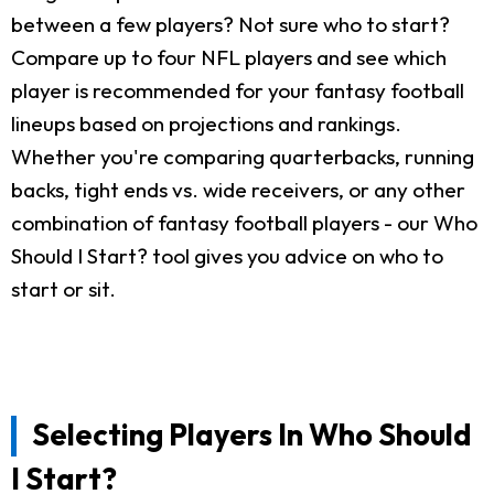
between a few players? Not sure who to start?
Compare up to four NFL players and see which
player is recommended for your fantasy football
lineups based on projections and rankings.
Whether you're comparing quarterbacks, running
backs, tight ends vs. wide receivers, or any other
combination of fantasy football players - our Who
Should I Start? tool gives you advice on who to
start or sit.
Selecting Players In Who Should
I Start?