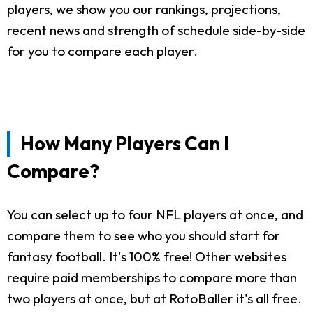
players, we show you our rankings, projections,
recent news and strength of schedule side-by-side
for you to compare each player.
How Many Players Can I
Compare?
You can select up to four NFL players at once, and
compare them to see who you should start for
fantasy football. It's 100% free! Other websites
require paid memberships to compare more than
two players at once, but at RotoBaller it's all free.