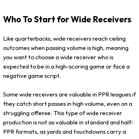
Who To Start for Wide Receivers
Like quarterbacks, wide receivers reach ceiling
outcomes when passing volume is high, meaning
you want to choose a wide receiver who is
expected to be in a high-scoring game or face a
negative game script.
Some wide receivers are valuable in PPR leagues if
they catch short passes in high volume, even on a
struggling offense. This type of wide receiver
production is not as valuable in standard and half-
PPR formats, as yards and touchdowns carry a