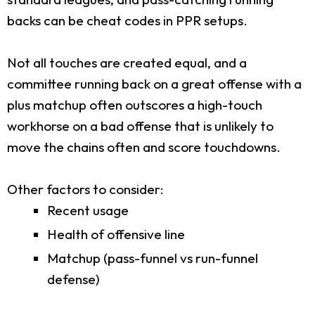
backs can be cheat codes in PPR setups.
Not all touches are created equal, and a
committee running back on a great offense with a
plus matchup often outscores a high-touch
workhorse on a bad offense that is unlikely to
move the chains often and score touchdowns.
Other factors to consider:
Recent usage
Health of offensive line
Matchup (pass-funnel vs run-funnel
defense)