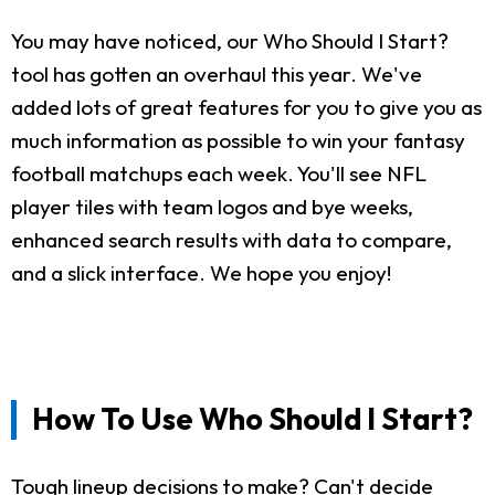
You may have noticed, our Who Should I Start?
tool has gotten an overhaul this year. We've
added lots of great features for you to give you as
much information as possible to win your fantasy
football matchups each week. You'll see NFL
player tiles with team logos and bye weeks,
enhanced search results with data to compare,
and a slick interface. We hope you enjoy!
How To Use Who Should I Start?
Tough lineup decisions to make? Can't decide