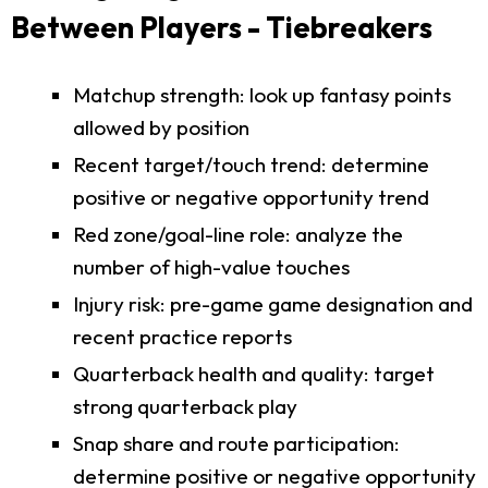
Between Players - Tiebreakers
Matchup strength: look up fantasy points
allowed by position
Recent target/touch trend: determine
positive or negative opportunity trend
Red zone/goal-line role: analyze the
number of high-value touches
Injury risk: pre-game game designation and
recent practice reports
Quarterback health and quality: target
strong quarterback play
Snap share and route participation:
determine positive or negative opportunity