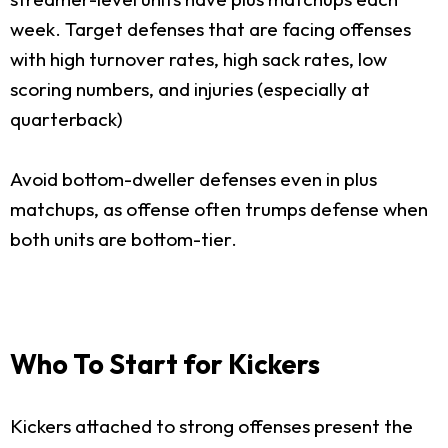
week. Target defenses that are facing offenses
with high turnover rates, high sack rates, low
scoring numbers, and injuries (especially at
quarterback)
Avoid bottom-dweller defenses even in plus
matchups, as offense often trumps defense when
both units are bottom-tier.
Who To Start for Kickers
Kickers attached to strong offenses present the