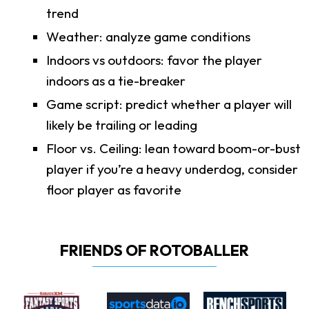
trend
Weather: analyze game conditions
Indoors vs outdoors: favor the player
indoors as a tie-breaker
Game script: predict whether a player will
likely be trailing or leading
Floor vs. Ceiling: lean toward boom-or-bust
player if you’re a heavy underdog, consider
floor player as favorite
FRIENDS OF ROTOBALLER