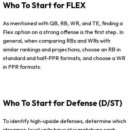
Who To Start for FLEX
As mentioned with QB, RB, WR, and TE, finding a
Flex option on a strong offense is the first step. In
general, when comparing RBs and WRs with
similar rankings and projections, choose an RB in
standard and half-PPR formats, and choose a WR
in PPR formats.
Who To Start for Defense (D/ST)
To identify high-upside defenses, determine which
streamer-level units have plus matchups each