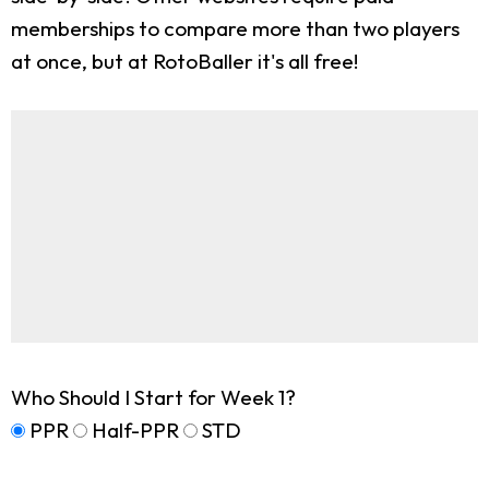
memberships to compare more than two players
at once, but at RotoBaller it's all free!
Who Should I Start for Week 1?
PPR
Half-PPR
STD