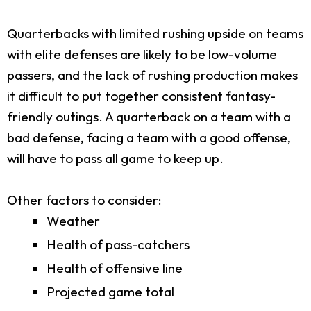
Quarterbacks with limited rushing upside on teams
with elite defenses are likely to be low-volume
passers, and the lack of rushing production makes
it difficult to put together consistent fantasy-
friendly outings. A quarterback on a team with a
bad defense, facing a team with a good offense,
will have to pass all game to keep up.
Other factors to consider:
Weather
Health of pass-catchers
Health of offensive line
Projected game total