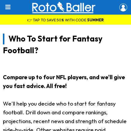
👉 TAP TO SAVE 50% WITH CODE
SUMMER
Who To Start for Fantasy
Football?
Compare up to four NFL players, and we'll give
you fast advice. All free!
We'll help you decide who to start for fantasy
football. Drill down and compare rankings,
projections, recent news and strength of schedule
side-by-side. Other websites require paid