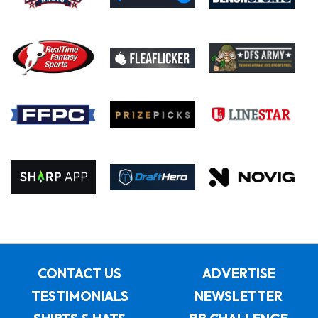
CONTACT US
ADVERTISE
TESTIMONIALS
NEWSLETTER