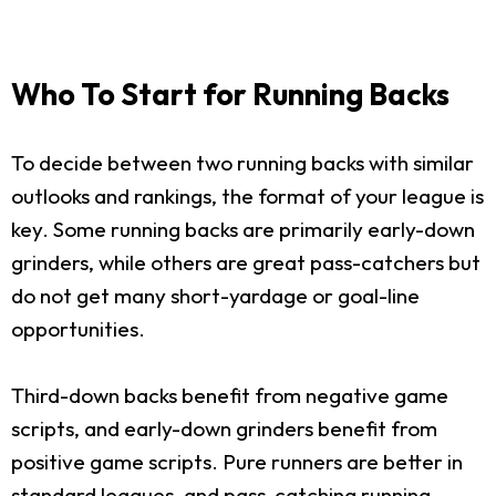
Who To Start for Running Backs
To decide between two running backs with similar
outlooks and rankings, the format of your league is
key. Some running backs are primarily early-down
grinders, while others are great pass-catchers but
do not get many short-yardage or goal-line
opportunities.
Third-down backs benefit from negative game
scripts, and early-down grinders benefit from
positive game scripts. Pure runners are better in
standard leagues, and pass-catching running