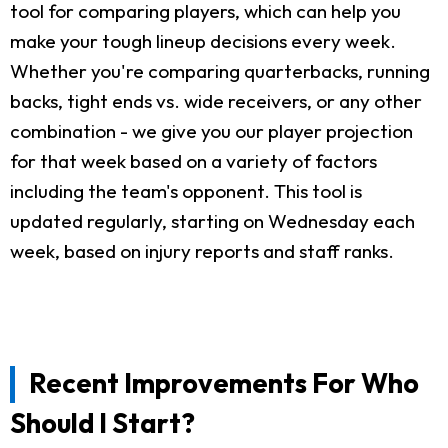
tool for comparing players, which can help you
make your tough lineup decisions every week.
Whether you're comparing quarterbacks, running
backs, tight ends vs. wide receivers, or any other
combination - we give you our player projection
for that week based on a variety of factors
including the team's opponent. This tool is
updated regularly, starting on Wednesday each
week, based on injury reports and staff ranks.
Recent Improvements For Who
Should I Start?