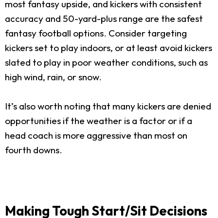
most fantasy upside, and kickers with consistent
accuracy and 50-yard-plus range are the safest
fantasy football options. Consider targeting
kickers set to play indoors, or at least avoid kickers
slated to play in poor weather conditions, such as
high wind, rain, or snow.
It’s also worth noting that many kickers are denied
opportunities if the weather is a factor or if a
head coach is more aggressive than most on
fourth downs.
Making Tough Start/Sit Decisions