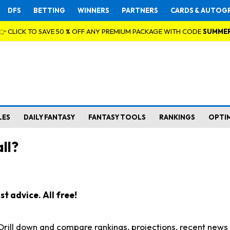
DFS
BETTING
WINNERS
PARTNERS
CARDS & AUTOG
👉 CLICK TO SAVE 50 % OFF ANY PREMIUM PACKAGE WITH CODE
SUMME
LES
DAILY FANTASY
FANTASY TOOLS
RANKINGS
OPTI
ll?
t advice. All free!
. Drill down and compare rankings, projections, recent new