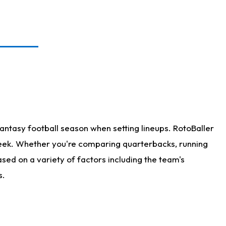
antasy football season when setting lineups. RotoBaller
 week. Whether you're comparing quarterbacks, running
sed on a variety of factors including the team's
s.