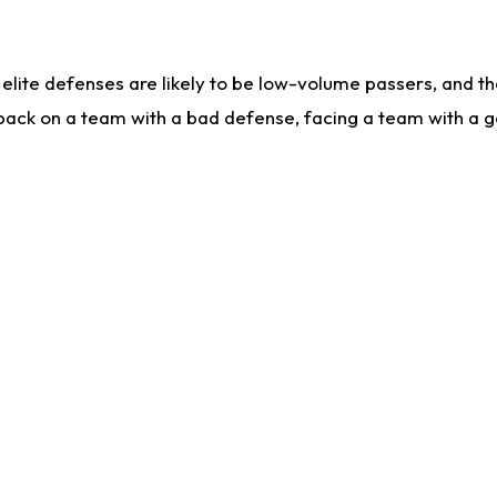
lite defenses are likely to be low-volume passers, and the 
back on a team with a bad defense, facing a team with a go