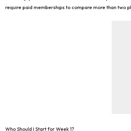
require paid memberships to compare more than two playe
Who Should I Start for Week 1?