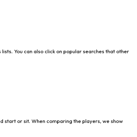
ists. You can also click on popular searches that other
d start or sit. When comparing the players, we show