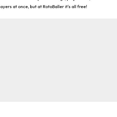
rs at once, but at RotoBaller it's all free!