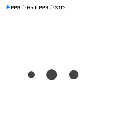
PPR
Half-PPR
STD