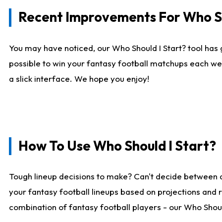
Recent Improvements For Who Sh
You may have noticed, our Who Should I Start? tool has 
possible to win your fantasy football matchups each we
a slick interface. We hope you enjoy!
How To Use Who Should I Start?
Tough lineup decisions to make? Can't decide between 
your fantasy football lineups based on projections and 
combination of fantasy football players - our Who Should 