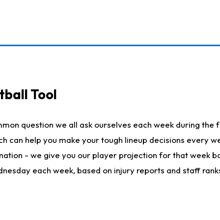
ball Tool
mmon question we all ask ourselves each week during the f
hich can help you make your tough lineup decisions every
nation - we give you our player projection for that week ba
ednesday each week, based on injury reports and staff rank