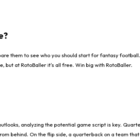
e?
are them to see who you should start for fantasy football. 
ut at RotoBaller it's all free. Win big with RotoBaller.
looks, analyzing the potential game script is key. Quarte
rom behind. On the flip side, a quarterback on a team that