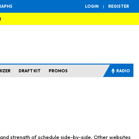
RAPHS
LOGIN
|
REGISTER
R
MIZER
DRAFT KIT
PROMOS
RADIO
s and strength of schedule side-by-side. Other websites