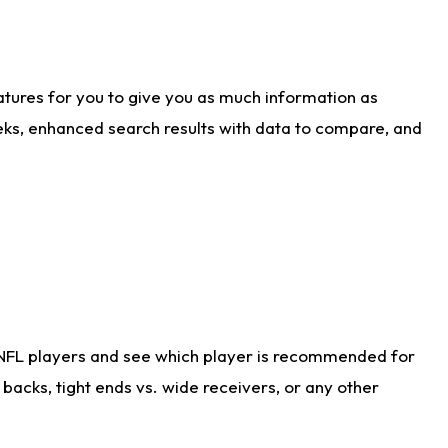
atures for you to give you as much information as
eks, enhanced search results with data to compare, and
 NFL players and see which player is recommended for
acks, tight ends vs. wide receivers, or any other