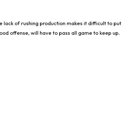
lack of rushing production makes it difficult to put
od offense, will have to pass all game to keep up.