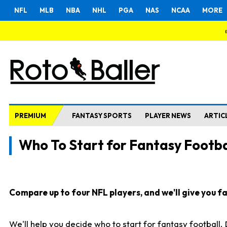
NFL
MLB
NBA
NHL
PGA
NAS
NCAA
MORE
PREMIUM
FANTASY SPORTS
PLAYER NEWS
ARTIC
Who To Start for Fantasy Footba
Compare up to four NFL players, and we'll give you fas
We'll help you decide who to start for fantasy football