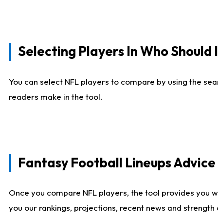
Selecting Players In Who Should 
You can select NFL players to compare by using the sear
readers make in the tool.
Fantasy Football Lineups Advic
Once you compare NFL players, the tool provides you w
you our rankings, projections, recent news and strength