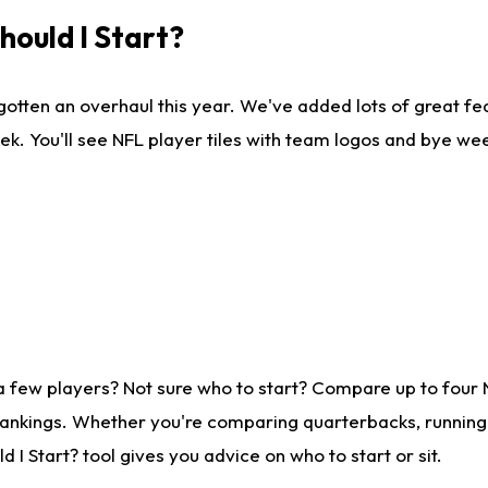
ould I Start?
gotten an overhaul this year. We've added lots of great fe
ek. You'll see NFL player tiles with team logos and bye we
a few players? Not sure who to start? Compare up to four
rankings. Whether you're comparing quarterbacks, running b
I Start? tool gives you advice on who to start or sit.