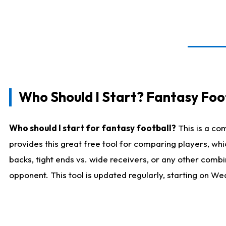
Who Should I Start? Fantasy Foot
Who should I start for fantasy football?
This is a co
provides this great free tool for comparing players, w
backs, tight ends vs. wide receivers, or any other combi
opponent. This tool is updated regularly, starting on W