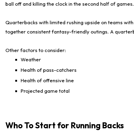
ball off and killing the clock in the second half of games.
Quarterbacks with limited rushing upside on teams with e
together consistent fantasy-friendly outings. A quarter
Other factors to consider:
Weather
Health of pass-catchers
Health of offensive line
Projected game total
Who To Start for Running Backs