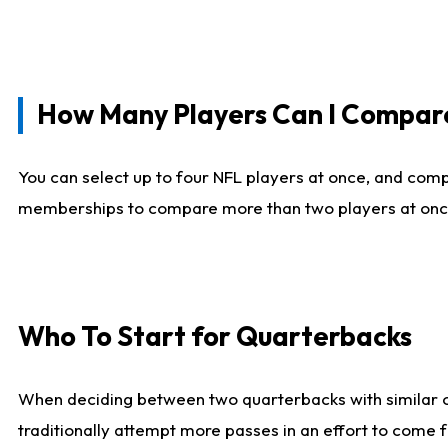
How Many Players Can I Compar
You can select up to four NFL players at once, and comp
memberships to compare more than two players at once, b
Who To Start for Quarterbacks
When deciding between two quarterbacks with similar out
traditionally attempt more passes in an effort to come f