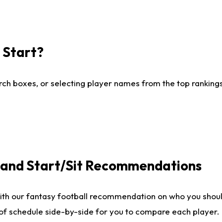
I Start?
ch boxes, or selecting player names from the top rankings l
e and Start/Sit Recommendations
ith our fantasy football recommendation on who you shoul
 of schedule side-by-side for you to compare each player.