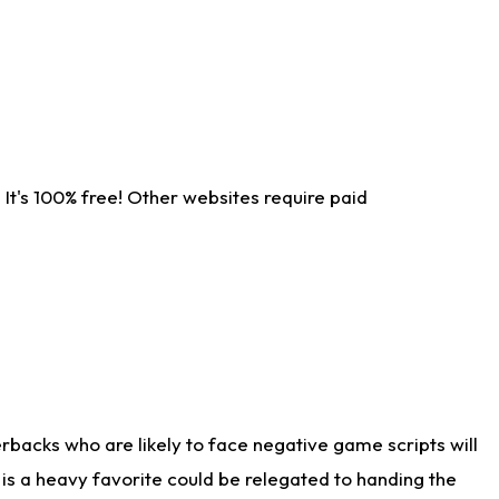
It's 100% free! Other websites require paid
rbacks who are likely to face negative game scripts will
 is a heavy favorite could be relegated to handing the