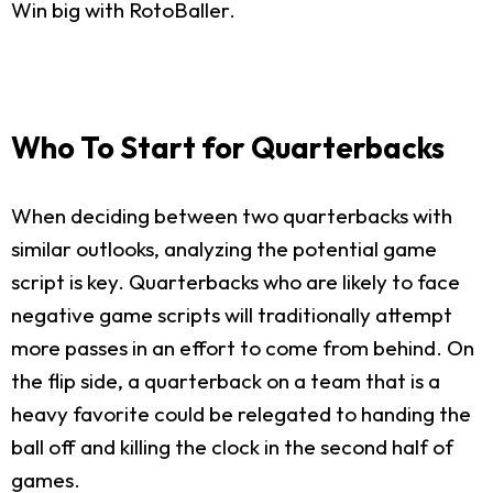
Win big with RotoBaller.
Who To Start for Quarterbacks
When deciding between two quarterbacks with
similar outlooks, analyzing the potential game
script is key. Quarterbacks who are likely to face
negative game scripts will traditionally attempt
more passes in an effort to come from behind. On
the flip side, a quarterback on a team that is a
heavy favorite could be relegated to handing the
ball off and killing the clock in the second half of
games.