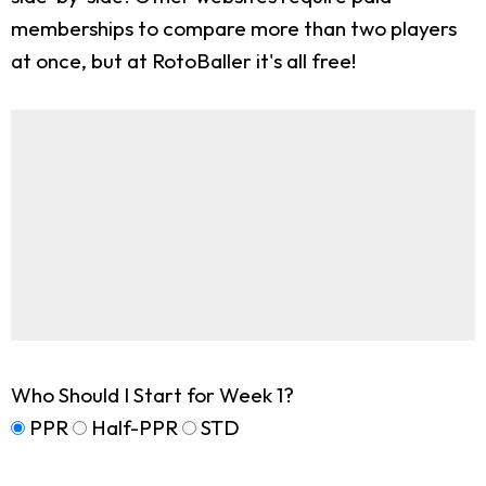
memberships to compare more than two players
at once, but at RotoBaller it's all free!
Who Should I Start for Week 1?
PPR
Half-PPR
STD