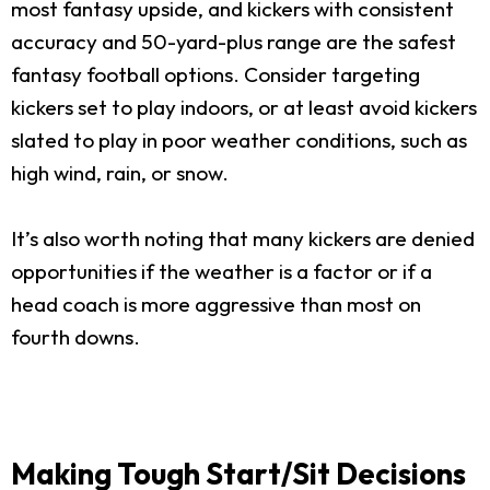
most fantasy upside, and kickers with consistent
accuracy and 50-yard-plus range are the safest
fantasy football options. Consider targeting
kickers set to play indoors, or at least avoid kickers
slated to play in poor weather conditions, such as
high wind, rain, or snow.
It’s also worth noting that many kickers are denied
opportunities if the weather is a factor or if a
head coach is more aggressive than most on
fourth downs.
Making Tough Start/Sit Decisions