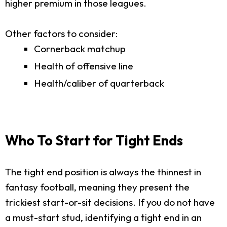
higher premium in those leagues.
Other factors to consider:
Cornerback matchup
Health of offensive line
Health/caliber of quarterback
Who To Start for Tight Ends
The tight end position is always the thinnest in
fantasy football, meaning they present the
trickiest start-or-sit decisions. If you do not have
a must-start stud, identifying a tight end in an