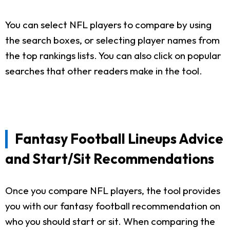
You can select NFL players to compare by using
the search boxes, or selecting player names from
the top rankings lists. You can also click on popular
searches that other readers make in the tool.
Fantasy Football Lineups Advice
and Start/Sit Recommendations
Once you compare NFL players, the tool provides
you with our fantasy football recommendation on
who you should start or sit. When comparing the