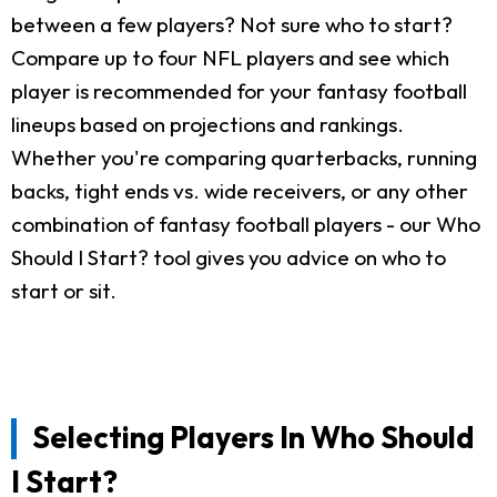
between a few players? Not sure who to start?
Compare up to four NFL players and see which
player is recommended for your fantasy football
lineups based on projections and rankings.
Whether you're comparing quarterbacks, running
backs, tight ends vs. wide receivers, or any other
combination of fantasy football players - our Who
Should I Start? tool gives you advice on who to
start or sit.
Selecting Players In Who Should
I Start?