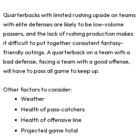
Quarterbacks with limited rushing upside on teams
with elite defenses are likely to be low-volume
passers, and the lack of rushing production makes
it difficult to put together consistent fantasy-
friendly outings. A quarterback on a team with a
bad defense, facing a team with a good offense,
will have to pass all game to keep up.
Other factors to consider:
Weather
Health of pass-catchers
Health of offensive line
Projected game total