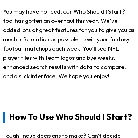
You may have noticed, our Who Should I Start?
tool has gotten an overhaul this year. We've
added lots of great features for you to give you as
much information as possible to win your fantasy
football matchups each week. You'll see NFL
player tiles with team logos and bye weeks,
enhanced search results with data to compare,
and a slick interface. We hope you enjoy!
How To Use Who Should I Start?
Tough lineup decisions to make? Can't decide