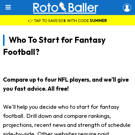
👉 TAP TO SAVE 50% WITH CODE
SUMMER
Who To Start for Fantasy
Football?
Compare up to four NFL players, and we'll give
you fast advice. All free!
We'll help you decide who to start for fantasy
football. Drill down and compare rankings,
projections, recent news and strength of schedule
side-by-side. Other websites require paid