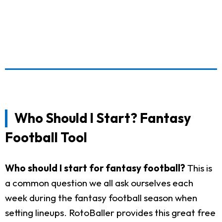
Who Should I Start? Fantasy
Football Tool
Who should I start for fantasy football?
This is
a common question we all ask ourselves each
week during the fantasy football season when
setting lineups. RotoBaller provides this great free