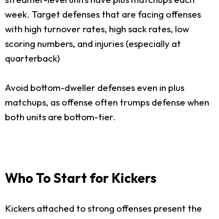
week. Target defenses that are facing offenses
with high turnover rates, high sack rates, low
scoring numbers, and injuries (especially at
quarterback)
Avoid bottom-dweller defenses even in plus
matchups, as offense often trumps defense when
both units are bottom-tier.
Who To Start for Kickers
Kickers attached to strong offenses present the