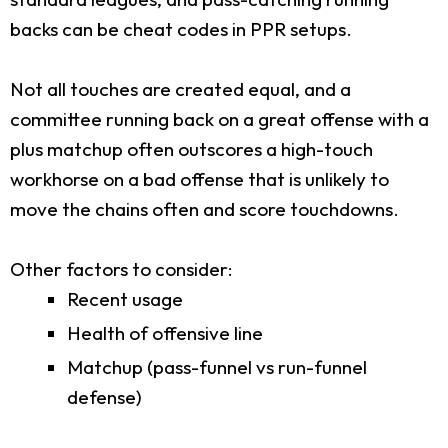
backs can be cheat codes in PPR setups.
Not all touches are created equal, and a
committee running back on a great offense with a
plus matchup often outscores a high-touch
workhorse on a bad offense that is unlikely to
move the chains often and score touchdowns.
Other factors to consider:
Recent usage
Health of offensive line
Matchup (pass-funnel vs run-funnel
defense)