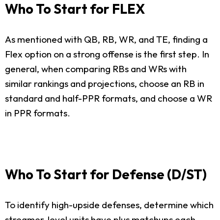
Who To Start for FLEX
As mentioned with QB, RB, WR, and TE, finding a
Flex option on a strong offense is the first step. In
general, when comparing RBs and WRs with
similar rankings and projections, choose an RB in
standard and half-PPR formats, and choose a WR
in PPR formats.
Who To Start for Defense (D/ST)
To identify high-upside defenses, determine which
streamer-level units have plus matchups each