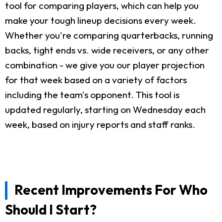
tool for comparing players, which can help you
make your tough lineup decisions every week.
Whether you're comparing quarterbacks, running
backs, tight ends vs. wide receivers, or any other
combination - we give you our player projection
for that week based on a variety of factors
including the team's opponent. This tool is
updated regularly, starting on Wednesday each
week, based on injury reports and staff ranks.
Recent Improvements For Who
Should I Start?