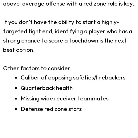
above-average offense with a red zone role is key.
If you don’t have the ability to start a highly-
targeted tight end, identifying a player who has a
strong chance to score a touchdown is the next
best option.
Other factors to consider:
Caliber of opposing safeties/linebackers
Quarterback health
Missing wide receiver teammates
Defense red zone stats