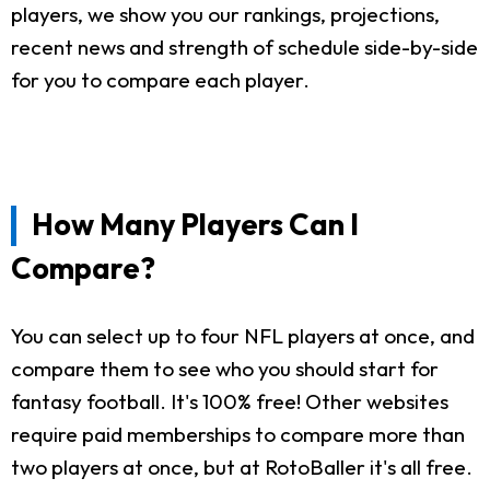
players, we show you our rankings, projections,
recent news and strength of schedule side-by-side
for you to compare each player.
How Many Players Can I
Compare?
You can select up to four NFL players at once, and
compare them to see who you should start for
fantasy football. It's 100% free! Other websites
require paid memberships to compare more than
two players at once, but at RotoBaller it's all free.