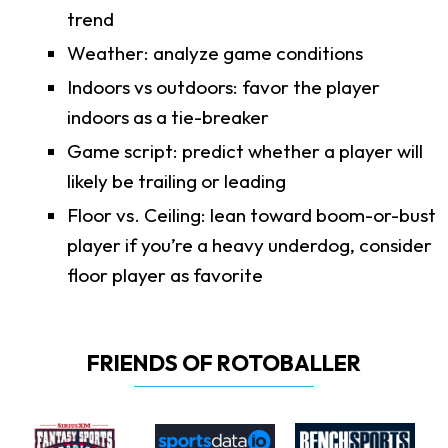
trend
Weather: analyze game conditions
Indoors vs outdoors: favor the player
indoors as a tie-breaker
Game script: predict whether a player will
likely be trailing or leading
Floor vs. Ceiling: lean toward boom-or-bust
player if you’re a heavy underdog, consider
floor player as favorite
FRIENDS OF ROTOBALLER