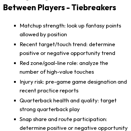
Between Players - Tiebreakers
Matchup strength: look up fantasy points
allowed by position
Recent target/touch trend: determine
positive or negative opportunity trend
Red zone/goal-line role: analyze the
number of high-value touches
Injury risk: pre-game game designation and
recent practice reports
Quarterback health and quality: target
strong quarterback play
Snap share and route participation:
determine positive or negative opportunity