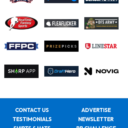
CONTACT US
ADVERTISE
TESTIMONIALS
NEWSLETTER