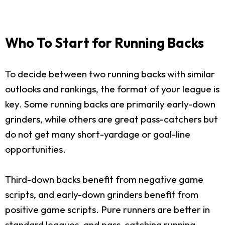
Who To Start for Running Backs
To decide between two running backs with similar
outlooks and rankings, the format of your league is
key. Some running backs are primarily early-down
grinders, while others are great pass-catchers but
do not get many short-yardage or goal-line
opportunities.
Third-down backs benefit from negative game
scripts, and early-down grinders benefit from
positive game scripts. Pure runners are better in
standard leagues, and pass-catching running