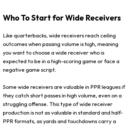
Who To Start for Wide Receivers
Like quarterbacks, wide receivers reach ceiling
outcomes when passing volume is high, meaning
you want to choose a wide receiver who is
expected to be in a high-scoring game or face a
negative game script.
Some wide receivers are valuable in PPR leagues if
they catch short passes in high volume, even on a
struggling offense. This type of wide receiver
production is not as valuable in standard and half-
PPR formats, as yards and touchdowns carry a