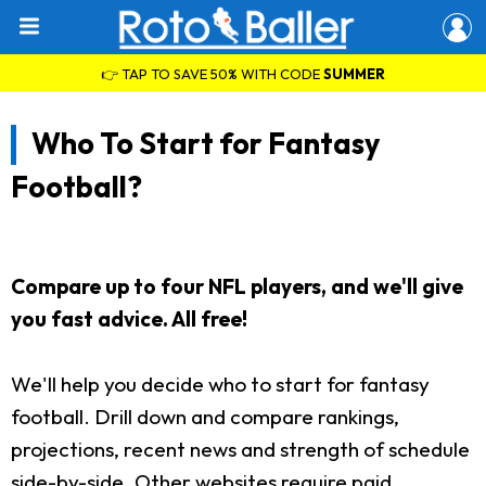
👉 TAP TO SAVE 50% WITH CODE
SUMMER
Who To Start for Fantasy
Football?
Compare up to four NFL players, and we'll give
you fast advice. All free!
We'll help you decide who to start for fantasy
football. Drill down and compare rankings,
projections, recent news and strength of schedule
side-by-side. Other websites require paid