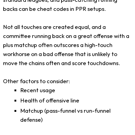
backs can be cheat codes in PPR setups.
Not all touches are created equal, and a
committee running back on a great offense with a
plus matchup often outscores a high-touch
workhorse on a bad offense that is unlikely to
move the chains often and score touchdowns.
Other factors to consider:
Recent usage
Health of offensive line
Matchup (pass-funnel vs run-funnel
defense)