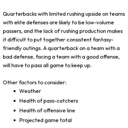
Quarterbacks with limited rushing upside on teams
with elite defenses are likely to be low-volume
passers, and the lack of rushing production makes
it difficult to put together consistent fantasy-
friendly outings. A quarterback on a team with a
bad defense, facing a team with a good offense,
will have to pass all game to keep up.
Other factors to consider:
Weather
Health of pass-catchers
Health of offensive line
Projected game total