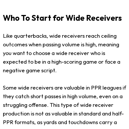
Who To Start for Wide Receivers
Like quarterbacks, wide receivers reach ceiling
outcomes when passing volume is high, meaning
you want to choose a wide receiver who is
expected to be in a high-scoring game or face a
negative game script.
Some wide receivers are valuable in PPR leagues if
they catch short passes in high volume, even on a
struggling offense. This type of wide receiver
production is not as valuable in standard and half-
PPR formats, as yards and touchdowns carry a