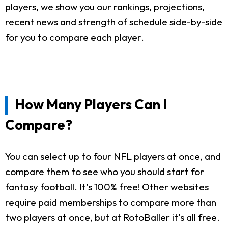
players, we show you our rankings, projections,
recent news and strength of schedule side-by-side
for you to compare each player.
How Many Players Can I
Compare?
You can select up to four NFL players at once, and
compare them to see who you should start for
fantasy football. It's 100% free! Other websites
require paid memberships to compare more than
two players at once, but at RotoBaller it's all free.