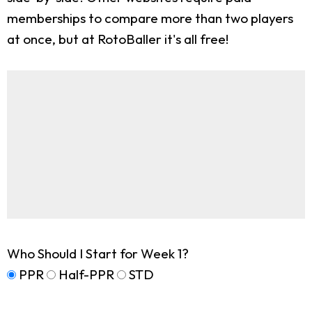
memberships to compare more than two players
at once, but at RotoBaller it's all free!
Who Should I Start for Week 1?
PPR
Half-PPR
STD