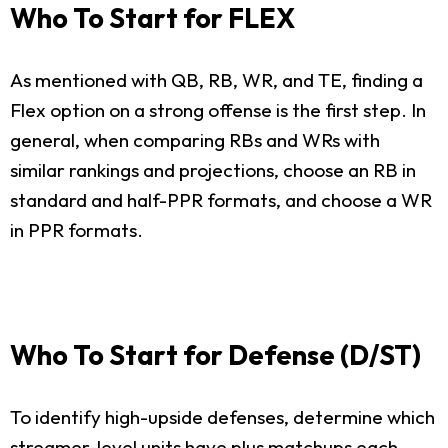
Who To Start for FLEX
As mentioned with QB, RB, WR, and TE, finding a
Flex option on a strong offense is the first step. In
general, when comparing RBs and WRs with
similar rankings and projections, choose an RB in
standard and half-PPR formats, and choose a WR
in PPR formats.
Who To Start for Defense (D/ST)
To identify high-upside defenses, determine which
streamer-level units have plus matchups each