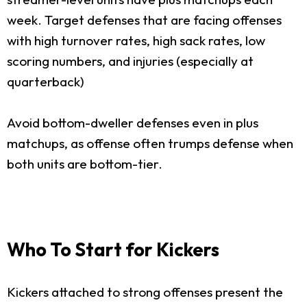
week. Target defenses that are facing offenses
with high turnover rates, high sack rates, low
scoring numbers, and injuries (especially at
quarterback)
Avoid bottom-dweller defenses even in plus
matchups, as offense often trumps defense when
both units are bottom-tier.
Who To Start for Kickers
Kickers attached to strong offenses present the