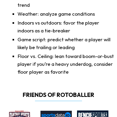
trend
Weather: analyze game conditions
Indoors vs outdoors: favor the player
indoors as a tie-breaker
Game script: predict whether a player will
likely be trailing or leading
Floor vs. Ceiling: lean toward boom-or-bust
player if you’re a heavy underdog, consider
floor player as favorite
FRIENDS OF ROTOBALLER