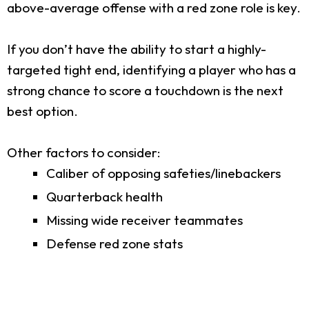
above-average offense with a red zone role is key.
If you don’t have the ability to start a highly-
targeted tight end, identifying a player who has a
strong chance to score a touchdown is the next
best option.
Other factors to consider:
Caliber of opposing safeties/linebackers
Quarterback health
Missing wide receiver teammates
Defense red zone stats