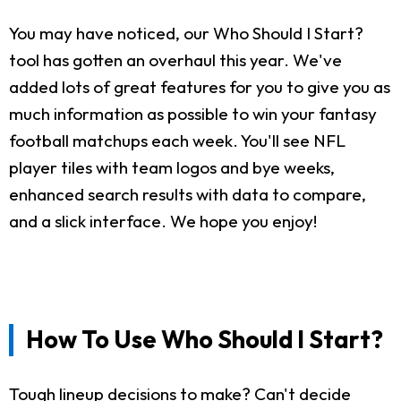
You may have noticed, our Who Should I Start?
tool has gotten an overhaul this year. We've
added lots of great features for you to give you as
much information as possible to win your fantasy
football matchups each week. You'll see NFL
player tiles with team logos and bye weeks,
enhanced search results with data to compare,
and a slick interface. We hope you enjoy!
How To Use Who Should I Start?
Tough lineup decisions to make? Can't decide