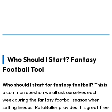
Who Should I Start? Fantasy
Football Tool
Who should I start for fantasy football?
This is
a common question we all ask ourselves each
week during the fantasy football season when
setting lineups. RotoBaller provides this great free