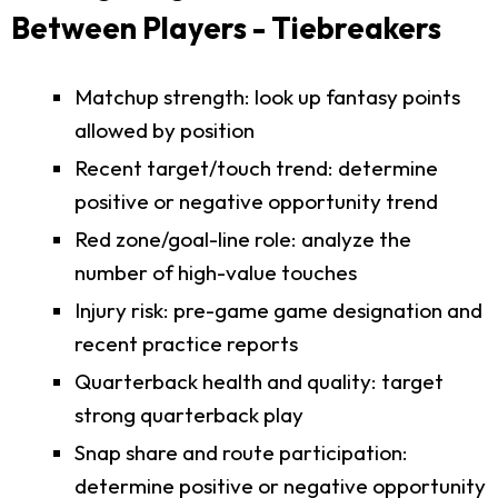
Between Players - Tiebreakers
Matchup strength: look up fantasy points
allowed by position
Recent target/touch trend: determine
positive or negative opportunity trend
Red zone/goal-line role: analyze the
number of high-value touches
Injury risk: pre-game game designation and
recent practice reports
Quarterback health and quality: target
strong quarterback play
Snap share and route participation:
determine positive or negative opportunity