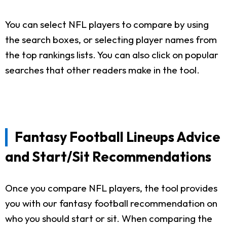
You can select NFL players to compare by using
the search boxes, or selecting player names from
the top rankings lists. You can also click on popular
searches that other readers make in the tool.
Fantasy Football Lineups Advice
and Start/Sit Recommendations
Once you compare NFL players, the tool provides
you with our fantasy football recommendation on
who you should start or sit. When comparing the