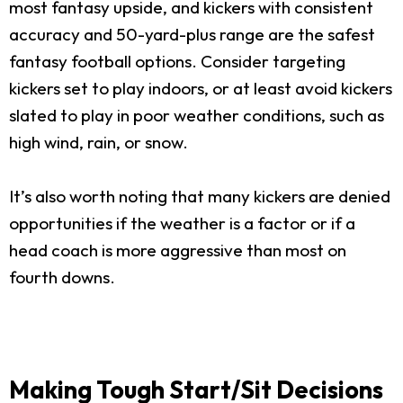
most fantasy upside, and kickers with consistent
accuracy and 50-yard-plus range are the safest
fantasy football options. Consider targeting
kickers set to play indoors, or at least avoid kickers
slated to play in poor weather conditions, such as
high wind, rain, or snow.
It’s also worth noting that many kickers are denied
opportunities if the weather is a factor or if a
head coach is more aggressive than most on
fourth downs.
Making Tough Start/Sit Decisions