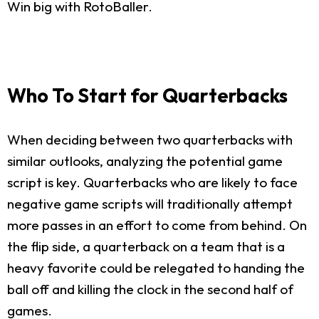
Win big with RotoBaller.
Who To Start for Quarterbacks
When deciding between two quarterbacks with
similar outlooks, analyzing the potential game
script is key. Quarterbacks who are likely to face
negative game scripts will traditionally attempt
more passes in an effort to come from behind. On
the flip side, a quarterback on a team that is a
heavy favorite could be relegated to handing the
ball off and killing the clock in the second half of
games.