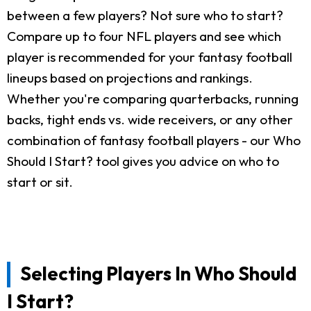
between a few players? Not sure who to start?
Compare up to four NFL players and see which
player is recommended for your fantasy football
lineups based on projections and rankings.
Whether you're comparing quarterbacks, running
backs, tight ends vs. wide receivers, or any other
combination of fantasy football players - our Who
Should I Start? tool gives you advice on who to
start or sit.
Selecting Players In Who Should
I Start?