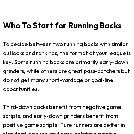
Who To Start for Running Backs
To decide between two running backs with similar
outlooks and rankings, the format of your league is
key. Some running backs are primarily early-down
grinders, while others are great pass-catchers but
do not get many short-yardage or goal-line
opportunities.
Third-down backs benefit from negative game
scripts, and early-down grinders benefit from
positive game scripts. Pure runners are better in
standard leagues, and pass-catching running