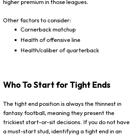
higher premium in those leagues.
Other factors to consider:
Cornerback matchup
Health of offensive line
Health/caliber of quarterback
Who To Start for Tight Ends
The tight end position is always the thinnest in
fantasy football, meaning they present the
trickiest start-or-sit decisions. If you do not have
a must-start stud, identifying a tight end in an