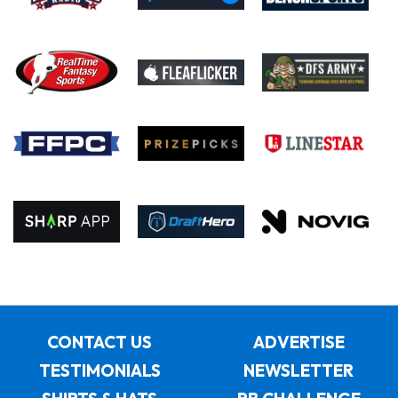
CONTACT US
ADVERTISE
TESTIMONIALS
NEWSLETTER