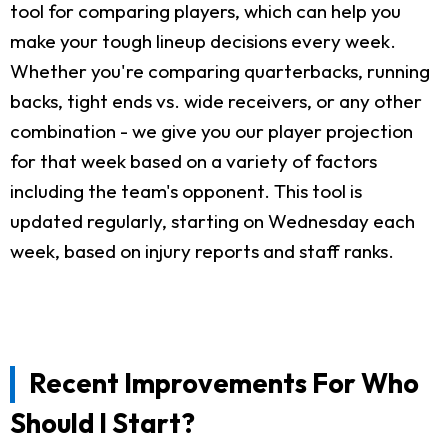
tool for comparing players, which can help you
make your tough lineup decisions every week.
Whether you're comparing quarterbacks, running
backs, tight ends vs. wide receivers, or any other
combination - we give you our player projection
for that week based on a variety of factors
including the team's opponent. This tool is
updated regularly, starting on Wednesday each
week, based on injury reports and staff ranks.
Recent Improvements For Who
Should I Start?